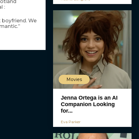
cotland
 :
ht boyfriend. We
omantic.”
Movies
Jenna Ortega is an AI
Companion Looking
for...
Eva Parker