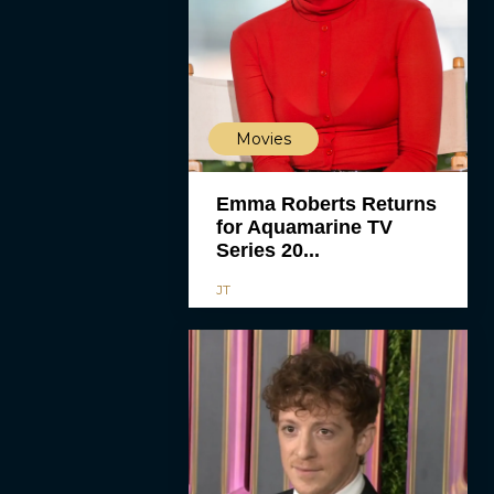
Movies
Emma Roberts Returns
for Aquamarine TV
Series 20...
JT