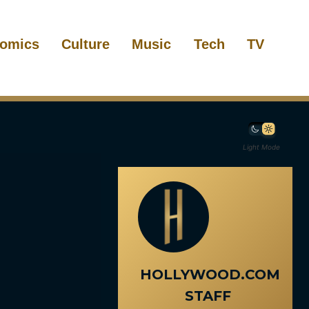
omics
Culture
Music
Tech
TV
Light Mode
HOLLYWOOD.COM
STAFF