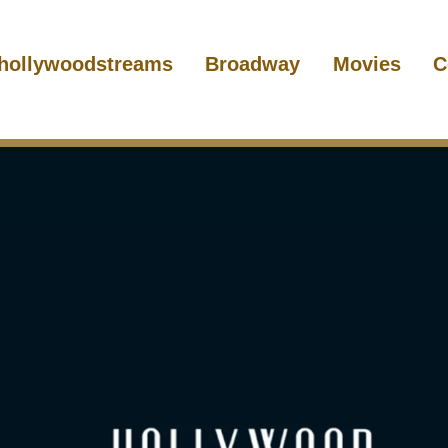
hollywoodstreams
Broadway
Movies
C