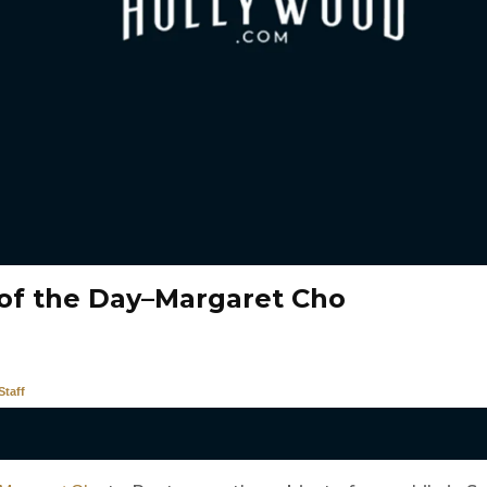
of the Day–Margaret Cho
taff