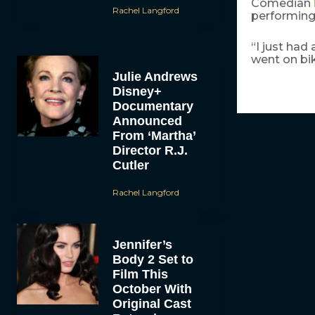
Comedian
Rachel Langford
performing 
“I just had
went on bik
Julie Andrews
Disney+
Documentary
Announced
From ‘Martha’
Director R.J.
Cutler
Rachel Langford
Jennifer’s
Body 2 Set to
Film This
October With
Original Cast