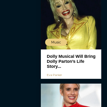
Music
Dolly Musical Will Bring
Dolly Parton’s Life
Story...
Eva Parker