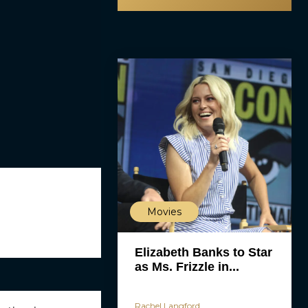
Movies
Elizabeth Banks to Star
as Ms. Frizzle in...
Rachel Langford