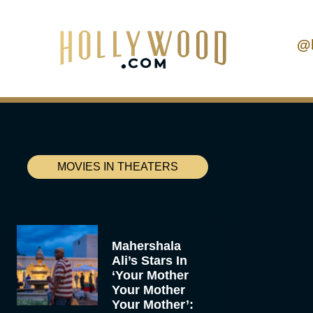
@
MOVIES IN THEATERS
Mahershala
Ali’s Stars In
‘Your Mother
Your Mother
Your Mother’: