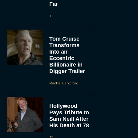
Far
JT
Tom Cruise
Transforms
Into an
Eccentric
Billionaire in
Digger Trailer
Rachel Langford
Hollywood
Pays Tribute to
Sam Neill After
His Death at 78
JT