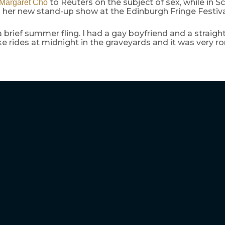
to Reuters on the subject of sex, while in S
Margaret Cho
her new stand-up show at the Edinburgh Fringe Festival
 a brief summer fling. I had a gay boyfriend and a straig
e rides at midnight in the graveyards and it was very r