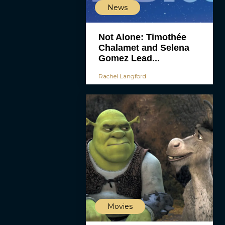
News
Not Alone: Timothée
Chalamet and Selena
Gomez Lead...
Rachel Langford
Movies