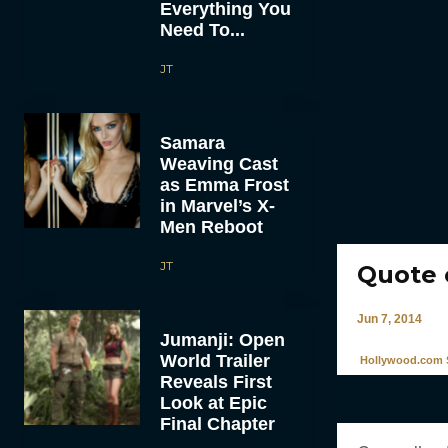
Everything You
Need To...
JT
Samara
Weaving Cast
as Emma Frost
in Marvel’s X-
Men Reboot
JT
Quote 
Jun 7, 2014
Jumanji: Open
World Trailer
Hollywood.com S
Reveals First
Look at Epic
Final Chapter