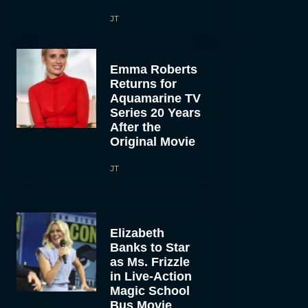
JT
Emma Roberts
Returns for
Aquamarine TV
Series 20 Years
After the
Original Movie
JT
Elizabeth
Banks to Star
as Ms. Frizzle
in Live-Action
Magic School
Bus Movie