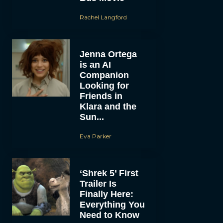
Rachel Langford
Jenna Ortega
is an AI
Companion
Looking for
Friends in
Klara and the
Sun...
Eva Parker
‘Shrek 5’ First
Trailer Is
Finally Here:
Everything You
Need to Know