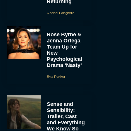
Returning
Rachel Langford
Rose Byrne &
Jenna Ortega
Team Up for
New
Psychological
Drama ‘Nasty’
Eva Parker
Sense and
Sensibility:
Trailer, Cast
and Everything
We Know So