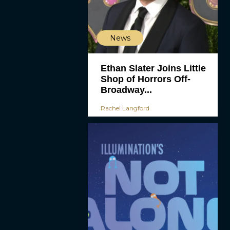
News
Ethan Slater Joins Little
Shop of Horrors Off-
Broadway...
Rachel Langford