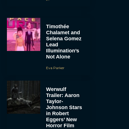
Timothée
Chalamet and
Selena Gomez
Lead
Illumination’s
Not Alone
Eva Parker
Werwulf
Trailer: Aaron
Taylor-
Johnson Stars
in Robert
Eggers’ New
Horror Film