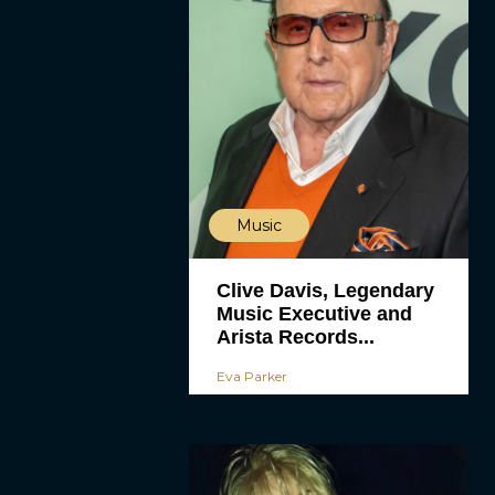
Music
Clive Davis, Legendary
Music Executive and
Arista Records...
Eva Parker