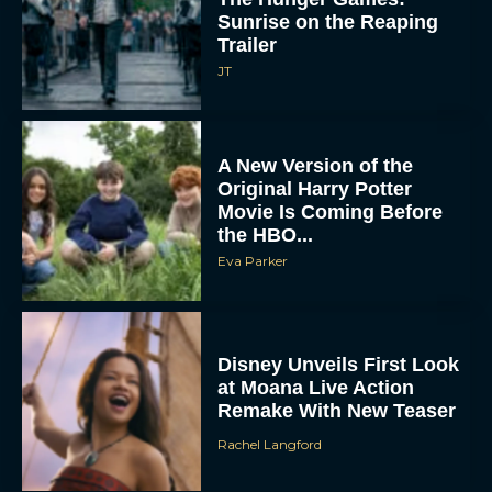
Sunrise on the Reaping
Trailer
JT
A New Version of the
Original Harry Potter
Movie Is Coming Before
the HBO...
Eva Parker
Disney Unveils First Look
at Moana Live Action
Remake With New Teaser
Rachel Langford