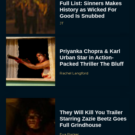
Full List: Sinners Makes
History as Wicked For
Good Is Snubbed
JT
Priyanka Chopra & Karl
Urban Star in Action-
Packed Thriller The Bluff
Rachel Langford
They Will Kill You Trailer
Starring Zazie Beetz Goes
Full Grindhouse
Eva Parker