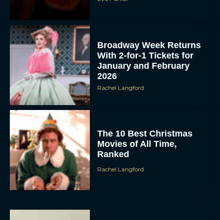
Broadway Week Returns
With 2-for-1 Tickets for
January and February
2026
Rachel Langford
The 10 Best Christmas
Movies of All Time,
Ranked
Rachel Langford