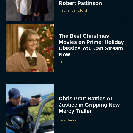
Robert Pattinson
Rachel Langford
The Best Christmas
Movies on Prime: Holiday
Classics You Can Stream
Now
JT
Chris Pratt Battles AI
Justice in Gripping New
Mercy Trailer
Eva Parker