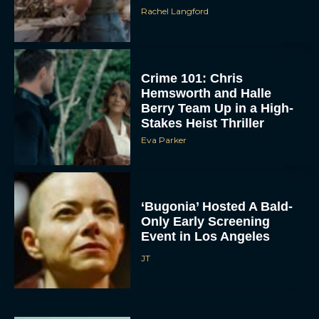
Rachel Langford
Crime 101: Chris
Hemsworth and Halle
Berry Team Up in a High-
Stakes Heist Thriller
Eva Parker
ACCEPT
DENY
‘Bugonia’ Hosted A Bald-
Only Early Screening
VIEW PREFERENCES
Event in Los Angeles
To provide the best experiences, we use technologies like cookies to store
JT
and/or access device information. Consenting to these technologies will allow us
to process data such as browsing behavior or unique IDs on this site. Not
consenting or withdrawing consent, may adversely affect certain features and
functions.