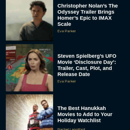
Christopher Nolan’s The
Odyssey Trailer Brings
Homer’s Epic to IMAX
Scale
Eva Parker
Steven Spielberg’s UFO
Movie ‘Disclosure Day’:
Trailer, Cast, Plot, and
Release Date
Eva Parker
The Best Hanukkah
Movies to Add to Your
Holiday Watchlist
Rachel Langford