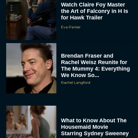
Watch Claire Foy Master
the Art of Falconry in H Is
for Hawk Trailer
Eva Parker
Brendan Fraser and
Rachel Weisz Reunite for
The Mummy 4: Everything
We Know So...
Rachel Langford
What to Know About The
Housemaid Movie
Starring Sydney Sweeney