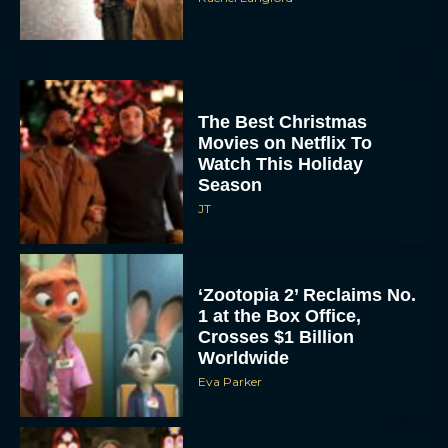
The Best Christmas
Movies on Netflix To
Watch This Holiday
Season
JT
‘Zootopia 2’ Reclaims No.
1 at the Box Office,
Crosses $1 Billion
Worldwide
Eva Parker