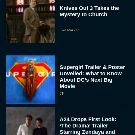
Knives Out 3 Takes the
Mystery to Church
Eva Parker
Supergirl Trailer & Poster
Unveiled: What to Know
About DC’s Next Big
Movie
JT
A24 Drops First Look:
‘The Drama’ Trailer
Starring Zendaya and