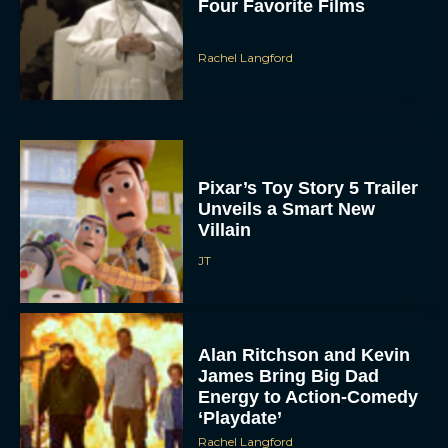
Four Favorite Films
Rachel Langford
Pixar’s Toy Story 5 Trailer
Unveils a Smart New
Villain
JT
Alan Ritchson and Kevin
James Bring Big Dad
Energy to Action-Comedy
‘Playdate’
Rachel Langford