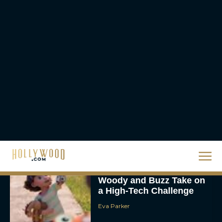
for Rob Reiner Tribute
Eva Parker
Scary Movie 6: Trailer,
Cast, Plot and Release
Date – Everything You
Need to...
JT
Toy Story 5 Trailer:
Woody and Buzz Take on
a High-Tech Challenge
Eva Parker