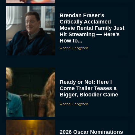
Brendan Fraser’s
Critically Acclaimed
Movie Rental Family Just
Hit Streaming — Here’s
How to...
Rachel Langford
Ready or Not: Here I
Come Trailer Teases a
Bigger, Bloodier Game
Rachel Langford
2026 Oscar Nominations