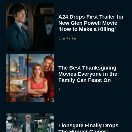
A24 Drops First Trailer for
New Glen Powell Movie
‘How to Make a Killing’
Eva Parker
The Best Thanksgiving
Movies Everyone in the
Family Can Feast On
JT
Lionsgate Finally Drops
The Hunger Games: