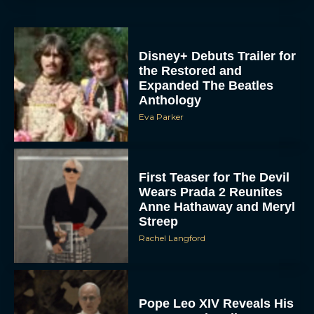
Disney+ Debuts Trailer for
the Restored and
Expanded The Beatles
Anthology
Eva Parker
First Teaser for The Devil
Wears Prada 2 Reunites
Anne Hathaway and Meryl
Streep
Rachel Langford
Pope Leo XIV Reveals His