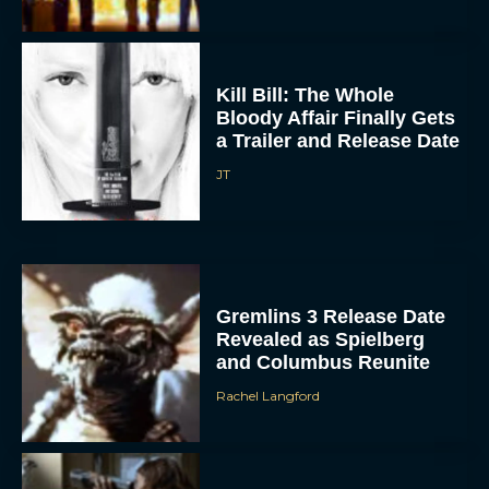
Kill Bill: The Whole
Bloody Affair Finally Gets
a Trailer and Release Date
JT
Gremlins 3 Release Date
Revealed as Spielberg
and Columbus Reunite
Rachel Langford