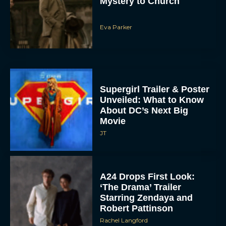
Mystery to Church
Eva Parker
Supergirl Trailer & Poster
Unveiled: What to Know
About DC’s Next Big
Movie
JT
A24 Drops First Look:
‘The Drama’ Trailer
Starring Zendaya and
Robert Pattinson
Rachel Langford