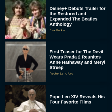
Disney+ Debuts Trailer for
the Restored and
Expanded The Beatles
Anthology
Eva Parker
First Teaser for The Devil
Wears Prada 2 Reunites
Anne Hathaway and Meryl
Streep
Rachel Langford
Pope Leo XIV Reveals His
Four Favorite Films