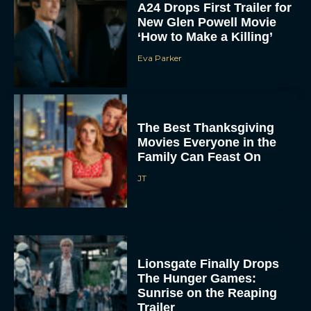
A24 Drops First Trailer for
New Glen Powell Movie
‘How to Make a Killing’
Eva Parker
The Best Thanksgiving
Movies Everyone in the
Family Can Feast On
JT
Lionsgate Finally Drops
The Hunger Games:
Sunrise on the Reaping
Trailer