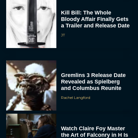
Kill Bill: The Whole
Bloody Affair Finally Gets
a Trailer and Release Date
JT
ACCEPT
Gremlins 3 Release Date
DENY
Revealed as Spielberg
and Columbus Reunite
VIEW PREFERENCES
Rachel Langford
To provide the best experiences, we use technologies like cookies to store
and/or access device information. Consenting to these technologies will allow us
to process data such as browsing behavior or unique IDs on this site. Not
consenting or withdrawing consent, may adversely affect certain features and
functions.
Watch Claire Foy Master
the Art of Falconry in H Is