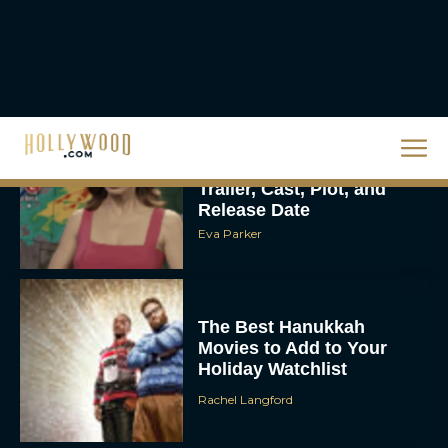
Homer’s Epic to IMAX
Scale
Eva Parker
Steven Spielberg’s UFO
Movie ‘Disclosure Day’:
Trailer, Cast, Plot, and
Release Date
Eva Parker
The Best Hanukkah
Movies to Add to Your
Holiday Watchlist
Rachel Langford