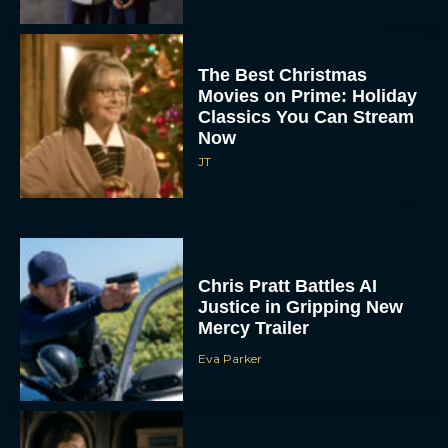
The Best Christmas
Movies on Prime: Holiday
Classics You Can Stream
Now
JT
Chris Pratt Battles AI
Justice in Gripping New
Mercy Trailer
Eva Parker