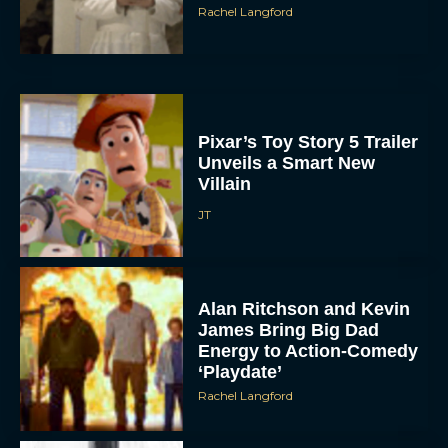
Rachel Langford
Pixar’s Toy Story 5 Trailer
Unveils a Smart New
Villain
JT
Alan Ritchson and Kevin
James Bring Big Dad
Energy to Action-Comedy
‘Playdate’
Rachel Langford