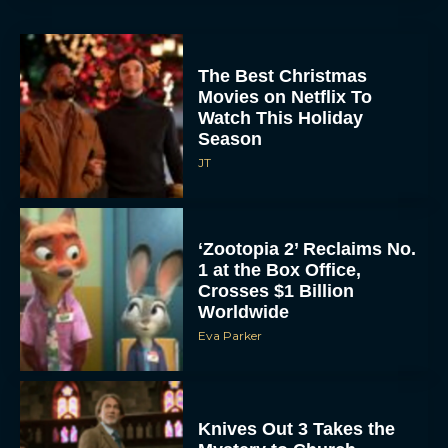
The Best Christmas
Movies on Netflix To
Watch This Holiday
Season
JT
‘Zootopia 2’ Reclaims No.
1 at the Box Office,
Crosses $1 Billion
Worldwide
Eva Parker
Knives Out 3 Takes the