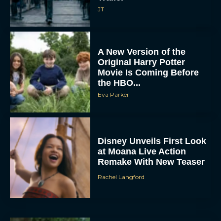
JT
A New Version of the
Original Harry Potter
Movie Is Coming Before
the HBO...
Eva Parker
Disney Unveils First Look
at Moana Live Action
Remake With New Teaser
Rachel Langford