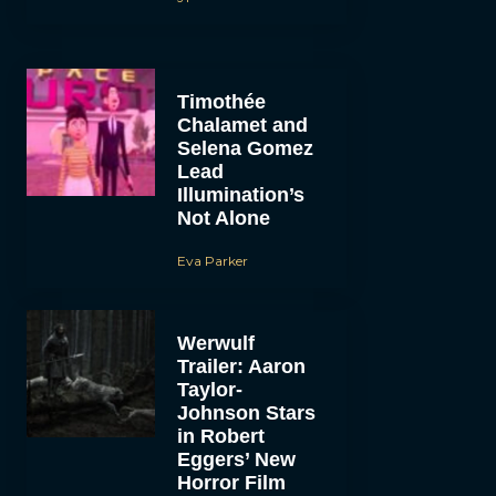
Timothée
Chalamet and
Selena Gomez
Lead
Illumination’s
Not Alone
Eva Parker
Werwulf
Trailer: Aaron
Taylor-
Johnson Stars
in Robert
Eggers’ New
Horror Film