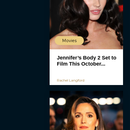
Movies
Jennifer’s Body 2 Set to
Film This October...
Rachel Langford