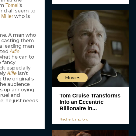
rom
‘s
Tomei
and all seem to
y
who is
Miller
time. A man who
s casting them
 a leading man
ated
Alfie
what he can to
e fancy
k especially
ely
isn’t
Alfie
Movies
 the original’s
 the audience
ds up annoying
ruel and
Tom Cruise Transforms
ke; he just needs
Into an Eccentric
Billionaire in...
Rachel Langford