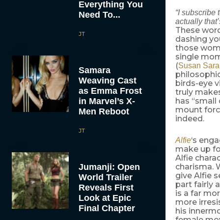
Everything You
“I subscribe
Need To...
actually tha
These word
JT
dashing yo
those women
single mom
(
Susan Sar
Samara
philosophic
Weaving Cast
birds-eye v
as Emma Frost
truly makes
in Marvel’s X-
has “small 
mount forci
Men Reboot
indeed.
JT
‘s enga
Alfie
make up for
Alfie chara
Jumanji: Open
charisma.
give Alfie 
World Trailer
part fairly 
Reveals First
is a far m
Look at Epic
more irresi
Final Chapter
his innerm
female movi