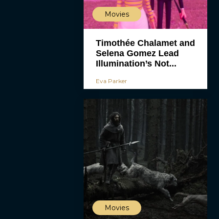
Movies
Timothée Chalamet and
Selena Gomez Lead
Illumination’s Not...
Eva Parker
Movies