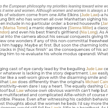
 to the European philosophy my priorities leaning toward wine
t’s it wine and women. Although women and women is always a f
s of wisdom come from one Alfie Elkins (
)–a 
Jude Law
ung Brit who has women all over Manhattan sighing hi
 include in no particular order: a bored housewife (
Ja
 (
) a manic depressive (
) a cla
Marisa Tomei
Sienna Miller
) and even his best friend’s girlfriend (
). As 
andon
Nia Long
al into the camera about his sexual conquests giving t
iew one wonders if any of this non-committal freewheeli
 him happy. Maybe at first. But soon the charming lotha
cracks in [his] faux finish” as the consequences of his a
ng him to re-evaluate his whole modus operandi. What’s
ging cast of eye candy lead by the beguiling
ce
Jude Law
 whatever is lacking in the story department.
easily
Law
cter like a well-worn glove with the disarming smile and
 What
does differently than the original’s
Law
Michael Cai
sensitivity–even dare I say a heart. The equally dashing
C
aloof but
whose own obvious warmth can’t help but
Law
ore multifaceted and complicated Alfie–which of course
stible. Please. Even after witnessing his caddish behavi
ost thoughts about the women he beds I’d say more the
egoers would still fall for
‘s Alfie in a heartbeat. As 
Law