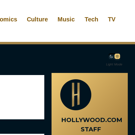
omics
Culture
Music
Tech
TV
Light Mode
HOLLYWOOD.COM
STAFF