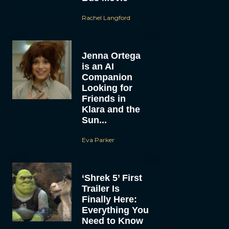
Rachel Langford
Jenna Ortega
is an AI
Companion
Looking for
Friends in
Klara and the
Sun...
Eva Parker
‘Shrek 5’ First
Trailer Is
Finally Here:
Everything You
Need to Know