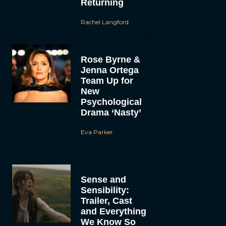
Returning
Rachel Langford
Rose Byrne &
Jenna Ortega
Team Up for
New
Psychological
Drama ‘Nasty’
Eva Parker
Sense and
Sensibility:
Trailer, Cast
and Everything
We Know So