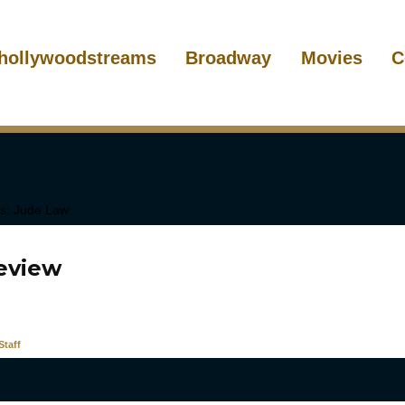
hollywoodstreams
Broadway
Movies
C
Review
taff