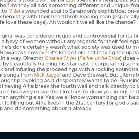
he film they all add something different and unique–f
 to
‘s wounded soul to Sarandon’s sophistication–
Miller
chemistry with their heartthrob leading man (especiall
life love these days). Ah wouldn’t we all like the chance?
iginal was considered risqué and controversial for its 
 a bevy of women without any regards for their feeling
he’s done certainly wasn’t what society was used to in
. Nowadays however it’s kind of old-hat leaving the upd
in a way. Director
(
) does 
Charles Shyer
Father of the Bride
 by beautifully framing his star cast incorporating som
 and infusing the proceedings with a rocking soundtrac
nal songs from
and Dave Stewart. But ultimat
Mick Jagger
hought provoking as it desperately wants to be. By using
f having Alfie break the fourth wall and talk directly to
on his every move the film tries to draw you in but en
han anything else. Yes we all know womanizing can be c
nfulfilling but Alfie lives in the 21st century for god’s sa
ap and do something about it already.