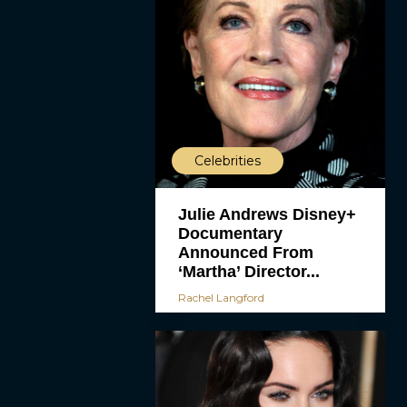
Celebrities
Julie Andrews Disney+
Documentary
Announced From
‘Martha’ Director...
Rachel Langford