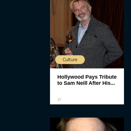
Culture
Hollywood Pays Tribute
to Sam Neill After His...
JT