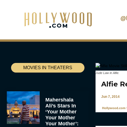
@
MOVIES IN THEATERS
Jude Law in
Alfie
.
Alfie 
Jun 7, 2014
Mahershala
Ali’s Stars In
Hollywood.com S
‘Your Mother
Your Mother
Your Mother’: