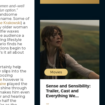
 women and–well
un option.”
handsome
s name. Some of
) a
ne Krakowski
ssy older woman
Alfie waxes
he audience a
ng lifestyle
rio finds he
ctions begin to
 it all about
rtainly help
 slips into the
Movies
 oozing
however is
ne
played the
aine
Sense and Sensibility:
 shine through
Trailer, Cast and
 makes him even
Everything We...
or and hearing
 half the
JT
far as the