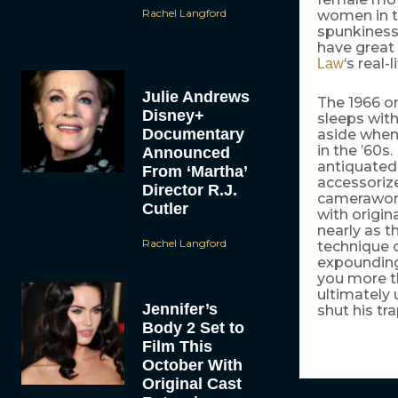
Rachel Langford
women in t
spunkiness
have great 
‘s real-
Law
Julie Andrews
The 1966 or
Disney+
sleeps with
Documentary
aside when 
in the ’60s
Announced
antiquated 
From ‘Martha’
accessorize
Director R.J.
camerawork
Cutler
with origi
nearly as t
Rachel Langford
technique o
expounding 
you more t
ultimately u
Jennifer’s
shut his tr
Body 2 Set to
Film This
October With
Original Cast