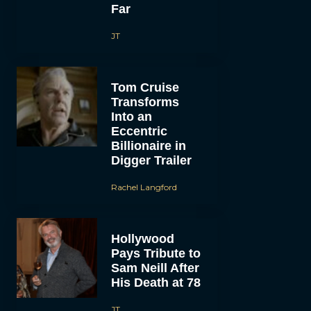
Far
JT
Tom Cruise
Transforms
Into an
Eccentric
Billionaire in
Digger Trailer
Rachel Langford
Hollywood
Pays Tribute to
Sam Neill After
His Death at 78
JT