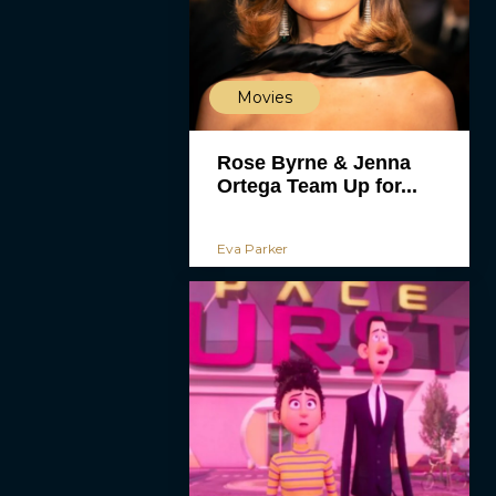
Movies
Rose Byrne & Jenna
Ortega Team Up for...
Eva Parker