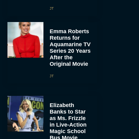
JT
Emma Roberts
Returns for
Aquamarine TV
Series 20 Years
After the
Original Movie
JT
Elizabeth
Banks to Star
as Ms. Frizzle
in Live-Action
Magic School
Bus Movie