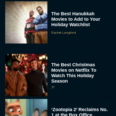
The Best Hanukkah
Movies to Add to Your
Holiday Watchlist
Rachel Langford
The Best Christmas
Movies on Netflix To
Watch This Holiday
Season
JT
‘Zootopia 2’ Reclaims No.
1 at the Box Office,