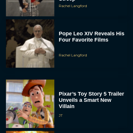
Rachel Langford
Pope Leo XIV Reveals His
Four Favorite Films
Rachel Langford
Pixar’s Toy Story 5 Trailer
Unveils a Smart New
Villain
JT