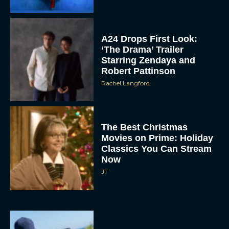
A24 Drops First Look:
‘The Drama’ Trailer
Starring Zendaya and
Robert Pattinson
Rachel Langford
The Best Christmas
Movies on Prime: Holiday
Classics You Can Stream
Now
JT