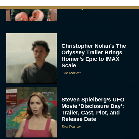
Rachel Langford
Christopher Nolan’s The
Odyssey Trailer Brings
Homer’s Epic to IMAX
Scale
Eva Parker
Steven Spielberg’s UFO
Movie ‘Disclosure Day’:
Trailer, Cast, Plot, and
Release Date
Eva Parker