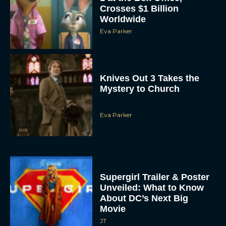
Crosses $1 Billion
Worldwide
Eva Parker
Knives Out 3 Takes the
Mystery to Church
Eva Parker
Supergirl Trailer & Poster
Unveiled: What to Know
About DC’s Next Big
Movie
JT