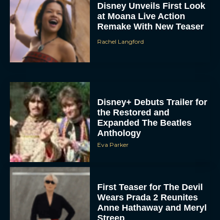
Disney Unveils First Look
at Moana Live Action
Remake With New Teaser
Rachel Langford
Disney+ Debuts Trailer for
the Restored and
Expanded The Beatles
Anthology
Eva Parker
First Teaser for The Devil
Wears Prada 2 Reunites
Anne Hathaway and Meryl
Streep