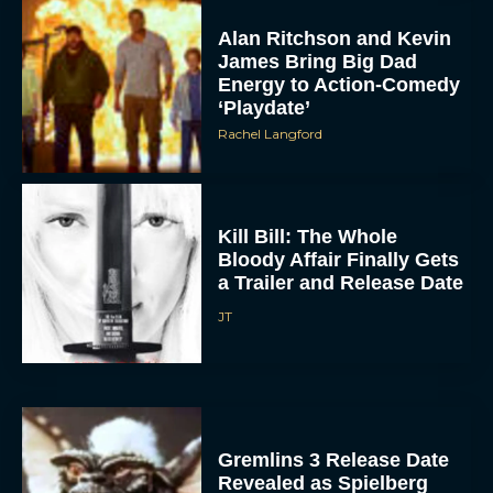
Alan Ritchson and Kevin
James Bring Big Dad
Energy to Action-Comedy
‘Playdate’
Rachel Langford
ACCEPT
Kill Bill: The Whole
Bloody Affair Finally Gets
a Trailer and Release Date
DENY
JT
VIEW PREFERENCES
To provide the best experiences, we use technologies like cookies to store
and/or access device information. Consenting to these technologies will allow us
to process data such as browsing behavior or unique IDs on this site. Not
consenting or withdrawing consent, may adversely affect certain features and
functions.
Gremlins 3 Release Date
Revealed as Spielberg