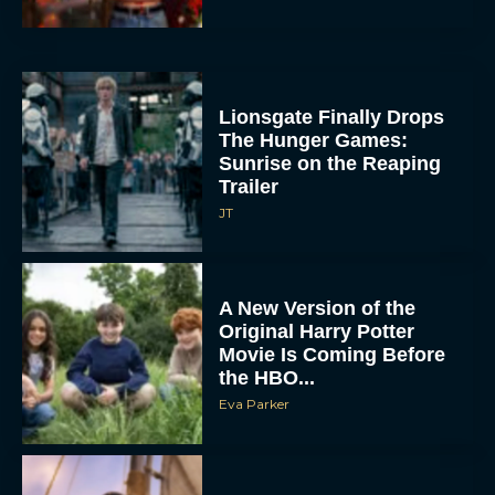
Lionsgate Finally Drops
The Hunger Games:
Sunrise on the Reaping
Trailer
JT
A New Version of the
Original Harry Potter
Movie Is Coming Before
the HBO...
Eva Parker