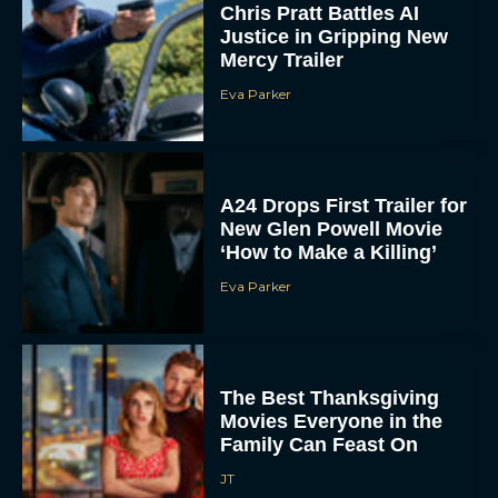
Chris Pratt Battles AI
Justice in Gripping New
Mercy Trailer
Eva Parker
A24 Drops First Trailer for
New Glen Powell Movie
‘How to Make a Killing’
Eva Parker
The Best Thanksgiving
Movies Everyone in the
Family Can Feast On
JT