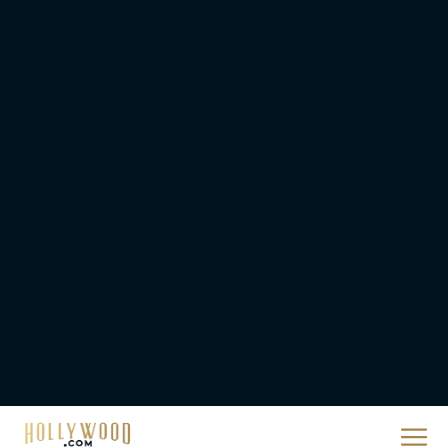
They Will Kill You Trailer
Starring Zazie Beetz Goes
Full Grindhouse
Eva Parker
Broadway Week Returns
With 2-for-1 Tickets for
January and February
2026
Rachel Langford
The 10 Best Christmas
Movies of All Time,
Ranked