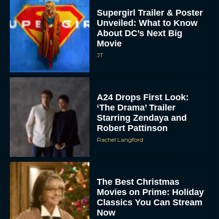
Supergirl Trailer & Poster
Unveiled: What to Know
About DC’s Next Big
Movie
JT
A24 Drops First Look:
‘The Drama’ Trailer
Starring Zendaya and
Robert Pattinson
Rachel Langford
The Best Christmas
Movies on Prime: Holiday
Classics You Can Stream
Now