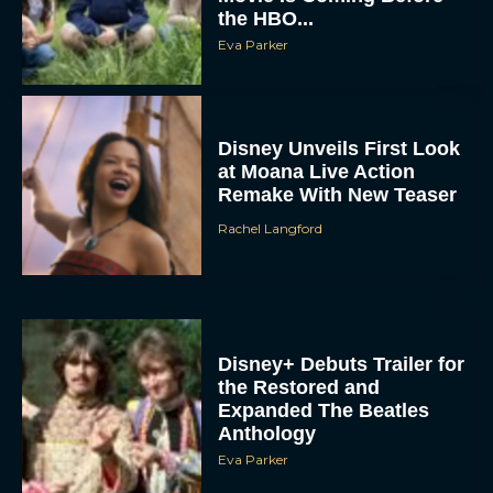
the HBO...
Eva Parker
Disney Unveils First Look
at Moana Live Action
Remake With New Teaser
Rachel Langford
Disney+ Debuts Trailer for
the Restored and
Expanded The Beatles
Anthology
Eva Parker