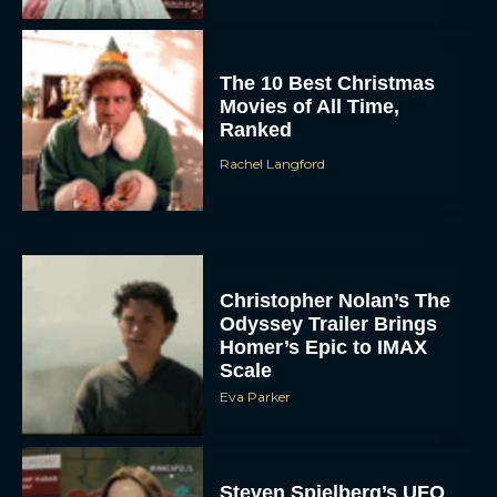
The 10 Best Christmas
Movies of All Time,
Ranked
Rachel Langford
Christopher Nolan’s The
Odyssey Trailer Brings
Homer’s Epic to IMAX
Scale
Eva Parker
Steven Spielberg’s UFO