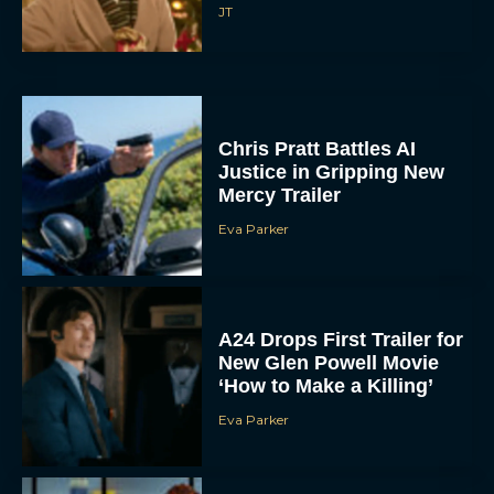
JT
Chris Pratt Battles AI
Justice in Gripping New
Mercy Trailer
Eva Parker
A24 Drops First Trailer for
New Glen Powell Movie
‘How to Make a Killing’
Eva Parker