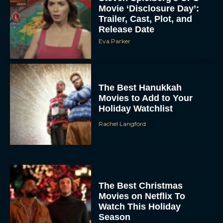
Movie ‘Disclosure Day’:
Trailer, Cast, Plot, and
Release Date
Eva Parker
The Best Hanukkah
Movies to Add to Your
Holiday Watchlist
Rachel Langford
The Best Christmas
Movies on Netflix To
Watch This Holiday
Season