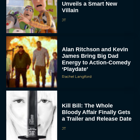
Unveils a Smart New
Villain
JT
Alan Ritchson and Kevin
James Bring Big Dad
Energy to Action-Comedy
ACCEPT
‘Playdate’
Rachel Langford
DENY
VIEW PREFERENCES
Kill Bill: The Whole
Bloody Affair Finally Gets
To provide the best experiences, we use technologies like cookies to store
and/or access device information. Consenting to these technologies will allow us
a Trailer and Release Date
to process data such as browsing behavior or unique IDs on this site. Not
consenting or withdrawing consent, may adversely affect certain features and
JT
functions.