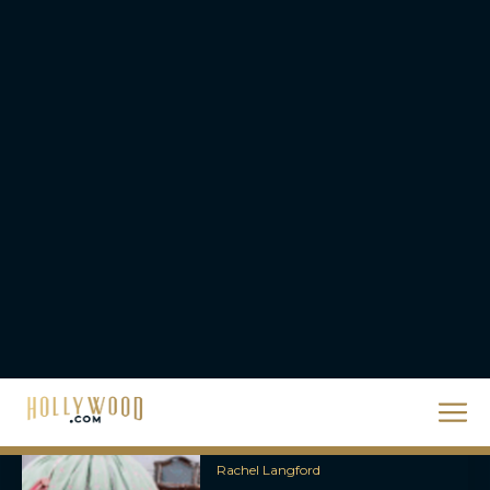
Packed Thriller The Bluff
Rachel Langford
They Will Kill You Trailer
Starring Zazie Beetz Goes
Full Grindhouse
Eva Parker
Broadway Week Returns
With 2-for-1 Tickets for
January and February
2026
Rachel Langford