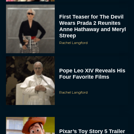
First Teaser for The Devil
Wears Prada 2 Reunites
Anne Hathaway and Meryl
Streep
Rachel Langford
Pope Leo XIV Reveals His
Four Favorite Films
Rachel Langford
Pixar’s Toy Story 5 Trailer