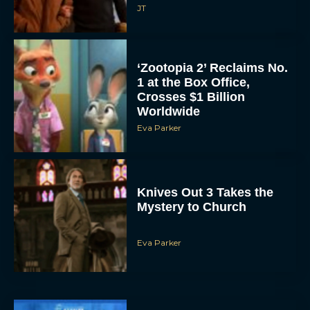
JT
‘Zootopia 2’ Reclaims No.
1 at the Box Office,
Crosses $1 Billion
Worldwide
Eva Parker
Knives Out 3 Takes the
Mystery to Church
Eva Parker