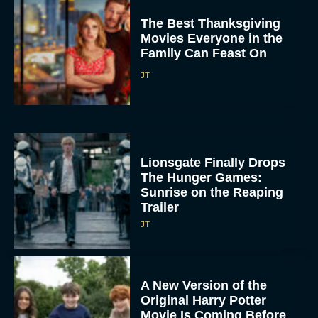
The Best Thanksgiving
Movies Everyone in the
Family Can Feast On
JT
Lionsgate Finally Drops
The Hunger Games:
Sunrise on the Reaping
Trailer
JT
A New Version of the
Original Harry Potter
Movie Is Coming Before