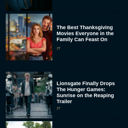
Movies Everyone in the
Family Can Feast On
JT
Lionsgate Finally Drops
The Hunger Games:
Sunrise on the Reaping
Trailer
JT
A New Version of the
Original Harry Potter
Movie Is Coming Before
the HBO...