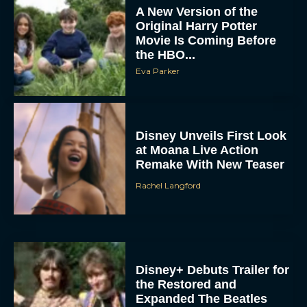
Eva Parker
Disney Unveils First Look
at Moana Live Action
Remake With New Teaser
Rachel Langford
Disney+ Debuts Trailer for
the Restored and
Expanded The Beatles
Anthology
Eva Parker