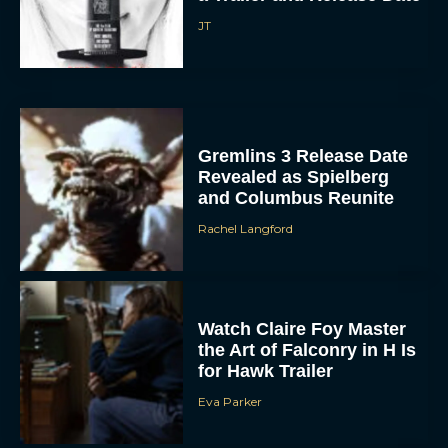
Gremlins 3 Release Date
Revealed as Spielberg
and Columbus Reunite
Rachel Langford
ACCEPT
Watch Claire Foy Master
the Art of Falconry in H Is
DENY
for Hawk Trailer
Eva Parker
VIEW PREFERENCES
To provide the best experiences, we use technologies like cookies to store
and/or access device information. Consenting to these technologies will allow us
to process data such as browsing behavior or unique IDs on this site. Not
Brendan Fraser and
consenting or withdrawing consent, may adversely affect certain features and
functions.
Rachel Weisz Reunite for
The Mummy 4: Everything