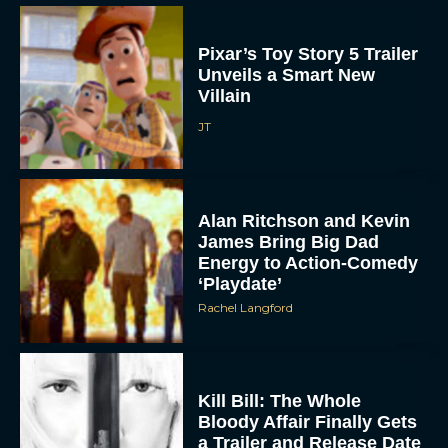
JT
Alan Ritchson and Kevin
James Bring Big Dad
Energy to Action-Comedy
‘Playdate’
Rachel Langford
Kill Bill: The Whole
Bloody Affair Finally Gets
a Trailer and Release Date
JT