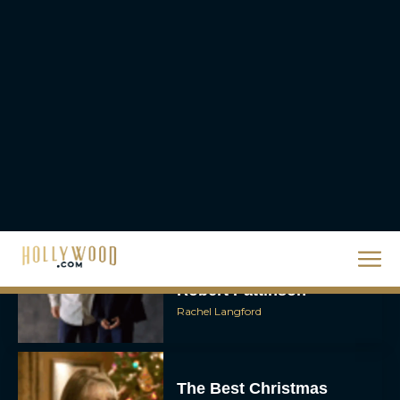
Unveiled: What to Know
About DC’s Next Big
Movie
JT
A24 Drops First Look:
‘The Drama’ Trailer
Starring Zendaya and
Robert Pattinson
Rachel Langford
The Best Christmas
Movies on Prime: Holiday
Classics You Can Stream
Now
JT