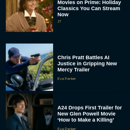
Chris Pratt Battles AI
Justice in Gripping New
Mercy Trailer
Eva Parker
A24 Drops First Trailer for
New Glen Powell Movie
‘How to Make a Killing’
Eva Parker
The Best Thanksgiving