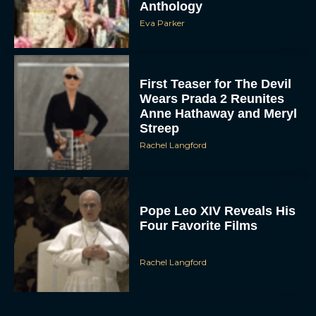
First Teaser for The Devil
Wears Prada 2 Reunites
Anne Hathaway and Meryl
Streep
Rachel Langford
Pope Leo XIV Reveals His
Four Favorite Films
Rachel Langford
Pixar’s Toy Story 5 Trailer
Unveils a Smart New
Villain