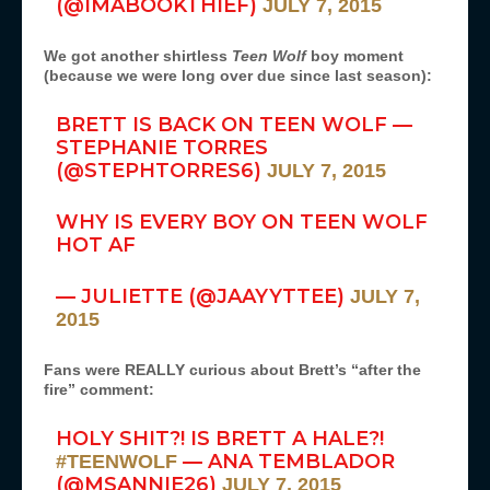
(@IMABOOKTHIEF)
JULY 7, 2015
We got another shirtless
Teen Wolf
boy moment
(because we were long over due since last season):
BRETT IS BACK ON TEEN WOLF —
STEPHANIE TORRES
(@STEPHTORRES6)
JULY 7, 2015
WHY IS EVERY BOY ON TEEN WOLF
HOT AF
— JULIETTE (@JAAYYTTEE)
JULY 7,
2015
Fans were REALLY curious about Brett’s “after the
fire” comment:
HOLY SHIT?! IS BRETT A HALE?!
— ANA TEMBLADOR
#TEENWOLF
(@MSANNIE26)
JULY 7, 2015