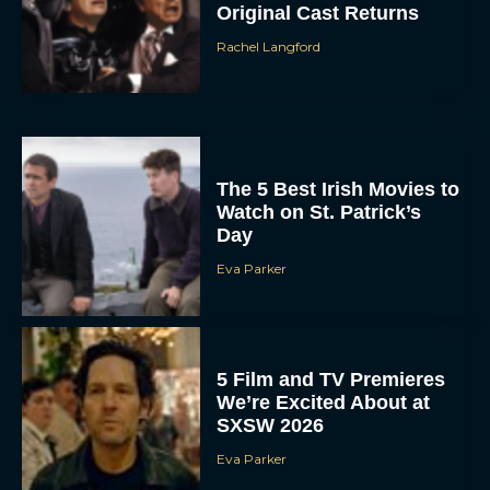
Original Cast Returns
Rachel Langford
The 5 Best Irish Movies to
Watch on St. Patrick’s
Day
Eva Parker
5 Film and TV Premieres
We’re Excited About at
SXSW 2026
Eva Parker