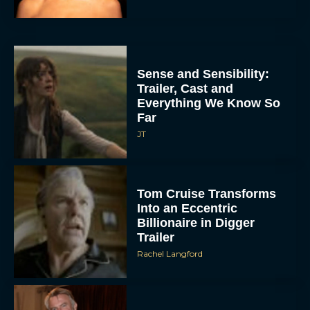
Sense and Sensibility:
Trailer, Cast and
Everything We Know So
Far
JT
Tom Cruise Transforms
Into an Eccentric
Billionaire in Digger
Trailer
Rachel Langford