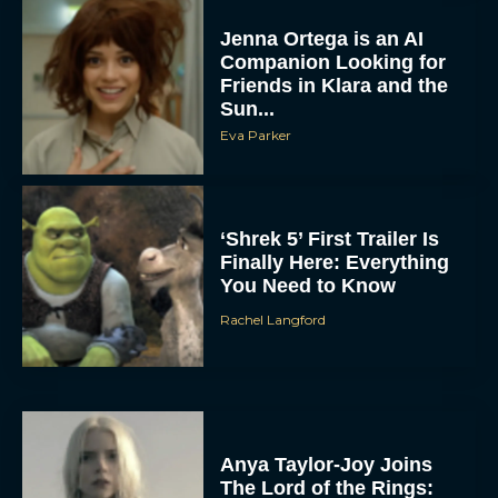
Jenna Ortega is an AI
Companion Looking for
Friends in Klara and the
Sun...
Eva Parker
‘Shrek 5’ First Trailer Is
Finally Here: Everything
You Need to Know
Rachel Langford
Anya Taylor-Joy Joins
The Lord of the Rings: