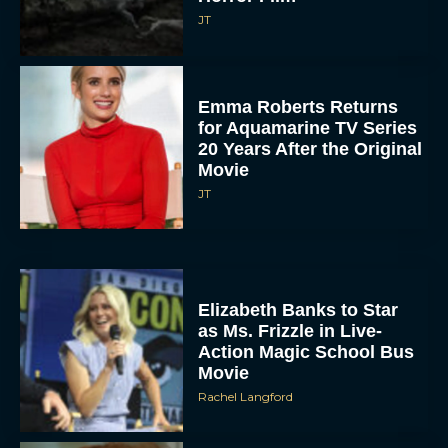
JT
Emma Roberts Returns
for Aquamarine TV Series
20 Years After the Original
Movie
JT
Elizabeth Banks to Star
as Ms. Frizzle in Live-
Action Magic School Bus
Movie
Rachel Langford