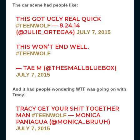
The car scene had people like:
THIS GOT UGLY REAL QUICK
— 8.24.14
#TEENWOLF
(@JULIE_ORTEGA4)
JULY 7, 2015
THIS WON’T END WELL.
#TEENWOLF
— TAE M (@THESMALLBLUEBOX)
JULY 7, 2015
And it had people wondering WTF was going on with
Tracy:
TRACY GET YOUR SHIT TOGETHER
MAN
— MONICA
#TEENWOLF
PANIAGUA (@MONICA_BRUUH)
JULY 7, 2015