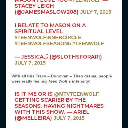
MASON I LOVE YOU
—
#TEENWOLF
STACEY LEIGH
(@JAMESMASLOW208)
JULY 7, 2015
I RELATE TO MASON ON A
SPIRITUAL LEVEL
#TEENWOLFINNERCIRCLE
#TEENWOLFSEASON5
#TEENWOLF
— JESSICA◡̈ (@SLOTHSFORARI)
JULY 7, 2015
With all this Tracy – Donovan – Theo drama, people
were really feeling
Teen Wolf
‘s intensity:
IS IT ME OR IS
@MTVTEENWOLF
GETTING SCARIER BY THE
SEASONS. HAVING NIGHTMARES
WITH THIS SHOW. — ARIEL
(@MELLEIRA)
JULY 7, 2015