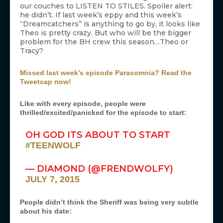
our couches to LISTEN TO STILES. Spoiler alert:
he didn’t. If last week’s eppy and this week’s
“Dreamcatchers” is anything to go by, it looks like
Theo is pretty crazy. But who will be the bigger
problem for the BH crew this season…Theo or
Tracy?
Missed last week’s episode Parasomnia? Read the
Tweetcap now!
Like with every episode, people were
thrilled/excited/panicked for the episode to start:
OH GOD ITS ABOUT TO START
#TEENWOLF
— DIAMOND (@FRENDWOLFY)
JULY 7, 2015
People didn’t think the Sheriff was being very subtle
about his date: