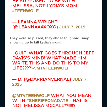
HE SUPPOSED TO BE WITH
MELISSA, NOT LYDIA’S MOM
#TEENWOLF
— LEANNA WRIGHT
(@LEANNAAAXOXO)
JULY 7, 2015
They were so pissed, they chose to ignore Tracy
showing up to kill Lydia’s mom:
I QUIT! WHAT GOES THROUGH JEFF
DAVIS’S MIND! WHAT MADE HIM
WRITE THIS AND DO THIS TO MY
LIFE????
@MTVTEENWOLF
— D. (@DARRIANVERNAE)
JULY 7,
2015
WHAT YOU MEAN
@MTVTEENWOLF
WITH
THAT IS
#SHERIFFONADATE
NOT MELISSA MCCALL??!!!!!?!