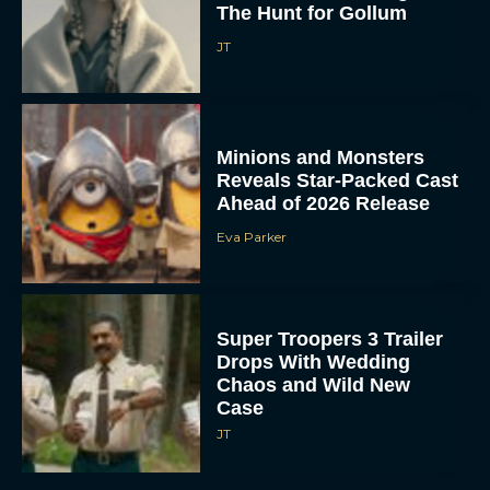
The Hunt for Gollum
JT
Minions and Monsters
Reveals Star-Packed Cast
Ahead of 2026 Release
Eva Parker
Super Troopers 3 Trailer
Drops With Wedding
Chaos and Wild New
Case
JT