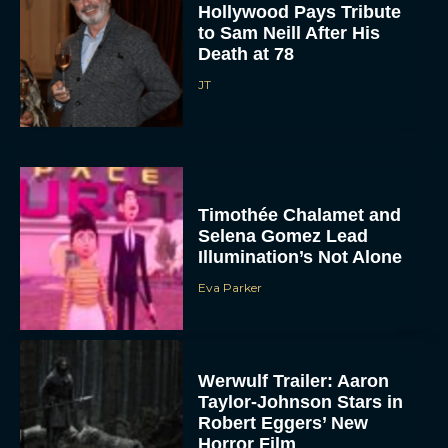
Hollywood Pays Tribute
to Sam Neill After His
Death at 78
JT
Timothée Chalamet and
Selena Gomez Lead
Illumination’s Not Alone
Eva Parker
Werwulf Trailer: Aaron
Taylor-Johnson Stars in
Robert Eggers’ New
Horror Film