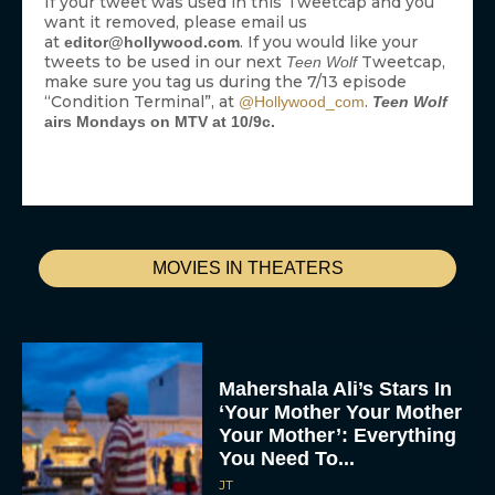
If your tweet was used in this Tweetcap and you
want it removed, please email us
at
. If you would like your
editor@hollywood.com
tweets to be used in our next
Tweetcap,
Teen Wolf
make sure you tag us during the 7/13 episode
“Condition Terminal”, at
.
@Hollywood_com
Teen Wolf
airs Mondays on MTV at 10/9c.
MOVIES IN THEATERS
Mahershala Ali’s Stars In
‘Your Mother Your Mother
Your Mother’: Everything
You Need To...
JT