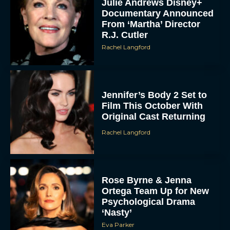
Julie Andrews Disney+
Documentary Announced
From ‘Martha’ Director
R.J. Cutler
Rachel Langford
Jennifer’s Body 2 Set to
Film This October With
Original Cast Returning
Rachel Langford
Rose Byrne & Jenna
Ortega Team Up for New
Psychological Drama
‘Nasty’
Eva Parker