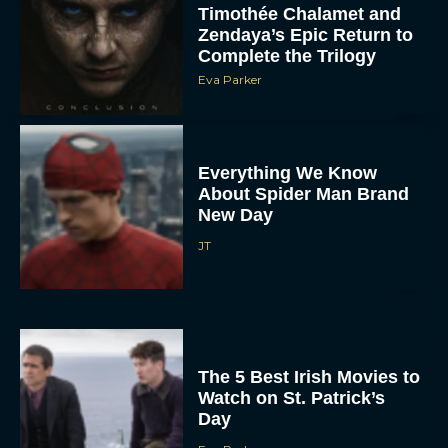
Timothée Chalamet and
Zendaya’s Epic Return to
Complete the Trilogy
Eva Parker
Everything We Know
About Spider Man Brand
New Day
JT
The 5 Best Irish Movies to
Watch on St. Patrick’s
Day