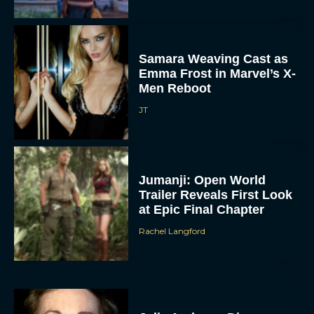
Samara Weaving Cast as
Emma Frost in Marvel’s X-
Men Reboot
JT
Jumanji: Open World
Trailer Reveals First Look
at Epic Final Chapter
Rachel Langford