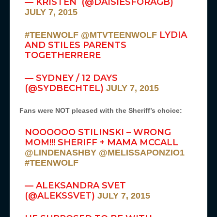
— KRISTEN (@DAISIESFORAGB)
JULY 7, 2015
LYDIA
#TEENWOLF
@MTVTEENWOLF
AND STILES PARENTS
TOGETHERRERE
— SYDNEY / 12 DAYS
(@SYDBECHTEL)
JULY 7, 2015
Fans were NOT pleased with the Sheriff’s choice:
NOOOOOO STILINSKI – WRONG
MOM!!! SHERIFF + MAMA MCCALL
@LINDENASHBY
@MELISSAPONZIO1
#TEENWOLF
— ALEKSANDRA SVET
(@ALEKSSVET)
JULY 7, 2015