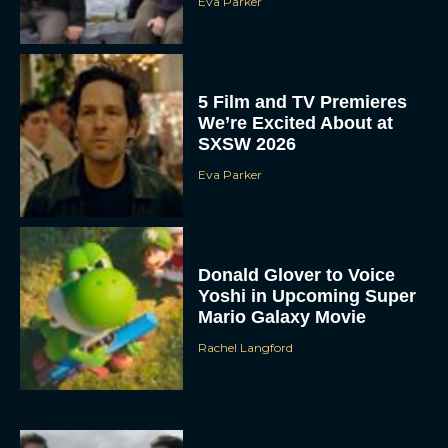
Eva Parker
5 Film and TV Premieres
We’re Excited About at
SXSW 2026
Eva Parker
Donald Glover to Voice
Yoshi in Upcoming Super
Mario Galaxy Movie
Rachel Langford