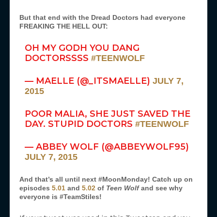
But that end with the Dread Doctors had everyone
FREAKING THE HELL OUT:
OH MY GODH YOU DANG
DOCTORSSSS
#TEENWOLF
— MAELLE (@_ITSMAELLE)
JULY 7,
2015
POOR MALIA, SHE JUST SAVED THE
DAY. STUPID DOCTORS
#TEENWOLF
— ABBEY WOLF (@ABBEYWOLF95)
JULY 7, 2015
And that’s all until next #MoonMonday! Catch up on
episodes
5.01
and
5.02
of
Teen Wolf
and see why
everyone is #TeamStiles!