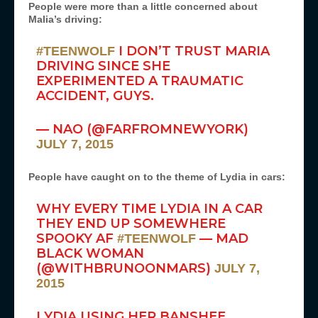
People were more than a little concerned about
Malia’s driving:
I DON’T TRUST MARIA
#TEENWOLF
DRIVING SINCE SHE
EXPERIMENTED A TRAUMATIC
ACCIDENT, GUYS.
— NAO (@FARFROMNEWYORK)
JULY 7, 2015
People have caught on to the theme of Lydia in cars:
WHY EVERY TIME LYDIA IN A CAR
THEY END UP SOMEWHERE
SPOOKY AF
— MAD
#TEENWOLF
BLACK WOMAN
(@WITHBRUNOONMARS)
JULY 7,
2015
LYDIA USING HER BANSHEE