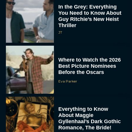
In the Grey: Everything
You Need to Know About
Guy Ritchie’s New Heist
Thriller
JT
Where to Watch the 2026
Best Picture Nominees
Before the Oscars
Eva Parker
Everything to Know
About Maggie
Gyllenhaal’s Dark Gothic
Romance, The Bride!