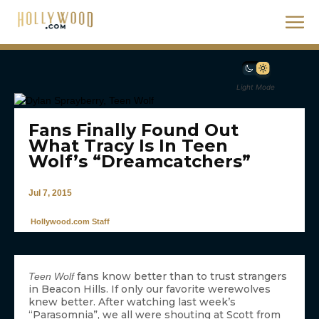
Light Mode
Fans Finally Found Out
What Tracy Is In Teen
Wolf’s “Dreamcatchers”
Jul 7, 2015
Hollywood.com Staff
fans know better than to trust strangers
Teen Wolf
in Beacon Hills. If only our favorite werewolves
knew better. After watching last week’s
“Parasomnia”, we all were shouting at Scott from