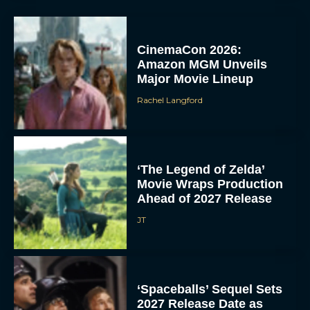
CinemaCon 2026:
Amazon MGM Unveils
Major Movie Lineup
Rachel Langford
‘The Legend of Zelda’
Movie Wraps Production
Ahead of 2027 Release
JT
‘Spaceballs’ Sequel Sets
2027 Release Date as