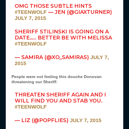
OMG THOSE SUBTLE HINTS
— JEN (@GIAXTURNER)
#TEENWOLF
JULY 7, 2015
SHERIFF STILINSKI IS GOING ON A
DATE….. BETTER BE WITH MELISSA
#TEENWOLF
— SAMIRA (@XO_SAMIRAS)
JULY 7,
2015
People were not feeling this douche Donovan
threatening our Sheriff:
THREATEN SHERIFF AGAIN AND I
WILL FIND YOU AND STAB YOU.
#TEENWOLF
— LIZ (@POPFLIES)
JULY 7, 2015