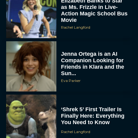
Elizabeth Banks to Star
as Ms. Frizzle in Live-
Action Magic School Bus
Movie
Rachel Langford
Jenna Ortega is an AI
Companion Looking for
Friends in Klara and the
Sun...
Eva Parker
‘Shrek 5’ First Trailer Is
Finally Here: Everything
You Need to Know
Rachel Langford