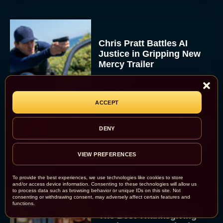
Chris Pratt Battles AI
Justice in Gripping New
Mercy Trailer
Eva Parker
ACCEPT
A24 Drops First Trailer for
DENY
New Glen Powell Movie
‘How to Make a Killing’
VIEW PREFERENCES
Eva Parker
To provide the best experiences, we use technologies like cookies to store
and/or access device information. Consenting to these technologies will allow us
to process data such as browsing behavior or unique IDs on this site. Not
consenting or withdrawing consent, may adversely affect certain features and
functions.
The Best Thanksgiving