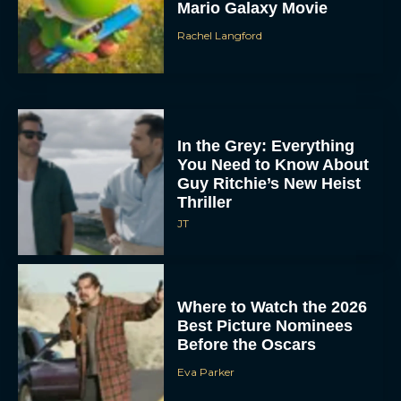
Mario Galaxy Movie
Rachel Langford
In the Grey: Everything
You Need to Know About
Guy Ritchie’s New Heist
Thriller
JT
Where to Watch the 2026
Best Picture Nominees
Before the Oscars
Eva Parker