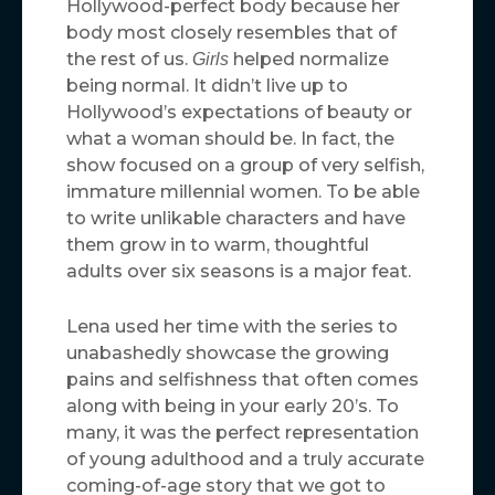
Hollywood-perfect body because her
body most closely resembles that of
the rest of us.
helped normalize
Girls
being normal. It didn’t live up to
Hollywood’s expectations of beauty or
what a woman should be. In fact, the
show focused on a group of very selfish,
immature millennial women. To be able
to write unlikable characters and have
them grow in to warm, thoughtful
adults over six seasons is a major feat.
Lena used her time with the series to
unabashedly showcase the growing
pains and selfishness that often comes
along with being in your early 20’s. To
many, it was the perfect representation
of young adulthood and a truly accurate
coming-of-age story that we got to