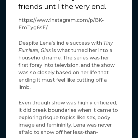
friends until the very end.
https://www.instagram.com/p/BK-
EmTyg6sE/
Despite Lena’s indie success with
Tiny
is what turned her into a
Furniture,
Girls
household name. The series was her
first foray into television, and the show
was so closely based on her life that
ending it must feel like cutting off a
limb.
Even though show was highly criticized,
it did break boundaries when it came to
exploring risque topics like sex, body
image and femininity. Lena was never
afraid to show off her less-than-