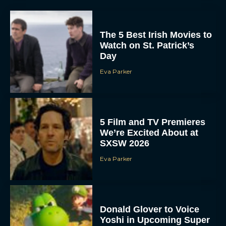
The 5 Best Irish Movies to
Watch on St. Patrick’s
Day
Eva Parker
5 Film and TV Premieres
We’re Excited About at
SXSW 2026
Eva Parker
Donald Glover to Voice
Yoshi in Upcoming Super