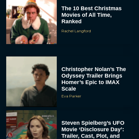
The 10 Best Christmas
Movies of All Time,
Ranked
Rachel Langford
Christopher Nolan’s The
Odyssey Trailer Brings
Homer’s Epic to IMAX
Scale
Eva Parker
Steven Spielberg’s UFO
Movie ‘Disclosure Day’:
Trailer, Cast, Plot, and