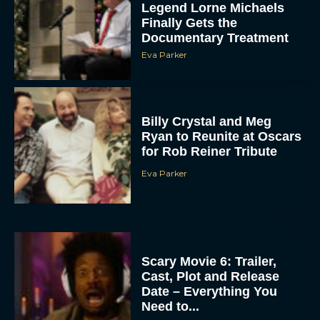
Legend Lorne Michaels
Finally Gets the
Documentary Treatment
Eva Parker
Billy Crystal and Meg
Ryan to Reunite at Oscars
for Rob Reiner Tribute
Eva Parker
Scary Movie 6: Trailer,
Cast, Plot and Release
Date – Everything You
Need to...