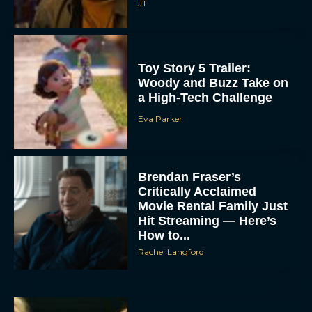
JT
Toy Story 5 Trailer:
Woody and Buzz Take on
a High-Tech Challenge
Eva Parker
Brendan Fraser’s
Critically Acclaimed
Movie Rental Family Just
Hit Streaming — Here’s
How to...
Rachel Langford