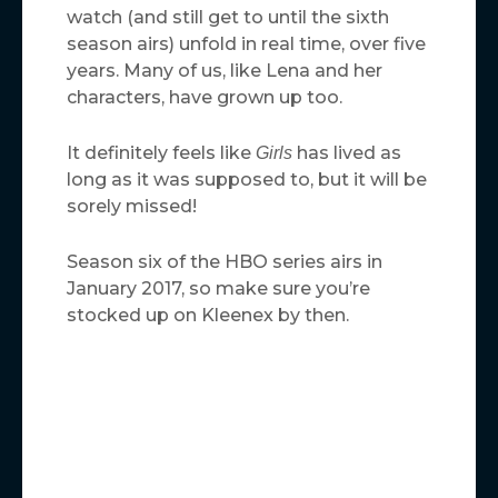
watch (and still get to until the sixth
season airs) unfold in real time, over five
years. Many of us, like Lena and her
characters, have grown up too.
It definitely feels like
has lived as
Girls
long as it was supposed to, but it will be
sorely missed!
Season six of the HBO series airs in
January 2017, so make sure you’re
stocked up on Kleenex by then.