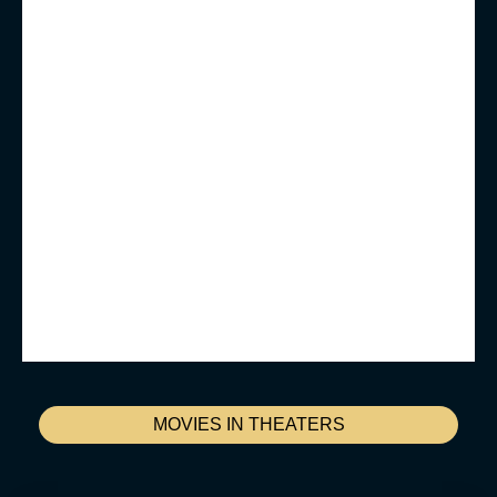
MOVIES IN THEATERS