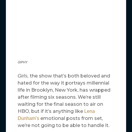
GIPHY
the show that’s both beloved and
Girls,
hated for the way it portrays millennial
life in Brooklyn, New York, has wrapped
after filming six seasons. We’re still
waiting for the final season to air on
HBO, but if it’s anything like
Lena
emotional posts from set,
Dunham’s
we’re not going to be able to handle it.