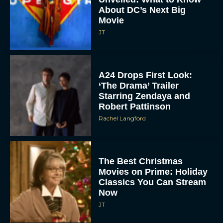
About DC’s Next Big
Movie
JT
A24 Drops First Look:
‘The Drama’ Trailer
Starring Zendaya and
Robert Pattinson
Rachel Langford
The Best Christmas
Movies on Prime: Holiday
Classics You Can Stream
Now
JT