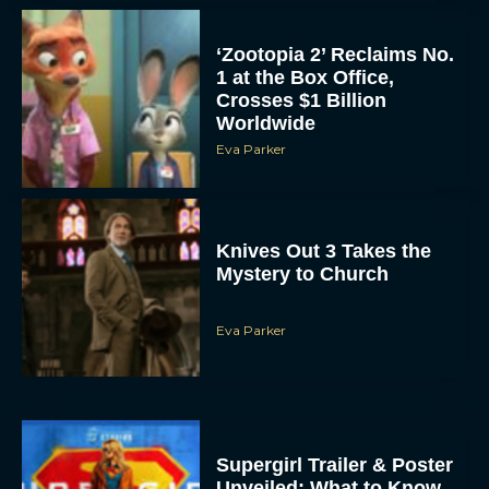
‘Zootopia 2’ Reclaims No.
1 at the Box Office,
Crosses $1 Billion
Worldwide
Eva Parker
Knives Out 3 Takes the
Mystery to Church
Eva Parker
Supergirl Trailer & Poster
Unveiled: What to Know