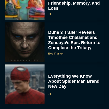
Friendship, Memory, and
Loss
JT
Dune 3 Trailer Reveals
Timothée Chalamet and
Zendaya’s Epic Return to
Complete the Trilogy
Eva Parker
Everything We Know
About Spider Man Brand
New Day
JT