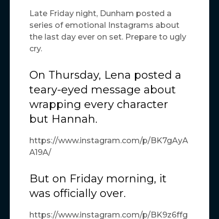
Late Friday night, Dunham posted a
series of emotional Instagrams about
the last day ever on set. Prepare to ugly
cry.
On Thursday, Lena posted a
teary-eyed message about
wrapping every character
but Hannah.
https://www.instagram.com/p/BK7gAyA
A19A/
But on Friday morning, it
was officially over.
https://www.instagram.com/p/BK9z6ffg