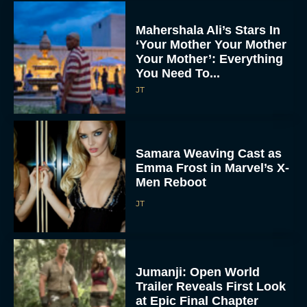
Mahershala Ali’s Stars In
‘Your Mother Your Mother
Your Mother’: Everything
You Need To...
JT
Samara Weaving Cast as
Emma Frost in Marvel’s X-
Men Reboot
JT
Jumanji: Open World
Trailer Reveals First Look
at Epic Final Chapter