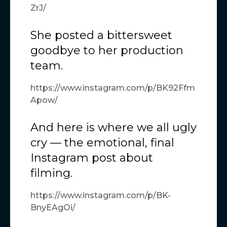
ZrJ/
She posted a bittersweet
goodbye to her production
team.
https://www.instagram.com/p/BK92Ffm
Apow/
And here is where we all ugly
cry — the emotional, final
Instagram post about
filming.
https://www.instagram.com/p/BK-
BnyEAgOi/