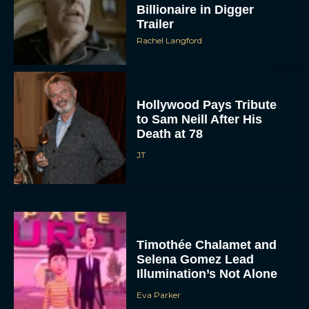
Billionaire in Digger
Trailer
Rachel Langford
Hollywood Pays Tribute
to Sam Neill After His
Death at 78
JT
Timothée Chalamet and
Selena Gomez Lead
Illumination’s Not Alone
Eva Parker