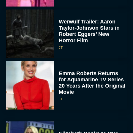
Werwulf Trailer: Aaron
Taylor-Johnson Stars in
Robert Eggers’ New
Horror Film
JT
Emma Roberts Returns
for Aquamarine TV Series
20 Years After the Original
Movie
JT