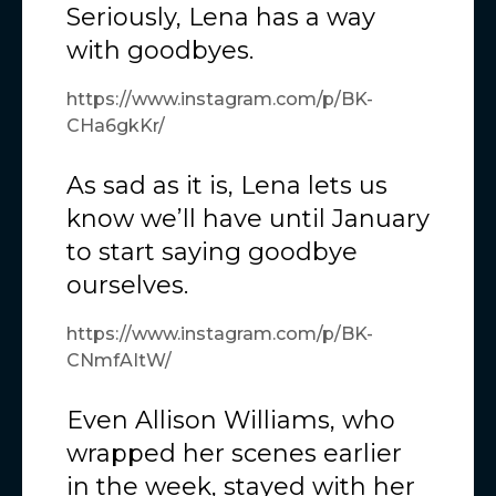
Seriously, Lena has a way
with goodbyes.
https://www.instagram.com/p/BK-
CHa6gkKr/
As sad as it is, Lena lets us
know we’ll have until January
to start saying goodbye
ourselves.
https://www.instagram.com/p/BK-
CNmfAItW/
Even Allison Williams, who
wrapped her scenes earlier
in the week, stayed with her