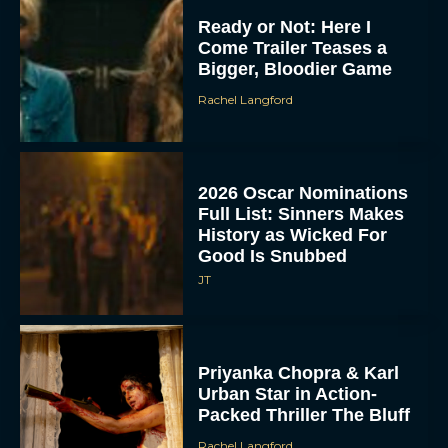
Ready or Not: Here I
Come Trailer Teases a
Bigger, Bloodier Game
Rachel Langford
2026 Oscar Nominations
Full List: Sinners Makes
History as Wicked For
Good Is Snubbed
JT
Priyanka Chopra & Karl
Urban Star in Action-
Packed Thriller The Bluff
Rachel Langford