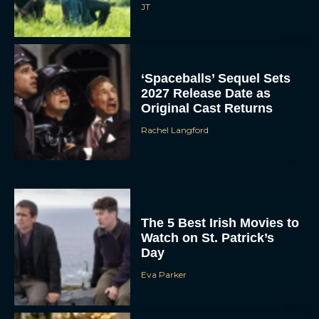
JT
‘Spaceballs’ Sequel Sets
2027 Release Date as
Original Cast Returns
Rachel Langford
The 5 Best Irish Movies to
Watch on St. Patrick’s
Day
Eva Parker