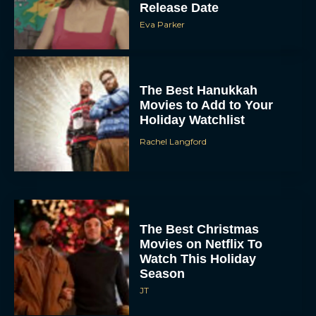
Release Date
Eva Parker
The Best Hanukkah
Movies to Add to Your
Holiday Watchlist
Rachel Langford
The Best Christmas
Movies on Netflix To
Watch This Holiday
Season
JT