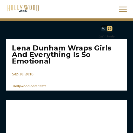
Light Mode
Lena Dunham Wraps Girls
And Everything Is So
Emotional
Sep 30, 2016
Hollywood.com Staff