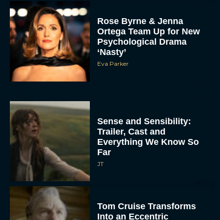
Rose Byrne & Jenna
Ortega Team Up for New
Psychological Drama
‘Nasty’
Eva Parker
Sense and Sensibility:
Trailer, Cast and
Everything We Know So
Far
JT
Tom Cruise Transforms
Into an Eccentric