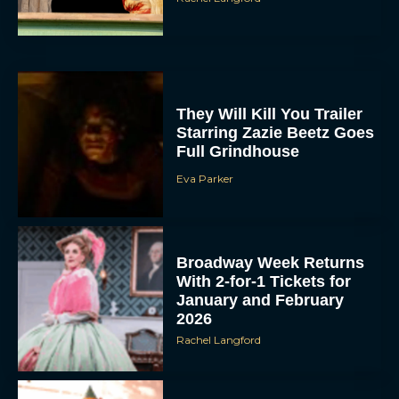
They Will Kill You Trailer
Starring Zazie Beetz Goes
Full Grindhouse
Eva Parker
Broadway Week Returns
With 2-for-1 Tickets for
January and February
2026
Rachel Langford