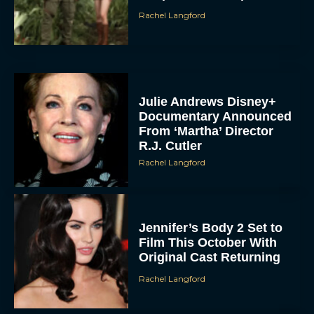
Rachel Langford
Julie Andrews Disney+
Documentary Announced
From ‘Martha’ Director
R.J. Cutler
Rachel Langford
Jennifer’s Body 2 Set to
Film This October With
Original Cast Returning
Rachel Langford