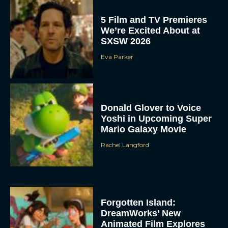
5 Film and TV Premieres
We’re Excited About at
SXSW 2026
Eva Parker
Donald Glover to Voice
Yoshi in Upcoming Super
Mario Galaxy Movie
Rachel Langford
Forgotten Island:
DreamWorks’ New
Animated Film Explores