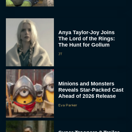
Anya Taylor-Joy Joins
The Lord of the Rings:
The Hunt for Gollum
JT
Minions and Monsters
Reveals Star-Packed Cast
Ahead of 2026 Release
Eva Parker