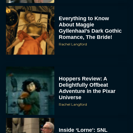
Everything to Know
About Maggie
Gyllenhaal’s Dark Gothic
Romance, The Bride!
Rachel Langford
Hoppers Review: A
Delightfully Offbeat
Adventure in the Pixar
Universe
Rachel Langford
Inside ‘Lorne’: SNL