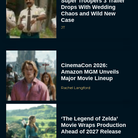
Super Troopers 3 Trailer
Drops With Wedding
Chaos and Wild New
Case
JT
CinemaCon 2026:
Amazon MGM Unveils
Major Movie Lineup
Rachel Langford
‘The Legend of Zelda’
Movie Wraps Production
Ahead of 2027 Release