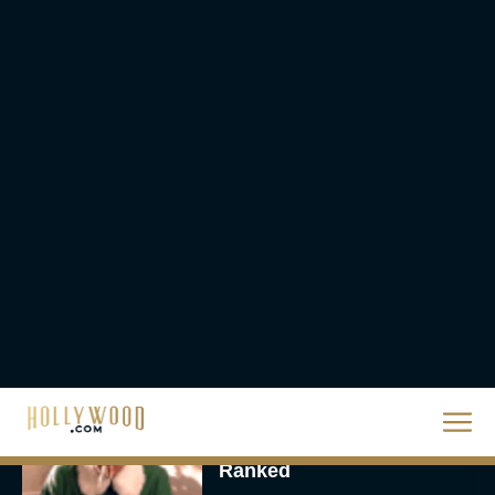
They Will Kill You Trailer
Starring Zazie Beetz Goes
Full Grindhouse
Eva Parker
Broadway Week Returns
With 2-for-1 Tickets for
January and February
2026
Rachel Langford
The 10 Best Christmas
Movies of All Time,
Ranked
Rachel Langford