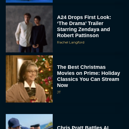
A24 Drops First Look:
‘The Drama’ Trailer
Starring Zendaya and
Robert Pattinson
Rachel Langford
The Best Christmas
Movies on Prime: Holiday
Classics You Can Stream
Now
JT
Chris Pratt Battles AI
Justice in Gripping New