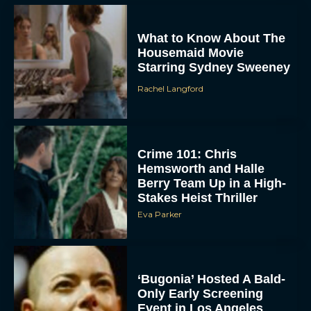
What to Know About The
Housemaid Movie
Starring Sydney Sweeney
Rachel Langford
Crime 101: Chris
ACCEPT
Hemsworth and Halle
Berry Team Up in a High-
Stakes Heist Thriller
DENY
Eva Parker
VIEW PREFERENCES
To provide the best experiences, we use technologies like cookies to store
‘Bugonia’ Hosted A Bald-
and/or access device information. Consenting to these technologies will allow us
to process data such as browsing behavior or unique IDs on this site. Not
Only Early Screening
consenting or withdrawing consent, may adversely affect certain features and
Event in Los Angeles
functions.
JT