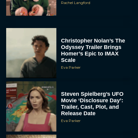
Christopher Nolan’s The
Odyssey Trailer Brings
Homer’s Epic to IMAX
Scale
Eva Parker
Steven Spielberg’s UFO
Movie ‘Disclosure Day’:
Trailer, Cast, Plot, and
Release Date
Eva Parker