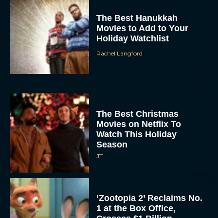
The Best Hanukkah
Movies to Add to Your
Holiday Watchlist
Rachel Langford
The Best Christmas
Movies on Netflix To
Watch This Holiday
Season
JT
‘Zootopia 2’ Reclaims No.
1 at the Box Office,
Crosses $1 Billion
Worldwide