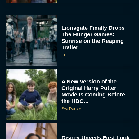
Lionsgate Finally Drops
The Hunger Games:
Sunrise on the Reaping
Trailer
JT
A New Version of the
Original Harry Potter
Movie Is Coming Before
the HBO...
Eva Parker
Disney Unveils First Look
at Moana Live Action