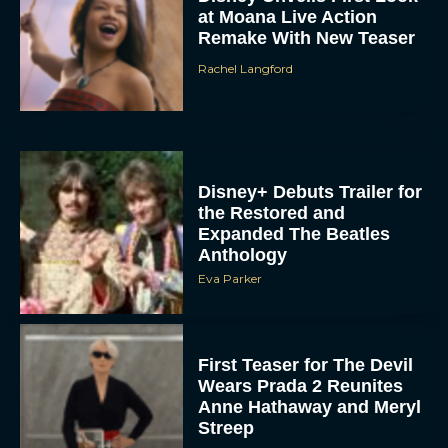
Remake With New Teaser
Rachel Langford
Disney+ Debuts Trailer for
the Restored and
Expanded The Beatles
Anthology
Eva Parker
First Teaser for The Devil
Wears Prada 2 Reunites
Anne Hathaway and Meryl
Streep
Rachel Langford