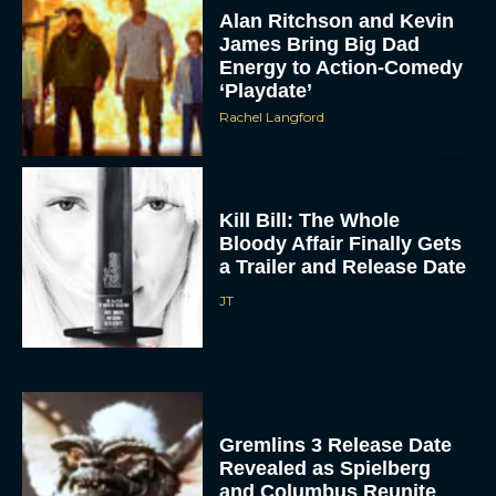
James Bring Big Dad
Energy to Action-Comedy
‘Playdate’
Rachel Langford
Kill Bill: The Whole
Bloody Affair Finally Gets
a Trailer and Release Date
JT
Gremlins 3 Release Date
Revealed as Spielberg
and Columbus Reunite
Rachel Langford