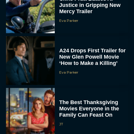
Mercy Trailer
Eva Parker
A24 Drops First Trailer for
New Glen Powell Movie
‘How to Make a Killing’
Eva Parker
The Best Thanksgiving
Movies Everyone in the
Family Can Feast On
JT