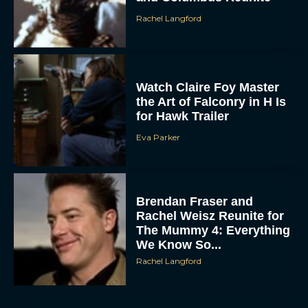
Watch Claire Foy Master
the Art of Falconry in H Is
for Hawk Trailer
Eva Parker
Brendan Fraser and
Rachel Weisz Reunite for
The Mummy 4: Everything
We Know So...
Rachel Langford