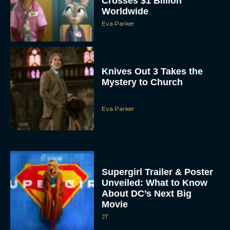
Eva Parker
Knives Out 3 Takes the
Mystery to Church
Eva Parker
Supergirl Trailer & Poster
Unveiled: What to Know
About DC’s Next Big
Movie
JT