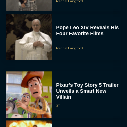
Pope Leo XIV Reveals His
Four Favorite Films
Rachel Langford
Pixar’s Toy Story 5 Trailer
Unveils a Smart New
Villain
JT
Alan Ritchson and Kevin