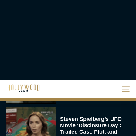
Christopher Nolan’s The
Odyssey Trailer Brings
Homer’s Epic to IMAX
Scale
Eva Parker
Steven Spielberg’s UFO
Movie ‘Disclosure Day’:
Trailer, Cast, Plot, and
Release Date
Eva Parker