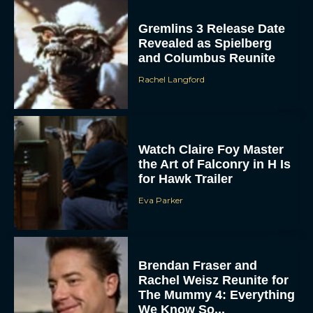
Watch Claire Foy Master
the Art of Falconry in H Is
for Hawk Trailer
Eva Parker
Brendan Fraser and
Rachel Weisz Reunite for
The Mummy 4: Everything
We Know So...
Rachel Langford