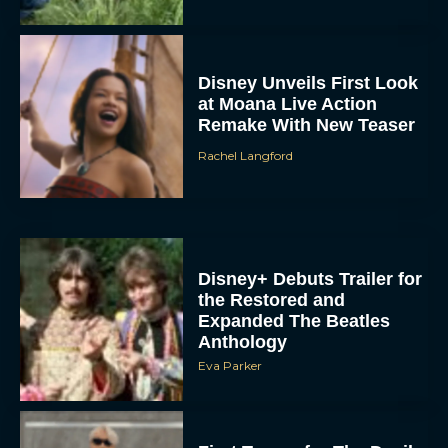
Remake With New Teaser
Rachel Langford
Disney+ Debuts Trailer for
the Restored and
Expanded The Beatles
Anthology
Eva Parker
First Teaser for The Devil
Wears Prada 2 Reunites
Anne Hathaway and Meryl
Streep
Rachel Langford