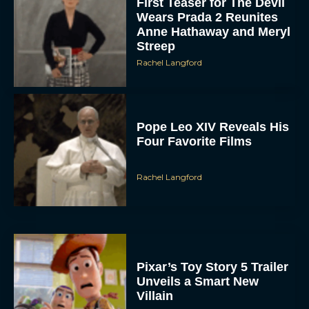
Pope Leo XIV Reveals His
Four Favorite Films
Rachel Langford
Pixar’s Toy Story 5 Trailer
Unveils a Smart New
Villain
JT
Alan Ritchson and Kevin