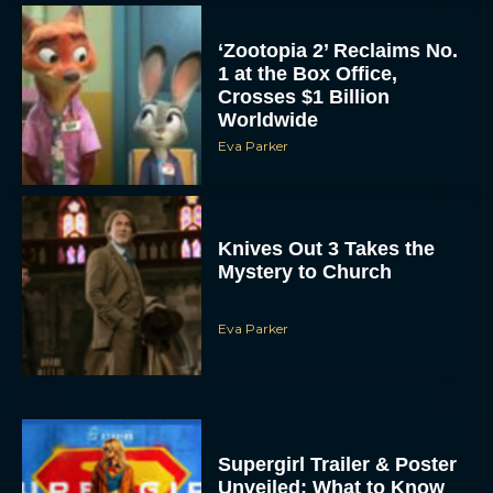
Eva Parker
Knives Out 3 Takes the
Mystery to Church
Eva Parker
Supergirl Trailer & Poster
Unveiled: What to Know
About DC’s Next Big
Movie
JT