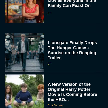
Lionsgate Finally Drops
The Hunger Games:
Sunrise on the Reaping
Trailer
JT
A New Version of the
Original Harry Potter
Movie Is Coming Before
the HBO...
Eva Parker
Disney Unveils First Look
at Moana Live Action