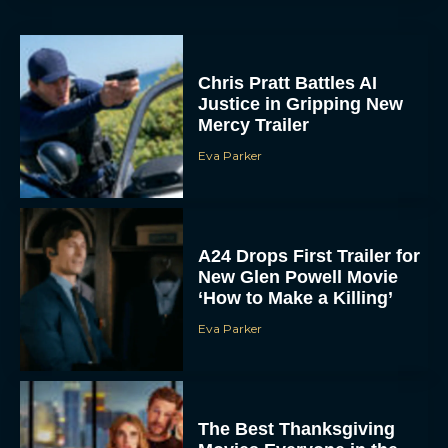
Mercy Trailer
Eva Parker
A24 Drops First Trailer for
New Glen Powell Movie
‘How to Make a Killing’
Eva Parker
The Best Thanksgiving
Movies Everyone in the
Family Can Feast On
JT