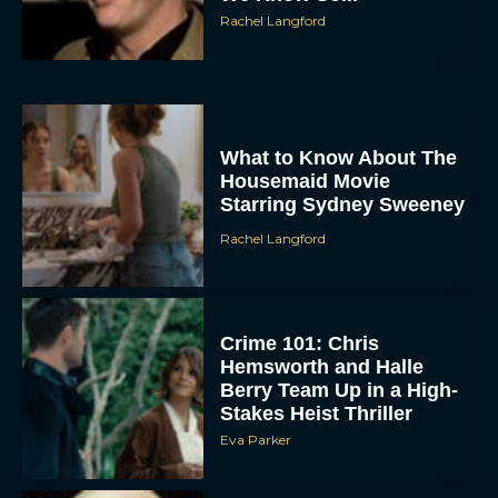
What to Know About The
Housemaid Movie
Starring Sydney Sweeney
Rachel Langford
Crime 101: Chris
Hemsworth and Halle
Berry Team Up in a High-
Stakes Heist Thriller
Eva Parker
‘Bugonia’ Hosted A Bald-
Only Early Screening
Event in Los Angeles
JT