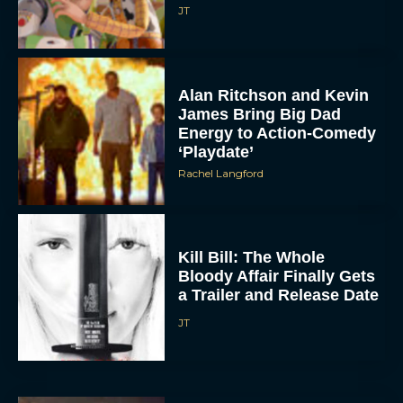
James Bring Big Dad
Energy to Action-Comedy
‘Playdate’
Rachel Langford
Kill Bill: The Whole
Bloody Affair Finally Gets
a Trailer and Release Date
JT
Gremlins 3 Release Date
Revealed as Spielberg
and Columbus Reunite
Rachel Langford