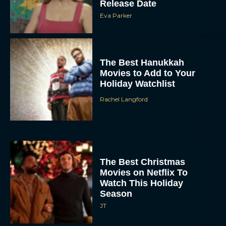
The Best Hanukkah
Movies to Add to Your
Holiday Watchlist
Rachel Langford
The Best Christmas
Movies on Netflix To
Watch This Holiday
Season
JT
‘Zootopia 2’ Reclaims No.
1 at the Box Office,
Crosses $1 Billion
Worldwide