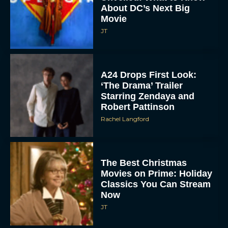
A24 Drops First Look:
‘The Drama’ Trailer
Starring Zendaya and
Robert Pattinson
Rachel Langford
The Best Christmas
Movies on Prime: Holiday
Classics You Can Stream
Now
JT
Chris Pratt Battles AI
Justice in Gripping New