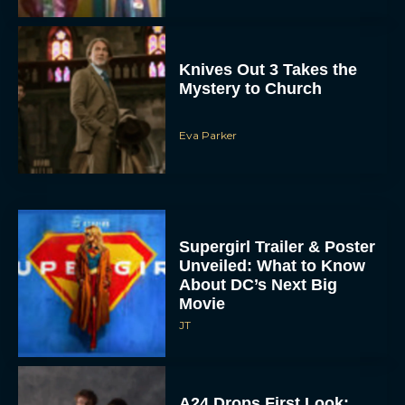
Knives Out 3 Takes the
Mystery to Church
Eva Parker
Supergirl Trailer & Poster
Unveiled: What to Know
About DC’s Next Big
Movie
JT
A24 Drops First Look: