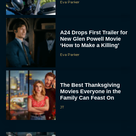
Eva Parker
A24 Drops First Trailer for
New Glen Powell Movie
‘How to Make a Killing’
Eva Parker
The Best Thanksgiving
Movies Everyone in the
Family Can Feast On
JT