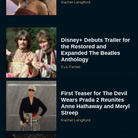
Rachel Langford
Disney+ Debuts Trailer for
the Restored and
Expanded The Beatles
Anthology
Eva Parker
First Teaser for The Devil
Wears Prada 2 Reunites
Anne Hathaway and Meryl
Streep
Rachel Langford