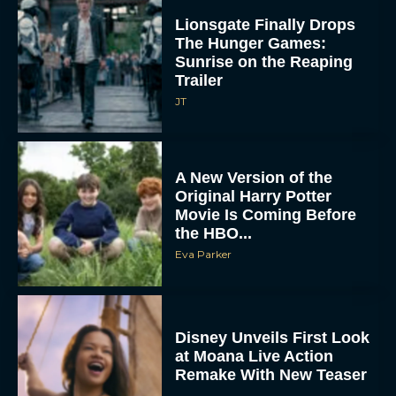
Lionsgate Finally Drops
The Hunger Games:
Sunrise on the Reaping
Trailer
JT
A New Version of the
Original Harry Potter
Movie Is Coming Before
the HBO...
Eva Parker
Disney Unveils First Look
at Moana Live Action
Remake With New Teaser