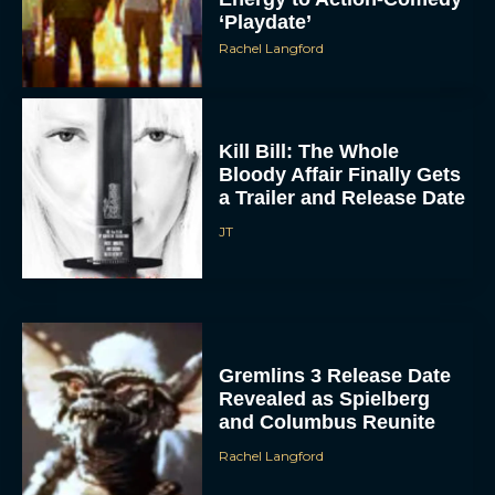
‘Playdate’
Rachel Langford
Kill Bill: The Whole
Bloody Affair Finally Gets
a Trailer and Release Date
ACCEPT
JT
DENY
VIEW PREFERENCES
Gremlins 3 Release Date
Revealed as Spielberg
To provide the best experiences, we use technologies like cookies to store
and/or access device information. Consenting to these technologies will allow us
and Columbus Reunite
to process data such as browsing behavior or unique IDs on this site. Not
consenting or withdrawing consent, may adversely affect certain features and
functions.
Rachel Langford