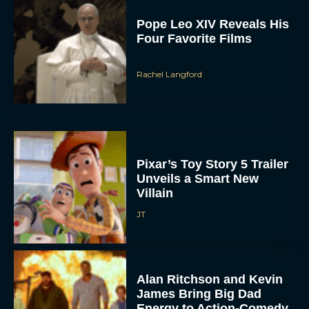
Pope Leo XIV Reveals His
Four Favorite Films
Rachel Langford
Pixar’s Toy Story 5 Trailer
Unveils a Smart New
Villain
JT
Alan Ritchson and Kevin
James Bring Big Dad
Energy to Action-Comedy