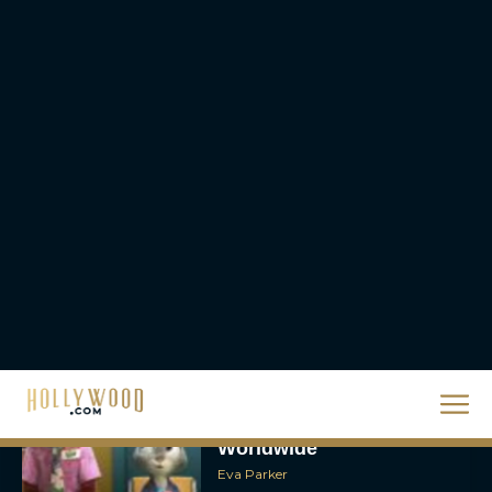
Holiday Watchlist
Rachel Langford
The Best Christmas
Movies on Netflix To
Watch This Holiday
Season
JT
‘Zootopia 2’ Reclaims No.
1 at the Box Office,
Crosses $1 Billion
Worldwide
Eva Parker