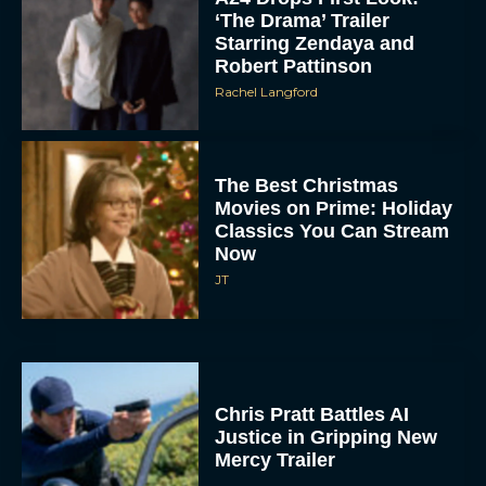
‘The Drama’ Trailer
Starring Zendaya and
Robert Pattinson
Rachel Langford
The Best Christmas
Movies on Prime: Holiday
Classics You Can Stream
Now
JT
Chris Pratt Battles AI
Justice in Gripping New
Mercy Trailer