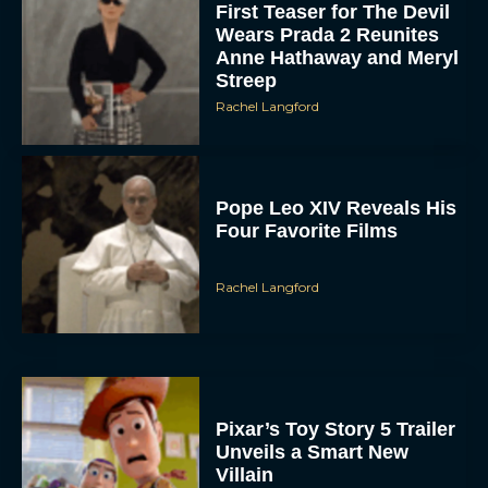
Rachel Langford
Pope Leo XIV Reveals His
Four Favorite Films
Rachel Langford
Pixar’s Toy Story 5 Trailer
Unveils a Smart New
Villain
JT