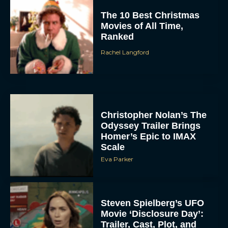
Rachel Langford
Christopher Nolan’s The
Odyssey Trailer Brings
Homer’s Epic to IMAX
Scale
Eva Parker
Steven Spielberg’s UFO
Movie ‘Disclosure Day’:
Trailer, Cast, Plot, and
Release Date
Eva Parker