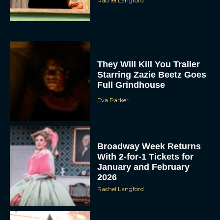
They Will Kill You Trailer
Starring Zazie Beetz Goes
Full Grindhouse
Eva Parker
Broadway Week Returns
With 2-for-1 Tickets for
January and February
2026
Rachel Langford
The 10 Best Christmas
Movies of All Time,
Ranked