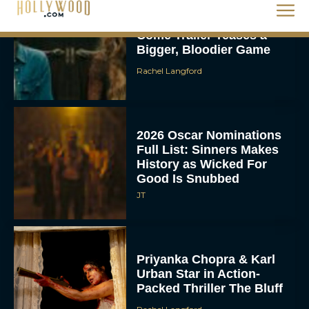
Rachel Langford
2026 Oscar Nominations
Full List: Sinners Makes
History as Wicked For
Good Is Snubbed
JT
Priyanka Chopra & Karl
Urban Star in Action-
Packed Thriller The Bluff
Rachel Langford