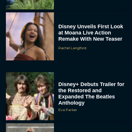
Disney Unveils First Look
at Moana Live Action
Remake With New Teaser
Rachel Langford
Disney+ Debuts Trailer for
the Restored and
Expanded The Beatles
Anthology
Eva Parker
First Teaser for The Devil
Wears Prada 2 Reunites
Anne Hathaway and Meryl
Streep