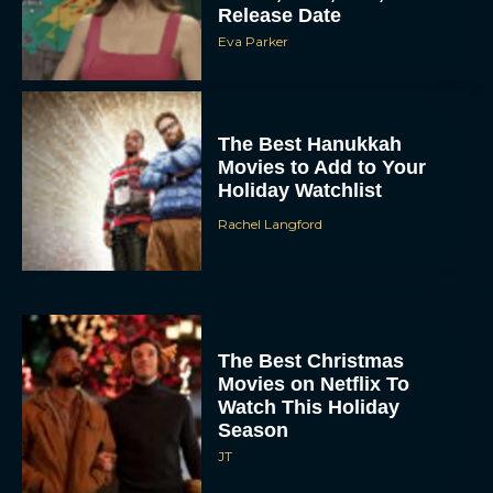
The Best Hanukkah
Movies to Add to Your
Holiday Watchlist
Rachel Langford
The Best Christmas
Movies on Netflix To
Watch This Holiday
Season
JT
‘Zootopia 2’ Reclaims No.
1 at the Box Office,