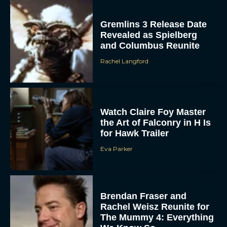
and Columbus Reunite
Rachel Langford
Watch Claire Foy Master
the Art of Falconry in H Is
for Hawk Trailer
Eva Parker
Brendan Fraser and
Rachel Weisz Reunite for
The Mummy 4: Everything
We Know So...
Rachel Langford