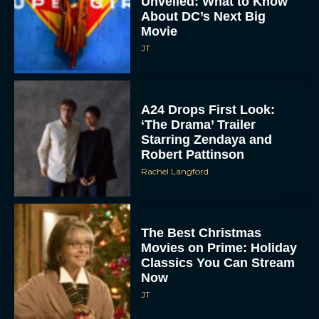
A24 Drops First Look:
‘The Drama’ Trailer
Starring Zendaya and
Robert Pattinson
Rachel Langford
The Best Christmas
Movies on Prime: Holiday
Classics You Can Stream
Now
JT