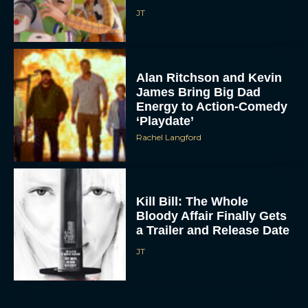
Alan Ritchson and Kevin
James Bring Big Dad
Energy to Action-Comedy
‘Playdate’
Rachel Langford
Kill Bill: The Whole
Bloody Affair Finally Gets
a Trailer and Release Date
JT
Gremlins 3 Release Date
Revealed as Spielberg