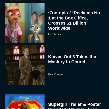
Crosses $1 Billion
Worldwide
Eva Parker
Knives Out 3 Takes the
Mystery to Church
Eva Parker
Supergirl Trailer & Poster
Unveiled: What to Know
About DC’s Next Big
Movie
JT