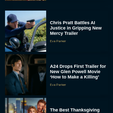
Chris Pratt Battles AI
Justice in Gripping New
Mercy Trailer
Eva Parker
A24 Drops First Trailer for
New Glen Powell Movie
‘How to Make a Killing’
Eva Parker
The Best Thanksgiving
Movies Everyone in the
Family Can Feast On
JT