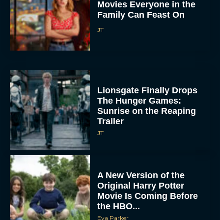
Lionsgate Finally Drops
The Hunger Games:
Sunrise on the Reaping
Trailer
JT
A New Version of the
Original Harry Potter
Movie Is Coming Before
the HBO...
Eva Parker