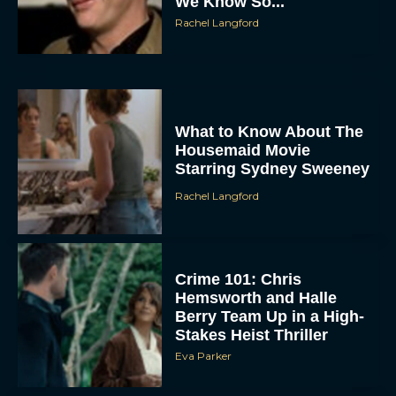
What to Know About The
Housemaid Movie
Starring Sydney Sweeney
Rachel Langford
ACCEPT
Crime 101: Chris
DENY
Hemsworth and Halle
Berry Team Up in a High-
Stakes Heist Thriller
VIEW PREFERENCES
Eva Parker
To provide the best experiences, we use technologies like cookies to store
and/or access device information. Consenting to these technologies will allow us
to process data such as browsing behavior or unique IDs on this site. Not
consenting or withdrawing consent, may adversely affect certain features and
functions.
‘Bugonia’ Hosted A Bald-
Only Early Screening