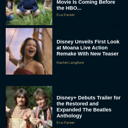
Movie Is Coming Before
the HBO...
Eva Parker
Disney Unveils First Look
at Moana Live Action
Remake With New Teaser
Rachel Langford
Disney+ Debuts Trailer for
the Restored and
Expanded The Beatles
Anthology
Eva Parker