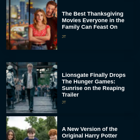
The Best Thanksgiving
Movies Everyone in the
Family Can Feast On
JT
Lionsgate Finally Drops
The Hunger Games:
Sunrise on the Reaping
Trailer
JT
A New Version of the
Original Harry Potter