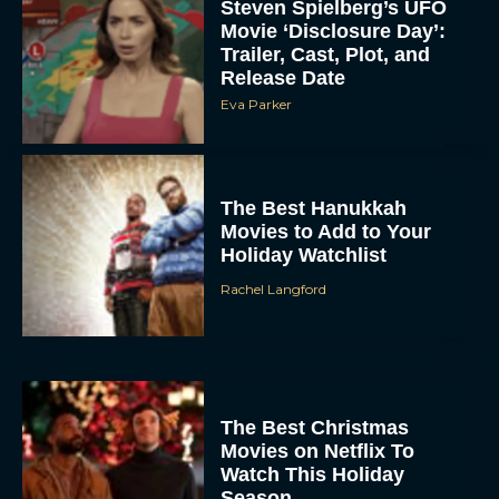
Steven Spielberg’s UFO
Movie ‘Disclosure Day’:
Trailer, Cast, Plot, and
Release Date
Eva Parker
The Best Hanukkah
Movies to Add to Your
Holiday Watchlist
Rachel Langford
The Best Christmas
Movies on Netflix To
Watch This Holiday
Season