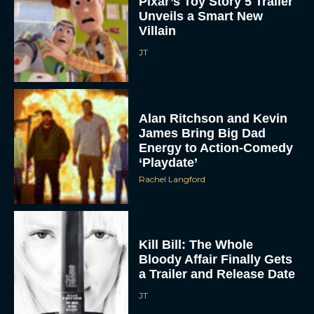
Pixar’s Toy Story 5 Trailer
Unveils a Smart New
Villain
JT
Alan Ritchson and Kevin
James Bring Big Dad
ACCEPT
Energy to Action-Comedy
‘Playdate’
Rachel Langford
DENY
VIEW PREFERENCES
Kill Bill: The Whole
To provide the best experiences, we use technologies like cookies to store
Bloody Affair Finally Gets
and/or access device information. Consenting to these technologies will allow us
to process data such as browsing behavior or unique IDs on this site. Not
a Trailer and Release Date
consenting or withdrawing consent, may adversely affect certain features and
functions.
JT