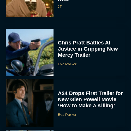
JT
Chris Pratt Battles AI
Justice in Gripping New
Mercy Trailer
Eva Parker
A24 Drops First Trailer for
New Glen Powell Movie
‘How to Make a Killing’
Eva Parker