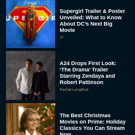
Supergirl Trailer & Poster
Unveiled: What to Know
About DC’s Next Big
Movie
JT
A24 Drops First Look:
‘The Drama’ Trailer
Starring Zendaya and
Robert Pattinson
Rachel Langford
The Best Christmas
Movies on Prime: Holiday
Classics You Can Stream
Now