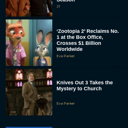
JT
‘Zootopia 2’ Reclaims No.
1 at the Box Office,
Crosses $1 Billion
Worldwide
Eva Parker
Knives Out 3 Takes the
Mystery to Church
Eva Parker