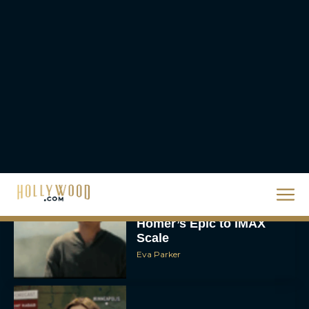
The 10 Best Christmas
Movies of All Time,
Ranked
Rachel Langford
Christopher Nolan’s The
Odyssey Trailer Brings
Homer’s Epic to IMAX
Scale
Eva Parker