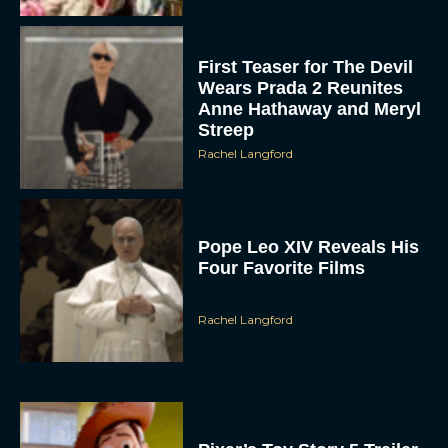
First Teaser for The Devil
Wears Prada 2 Reunites
Anne Hathaway and Meryl
Streep
Rachel Langford
Pope Leo XIV Reveals His
Four Favorite Films
Rachel Langford