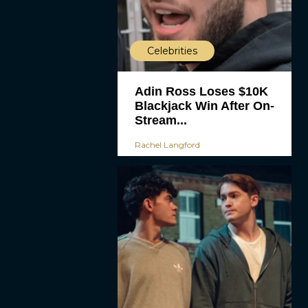
Celebrities
Adin Ross Loses $10K
Blackjack Win After On-
Stream...
Rachel Langford