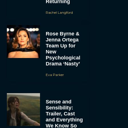
Returning
Rachel Langford
Rose Byrne &
Jenna Ortega
Team Up for
New
Psychological
Drama ‘Nasty’
Eva Parker
Sense and
Sensibility:
Trailer, Cast
and Everything
We Know So