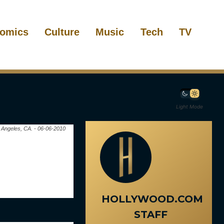
omics
Culture
Music
Tech
TV
Light Mode
s Angeles, CA. - 06-06-2010
HOLLYWOOD.COM
STAFF