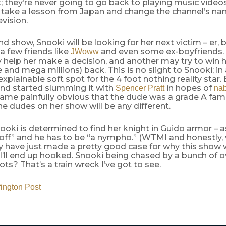
it; they’re never going to go back to playing music vide
t take a lesson from Japan and change the channel’s n
vision.
nd show, Snooki will be looking for her next victim – er, 
 a few friends like
and even some ex-boyfriends.
JWoww
help her make a decision, and another may try to win h
nd mega millions) back. This is no slight to Snooki; in a
xplainable soft spot for the 4 foot nothing reality star.
end started slumming it with
in hopes of
Spencer Pratt
nab
ecame painfully obvious that the dude was a grade A fam
e dudes on her show will be any different.
ooki is determined to find her knight in Guido armor – a
k-off” and he has to be “a nympho.” (WTMI and honestly
ay have just made a pretty good case for why this show w
I’ll end up hooked. Snooki being chased by a bunch of ov
ots? That’s a train wreck I’ve got to see.
fington Post