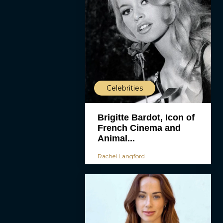
Celebrities
Brigitte Bardot, Icon of
French Cinema and
Animal...
Rachel Langford