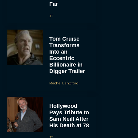
Far
JT
Tom Cruise
Transforms
Into an
Eccentric
Billionaire in
Digger Trailer
Rachel Langford
Hollywood
Pays Tribute to
Sam Neill After
His Death at 78
JT