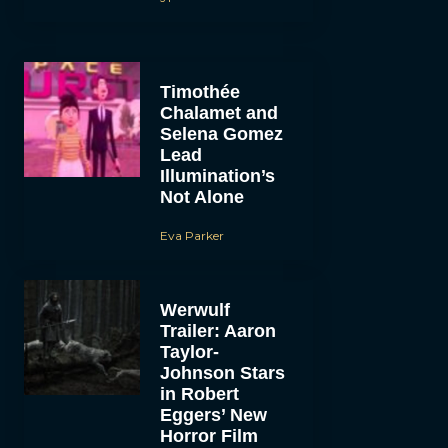
Timothée
Chalamet and
Selena Gomez
Lead
Illumination’s
Not Alone
Eva Parker
Werwulf
Trailer: Aaron
Taylor-
Johnson Stars
in Robert
Eggers’ New
Horror Film