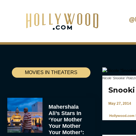
@
MOVIES IN THEATERS
Nicole 'Snookie' Poliz
Snooki
May 27, 2014
Mahershala
Ali’s Stars In
Hollywood.com S
‘Your Mother
Your Mother
Your Mother’: