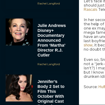
Let’s face 
Rachel Langford
should jus
Tele
Rascals
In her seco
the help of
Julie Andrews
one ex may 
Disney+
mega fame a
Documentary
have an une
Announced
last boyfri
From ‘Martha’
, it b
show
no doubt th
Director R.J.
Cutler
Even so, Sn
not a “jer
Rachel Langford
isn’t?) I m
but I know 
drunken idi
Jennifer’s
Body 2 Set to
Source:
Huf
Film This
October With
Original Cast