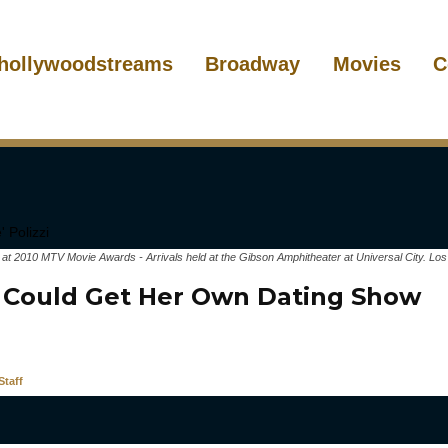
hollywoodstreams
Broadway
Movies
C
zi at 2010 MTV Movie Awards - Arrivals held at the Gibson Amphitheater at Universal City. Lo
 Could Get Her Own Dating Show
taff