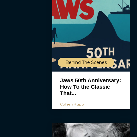
Behind The Scenes
Jaws 50th Anniversary:
How To the Classic
That...
Colleen Rupp