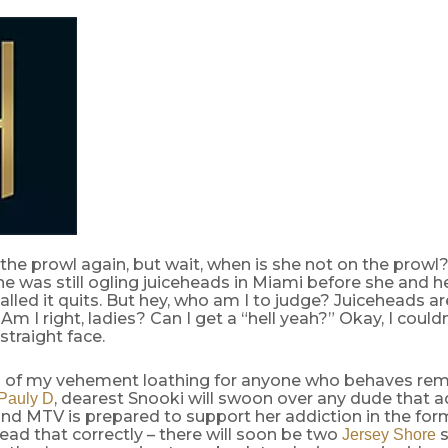
 the prowl again, but wait, when is she not on the prowl
she was still ogling juiceheads in Miami before she and he
alled it quits. But hey, who am I to judge? Juiceheads are
 Am I right, ladies? Can I get a “hell yeah?” Okay, I could
straight face.
 of my vehement loathing for anyone who behaves rem
, dearest Snooki will swoon over any dude that a
Pauly D
nd MTV is prepared to support her addiction in the for
ead that correctly – there will soon be two
s
Jersey Shore