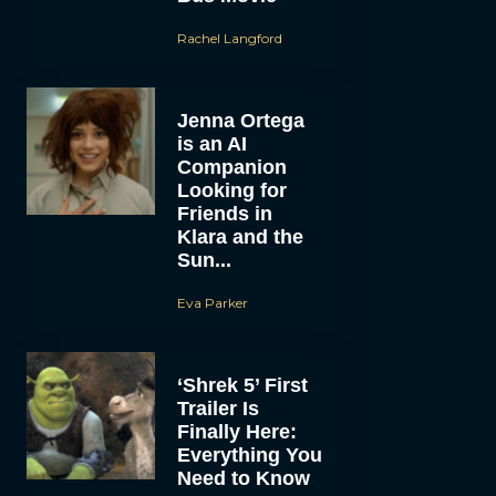
Rachel Langford
Jenna Ortega
is an AI
Companion
Looking for
Friends in
Klara and the
Sun...
Eva Parker
‘Shrek 5’ First
Trailer Is
Finally Here:
Everything You
Need to Know