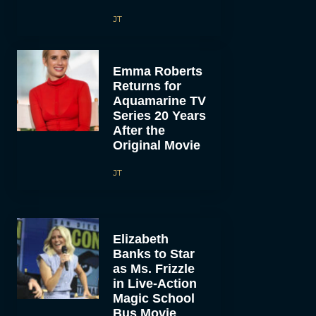
JT
Emma Roberts
Returns for
Aquamarine TV
Series 20 Years
After the
Original Movie
JT
Elizabeth
Banks to Star
as Ms. Frizzle
in Live-Action
Magic School
Bus Movie