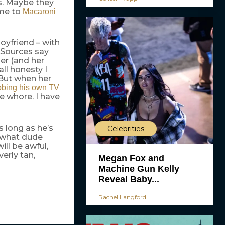
os. Maybe they
ame to
Macaroni
boyfriend – with
 Sources say
er (and her
ll honesty I
 But when her
bing his own TV
e whore. I have
s long as he’s
Celebrities
, what dude
ill be awful,
erly tan,
Megan Fox and
Machine Gun Kelly
Reveal Baby...
Rachel Langford