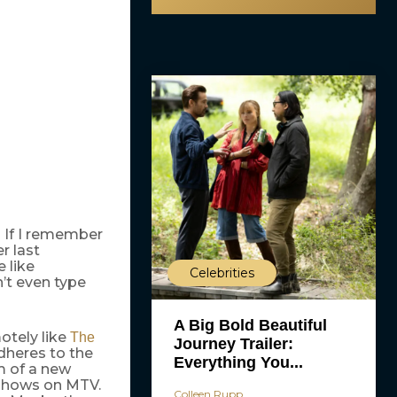
? If I remember
r last
 like
Celebrities
n’t even type
A Big Bold Beautiful
otely like
The
Journey Trailer:
dheres to the
Everything You...
m of a new
hows on MTV.
Colleen Rupp