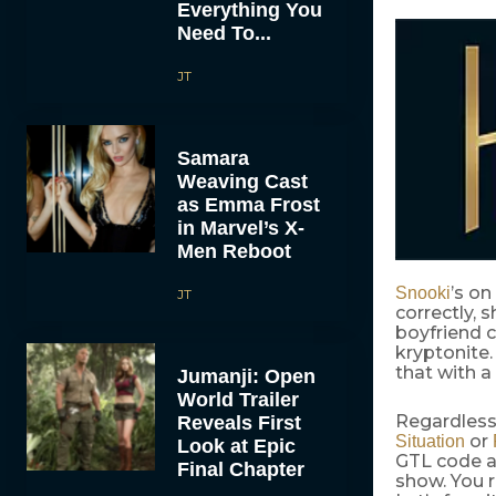
Everything You
Need To...
JT
Samara
Weaving Cast
as Emma Frost
in Marvel’s X-
Men Reboot
’s on
Snooki
JT
correctly, 
boyfriend c
kryptonite.
that with a 
Jumanji: Open
World Trailer
Regardless
Reveals First
or
Situation
Look at Epic
GTL code a
Final Chapter
show. You r