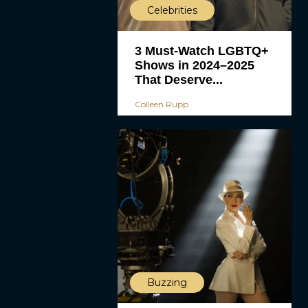
Celebrities
3 Must-Watch LGBTQ+
Shows in 2024–2025
That Deserve...
Colleen Rupp
Buzzing