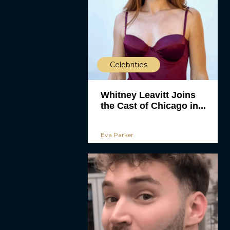
Celebrities
Whitney Leavitt Joins
the Cast of Chicago in...
Eva Parker