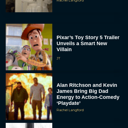
Pixar’s Toy Story 5 Trailer
Unveils a Smart New
Villain
JT
Alan Ritchson and Kevin
James Bring Big Dad
Energy to Action-Comedy
‘Playdate’
Rachel Langford
Kill Bill: The Whole