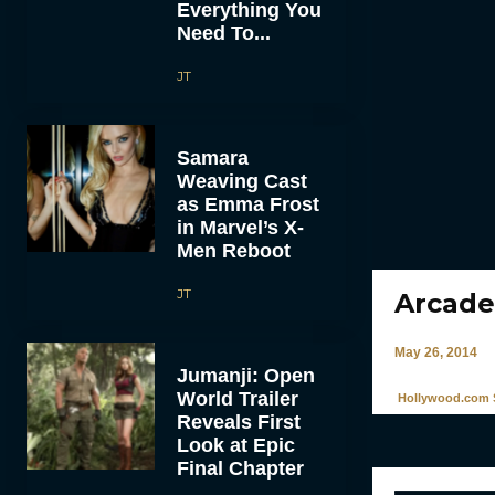
Everything You
Need To...
JT
Samara
Weaving Cast
as Emma Frost
in Marvel’s X-
Men Reboot
JT
Arcade
May 26, 2014
Jumanji: Open
World Trailer
Hollywood.com S
Reveals First
Look at Epic
Final Chapter