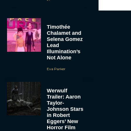
Timothée
Chalamet and
Selena Gomez
Lead
Illumination’s
Not Alone
Eva Parker
Werwulf
Trailer: Aaron
Taylor-
Johnson Stars
in Robert
Eggers’ New
Horror Film