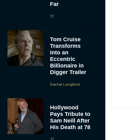
Far
JT
Tom Cruise
Transforms
Into an
Eccentric
Billionaire in
Digger Trailer
Rachel Langford
Hollywood
Pays Tribute to
Sam Neill After
His Death at 78
JT