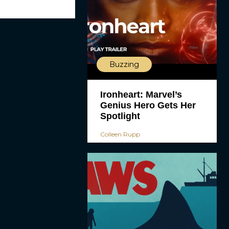
Buzzing
Ironheart: Marvel’s
Genius Hero Gets Her
Spotlight
Colleen Rupp