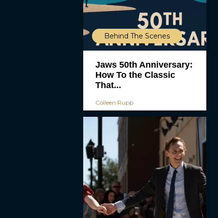
Behind The Scenes
Jaws 50th Anniversary:
How To the Classic
That...
Colleen Rupp