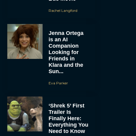
Rachel Langford
Jenna Ortega
is an AI
Companion
Looking for
Friends in
Klara and the
Sun...
Eva Parker
‘Shrek 5’ First
Trailer Is
Finally Here:
Everything You
Need to Know