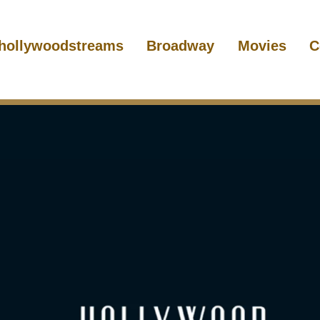
hollywoodstreams
Broadway
Movies
C