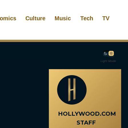
omics
Culture
Music
Tech
TV
Light Mode
HOLLYWOOD.COM
STAFF