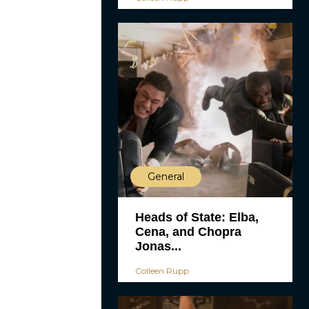
General
Heads of State: Elba,
Cena, and Chopra
Jonas...
Colleen Rupp