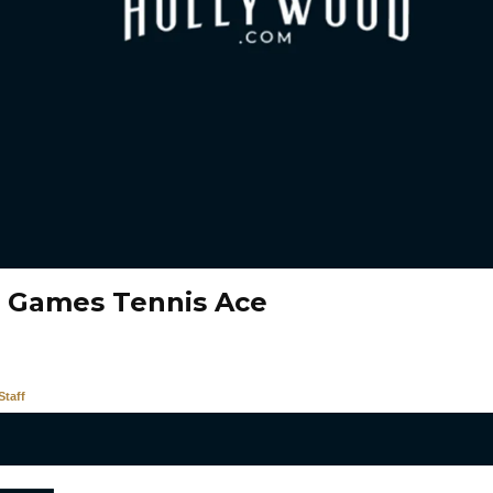
 Games Tennis Ace
taff