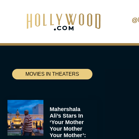
@
MOVIES IN THEATERS
Mahershala
Ali’s Stars In
‘Your Mother
Your Mother
Your Mother’: