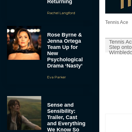
Returning
Rachel Langford
Tennis Ace
Rose Byrne &
Jenna Ortega
Tennis A
Team Up for
Step onto 
Wimbledo
New
Psychological
Drama ‘Nasty’
Eva Parker
Sense and
Sensibility:
Trailer, Cast
and Everything
We Know So