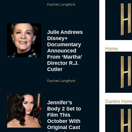
Rachel Langford
Julie Andrews
Disney+
Documentary
Home
Announced
From ‘Martha’
Director R.J.
Cutler
Rachel Langford
Games Hom
Jennifer’s
Body 2 Set to
Film This
October With
Original Cast