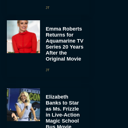
JT
Emma Roberts
Returns for
Aquamarine TV
Series 20 Years
After the
Original Movie
JT
Elizabeth
Banks to Star
as Ms. Frizzle
in Live-Action
Magic School
Bus Movie