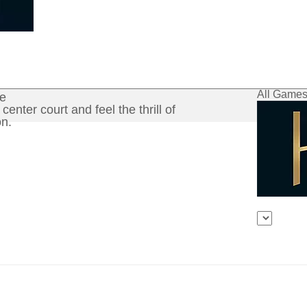
All Game
ce
center court and feel the thrill of
n.