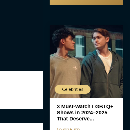
Celebrities
3 Must-Watch LGBTQ+
Shows in 2024–2025
That Deserve...
Colleen Rupp