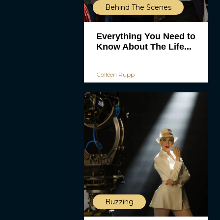
Behind The Scenes
Everything You Need to
Know About The Life...
Colleen Rupp
Buzzing