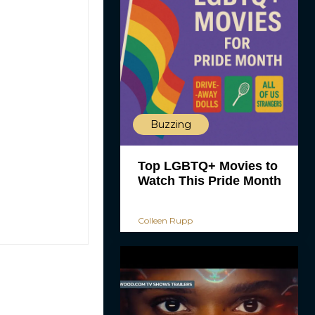
Buzzing
Top LGBTQ+ Movies to
Watch This Pride Month
Colleen Rupp