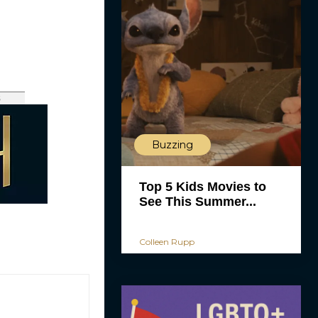
s
Buzzing
Top 5 Kids Movies to
See This Summer...
Colleen Rupp