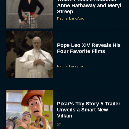
Anne Hathaway and Meryl
Streep
Rachel Langford
Pope Leo XIV Reveals His
Four Favorite Films
Rachel Langford
Pixar’s Toy Story 5 Trailer
Unveils a Smart New
Villain
JT