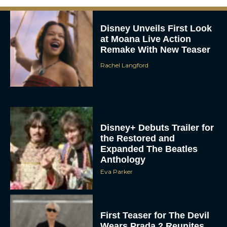
Disney Unveils First Look
at Moana Live Action
Remake With New Teaser
Rachel Langford
Disney+ Debuts Trailer for
the Restored and
Expanded The Beatles
Anthology
Eva Parker
First Teaser for The Devil
Wears Prada 2 Reunites