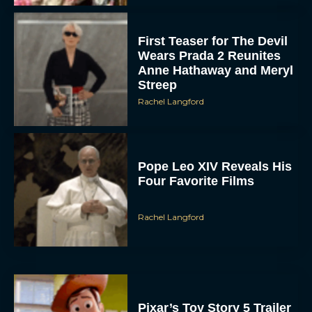
First Teaser for The Devil
Wears Prada 2 Reunites
Anne Hathaway and Meryl
Streep
Rachel Langford
Pope Leo XIV Reveals His
Four Favorite Films
Rachel Langford
Pixar’s Toy Story 5 Trailer
Unveils a Smart New