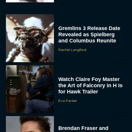
Gremlins 3 Release Date
Revealed as Spielberg
and Columbus Reunite
Rachel Langford
ACCEPT
Watch Claire Foy Master
the Art of Falconry in H Is
DENY
for Hawk Trailer
Eva Parker
VIEW PREFERENCES
To provide the best experiences, we use technologies like cookies to store
and/or access device information. Consenting to these technologies will allow us
to process data such as browsing behavior or unique IDs on this site. Not
consenting or withdrawing consent, may adversely affect certain features and
Brendan Fraser and
functions.
Rachel Weisz Reunite for
The Mummy 4: Everything