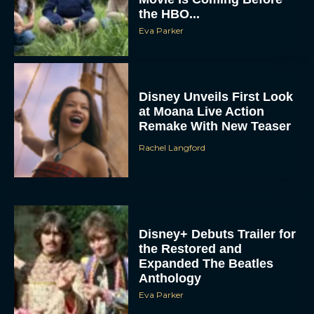
Eva Parker
Disney Unveils First Look
at Moana Live Action
Remake With New Teaser
Rachel Langford
Disney+ Debuts Trailer for
the Restored and
Expanded The Beatles
Anthology
Eva Parker