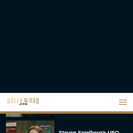
The 10 Best Christmas
Movies of All Time,
Ranked
Rachel Langford
Christopher Nolan’s The
Odyssey Trailer Brings
Homer’s Epic to IMAX
Scale
Eva Parker
Steven Spielberg’s UFO
Movie ‘Disclosure Day’: