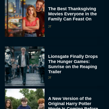
The Best Thanksgiving
Movies Everyone in the
Family Can Feast On
JT
Lionsgate Finally Drops
The Hunger Games:
Sunrise on the Reaping
Trailer
JT
A New Version of the
Original Harry Potter
Movie Is Coming Before
the HBO...