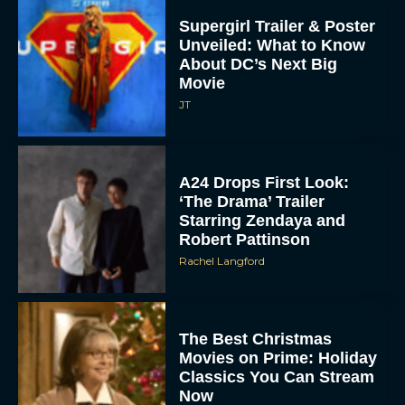
Unveiled: What to Know
About DC’s Next Big
Movie
JT
A24 Drops First Look:
‘The Drama’ Trailer
Starring Zendaya and
Robert Pattinson
Rachel Langford
The Best Christmas
Movies on Prime: Holiday
Classics You Can Stream
Now
JT