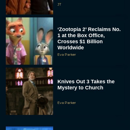
‘Zootopia 2’ Reclaims No.
1 at the Box Office,
Crosses $1 Billion
Worldwide
Eva Parker
Knives Out 3 Takes the
Mystery to Church
Eva Parker
Supergirl Trailer & Poster