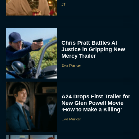
Chris Pratt Battles AI
Justice in Gripping New
Mercy Trailer
Eva Parker
A24 Drops First Trailer for
New Glen Powell Movie
‘How to Make a Killing’
Eva Parker