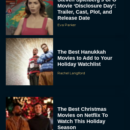
Trailer, Cast, Plot, and
Release Date
Eva Parker
The Best Hanukkah
Movies to Add to Your
Holiday Watchlist
Rachel Langford
The Best Christmas
Movies on Netflix To
Watch This Holiday
Season
JT