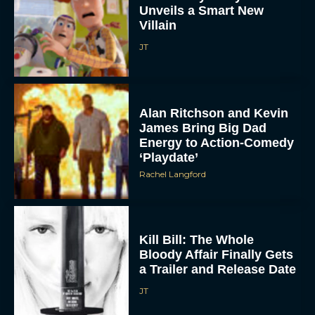
Villain
JT
Alan Ritchson and Kevin
James Bring Big Dad
Energy to Action-Comedy
‘Playdate’
Rachel Langford
Kill Bill: The Whole
Bloody Affair Finally Gets
a Trailer and Release Date
JT