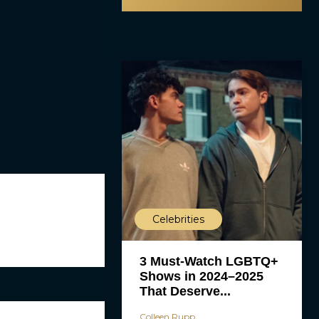
Celebrities
3 Must-Watch LGBTQ+
Shows in 2024–2025
That Deserve...
Colleen Rupp