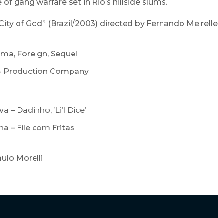
e of gang warfare set in Rio’s hillside slums.
City of God” (Brazil/2003) directed by Fernando Meirell
ama, Foreign, Sequel
– Production Company
a – Dadinho, ‘Li’l Dice’
a – File com Fritas
aulo Morelli