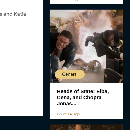
es and Katia
General
Heads of State: Elba,
Cena, and Chopra
Jonas...
Colleen Rupp