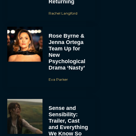
Returning
Rachel Langford
Rose Byrne &
Jenna Ortega
Team Up for
New
Psychological
Drama ‘Nasty’
Eva Parker
Sense and
Sensibility:
Trailer, Cast
and Everything
We Know So