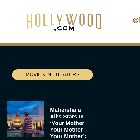
@
MOVIES IN THEATERS
Mahershala
Ali’s Stars In
‘Your Mother
Your Mother
Your Mother’: