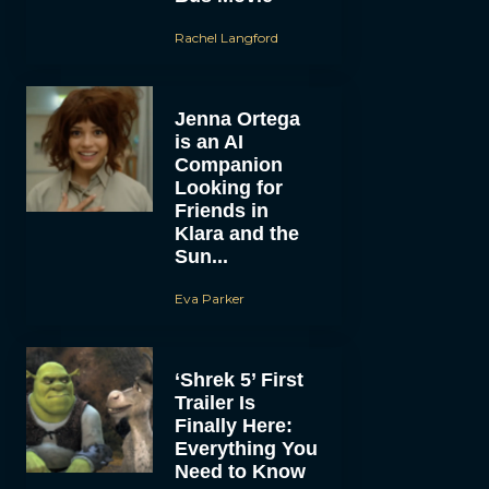
Rachel Langford
Jenna Ortega
is an AI
Companion
Looking for
Friends in
Klara and the
Sun...
Eva Parker
‘Shrek 5’ First
Trailer Is
Finally Here:
Everything You
Need to Know