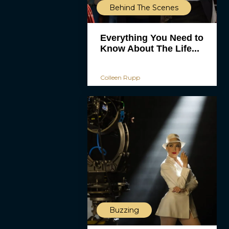
Behind The Scenes
Everything You Need to
Know About The Life...
Colleen Rupp
Buzzing