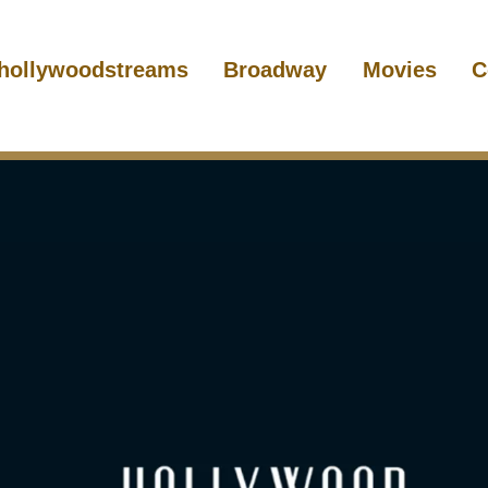
hollywoodstreams
Broadway
Movies
C