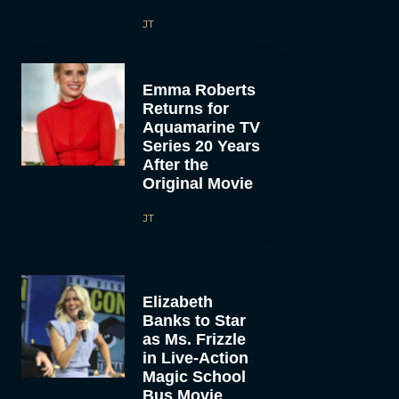
JT
Emma Roberts
Returns for
Aquamarine TV
Series 20 Years
After the
Original Movie
JT
Elizabeth
Banks to Star
as Ms. Frizzle
in Live-Action
Magic School
Bus Movie