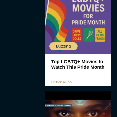
Buzzing
Top LGBTQ+ Movies to
Watch This Pride Month
Colleen Rupp