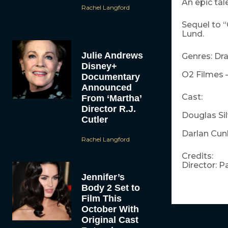
An epic tal
Rachel Langford
Sequel to “
Lund.
Julie Andrews
Genres: Dr
Disney+
O2 Filmes 
Documentary
Announced
Cast:
From ‘Martha’
Director R.J.
Douglas Silv
Cutler
Darlan Cunh
Rachel Langford
Credits:
Director: P
Jennifer’s
Body 2 Set to
Film This
October With
Original Cast