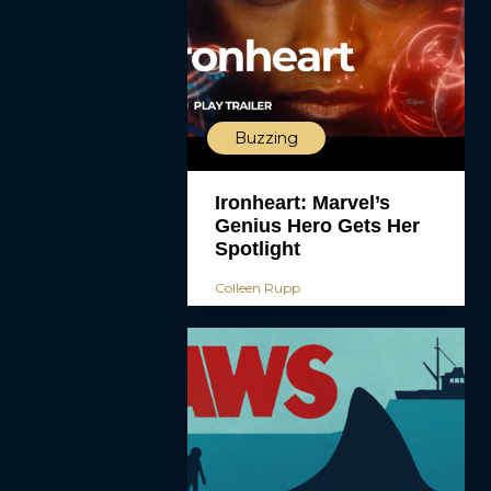
Buzzing
Ironheart: Marvel’s
Genius Hero Gets Her
Spotlight
Colleen Rupp