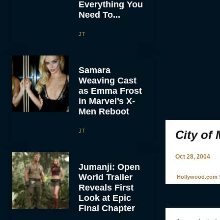
Everything You
Need To...
JT
Samara
Weaving Cast
as Emma Frost
in Marvel’s X-
Men Reboot
JT
City of
Oct 28, 2004
Jumanji: Open
World Trailer
Hollywood.com S
Reveals First
Look at Epic
Final Chapter