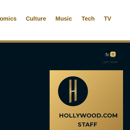
omics
Culture
Music
Tech
TV
Light Mode
HOLLYWOOD.COM
STAFF