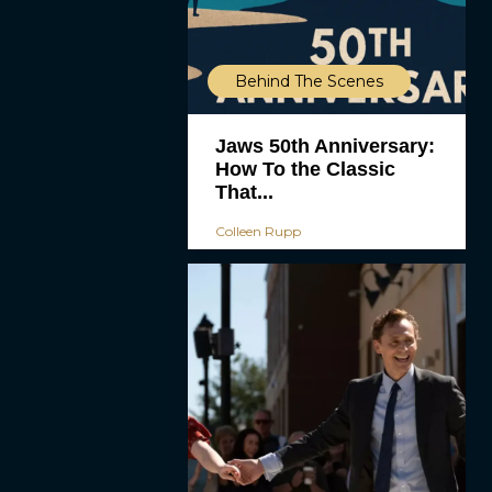
Behind The Scenes
Jaws 50th Anniversary:
How To the Classic
That...
Colleen Rupp