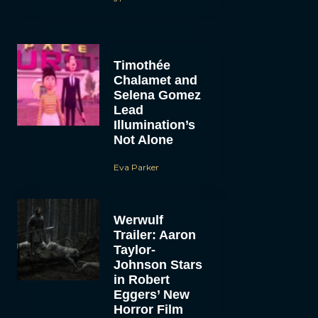
Timothée
Chalamet and
Selena Gomez
Lead
Illumination’s
Not Alone
Eva Parker
Werwulf
Trailer: Aaron
Taylor-
Johnson Stars
in Robert
Eggers’ New
Horror Film