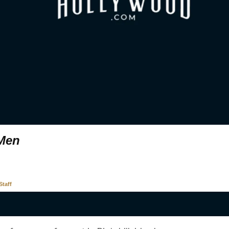
 Men
taff