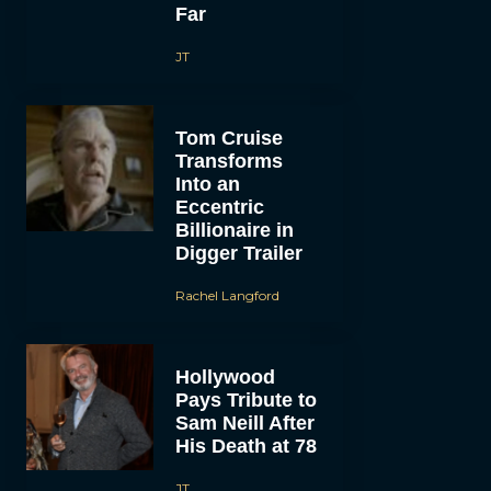
Far
JT
Tom Cruise
Transforms
Into an
Eccentric
Billionaire in
Digger Trailer
Rachel Langford
Hollywood
Pays Tribute to
Sam Neill After
His Death at 78
JT