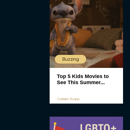
Buzzing
Top 5 Kids Movies to
See This Summer...
Colleen Rupp