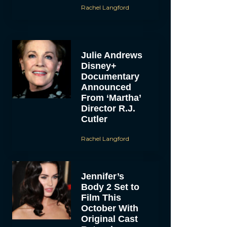
Rachel Langford
Julie Andrews
Disney+
Documentary
Announced
From ‘Martha’
Director R.J.
Cutler
Rachel Langford
Jennifer’s
Body 2 Set to
Film This
October With
Original Cast