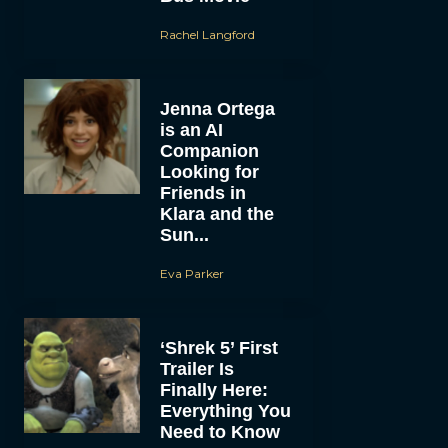
Rachel Langford
Jenna Ortega
is an AI
Companion
Looking for
Friends in
Klara and the
Sun...
Eva Parker
‘Shrek 5’ First
Trailer Is
Finally Here:
Everything You
Need to Know