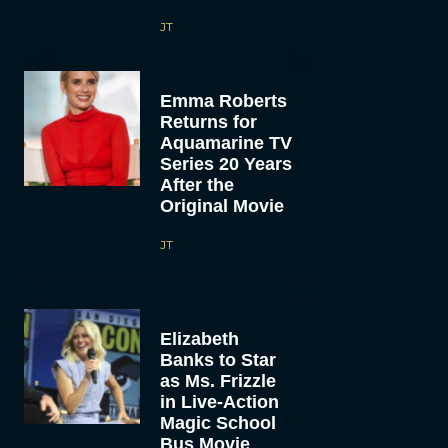
JT
Emma Roberts
Returns for
Aquamarine TV
Series 20 Years
After the
Original Movie
JT
Elizabeth
Banks to Star
as Ms. Frizzle
in Live-Action
Magic School
Bus Movie