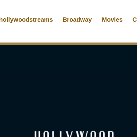
hollywoodstreams
Broadway
Movies
C