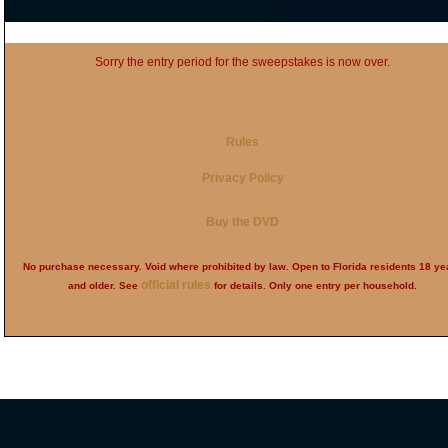
Sorry the entry period for the sweepstakes is now over.
Rules
Privacy Policy
Buy the DVD
No purchase necessary. Void where prohibited by law. Open to Florida residents 18 ye
official rules
and older. See
for details. Only one entry per household.