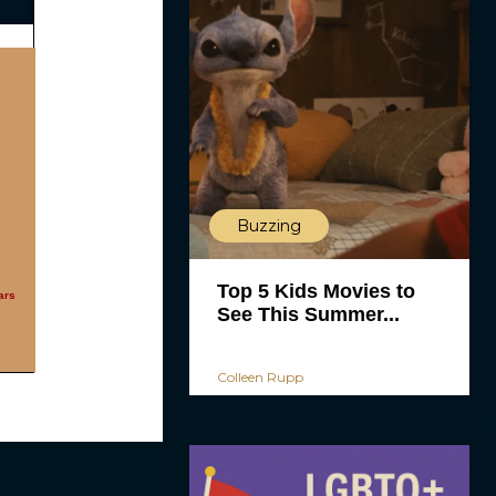
Buzzing
Top 5 Kids Movies to
ars
See This Summer...
Colleen Rupp