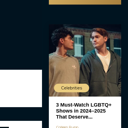
Celebrities
3 Must-Watch LGBTQ+
Shows in 2024–2025
That Deserve...
Colleen Rupp