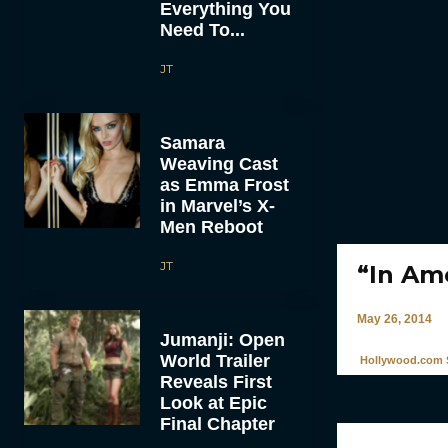
Everything You
Need To...
JT
Samara
Weaving Cast
as Emma Frost
in Marvel’s X-
Men Reboot
JT
“In Am
May 26, 2014
Jumanji: Open
World Trailer
Hollywood.com S
Reveals First
Look at Epic
Final Chapter