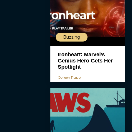
Buzzing
Ironheart: Marvel’s
Genius Hero Gets Her
Spotlight
Colleen Rupp