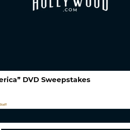
erica” DVD Sweepstakes
taff