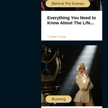
Behind The Scenes
Everything You Need to
Know About The Life...
Colleen Rupp
Buzzing