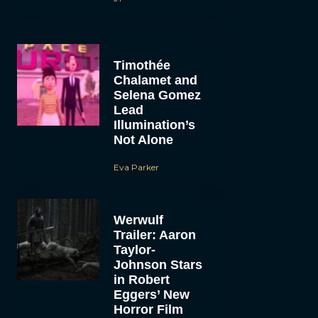
Timothée
Chalamet and
Selena Gomez
Lead
Illumination’s
Not Alone
Eva Parker
Werwulf
Trailer: Aaron
Taylor-
Johnson Stars
in Robert
Eggers’ New
Horror Film