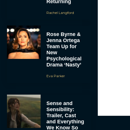
Returning
Rachel Langford
Rose Byrne &
Jenna Ortega
Team Up for
New
Psychological
Drama ‘Nasty’
Eva Parker
Sense and
Sensibility:
Trailer, Cast
and Everything
We Know So