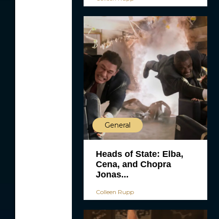
General
Heads of State: Elba,
Cena, and Chopra
Jonas...
Colleen Rupp