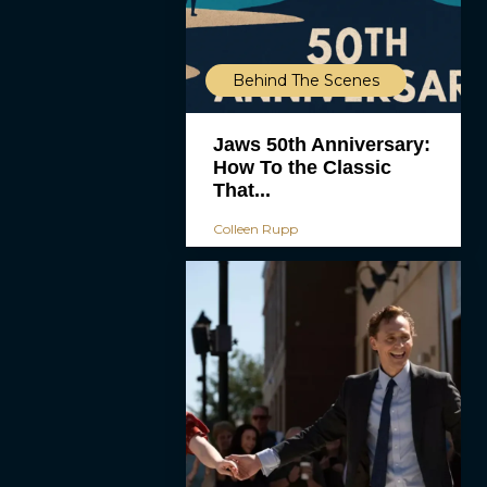
Behind The Scenes
Jaws 50th Anniversary:
How To the Classic
That...
Colleen Rupp