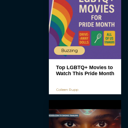
Buzzing
Top LGBTQ+ Movies to
Watch This Pride Month
Colleen Rupp