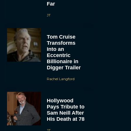
Far
JT
Tom Cruise
Transforms
Into an
Eccentric
Billionaire in
Digger Trailer
Rachel Langford
Hollywood
Pays Tribute to
Sam Neill After
His Death at 78
JT