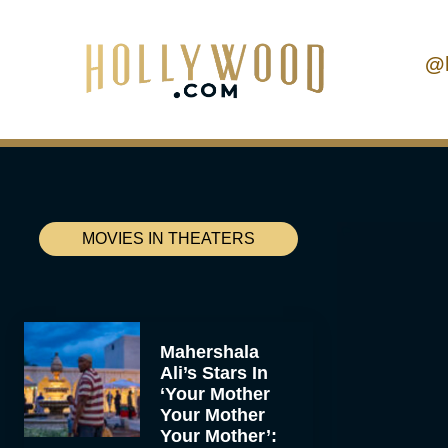
@
MOVIES IN THEATERS
Mahershala
Ali’s Stars In
‘Your Mother
Your Mother
Your Mother’: