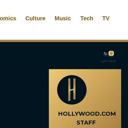
omics
Culture
Music
Tech
TV
Light Mode
HOLLYWOOD.COM
STAFF