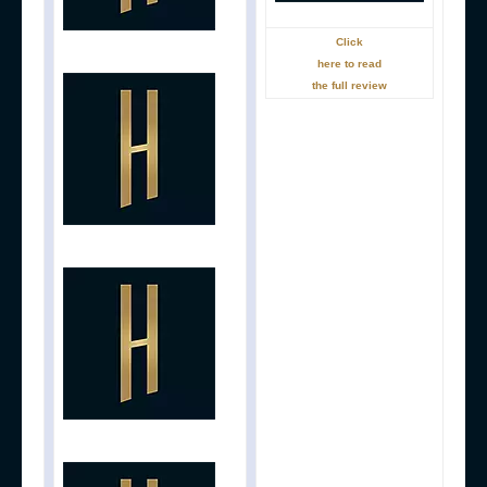
Click
here to read
the full review