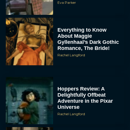
Eva Parker
Everything to Know
About Maggie
Gyllenhaal’s Dark Gothic
Romance, The Bride!
Rachel Langford
Hoppers Review: A
Delightfully Offbeat
Adventure in the Pixar
Universe
Rachel Langford