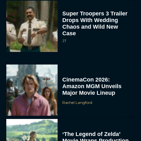
Super Troopers 3 Trailer
Drops With Wedding
Chaos and Wild New
Case
JT
CinemaCon 2026:
Amazon MGM Unveils
Major Movie Lineup
Rachel Langford
‘The Legend of Zelda’
Movie Wraps Production