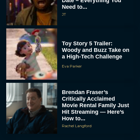
Date – Everything You
Need to...
JT
Toy Story 5 Trailer:
Woody and Buzz Take on
a High-Tech Challenge
Eva Parker
Brendan Fraser’s
Critically Acclaimed
Movie Rental Family Just
Hit Streaming — Here’s
How to...
Rachel Langford