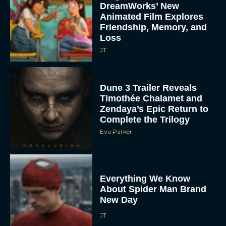
DreamWorks’ New
Animated Film Explores
Friendship, Memory, and
Loss
JT
Dune 3 Trailer Reveals
Timothée Chalamet and
Zendaya’s Epic Return to
Complete the Trilogy
Eva Parker
Everything We Know
About Spider Man Brand
New Day
JT