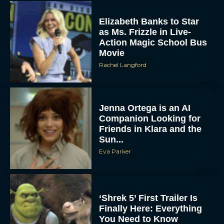
Elizabeth Banks to Star
as Ms. Frizzle in Live-
Action Magic School Bus
Movie
Rachel Langford
Jenna Ortega is an AI
Companion Looking for
Friends in Klara and the
Sun...
Eva Parker
‘Shrek 5’ First Trailer Is
Finally Here: Everything
You Need to Know