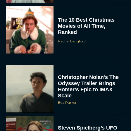
The 10 Best Christmas
Movies of All Time,
Ranked
Rachel Langford
Christopher Nolan’s The
Odyssey Trailer Brings
Homer’s Epic to IMAX
Scale
Eva Parker
Steven Spielberg’s UFO