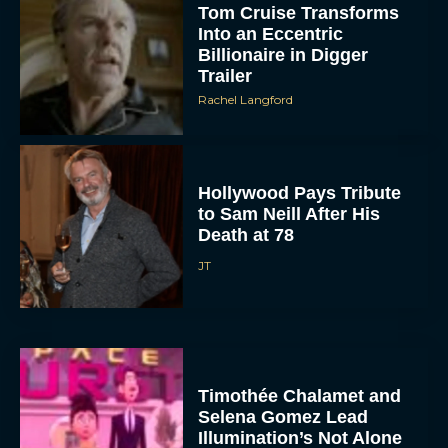
Tom Cruise Transforms
Into an Eccentric
Billionaire in Digger
Trailer
Rachel Langford
Hollywood Pays Tribute
to Sam Neill After His
Death at 78
JT
Timothée Chalamet and
Selena Gomez Lead
Illumination’s Not Alone