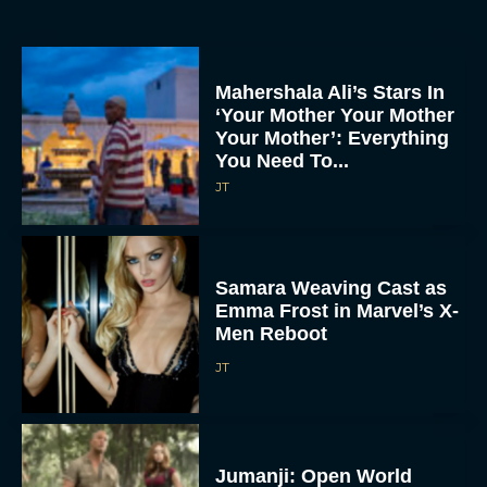
Mahershala Ali’s Stars In
‘Your Mother Your Mother
Your Mother’: Everything
You Need To...
JT
Samara Weaving Cast as
Emma Frost in Marvel’s X-
Men Reboot
JT
Jumanji: Open World