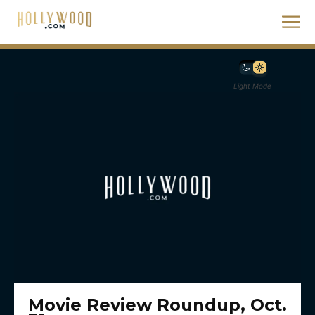
Light Mode
Movie Review Roundup, Oct.