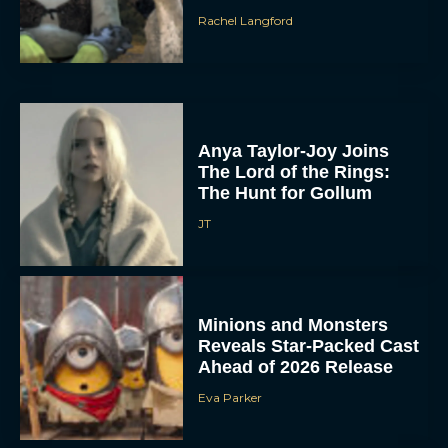
Rachel Langford
Anya Taylor-Joy Joins
The Lord of the Rings:
The Hunt for Gollum
JT
Minions and Monsters
Reveals Star-Packed Cast
Ahead of 2026 Release
Eva Parker