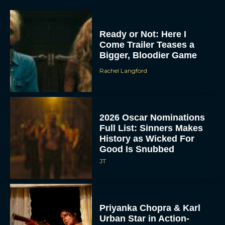
Ready or Not: Here I
Come Trailer Teases a
Bigger, Bloodier Game
Rachel Langford
2026 Oscar Nominations
Full List: Sinners Makes
History as Wicked For
Good Is Snubbed
JT
Priyanka Chopra & Karl
Urban Star in Action-