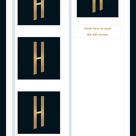
Click here to read
the full review