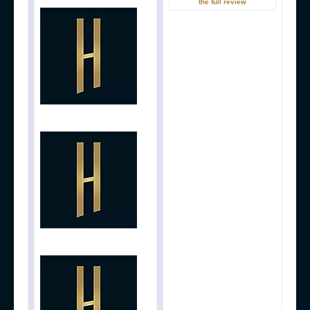
the full review