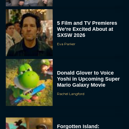
5 Film and TV Premieres
We’re Excited About at
SXSW 2026
Eva Parker
Donald Glover to Voice
Yoshi in Upcoming Super
Mario Galaxy Movie
Rachel Langford
Forgotten Island: