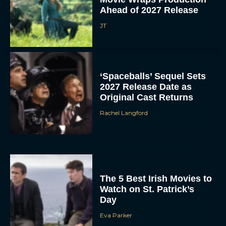
Ahead of 2027 Release
JT
‘Spaceballs’ Sequel Sets
2027 Release Date as
Original Cast Returns
Rachel Langford
The 5 Best Irish Movies to
Watch on St. Patrick’s
Day
Eva Parker