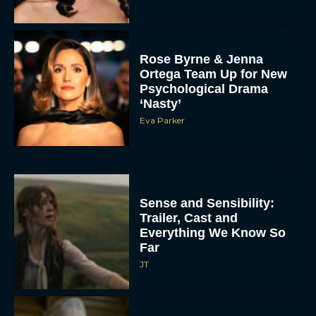
Rose Byrne & Jenna
Ortega Team Up for New
Psychological Drama
‘Nasty’
Eva Parker
Sense and Sensibility:
Trailer, Cast and
Everything We Know So
Far
JT