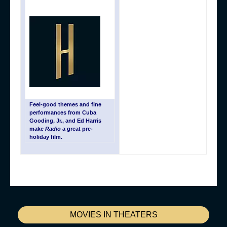
Feel-good themes and fine
performances from Cuba
Gooding, Jr., and Ed Harris
make
Radio
a great pre-
holiday film.
MOVIES IN THEATERS