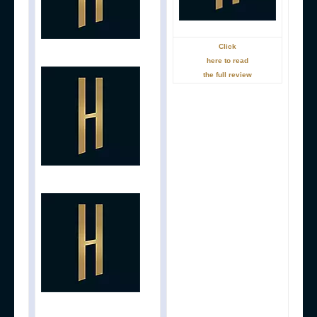
Click
here to read
the full review