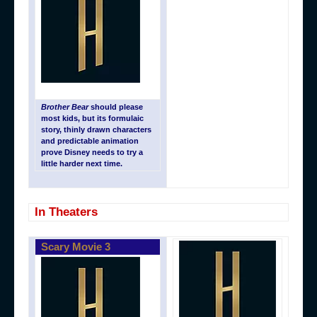
Brother Bear
should please
most kids, but its formulaic
story, thinly drawn characters
and predictable animation
prove Disney needs to try a
little harder next time.
In Theaters
Scary Movie 3