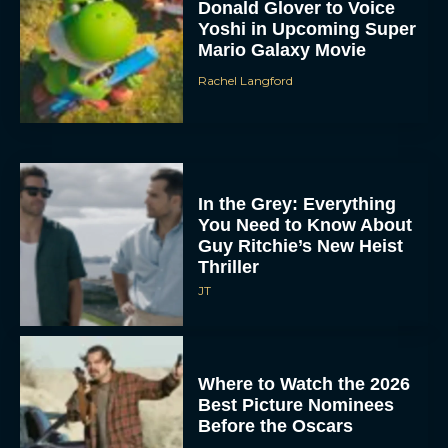
Donald Glover to Voice
Yoshi in Upcoming Super
Mario Galaxy Movie
Rachel Langford
In the Grey: Everything
You Need to Know About
Guy Ritchie’s New Heist
Thriller
JT
Where to Watch the 2026
Best Picture Nominees
Before the Oscars