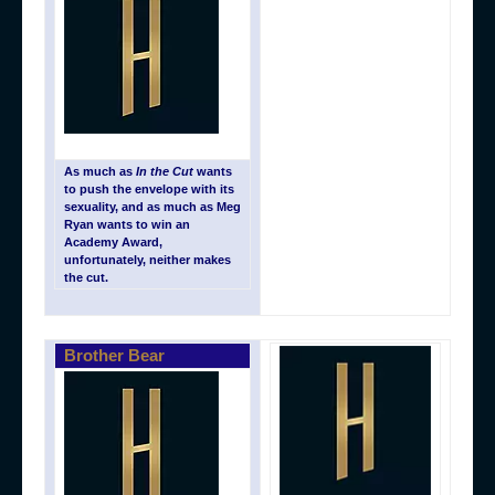
As much as
In the Cut
wants
to push the envelope with its
sexuality, and as much as Meg
Ryan wants to win an
Academy Award,
unfortunately, neither makes
the cut.
Brother Bear