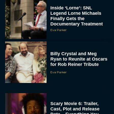
Inside ‘Lorne’: SNL
Legend Lorne Michaels
Finally Gets the
Documentary Treatment
Eva Parker
Billy Crystal and Meg
Ryan to Reunite at Oscars
for Rob Reiner Tribute
Eva Parker
Scary Movie 6: Trailer,
Cast, Plot and Release