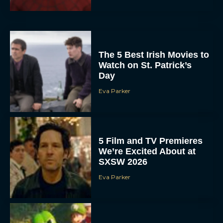
The 5 Best Irish Movies to
Watch on St. Patrick’s
Day
Eva Parker
5 Film and TV Premieres
We’re Excited About at
SXSW 2026
Eva Parker