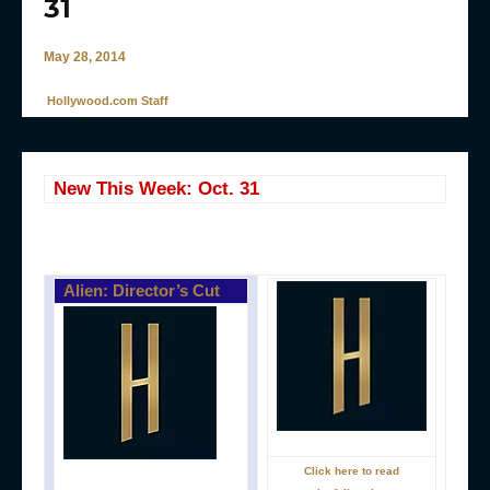
31
May 28, 2014
Hollywood.com Staff
New This Week: Oct. 31
Alien: Director’s Cut
Click here to read