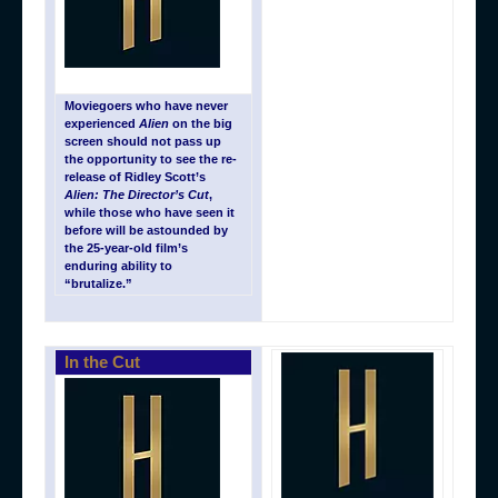
Moviegoers who have never
experienced
Alien
on the big
screen should not pass up
the opportunity to see the re-
release of Ridley Scott’s
Alien: The Director’s Cut
,
while those who have seen it
before will be astounded by
the 25-year-old film’s
enduring ability to
“brutalize.”
In the Cut