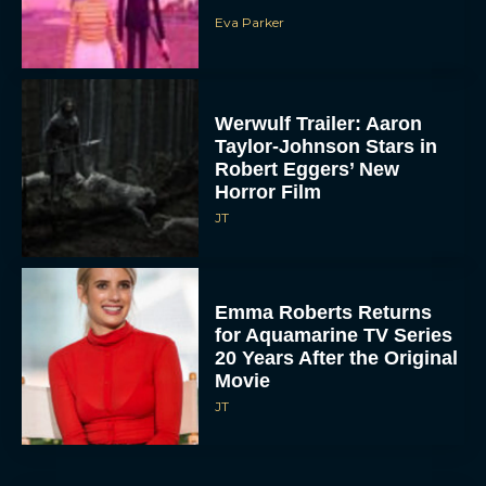
Eva Parker
Werwulf Trailer: Aaron
Taylor-Johnson Stars in
Robert Eggers’ New
Horror Film
JT
Emma Roberts Returns
for Aquamarine TV Series
20 Years After the Original
Movie
JT