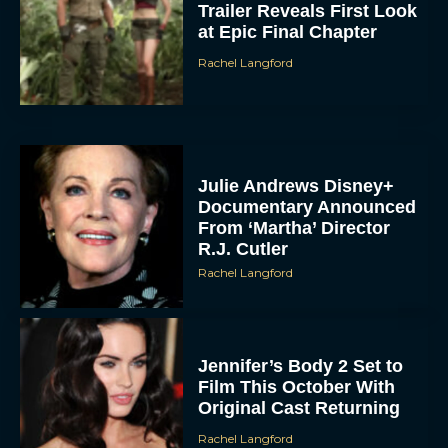
Trailer Reveals First Look
at Epic Final Chapter
Rachel Langford
Julie Andrews Disney+
Documentary Announced
From ‘Martha’ Director
R.J. Cutler
Rachel Langford
Jennifer’s Body 2 Set to
Film This October With
Original Cast Returning
Rachel Langford