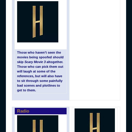
Those who haven’t seen the
movies being spoofed should
skip
Scary Movie 3
altogether.
Those who can pick them out
will laugh at some of the
references, but will also have
to sit through some painfully
bad scenes and plotlines to
get to them.
Radio