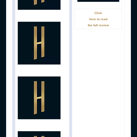
Click
here to read
the full review