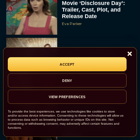
Movie ‘Disclosure Day’:
Trailer, Cast, Plot, and
Release Date
Eva Parker
The Best Hanukkah
Movies to Add to Your
ACCEPT
Holiday Watchlist
Rachel Langford
DENY
VIEW PREFERENCES
To provide the best experiences, we use technologies like cookies to store
The Best Christmas
and/or access device information. Consenting to these technologies will allow us
Movies on Netflix To
to process data such as browsing behavior or unique IDs on this site. Not
consenting or withdrawing consent, may adversely affect certain features and
Watch This Holiday
functions.
Season