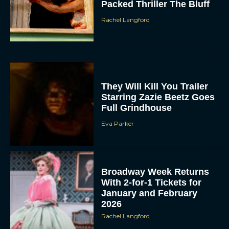
Packed Thriller The Bluff
Rachel Langford
They Will Kill You Trailer
Starring Zazie Beetz Goes
Full Grindhouse
Eva Parker
Broadway Week Returns
With 2-for-1 Tickets for
January and February
2026
Rachel Langford