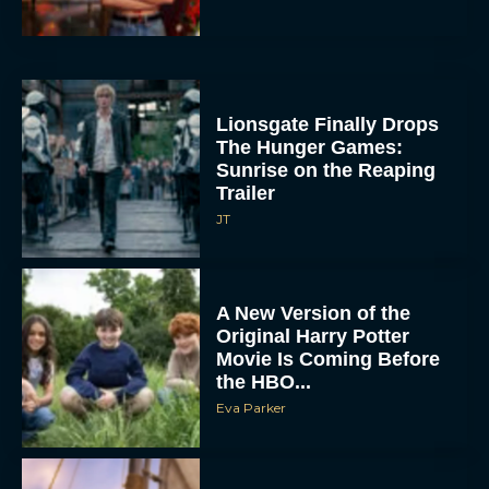
Lionsgate Finally Drops
The Hunger Games:
Sunrise on the Reaping
Trailer
JT
A New Version of the
Original Harry Potter
Movie Is Coming Before
the HBO...
Eva Parker