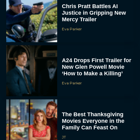
Chris Pratt Battles AI
Justice in Gripping New
Mercy Trailer
Eva Parker
A24 Drops First Trailer for
New Glen Powell Movie
‘How to Make a Killing’
Eva Parker
The Best Thanksgiving
Movies Everyone in the
Family Can Feast On
JT