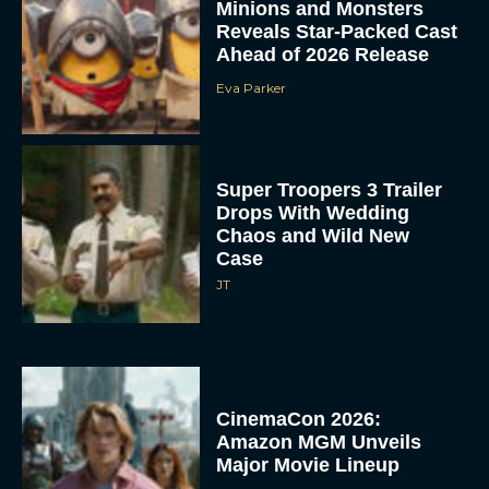
Minions and Monsters
Reveals Star-Packed Cast
Ahead of 2026 Release
Eva Parker
Super Troopers 3 Trailer
Drops With Wedding
Chaos and Wild New
Case
JT
CinemaCon 2026:
Amazon MGM Unveils
Major Movie Lineup