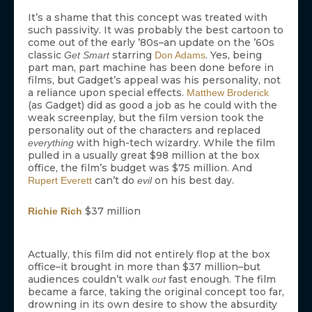
It’s a shame that this concept was treated with
such passivity. It was probably the best cartoon to
come out of the early ’80s–an update on the ’60s
classic
starring
. Yes, being
Get Smart
Don Adams
part man, part machine has been done before in
films, but Gadget’s appeal was his personality, not
a reliance upon special effects.
Matthew Broderick
(as Gadget) did as good a job as he could with the
weak screenplay, but the film version took the
personality out of the characters and replaced
with high-tech wizardry. While the film
everything
pulled in a usually great $98 million at the box
office, the film’s budget was $75 million. And
can’t do
on his best day.
Rupert Everett
evil
$37 million
Richie Rich
Actually, this film did not entirely flop at the box
office–it brought in more than $37 million–but
audiences couldn’t walk
fast enough. The film
out
became a farce, taking the original concept too far,
drowning in its own desire to show the absurdity