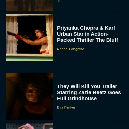
JT
Priyanka Chopra & Karl
Urban Star in Action-
Packed Thriller The Bluff
Rachel Langford
They Will Kill You Trailer
Starring Zazie Beetz Goes
Full Grindhouse
Eva Parker