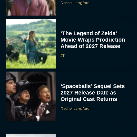
Rachel Langford
‘The Legend of Zelda’
Movie Wraps Production
Ahead of 2027 Release
JT
‘Spaceballs’ Sequel Sets
2027 Release Date as
Original Cast Returns
Rachel Langford