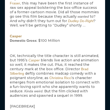
, this may have been the first instance of
Fraser
raw sex appeal bolstering the box-office success
of a former-cartoon movie. Did all those mommies
go see this film because they actually
to?
wanted
And why didn’t they turn out for
?
Dudley Do-Right
Well, we’ll be getting to “Dudley” shortly …
Casper
: $100 Million
Domestic Gross
OK, technically the title character is still animated,
but 1995’s
blends live action and animation
Casper
so well, it makes the cut. Plus, it reached the
century mark at the box office. Director
Brad
deftly combines madcap comedy with a
Silberling
poignant storyline, as
‘s character
Christina Ricci
emerges from emotional isolation to connect with
a fun-loving spirit who she apparently wants to
seduce.
. But the film clicked with
Kinda weird
audiences and spawned a sequel in 1999.
[PAGEBREAK]