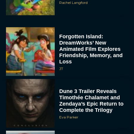
Rachel Langford
Forgotten Island:
DreamWorks’ New
Animated Film Explores
Friendship, Memory, and
Loss
JT
Dune 3 Trailer Reveals
Timothée Chalamet and
Zendaya’s Epic Return to
Complete the Trilogy
Eva Parker