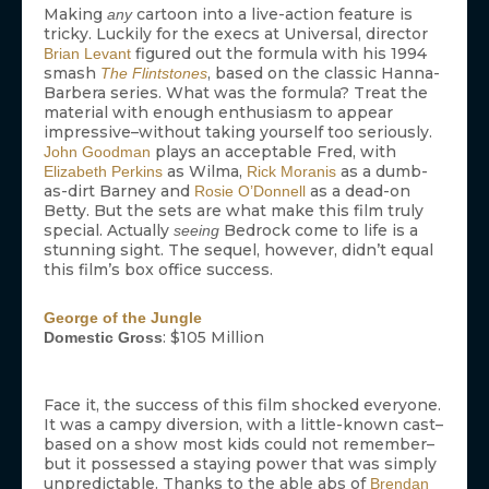
Making
cartoon into a live-action feature is
any
tricky. Luckily for the execs at Universal, director
figured out the formula with his 1994
Brian Levant
smash
, based on the classic Hanna-
The Flintstones
Barbera series. What was the formula? Treat the
material with enough enthusiasm to appear
impressive–without taking yourself too seriously.
plays an acceptable Fred, with
John Goodman
as Wilma,
as a dumb-
Elizabeth Perkins
Rick Moranis
as-dirt Barney and
as a dead-on
Rosie O’Donnell
Betty. But the sets are what make this film truly
special. Actually
Bedrock come to life is a
seeing
stunning sight. The sequel, however, didn’t equal
this film’s box office success.
George of the Jungle
: $105 Million
Domestic Gross
Face it, the success of this film shocked everyone.
It was a campy diversion, with a little-known cast–
based on a show most kids could not remember–
but it possessed a staying power that was simply
unpredictable. Thanks to the able abs of
Brendan