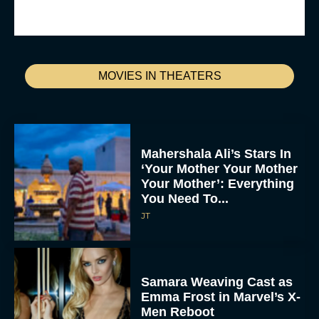
MOVIES IN THEATERS
Mahershala Ali’s Stars In
‘Your Mother Your Mother
Your Mother’: Everything
You Need To...
JT
Samara Weaving Cast as
Emma Frost in Marvel’s X-
Men Reboot