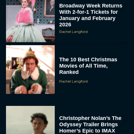
Broadway Week Returns
With 2-for-1 Tickets for
January and February
2026
Rachel Langford
The 10 Best Christmas
Movies of All Time,
Ranked
Rachel Langford
Christopher Nolan’s The
Odyssey Trailer Brings
Homer’s Epic to IMAX