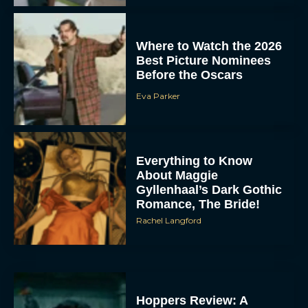
Where to Watch the 2026
Best Picture Nominees
Before the Oscars
Eva Parker
Everything to Know
About Maggie
Gyllenhaal’s Dark Gothic
Romance, The Bride!
Rachel Langford
Hoppers Review: A