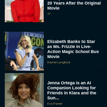
20 Years After the Original
Movie
JT
Elizabeth Banks to Star
as Ms. Frizzle in Live-
Action Magic School Bus
Movie
Rachel Langford
Jenna Ortega is an AI
Companion Looking for
Friends in Klara and the
Sun...
Eva Parker