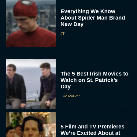
Everything We Know
About Spider Man Brand
New Day
JT
The 5 Best Irish Movies to
Watch on St. Patrick’s
Day
Eva Parker
5 Film and TV Premieres
We’re Excited About at