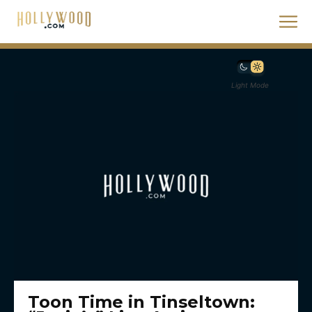
Light Mode
Toon Time in Tinseltown: