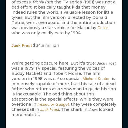
of excess.
the TV series (1981) was not a
Richie Rich
bad effort. It basically taught kids that money
indeed rules the world, a valuable lesson for little
tykes. But the film version, directed by Donald
Petrie, went overboard, and the entire production
was obviously a star vehicle for Macaulay
,
Culkin
who was only mildly cute by 1994.
$34.5 million
Jack Frost
We’re getting obscure here. But it’s true:
Jack Frost
was a 1979 TV special, featuring the voices of
Buddy Hackett and Robert Morse. The film
version in 1998 was
so special.
is
not
Michael Keaton
immensely capable of more, but this tale of a dead
father who returns as a snowman to guide his son
is inexcusable. The odd thing about this
adaptation is the special effects: while they were
overdone in
, they were completely
Inspector Gadget
cheeseball in
. The shark in
looked
Jack Frost
Jaws
more realistic.