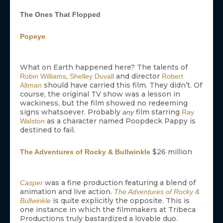
The Ones That Flopped
Popeye
What on Earth happened here? The talents of
,
and director
Robin Williams
Shelley Duvall
Robert
should have carried this film. They didn’t. Of
Altman
course, the original TV show was a lesson in
wackiness, but the film showed no redeeming
signs whatsoever. Probably
film starring
any
Ray
as a character named Poopdeck Pappy is
Walston
destined to fail.
$26 million
The Adventures of Rocky & Bullwinkle
was a fine production featuring a blend of
Casper
animation and live action.
The Adventures of Rocky &
is quite explicitly the opposite. This is
Bullwinkle
one instance in which the filmmakers at Tribeca
Productions truly bastardized a lovable duo.