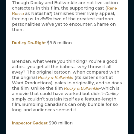
Though Rocky and Bullwinkle are not live-action
characters in this film, the supporting cast (
Rene
as Natasha?) tarnishes their lively appeal,
Russo
forcing us to
two of the greatest cartoon
dislike
personalities we’ve yet to encounter. Shame on
them.
$9.8 million
Dudley Do-Right
Brendan, what were you thinking? You’re a good
actor… you get all the babes… why throw it all
away? The original cartoon, when compared with
the original
(its sister short at
Rocky & Bullwinkle
Ward Productions), pales in originality, and so does
the film. Unlike the film
–which is
Rocky & Bullwinkle
a movie that could have worked but didn’t–
Dudley
simply couldn’t sustain itself as a feature-length
film. Bumbling Canadians can only bumble for so
long, and audiences sensed it.
$98 million
Inspector Gadget