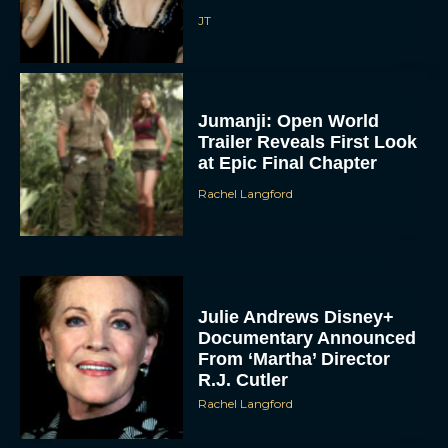
JT
Jumanji: Open World
Trailer Reveals First Look
at Epic Final Chapter
Rachel Langford
Julie Andrews Disney+
Documentary Announced
From ‘Martha’ Director
R.J. Cutler
Rachel Langford