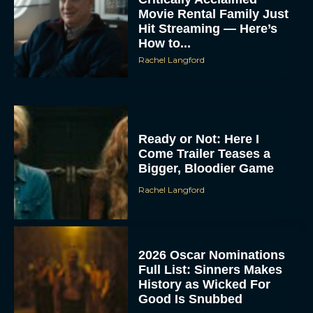
Movie Rental Family Just
Hit Streaming — Here’s
How to...
Rachel Langford
Ready or Not: Here I
Come Trailer Teases a
Bigger, Bloodier Game
Rachel Langford
2026 Oscar Nominations
Full List: Sinners Makes
History as Wicked For
Good Is Snubbed