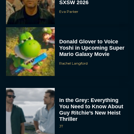
SXSW 2026
Eva Parker
Donald Glover to Voice
Yoshi in Upcoming Super
Mario Galaxy Movie
Rachel Langford
In the Grey: Everything
You Need to Know About
Guy Ritchie’s New Heist
Thriller
JT