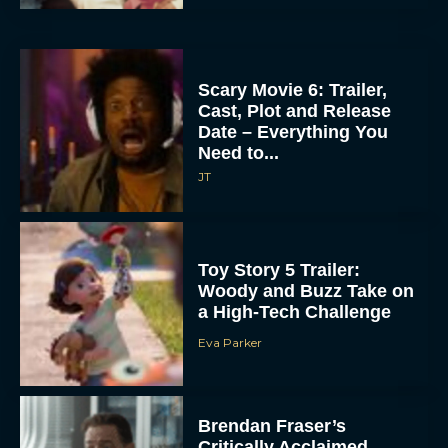
Scary Movie 6: Trailer,
Cast, Plot and Release
Date – Everything You
Need to...
JT
Toy Story 5 Trailer:
Woody and Buzz Take on
a High-Tech Challenge
Eva Parker
Brendan Fraser’s
Critically Acclaimed