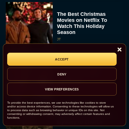
The Best Christmas
Movies on Netflix To
Watch This Holiday
Season
JT
ACCEPT
‘Zootopia 2’ Reclaims No.
1 at the Box Office,
DENY
Crosses $1 Billion
Worldwide
Eva Parker
VIEW PREFERENCES
To provide the best experiences, we use technologies like cookies to store
and/or access device information. Consenting to these technologies will allow us
to process data such as browsing behavior or unique IDs on this site. Not
consenting or withdrawing consent, may adversely affect certain features and
Knives Out 3 Takes the
functions.
Mystery to Church