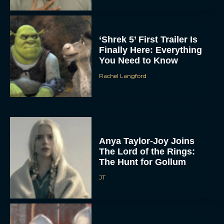
‘Shrek 5’ First Trailer Is
Finally Here: Everything
You Need to Know
Rachel Langford
Anya Taylor-Joy Joins
The Lord of the Rings:
The Hunt for Gollum
JT