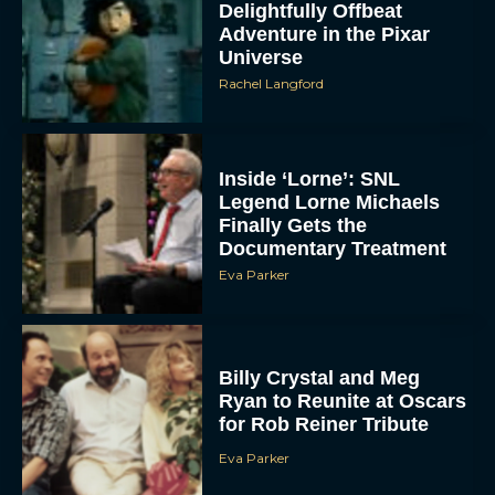
Delightfully Offbeat
Adventure in the Pixar
Universe
Rachel Langford
Inside ‘Lorne’: SNL
Legend Lorne Michaels
Finally Gets the
Documentary Treatment
Eva Parker
Billy Crystal and Meg
Ryan to Reunite at Oscars
for Rob Reiner Tribute
Eva Parker