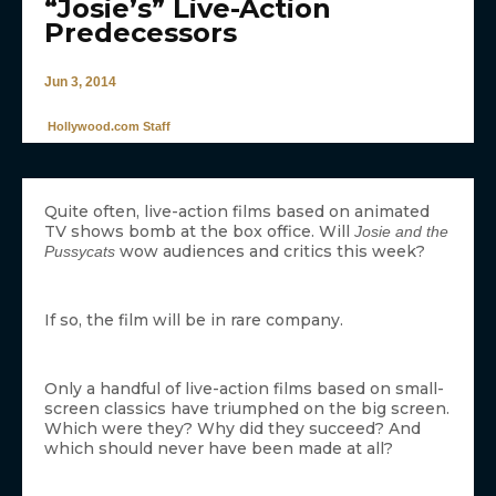
“Josie’s” Live-Action
Predecessors
Jun 3, 2014
Hollywood.com Staff
Quite often, live-action films based on animated
TV shows bomb at the box office. Will
Josie and the
wow audiences and critics this week?
Pussycats
If so, the film will be in rare company.
Only a handful of live-action films based on small-
screen classics have triumphed on the big screen.
Which were they? Why did they succeed? And
which should never have been made at all?