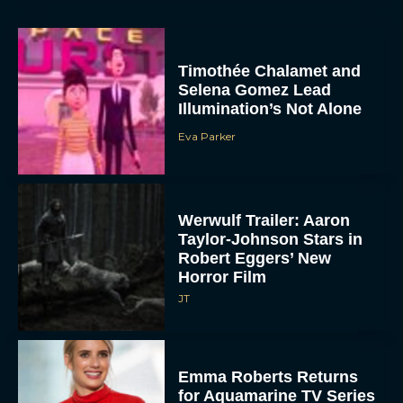
Timothée Chalamet and
Selena Gomez Lead
Illumination’s Not Alone
Eva Parker
Werwulf Trailer: Aaron
Taylor-Johnson Stars in
Robert Eggers’ New
Horror Film
JT
Emma Roberts Returns
for Aquamarine TV Series