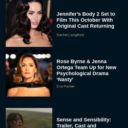
Jennifer’s Body 2 Set to
Film This October With
Original Cast Returning
Rachel Langford
Rose Byrne & Jenna
Ortega Team Up for New
Psychological Drama
‘Nasty’
Eva Parker
Sense and Sensibility:
Trailer, Cast and