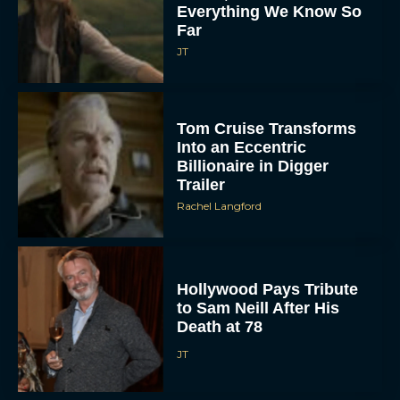
Everything We Know So
Far
JT
Tom Cruise Transforms
Into an Eccentric
Billionaire in Digger
Trailer
Rachel Langford
Hollywood Pays Tribute
to Sam Neill After His
Death at 78
JT