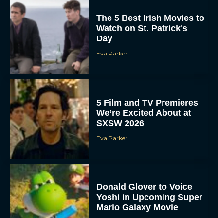
The 5 Best Irish Movies to
Watch on St. Patrick’s
Day
Eva Parker
5 Film and TV Premieres
We’re Excited About at
SXSW 2026
Eva Parker
Donald Glover to Voice
Yoshi in Upcoming Super
Mario Galaxy Movie