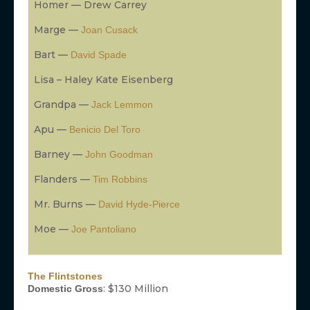
Homer — Drew Carrey
Marge —
Joan Cusack
Bart —
David Spade
Lisa – Haley Kate Eisenberg
Grandpa —
Jack Lemmon
Apu —
Benicio Del Toro
Barney —
John Goodman
Flanders —
Tim Robbins
Mr. Burns —
David Hyde-Pierce
Moe —
Joe Pantoliano
The Flintstones
: $130 Million
Domestic Gross