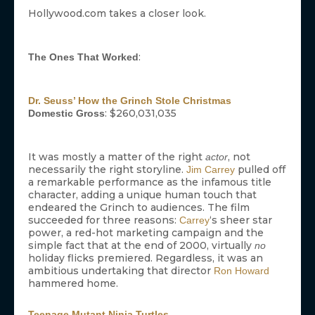
Hollywood.com takes a closer look.
:
The Ones That Worked
Dr. Seuss’ How the Grinch Stole Christmas
: $260,031,035
Domestic Gross
It was mostly a matter of the right
, not
actor
necessarily the right storyline.
pulled off
Jim Carrey
a remarkable performance as the infamous title
character, adding a unique human touch that
endeared the Grinch to audiences. The film
succeeded for three reasons:
‘s sheer star
Carrey
power, a red-hot marketing campaign and the
simple fact that at the end of 2000, virtually
no
holiday flicks premiered. Regardless, it was an
ambitious undertaking that director
Ron Howard
hammered home.
Teenage Mutant Ninja Turtles