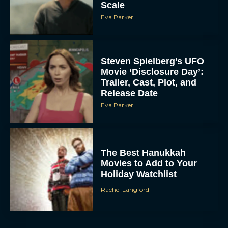
Scale
Eva Parker
Steven Spielberg’s UFO
Movie ‘Disclosure Day’:
Trailer, Cast, Plot, and
Release Date
Eva Parker
The Best Hanukkah
Movies to Add to Your
Holiday Watchlist
Rachel Langford