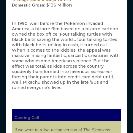
: $133 Million
Domestic Gross
In 1990, well before the Pokemon invaded
America, a bizarre film based on a bizarre cartoon
owned the box office. Four talking turtles with
black belts saving the world… four talking turtles
with black belts rolling in cash, it turned out.
When it comes to the kiddies, the appeal was
massive: mixing fantastic, sarcastic creatures with
some wholesome American violence. But the
effect was total, as kids across the country
suddenly transformed into ravenous
,
consumers
forcing their parents into credit card debt until,
well, Pikachu showed up in the late ’90s and
ruined everyone’s lives.
Casting Call
If we were to a live-action version of
The Simpsons
: