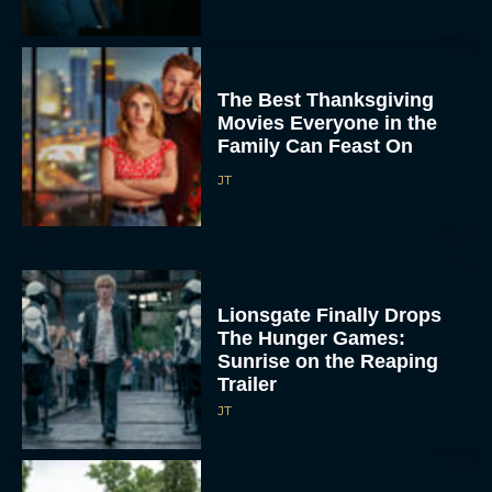
The Best Thanksgiving
Movies Everyone in the
Family Can Feast On
JT
Lionsgate Finally Drops
The Hunger Games:
Sunrise on the Reaping
Trailer
JT