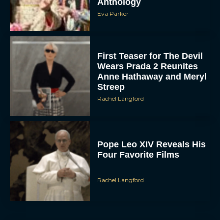
Eva Parker
First Teaser for The Devil
Wears Prada 2 Reunites
Anne Hathaway and Meryl
Streep
Rachel Langford
Pope Leo XIV Reveals His
Four Favorite Films
Rachel Langford