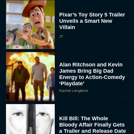
Pixar’s Toy Story 5 Trailer
Unveils a Smart New
Villain
JT
Alan Ritchson and Kevin
James Bring Big Dad
Energy to Action-Comedy
‘Playdate’
Rachel Langford
Kill Bill: The Whole
Bloody Affair Finally Gets
a Trailer and Release Date