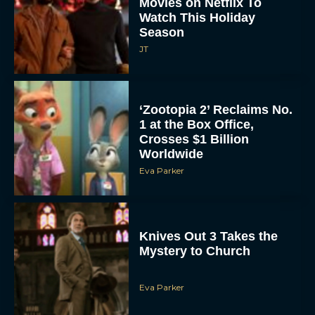
Watch This Holiday
Season
JT
‘Zootopia 2’ Reclaims No.
1 at the Box Office,
Crosses $1 Billion
Worldwide
Eva Parker
Knives Out 3 Takes the
Mystery to Church
Eva Parker