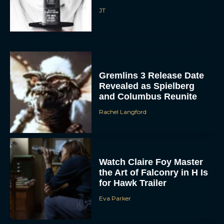
JT
Gremlins 3 Release Date
Revealed as Spielberg
and Columbus Reunite
ACCEPT
Rachel Langford
DENY
Watch Claire Foy Master
VIEW PREFERENCES
the Art of Falconry in H Is
for Hawk Trailer
To provide the best experiences, we use technologies like cookies to store
and/or access device information. Consenting to these technologies will allow us
to process data such as browsing behavior or unique IDs on this site. Not
Eva Parker
consenting or withdrawing consent, may adversely affect certain features and
functions.