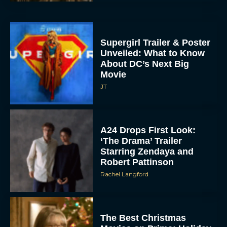
Supergirl Trailer & Poster
Unveiled: What to Know
About DC’s Next Big
Movie
JT
A24 Drops First Look:
‘The Drama’ Trailer
Starring Zendaya and
Robert Pattinson
Rachel Langford
The Best Christmas
Movies on Prime: Holiday