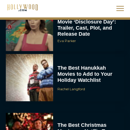
Steven Spielberg’s UFO
Movie ‘Disclosure Day’:
Trailer, Cast, Plot, and
Release Date
Eva Parker
The Best Hanukkah
Movies to Add to Your
Holiday Watchlist
Rachel Langford
The Best Christmas
Movies on Netflix To