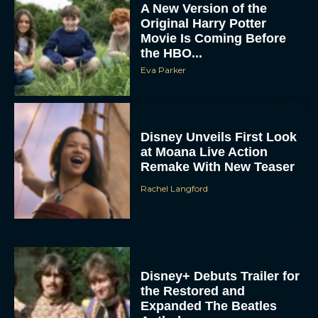
A New Version of the
Original Harry Potter
Movie Is Coming Before
the HBO...
Eva Parker
Disney Unveils First Look
at Moana Live Action
Remake With New Teaser
Rachel Langford
Disney+ Debuts Trailer for
the Restored and
Expanded The Beatles
Anthology