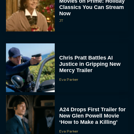
Classics You Can Stream
Now
JT
Chris Pratt Battles AI
Justice in Gripping New
Mercy Trailer
Eva Parker
A24 Drops First Trailer for
New Glen Powell Movie
‘How to Make a Killing’
Eva Parker