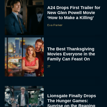
A24 Drops First Trailer for
New Glen Powell Movie
‘How to Make a Killing’
Eva Parker
The Best Thanksgiving
Movies Everyone in the
Family Can Feast On
JT
Lionsgate Finally Drops
The Hunger Games:
Sunrise on the Reaping