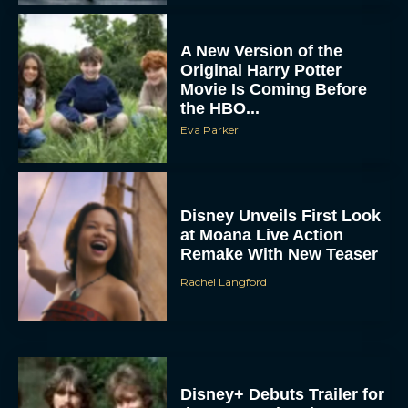
A New Version of the
Original Harry Potter
Movie Is Coming Before
the HBO...
Eva Parker
Disney Unveils First Look
at Moana Live Action
Remake With New Teaser
Rachel Langford
Disney+ Debuts Trailer for
the Restored and
Expanded The Beatles