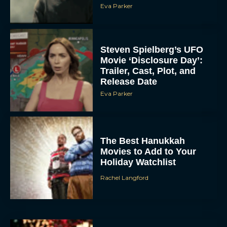
Steven Spielberg’s UFO
Movie ‘Disclosure Day’:
Trailer, Cast, Plot, and
Release Date
Eva Parker
The Best Hanukkah
Movies to Add to Your
Holiday Watchlist
Rachel Langford
The Best Christmas