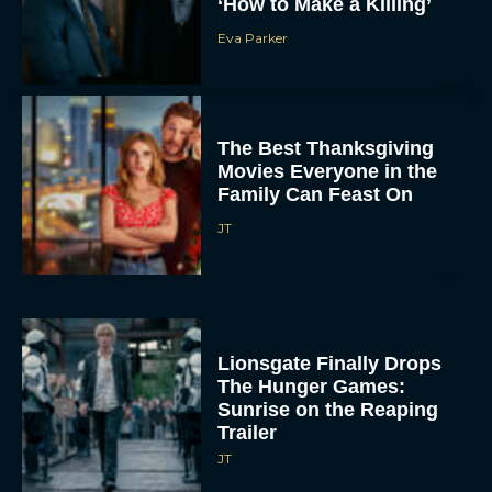
Eva Parker
The Best Thanksgiving
Movies Everyone in the
Family Can Feast On
JT
Lionsgate Finally Drops
The Hunger Games:
Sunrise on the Reaping
Trailer
JT