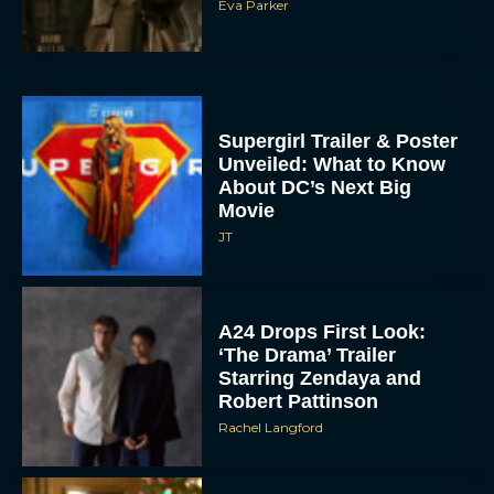
Supergirl Trailer & Poster
Unveiled: What to Know
About DC’s Next Big
Movie
JT
A24 Drops First Look:
‘The Drama’ Trailer
Starring Zendaya and
Robert Pattinson
Rachel Langford
The Best Christmas