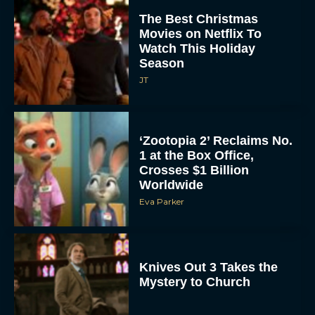
Movies on Netflix To
Watch This Holiday
Season
JT
‘Zootopia 2’ Reclaims No.
1 at the Box Office,
Crosses $1 Billion
Worldwide
Eva Parker
Knives Out 3 Takes the
Mystery to Church
Eva Parker