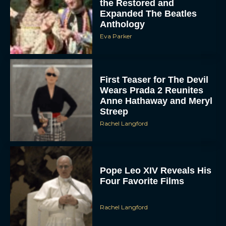
Anthology
Eva Parker
First Teaser for The Devil
Wears Prada 2 Reunites
Anne Hathaway and Meryl
Streep
Rachel Langford
Pope Leo XIV Reveals His
Four Favorite Films
Rachel Langford