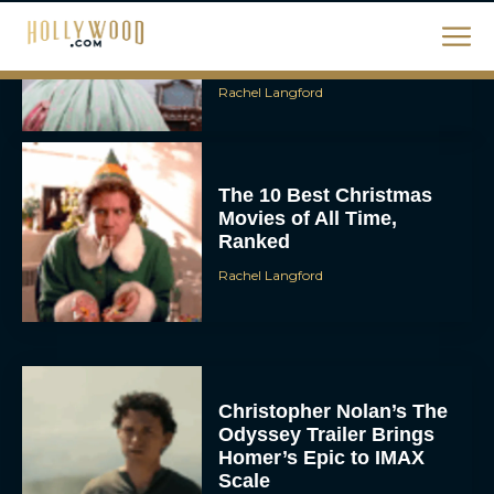
January and February
2026
Rachel Langford
The 10 Best Christmas
Movies of All Time,
Ranked
Rachel Langford
Christopher Nolan’s The
Odyssey Trailer Brings
Homer’s Epic to IMAX
Scale
Eva Parker