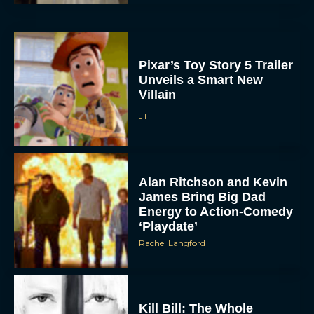
Pixar’s Toy Story 5 Trailer
Unveils a Smart New
Villain
JT
Alan Ritchson and Kevin
James Bring Big Dad
Energy to Action-Comedy
‘Playdate’
Rachel Langford
Kill Bill: The Whole
Bloody Affair Finally Gets