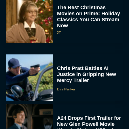
Movies on Prime: Holiday
Classics You Can Stream
Now
JT
Chris Pratt Battles AI
Justice in Gripping New
Mercy Trailer
Eva Parker
A24 Drops First Trailer for
New Glen Powell Movie
‘How to Make a Killing’