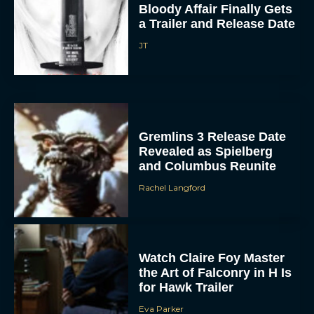
a Trailer and Release Date
JT
Gremlins 3 Release Date
Revealed as Spielberg
and Columbus Reunite
Rachel Langford
Watch Claire Foy Master
the Art of Falconry in H Is
for Hawk Trailer
Eva Parker