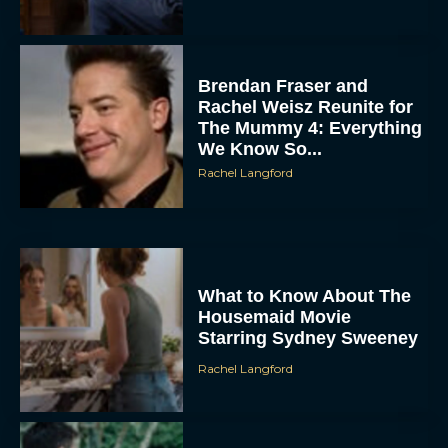
Brendan Fraser and
Rachel Weisz Reunite for
The Mummy 4: Everything
We Know So...
Rachel Langford
ACCEPT
DENY
What to Know About The
Housemaid Movie
Starring Sydney Sweeney
VIEW PREFERENCES
Rachel Langford
To provide the best experiences, we use technologies like cookies to store
and/or access device information. Consenting to these technologies will allow us
to process data such as browsing behavior or unique IDs on this site. Not
consenting or withdrawing consent, may adversely affect certain features and
functions.
Crime 101: Chris