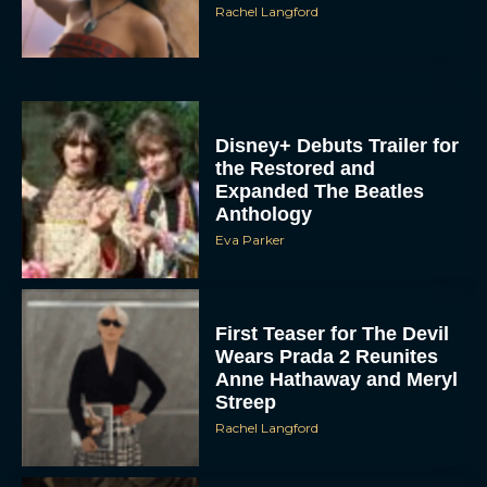
Rachel Langford
Disney+ Debuts Trailer for
the Restored and
Expanded The Beatles
Anthology
Eva Parker
First Teaser for The Devil
Wears Prada 2 Reunites
Anne Hathaway and Meryl
Streep
Rachel Langford