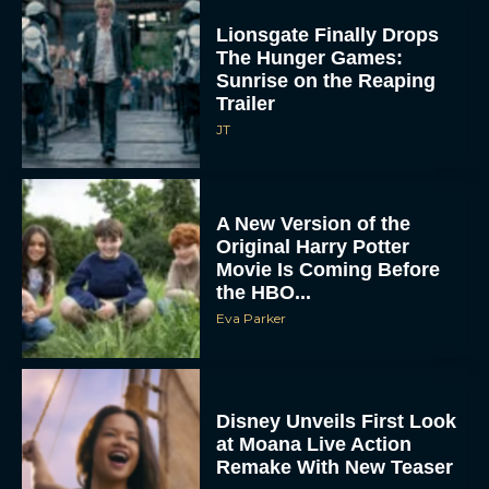
Lionsgate Finally Drops
The Hunger Games:
Sunrise on the Reaping
Trailer
JT
A New Version of the
Original Harry Potter
Movie Is Coming Before
the HBO...
Eva Parker
Disney Unveils First Look
at Moana Live Action
Remake With New Teaser