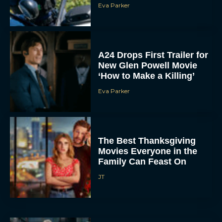
Eva Parker
A24 Drops First Trailer for
New Glen Powell Movie
‘How to Make a Killing’
Eva Parker
The Best Thanksgiving
Movies Everyone in the
Family Can Feast On
JT