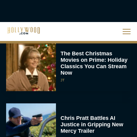
A24 Drops First Look:
‘The Drama’ Trailer
Starring Zendaya and
Robert Pattinson
Rachel Langford
The Best Christmas
Movies on Prime: Holiday
Classics You Can Stream
Now
JT
Chris Pratt Battles AI
Justice in Gripping New
Mercy Trailer