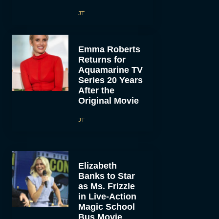
JT
Emma Roberts
Returns for
Aquamarine TV
Series 20 Years
After the
Original Movie
JT
Elizabeth
Banks to Star
as Ms. Frizzle
in Live-Action
Magic School
Bus Movie