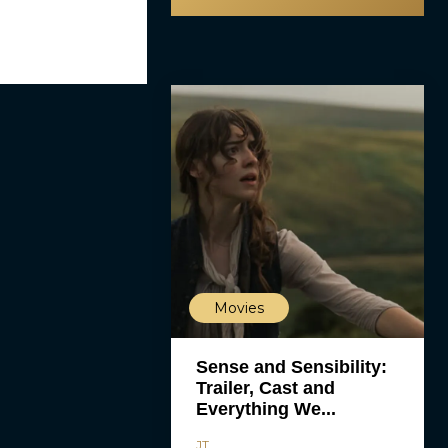
Movies
Sense and Sensibility:
Trailer, Cast and
Everything We...
JT