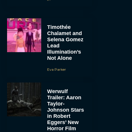
Timothée
Chalamet and
Selena Gomez
Lead
Illumination’s
Not Alone
Eva Parker
Werwulf
Trailer: Aaron
Taylor-
Johnson Stars
in Robert
Eggers’ New
Horror Film