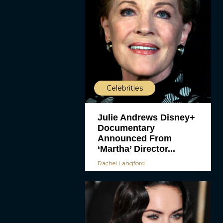
Celebrities
Julie Andrews Disney+
Documentary
Announced From
‘Martha’ Director...
Rachel Langford