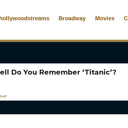
hollywoodstreams
Broadway
Movies
C
ll Do You Remember ‘Titanic’?
taff