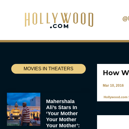
@
MOVIES IN THEATERS
How We
Mar 10, 2016
Hollywood.com S
Mahershala
Ali’s Stars In
‘Your Mother
Your Mother
Your Mother’: