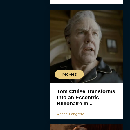
Movies
Tom Cruise Transforms
Into an Eccentric
Billionaire in...
Rachel Langford