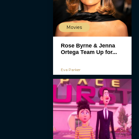
Movies
Rose Byrne & Jenna
Ortega Team Up for...
Eva Parker