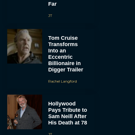
Far
JT
Tom Cruise
Transforms
Into an
Eccentric
Billionaire in
Digger Trailer
Rachel Langford
Hollywood
Pays Tribute to
Sam Neill After
His Death at 78
JT