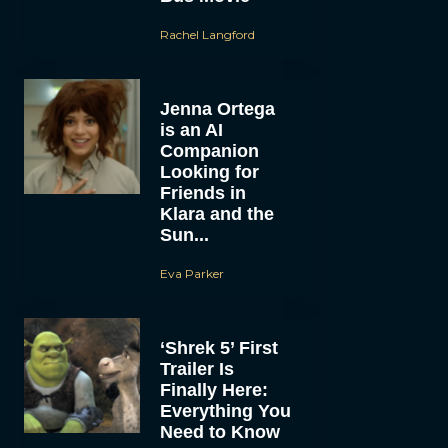
Rachel Langford
Jenna Ortega
is an AI
Companion
Looking for
Friends in
Klara and the
Sun...
Eva Parker
‘Shrek 5’ First
Trailer Is
Finally Here:
Everything You
Need to Know