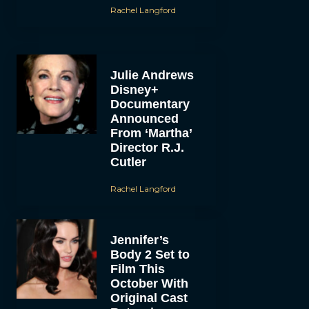
Rachel Langford
Julie Andrews
Disney+
Documentary
Announced
From ‘Martha’
Director R.J.
Cutler
Rachel Langford
Jennifer’s
Body 2 Set to
Film This
October With
Original Cast