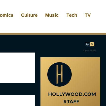
omics
Culture
Music
Tech
TV
Light Mode
HOLLYWOOD.COM
STAFF