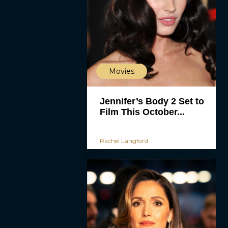
Movies
Jennifer’s Body 2 Set to
Film This October...
Rachel Langford