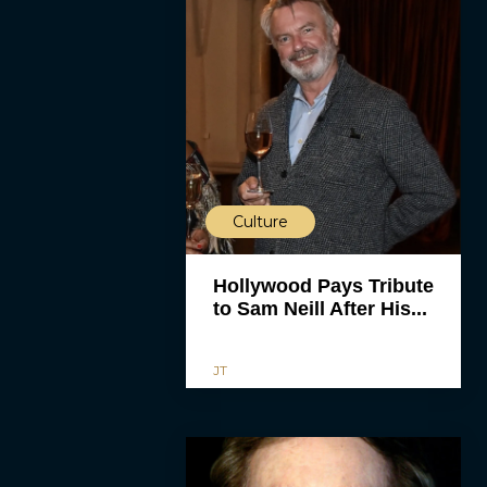
Culture
Hollywood Pays Tribute
to Sam Neill After His...
JT