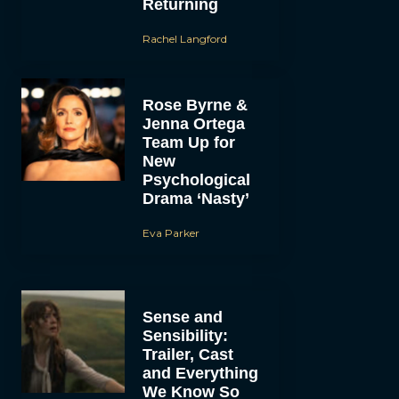
Returning
Rachel Langford
Rose Byrne &
Jenna Ortega
Team Up for
New
Psychological
Drama ‘Nasty’
Eva Parker
Sense and
Sensibility:
Trailer, Cast
and Everything
We Know So