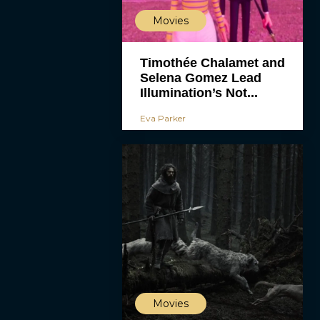
Movies
Timothée Chalamet and
Selena Gomez Lead
Illumination’s Not...
Eva Parker
Movies