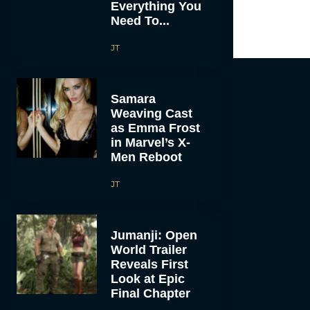
Everything You
Need To...
JT
Samara
Weaving Cast
as Emma Frost
in Marvel’s X-
Men Reboot
JT
Jumanji: Open
World Trailer
Reveals First
Look at Epic
Final Chapter