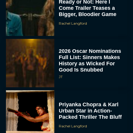
Ready or Not: Here I
Come Trailer Teases a
Bigger, Bloodier Game
Rachel Langford
2026 Oscar Nominations
Full List: Sinners Makes
History as Wicked For
Good Is Snubbed
JT
Priyanka Chopra & Karl
Urban Star in Action-
Packed Thriller The Bluff
Rachel Langford