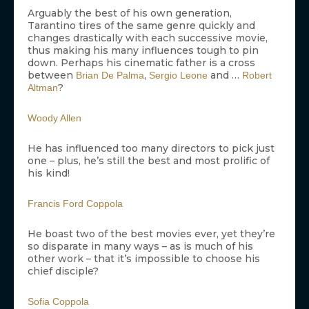
Arguably the best of his own generation,
Tarantino tires of the same genre quickly and
changes drastically with each successive movie,
thus making his many influences tough to pin
down. Perhaps his cinematic father is a cross
between
,
and …
Brian De Palma
Sergio Leone
Robert
?
Altman
Woody Allen
He has influenced too many directors to pick just
one – plus, he’s still the best and most prolific of
his kind!
Francis Ford Coppola
He boast two of the best movies ever, yet they’re
so disparate in many ways – as is much of his
other work – that it’s impossible to choose his
chief disciple?
Sofia Coppola