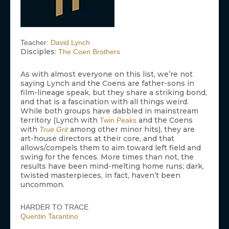
Teacher:
David Lynch
Disciples:
The Coen Brothers
As with almost everyone on this list, we’re not
saying Lynch and the Coens are father-sons in
film-lineage speak, but they share a striking bond,
and that is a fascination with all things weird.
While both groups have dabbled in mainstream
territory (Lynch with
and the Coens
Twin Peaks
with
among other minor hits), they are
True Grit
art-house directors at their core, and that
allows/compels them to aim toward left field and
swing for the fences. More times than not, the
results have been mind-melting home runs; dark,
twisted masterpieces, in fact, haven’t been
uncommon.
HARDER TO TRACE
Quentin Tarantino