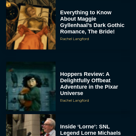
Everything to Know
About Maggie
Gyllenhaal’s Dark Gothic
Romance, The Bride!
Rachel Langford
Hoppers Review: A
Delightfully Offbeat
Adventure in the Pixar
Universe
Rachel Langford
Inside ‘Lorne’: SNL
Legend Lorne Michaels