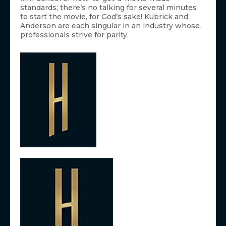
standards; there’s no talking for several minutes
to start the movie, for God’s sake! Kubrick and
Anderson are each singular in an industry whose
professionals strive for parity.