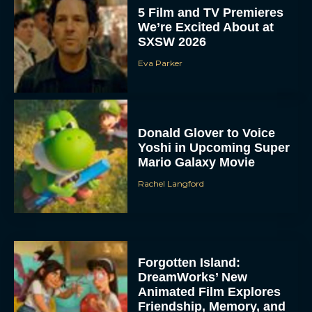
5 Film and TV Premieres
We’re Excited About at
SXSW 2026
Eva Parker
Donald Glover to Voice
Yoshi in Upcoming Super
Mario Galaxy Movie
Rachel Langford
Forgotten Island:
DreamWorks’ New
Animated Film Explores
Friendship, Memory, and