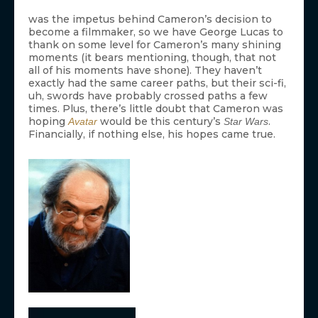
was the impetus behind Cameron’s decision to
become a filmmaker, so we have George Lucas to
thank on some level for Cameron’s many shining
moments (it bears mentioning, though, that not
all of his moments have shone). They haven’t
exactly had the same career paths, but their sci-fi,
uh, swords have probably crossed paths a few
times. Plus, there’s little doubt that Cameron was
hoping
would be this century’s
.
Avatar
Star Wars
Financially, if nothing else, his hopes came true.