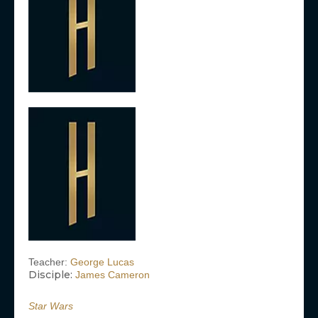
Teacher:
George Lucas
Disciple:
James Cameron
Star Wars