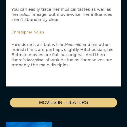
You can easily trace her musical tastes as well as
her
lineage, but movie-wise, her influences
actual
aren’t abundantly clear.
Christopher Nolan
He’s done it all, but while
and his other
Memento
noirish films are perhaps slightly Hitchockian, his
Batman movies are flat-out original. And then
there’s
, of which studios themselves are
Inception
probably the main disciples!
MOVIES IN THEATERS