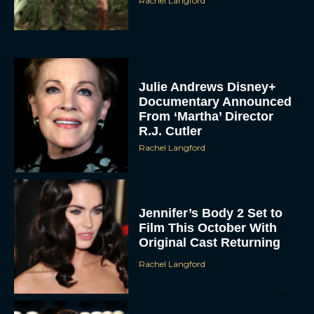
Rachel Langford
Julie Andrews Disney+
Documentary Announced
From ‘Martha’ Director
R.J. Cutler
Rachel Langford
Jennifer’s Body 2 Set to
Film This October With
Original Cast Returning
Rachel Langford