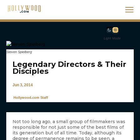
Light Mode
Steven Spielberg
Legendary Directors & Their
Disciples
Jun 3, 2014
Hollywood.com Staff
Not too long ago, a small group of filmmakers was
responsible for not just some of the best films of
its generation but of all time. Today, although its
degree of permanence remains to be seen, a