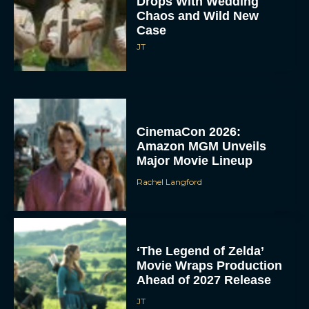
Drops With Wedding
Chaos and Wild New
Case
JT
CinemaCon 2026:
Amazon MGM Unveils
Major Movie Lineup
Rachel Langford
‘The Legend of Zelda’
Movie Wraps Production
Ahead of 2027 Release
JT