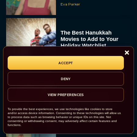
Eva Parker
The Best Hanukkah
Movies to Add to Your
Holiday Watchlist
Rachel Langford
ACCEPT
DENY
The Best Christmas
VIEW PREFERENCES
Movies on Netflix To
Watch This Holiday
To provide the best experiences, we use technologies like cookies to store
Season
and/or access device information. Consenting to these technologies will allow us
to process data such as browsing behavior or unique IDs on this site. Not
JT
consenting or withdrawing consent, may adversely affect certain features and
functions.