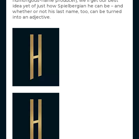
humongous-name producer), we’ll get our best
idea yet of just how Spielbergian he can be – and
whether or not his last name, too, can be turned
into an adjective.