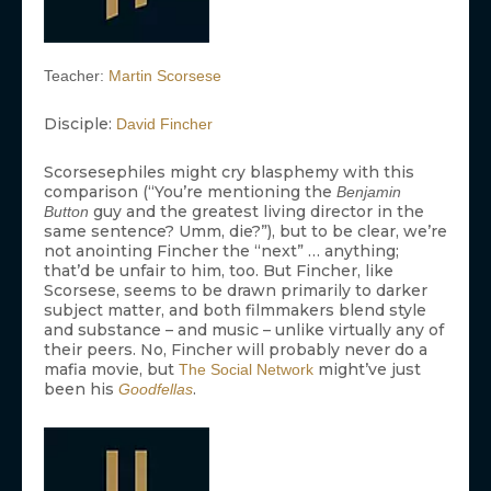
Teacher:
Martin Scorsese
Disciple:
David Fincher
Scorsesephiles might cry blasphemy with this
comparison (“You’re mentioning the
Benjamin
guy and the greatest living director in the
Button
same sentence? Umm, die?”), but to be clear, we’re
not anointing Fincher the “next” … anything;
that’d be unfair to him, too. But Fincher, like
Scorsese, seems to be drawn primarily to darker
subject matter, and both filmmakers blend style
and substance – and music – unlike virtually any of
their peers. No, Fincher will probably never do a
mafia movie, but
might’ve just
The Social Network
been his
.
Goodfellas