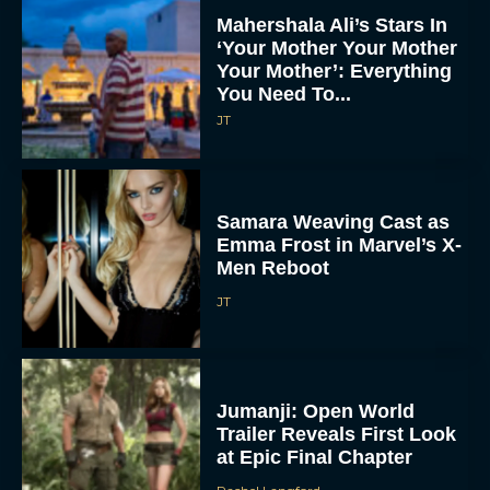
Mahershala Ali’s Stars In
‘Your Mother Your Mother
Your Mother’: Everything
You Need To...
JT
Samara Weaving Cast as
Emma Frost in Marvel’s X-
Men Reboot
JT
Jumanji: Open World
Trailer Reveals First Look
at Epic Final Chapter