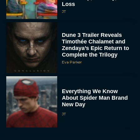
Loss
JT
Dune 3 Trailer Reveals
Timothée Chalamet and
Zendaya’s Epic Return to
Complete the Trilogy
Eva Parker
Everything We Know
About Spider Man Brand
New Day
JT