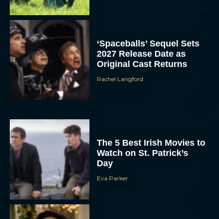
‘Spaceballs’ Sequel Sets
2027 Release Date as
Original Cast Returns
Rachel Langford
The 5 Best Irish Movies to
Watch on St. Patrick’s
Day
Eva Parker