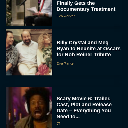
Finally Gets the
Documentary Treatment
Eva Parker
Billy Crystal and Meg
Ryan to Reunite at Oscars
for Rob Reiner Tribute
Eva Parker
Scary Movie 6: Trailer,
Cast, Plot and Release
Date – Everything You
Need to...
JT