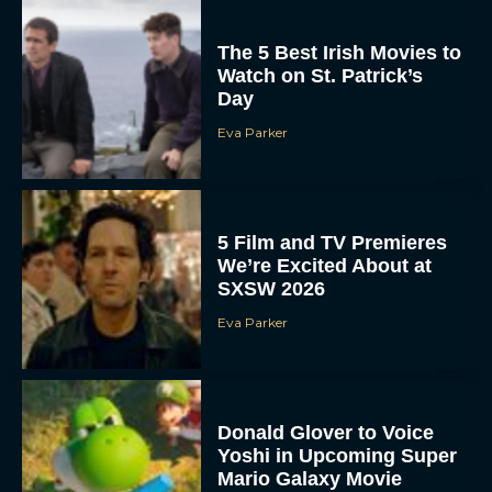
The 5 Best Irish Movies to
Watch on St. Patrick’s
Day
Eva Parker
5 Film and TV Premieres
We’re Excited About at
SXSW 2026
Eva Parker
Donald Glover to Voice
Yoshi in Upcoming Super
Mario Galaxy Movie