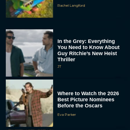
Rachel Langford
In the Grey: Everything
You Need to Know About
Guy Ritchie’s New Heist
Thriller
JT
Where to Watch the 2026
Best Picture Nominees
Before the Oscars
Eva Parker