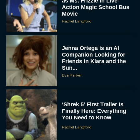
as Ms. Frizzle in Live-
Action Magic School Bus
Movie
Rachel Langford
Jenna Ortega is an AI
Companion Looking for
Friends in Klara and the
Sun...
Eva Parker
‘Shrek 5’ First Trailer Is
Finally Here: Everything
You Need to Know
Rachel Langford