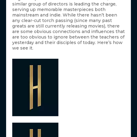
similar group of directors is leading the charge,
serving up memorable masterpieces both
mainstream and indie. While there hasn’t been
any clear-cut torch passing (since many past
greats are still currently releasing movies), there
are some obvious connections and influences that
are too obvious to ignore between the teachers of
yesterday and their disciples of today. Here’s how
we see it.