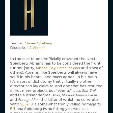
Teacher:
Steven Spielberg
Disciple:
J.J. Abrams
In the race to be unofficially crowned the Next
Spielberg, Abrams has to be considered the front
runner (sorry,
,
and a sea of
Michael Bay
Peter Jackson
others). Abrams, like Spielberg, will always have
sci-fi in his heart – and mass appeal in his brain.
It’s a sort of dichotomy that virtually no other
director can lay claim to, and one that has resulted
in not mere projects but “events”:
,
Lost
Star Trek
and to a lesser degree,
,
Alias
Mission: Impossible III
and
, the latter of which he co-wrote.
Armageddon
With
, a somewhat thinly veiled homage to
Super 8
-era Spielberg (who fittingly serves as a
E.T.