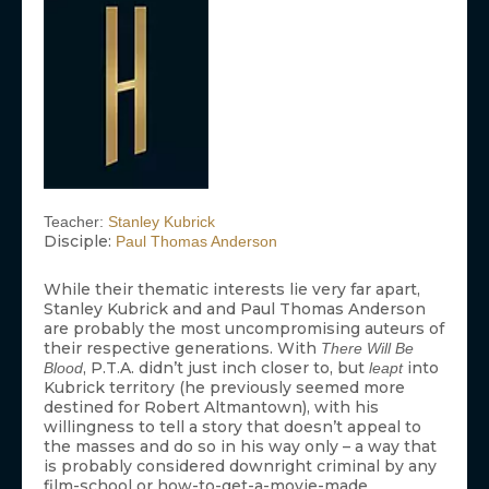
Teacher:
Stanley Kubrick
Disciple:
Paul Thomas Anderson
While their thematic interests lie very far apart,
Stanley Kubrick and and Paul Thomas Anderson
are probably the most uncompromising auteurs of
their respective generations. With
There Will Be
, P.T.A. didn’t just inch closer to, but
into
Blood
leapt
Kubrick territory (he previously seemed more
destined for Robert Altmantown), with his
willingness to tell a story that doesn’t appeal to
the masses and do so in his way only – a way that
is probably considered downright criminal by any
film-school or how-to-get-a-movie-made