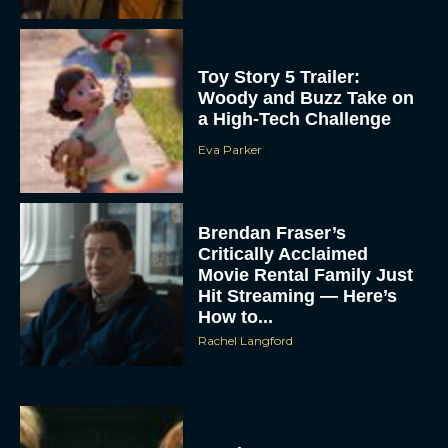
Toy Story 5 Trailer:
Woody and Buzz Take on
a High-Tech Challenge
Eva Parker
Brendan Fraser’s
Critically Acclaimed
Movie Rental Family Just
Hit Streaming — Here’s
How to...
Rachel Langford