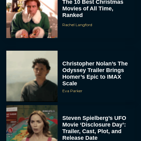
The 10 Best Christmas
Movies of All Time,
Ranked
Rachel Langford
Christopher Nolan’s The
Odyssey Trailer Brings
Homer’s Epic to IMAX
Scale
Eva Parker
Steven Spielberg’s UFO
Movie ‘Disclosure Day’:
Trailer, Cast, Plot, and
Release Date