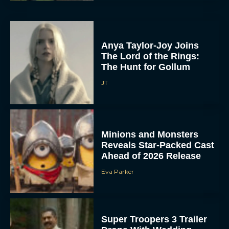
Anya Taylor-Joy Joins
The Lord of the Rings:
The Hunt for Gollum
JT
Minions and Monsters
Reveals Star-Packed Cast
Ahead of 2026 Release
Eva Parker
Super Troopers 3 Trailer