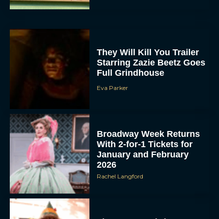
They Will Kill You Trailer
Starring Zazie Beetz Goes
Full Grindhouse
Eva Parker
Broadway Week Returns
With 2-for-1 Tickets for
January and February
2026
Rachel Langford