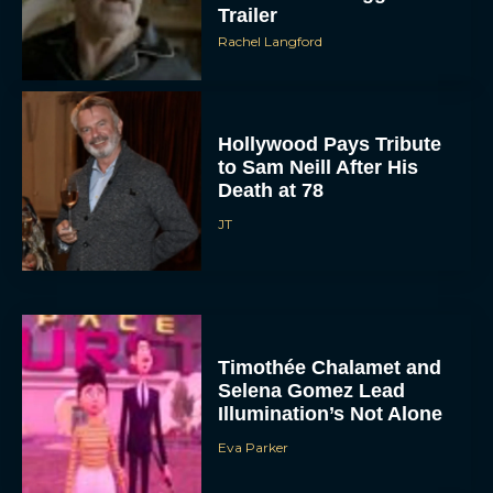
Trailer
Rachel Langford
Hollywood Pays Tribute
to Sam Neill After His
Death at 78
JT
Timothée Chalamet and
Selena Gomez Lead
Illumination’s Not Alone
Eva Parker