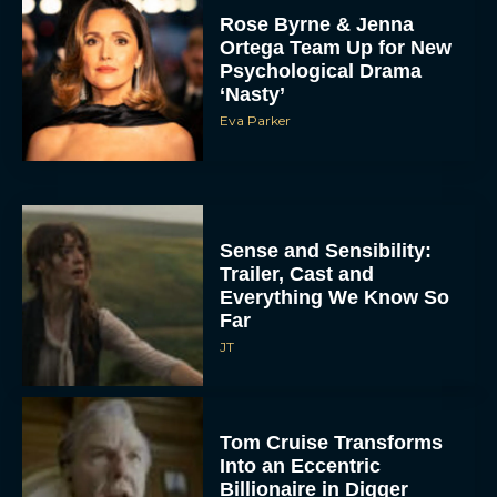
Rose Byrne & Jenna
Ortega Team Up for New
Psychological Drama
‘Nasty’
Eva Parker
Sense and Sensibility:
Trailer, Cast and
Everything We Know So
Far
JT
Tom Cruise Transforms
Into an Eccentric
Billionaire in Digger