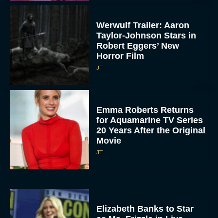
Werwulf Trailer: Aaron
Taylor-Johnson Stars in
Robert Eggers’ New
Horror Film
JT
Emma Roberts Returns
for Aquamarine TV Series
20 Years After the Original
Movie
JT
Elizabeth Banks to Star