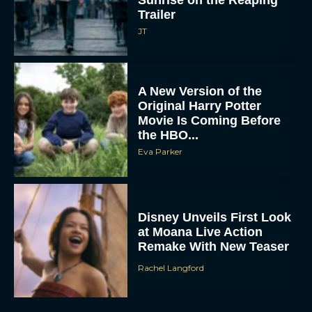
Sunrise on the Reaping
Trailer
JT
A New Version of the
Original Harry Potter
Movie Is Coming Before
the HBO...
Eva Parker
Disney Unveils First Look
at Moana Live Action
Remake With New Teaser
Rachel Langford