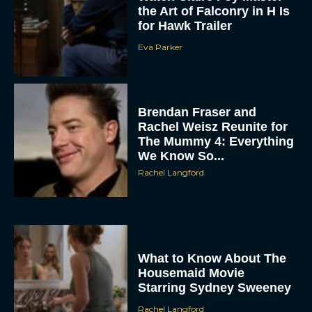
the Art of Falconry in H Is
for Hawk Trailer
Eva Parker
Brendan Fraser and
Rachel Weisz Reunite for
The Mummy 4: Everything
We Know So...
Rachel Langford
What to Know About The
Housemaid Movie
Starring Sydney Sweeney
Rachel Langford