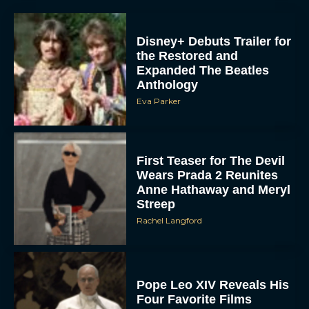
Disney+ Debuts Trailer for
the Restored and
Expanded The Beatles
Anthology
Eva Parker
First Teaser for The Devil
Wears Prada 2 Reunites
Anne Hathaway and Meryl
Streep
Rachel Langford
Pope Leo XIV Reveals His
Four Favorite Films