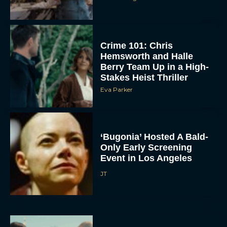
Crime 101: Chris
Hemsworth and Halle
Berry Team Up in a High-
Stakes Heist Thriller
Eva Parker
ACCEPT
DENY
‘Bugonia’ Hosted A Bald-
Only Early Screening
Event in Los Angeles
VIEW PREFERENCES
JT
To provide the best experiences, we use technologies like cookies to store
and/or access device information. Consenting to these technologies will allow us
to process data such as browsing behavior or unique IDs on this site. Not
consenting or withdrawing consent, may adversely affect certain features and
functions.