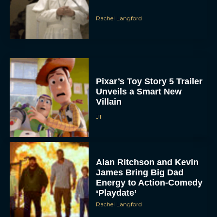
Rachel Langford
Pixar’s Toy Story 5 Trailer
Unveils a Smart New
Villain
JT
Alan Ritchson and Kevin
James Bring Big Dad
Energy to Action-Comedy
‘Playdate’
Rachel Langford