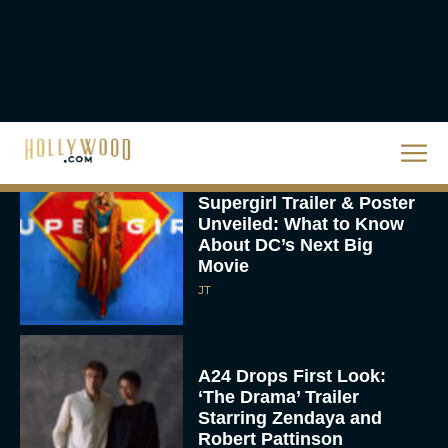
Knives Out 3 Takes the
Mystery to Church
Eva Parker
Supergirl Trailer & Poster
Unveiled: What to Know
About DC’s Next Big
Movie
JT
A24 Drops First Look:
‘The Drama’ Trailer
Starring Zendaya and
Robert Pattinson