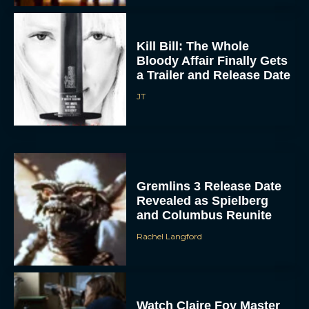
Kill Bill: The Whole
Bloody Affair Finally Gets
a Trailer and Release Date
JT
Gremlins 3 Release Date
Revealed as Spielberg
and Columbus Reunite
Rachel Langford
Watch Claire Foy Master