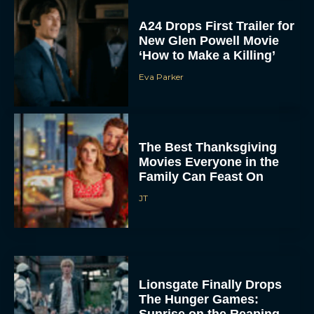
A24 Drops First Trailer for
New Glen Powell Movie
‘How to Make a Killing’
Eva Parker
The Best Thanksgiving
Movies Everyone in the
Family Can Feast On
JT
Lionsgate Finally Drops
The Hunger Games: