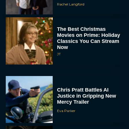
Rachel Langford
The Best Christmas
Movies on Prime: Holiday
Classics You Can Stream
Now
JT
Chris Pratt Battles AI
Justice in Gripping New
Mercy Trailer
Eva Parker