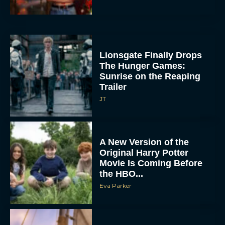
Lionsgate Finally Drops
The Hunger Games:
Sunrise on the Reaping
Trailer
JT
A New Version of the
Original Harry Potter
Movie Is Coming Before
the HBO...
Eva Parker