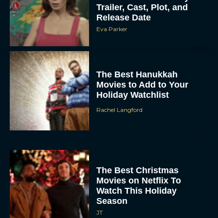
Trailer, Cast, Plot, and
Release Date
Eva Parker
The Best Hanukkah
Movies to Add to Your
Holiday Watchlist
Rachel Langford
The Best Christmas
Movies on Netflix To
Watch This Holiday
Season
JT