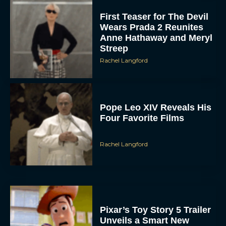
First Teaser for The Devil
Wears Prada 2 Reunites
Anne Hathaway and Meryl
Streep
Rachel Langford
Pope Leo XIV Reveals His
Four Favorite Films
Rachel Langford
Pixar’s Toy Story 5 Trailer
Unveils a Smart New