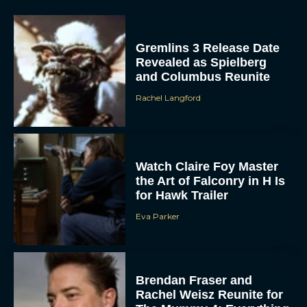
Gremlins 3 Release Date
Revealed as Spielberg
and Columbus Reunite
Rachel Langford
ACCEPT
Watch Claire Foy Master
DENY
the Art of Falconry in H Is
for Hawk Trailer
VIEW PREFERENCES
Eva Parker
To provide the best experiences, we use technologies like cookies to store
and/or access device information. Consenting to these technologies will allow us
to process data such as browsing behavior or unique IDs on this site. Not
consenting or withdrawing consent, may adversely affect certain features and
Brendan Fraser and
functions.
Rachel Weisz Reunite for