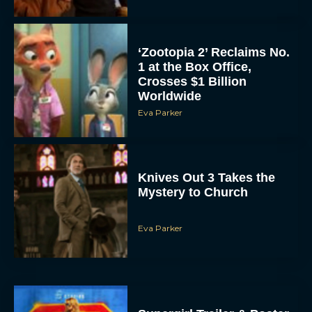
‘Zootopia 2’ Reclaims No.
1 at the Box Office,
Crosses $1 Billion
Worldwide
Eva Parker
Knives Out 3 Takes the
Mystery to Church
Eva Parker