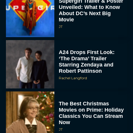
Supergirl Trailer & Poster
Unveiled: What to Know
About DC’s Next Big
Movie
JT
A24 Drops First Look:
‘The Drama’ Trailer
Starring Zendaya and
Robert Pattinson
Rachel Langford
The Best Christmas
Movies on Prime: Holiday
Classics You Can Stream
Now
JT