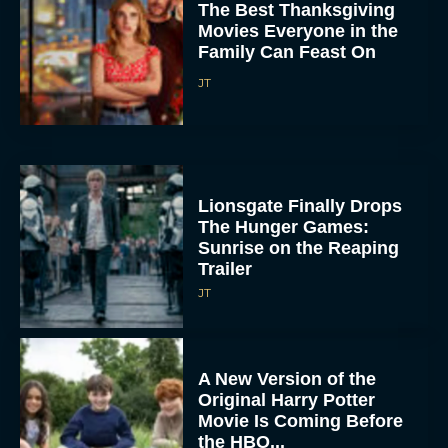
The Best Thanksgiving
Movies Everyone in the
Family Can Feast On
JT
Lionsgate Finally Drops
The Hunger Games:
Sunrise on the Reaping
Trailer
JT
A New Version of the
Original Harry Potter
Movie Is Coming Before
the HBO...