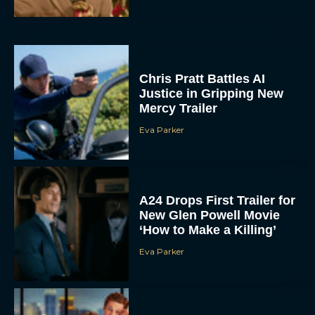
Chris Pratt Battles AI
Justice in Gripping New
Mercy Trailer
Eva Parker
A24 Drops First Trailer for
New Glen Powell Movie
‘How to Make a Killing’
Eva Parker