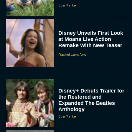
Eva Parker
Disney Unveils First Look
at Moana Live Action
Remake With New Teaser
Rachel Langford
Disney+ Debuts Trailer for
the Restored and
Expanded The Beatles
Anthology
Eva Parker