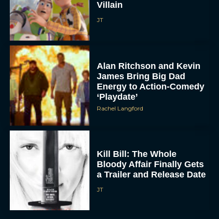
Villain
JT
Alan Ritchson and Kevin
James Bring Big Dad
Energy to Action-Comedy
‘Playdate’
Rachel Langford
Kill Bill: The Whole
Bloody Affair Finally Gets
a Trailer and Release Date
JT