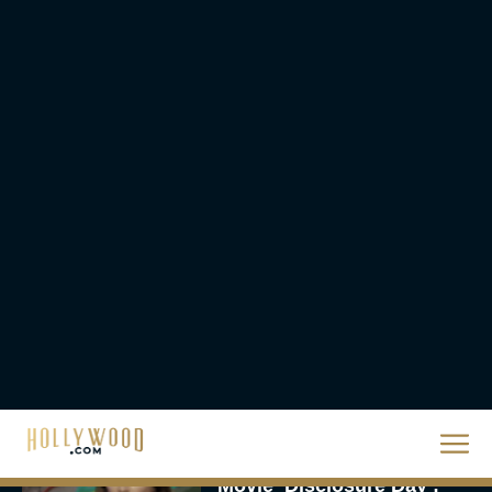
The 10 Best Christmas
Movies of All Time,
Ranked
Rachel Langford
Christopher Nolan’s The
Odyssey Trailer Brings
Homer’s Epic to IMAX
Scale
Eva Parker
Steven Spielberg’s UFO
Movie ‘Disclosure Day’: