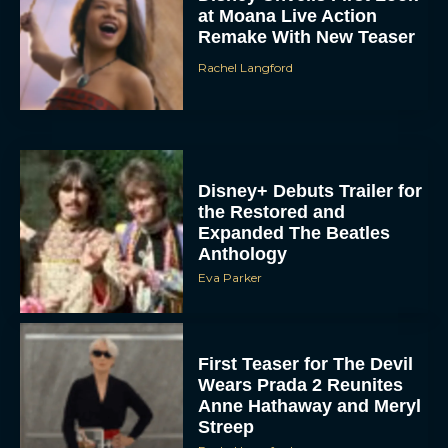
at Moana Live Action
Remake With New Teaser
Rachel Langford
Disney+ Debuts Trailer for
the Restored and
Expanded The Beatles
Anthology
Eva Parker
First Teaser for The Devil
Wears Prada 2 Reunites
Anne Hathaway and Meryl
Streep