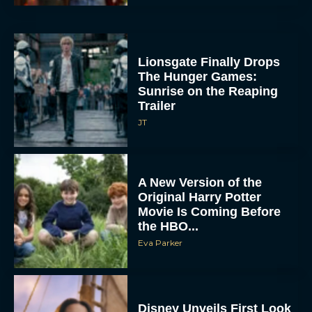
Lionsgate Finally Drops
The Hunger Games:
Sunrise on the Reaping
Trailer
JT
A New Version of the
Original Harry Potter
Movie Is Coming Before
the HBO...
Eva Parker
Disney Unveils First Look