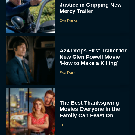
Justice in Gripping New
Mercy Trailer
Eva Parker
A24 Drops First Trailer for
New Glen Powell Movie
‘How to Make a Killing’
Eva Parker
The Best Thanksgiving
Movies Everyone in the
Family Can Feast On
JT