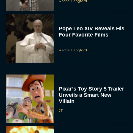
Rachel Langford
Pope Leo XIV Reveals His
Four Favorite Films
Rachel Langford
Pixar’s Toy Story 5 Trailer
Unveils a Smart New
Villain
JT