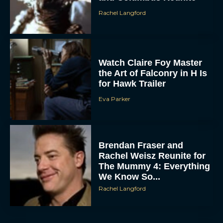
Rachel Langford
Watch Claire Foy Master
the Art of Falconry in H Is
for Hawk Trailer
Eva Parker
Brendan Fraser and
Rachel Weisz Reunite for
The Mummy 4: Everything
We Know So...
Rachel Langford