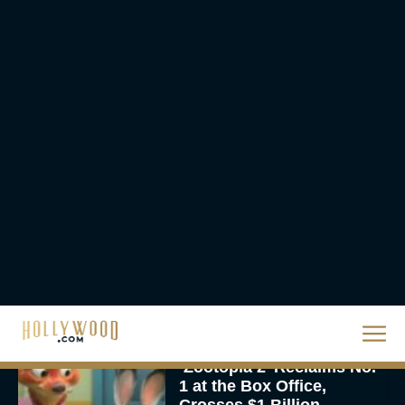
The Best Hanukkah
Movies to Add to Your
Holiday Watchlist
Rachel Langford
The Best Christmas
Movies on Netflix To
Watch This Holiday
Season
JT
‘Zootopia 2’ Reclaims No.
1 at the Box Office,
Crosses $1 Billion