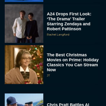
A24 Drops First Look:
‘The Drama’ Trailer
Starring Zendaya and
Robert Pattinson
Rachel Langford
The Best Christmas
Movies on Prime: Holiday
Classics You Can Stream
Now
JT
Chris Pratt Battles AI