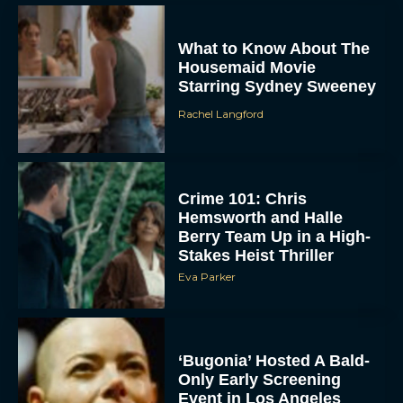
What to Know About The
Housemaid Movie
Starring Sydney Sweeney
Rachel Langford
ACCEPT
Crime 101: Chris
Hemsworth and Halle
DENY
Berry Team Up in a High-
Stakes Heist Thriller
Eva Parker
VIEW PREFERENCES
To provide the best experiences, we use technologies like cookies to store
and/or access device information. Consenting to these technologies will allow us
to process data such as browsing behavior or unique IDs on this site. Not
consenting or withdrawing consent, may adversely affect certain features and
‘Bugonia’ Hosted A Bald-
functions.
Only Early Screening
Event in Los Angeles