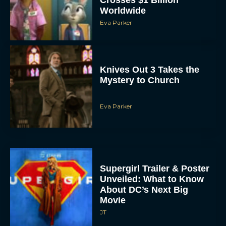
Worldwide
Eva Parker
Knives Out 3 Takes the
Mystery to Church
Eva Parker
Supergirl Trailer & Poster
Unveiled: What to Know
About DC’s Next Big
Movie
JT