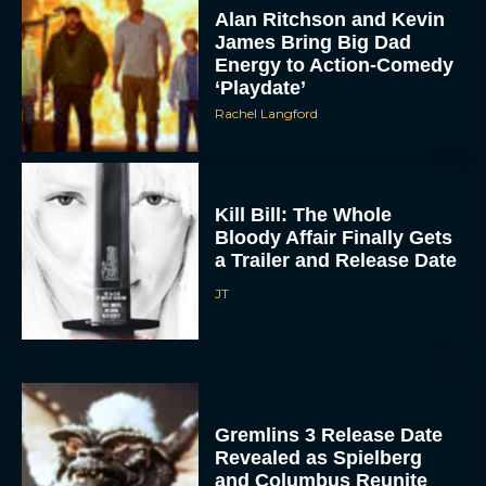
Alan Ritchson and Kevin
James Bring Big Dad
Energy to Action-Comedy
‘Playdate’
Rachel Langford
Kill Bill: The Whole
Bloody Affair Finally Gets
a Trailer and Release Date
JT
Gremlins 3 Release Date
Revealed as Spielberg
and Columbus Reunite