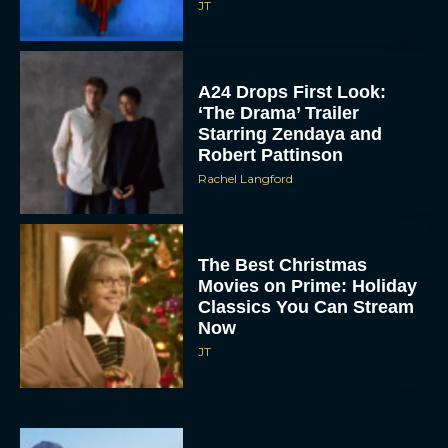
JT
A24 Drops First Look:
‘The Drama’ Trailer
Starring Zendaya and
Robert Pattinson
Rachel Langford
The Best Christmas
Movies on Prime: Holiday
Classics You Can Stream
Now
JT