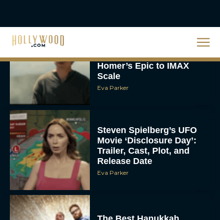
Christopher Nolan’s The
Odyssey Trailer Brings
Homer’s Epic to IMAX
Scale
Eva Parker
Steven Spielberg’s UFO
Movie ‘Disclosure Day’:
Trailer, Cast, Plot, and
Release Date
Eva Parker
The Best Hanukkah