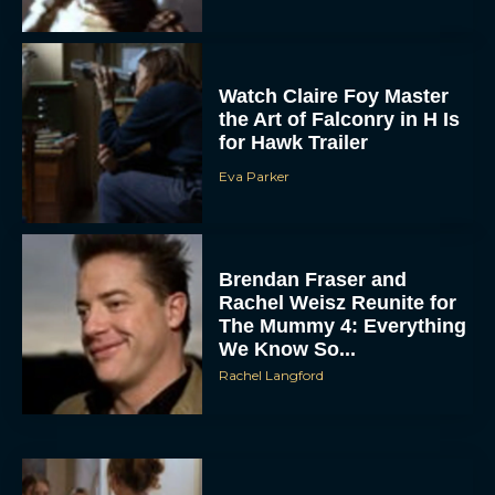
Watch Claire Foy Master
the Art of Falconry in H Is
for Hawk Trailer
Eva Parker
ACCEPT
Brendan Fraser and
DENY
Rachel Weisz Reunite for
The Mummy 4: Everything
VIEW PREFERENCES
We Know So...
Rachel Langford
To provide the best experiences, we use technologies like cookies to store
and/or access device information. Consenting to these technologies will allow us
to process data such as browsing behavior or unique IDs on this site. Not
consenting or withdrawing consent, may adversely affect certain features and
functions.