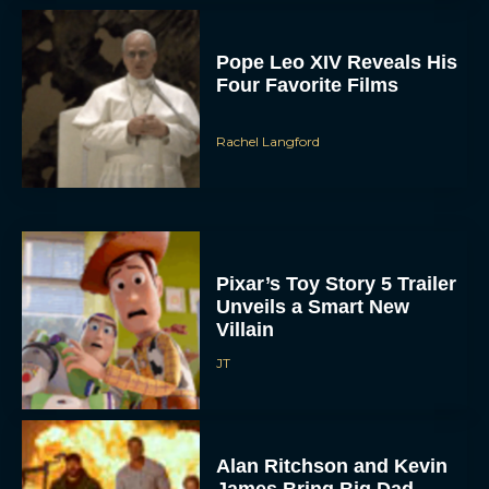
Pope Leo XIV Reveals His
Four Favorite Films
Rachel Langford
Pixar’s Toy Story 5 Trailer
Unveils a Smart New
Villain
JT
Alan Ritchson and Kevin
James Bring Big Dad