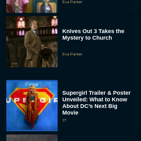
Eva Parker
Knives Out 3 Takes the
Mystery to Church
Eva Parker
Supergirl Trailer & Poster
Unveiled: What to Know
About DC’s Next Big
Movie
JT