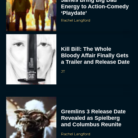
Energy to Action-Comedy
‘Playdate’
Rachel Langford
Kill Bill: The Whole
Bloody Affair Finally Gets
a Trailer and Release Date
JT
Gremlins 3 Release Date
Revealed as Spielberg
and Columbus Reunite
Rachel Langford