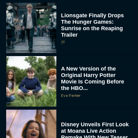
Lionsgate Finally Drops
The Hunger Games:
Sunrise on the Reaping
Trailer
JT
A New Version of the
Original Harry Potter
Movie Is Coming Before
the HBO...
Eva Parker
Disney Unveils First Look
at Moana Live Action
Remake With New Teaser