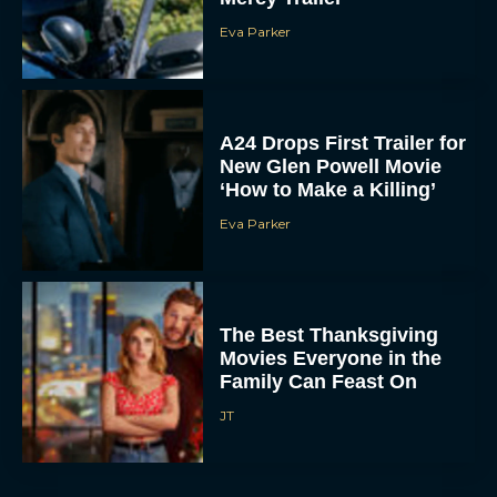
Eva Parker
A24 Drops First Trailer for
New Glen Powell Movie
‘How to Make a Killing’
Eva Parker
The Best Thanksgiving
Movies Everyone in the
Family Can Feast On
JT