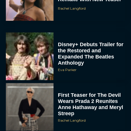
Rachel Langford
Disney+ Debuts Trailer for
the Restored and
Expanded The Beatles
Anthology
Eva Parker
First Teaser for The Devil
Wears Prada 2 Reunites
Anne Hathaway and Meryl
Streep
Rachel Langford