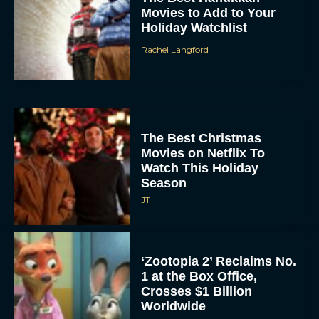
Movies to Add to Your
Holiday Watchlist
Rachel Langford
The Best Christmas
Movies on Netflix To
Watch This Holiday
Season
JT
‘Zootopia 2’ Reclaims No.
1 at the Box Office,
Crosses $1 Billion
Worldwide