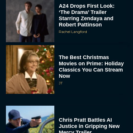
A24 Drops First Look:
‘The Drama’ Trailer
Starring Zendaya and
Robert Pattinson
Rachel Langford
The Best Christmas
Movies on Prime: Holiday
Classics You Can Stream
Now
JT
Chris Pratt Battles AI
Justice in Gripping New
Mercy Trailer