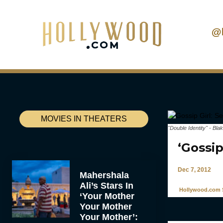
@
MOVIES IN THEATERS
"Double Identity" - Bla
‘Gossi
Dec 7, 2012
Mahershala
Ali’s Stars In
Hollywood.com S
‘Your Mother
Your Mother
Your Mother’: