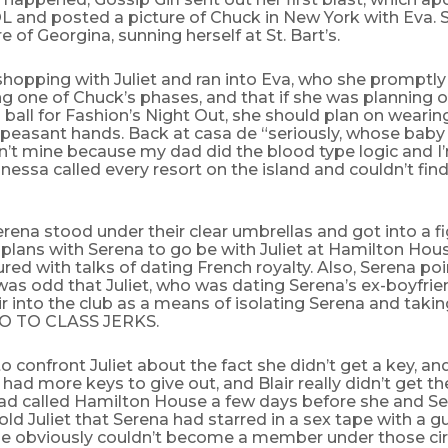
 and posted a picture of Chuck in New York with Eva. S
e of Georgina, sunning herself at St. Bart’s.
shopping with Juliet and ran into Eva, who she promptly
g one of Chuck’s phases, and that if she was planning 
s ball for Fashion’s Night Out, she should plan on wearin
 peasant hands. Back at casa de “seriously, whose baby i
sn’t mine because my dad did the blood type logic and I
essa called every resort on the island and couldn’t find
erena stood under their clear umbrellas and got into a 
 plans with Serena to go be with Juliet at Hamilton Hou
ed with talks of dating French royalty. Also, Serena po
was odd that Juliet, who was dating Serena’s ex-boyfrie
air into the club as a means of isolating Serena and tak
GO TO CLASS JERKS.
to confront Juliet about the fact she didn’t get a key, a
y had more keys to give out, and Blair really didn’t get the
 had called Hamilton House a few days before she and S
old Juliet that Serena had starred in a sex tape with a 
he obviously couldn’t become a member under those ci