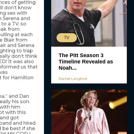
nces of getting
ill don’t know
ng sex with
in Serena and
 to a TV, so
eak from
ulling at each
TV
e Blair from
lair and Serena
ighting to trap
The Pitt Season 3
eally don’t think
Timeline Revealed as
D! It was also
informed us that
Noah...
 was
t for Hamilton
Rachel Langford
pa,” and Dan
ally his son.
 with him
t with this
 and got
sband and hired
 be best if she
d OH MY GOD I