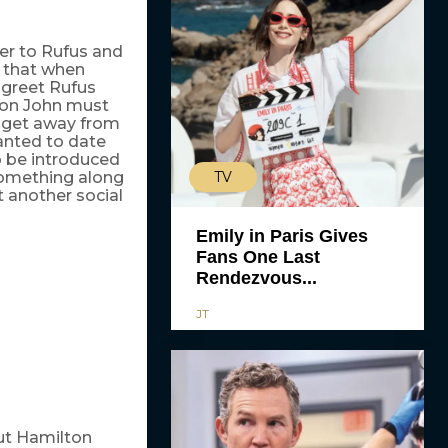
er to Rufus and
s that when
 greet Rufus
wton John must
o get away from
wanted to date
o be introduced
TV
 something along
st another social
Emily in Paris Gives
Fans One Last
Rendezvous...
JT
out Hamilton