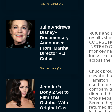
Rachel Langford
Julie Andrews
Disney+
Rufus and L
Documentary
results sho
COURSE NO
Announced
INSTEAD OF
From ‘Martha’
monkey hat 
Director R.J.
looks like 
Cutler
across the
Rachel Langford
Chuck broug
elevator b
Hamilton H
used to be 
Jennifer’s
company got
Body 2 Set to
directed th
Film This
who keeps 
October With
Serena they
returned fr
Original Cast
just as tha