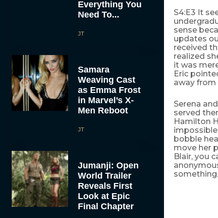
Everything You
S4:E3 It se
Need To...
undergradua
sense beca
JT
updates out
received th
realized s
it was mere
Samara
Eric point
Weaving Cast
away from 
as Emma Frost
in Marvel’s X-
Serena and 
Men Reboot
served them
Hamilton H
JT
impossible 
bobble head
move her p
Blair, you 
Jumanji: Open
anonymous 
something. 
World Trailer
Reveals First
Look at Epic
Final Chapter