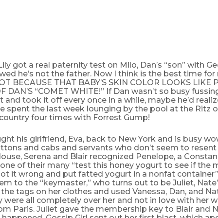
ily got a real paternity test on Milo, Dan’s “son” with G
wed he’s not the father. Now I think is the best time fo
T BECAUSE THAT BABY’S SKIN COLOR LOOKS LIKE P
 DAN’S “COMET WHITE!” If Dan wasn’t so busy fussing 
and took it off every once in a while, maybe he’d realiz
he spent the last week lounging by the pool at the Ritz o
 country four times with Forrest Gump!
ht his girlfriend, Eva, back to New York and is busy wo
uttons and cabs and servants who don’t seem to resent 
ouse, Serena and Blair recognized Penelope, a Constan
one of their many “test this honey yogurt to see if the
 it wrong and put fatted yogurt in a nonfat container” 
em to the “keymaster,” who turns out to be Juliet, Nate’
the tags on her clothes and used Vanessa, Dan, and Na
 were all completely over her and not in love with her 
om Paris. Juliet gave the membership key to Blair and 
t happened, Gossip Girl sent out her first blast, which ap