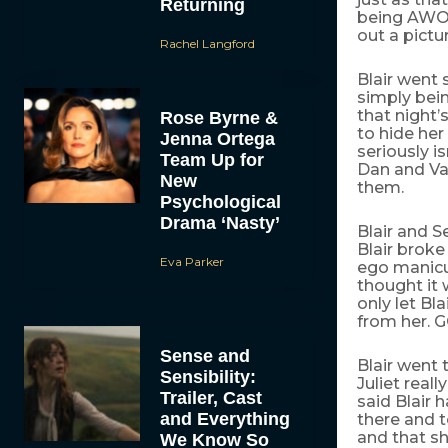
Returning
being AWOL
out a pictur
Rachel Langford
Blair went 
simply bein
that night’
Rose Byrne &
to hide her
Jenna Ortega
seriously i
Team Up for
Dan and Van
New
them.
Psychological
Drama ‘Nasty’
Blair and S
Blair broke
Eva Parker
ego manicur
thought it 
only let Bl
from her. 
Sense and
Blair went 
Sensibility:
Juliet reall
Trailer, Cast
said Blair
and Everything
there and t
and that s
We Know So