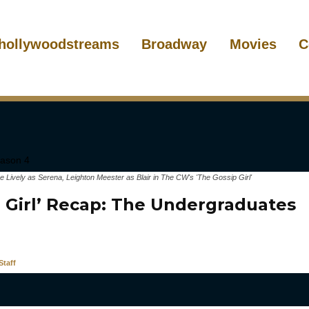
hollywoodstreams
Broadway
Movies
C
ke Lively as Serena, Leighton Meester as Blair in The CW's 'The Gossip Girl'
p Girl’ Recap: The Undergraduates
taff