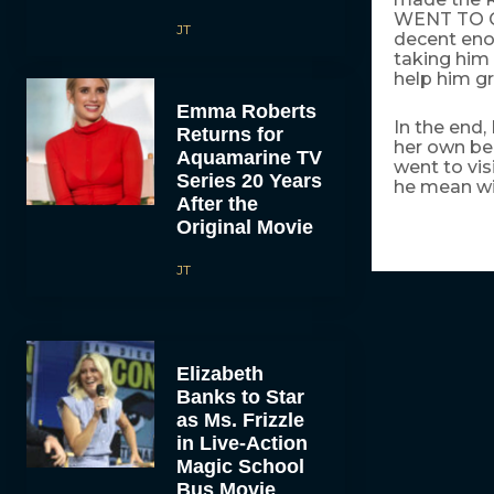
WENT TO CO
JT
decent enou
taking him
help him gr
Emma Roberts
In the end,
Returns for
her own be
Aquamarine TV
went to vi
Series 20 Years
he mean wit
After the
Original Movie
JT
Elizabeth
Banks to Star
as Ms. Frizzle
in Live-Action
Magic School
Bus Movie