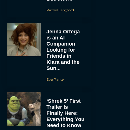
Rachel Langford
Jenna Ortega
is an AI
Companion
Looking for
Friends in
Klara and the
Sun...
Eva Parker
‘Shrek 5’ First
Trailer Is
Finally Here:
Everything You
Need to Know