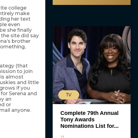
rite college
ntirely make
ing her text
ple even
e she finally
he site did say
ena’s brother
something,
rategy (that
ission to join
 is almost
skies and little
grows if you
 for Serena and
TV
by an
ed or
kmail anyone.
Complete 79th Annual
Tony Awards
Nominations List for...
JT