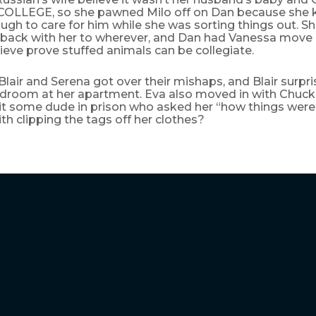
LLEGE, so she pawned Milo off on Dan because she 
gh to care for him while she was sorting things out. S
 back with her to wherever, and Dan had Vanessa move i
ieve prove stuffed animals can be collegiate.
 Blair and Serena got over their mishaps, and Blair surpr
droom at her apartment. Eva also moved in with Chuck, 
sit some dude in prison who asked her “how things were
h clipping the tags off her clothes?