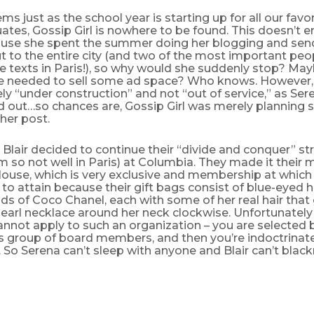
ems just as the school year is starting up for all our favo
tes, Gossip Girl is nowhere to be found. This doesn’t e
use she spent the summer doing her blogging and send
 to the entire city (and two of the most important peo
e texts in Paris!), so why would she suddenly stop? Mayb
he needed to sell some ad space? Who knows. However, t
ly “under construction” and not “out of service,” as Ser
ed out…so chances are, Gossip Girl was merely planning 
her post.
Blair decided to continue their “divide and conquer” st
 so not well in Paris) at Columbia. They made it their m
ouse, which is very exclusive and membership at which
to attain because their gift bags consist of blue-eyed hu
s of Coco Chanel, each with some of her real hair that 
earl necklace around her neck clockwise. Unfortunately
cannot apply to such an organization – you are selected 
group of board members, and then you’re indoctrinat
So Serena can’t sleep with anyone and Blair can’t blac