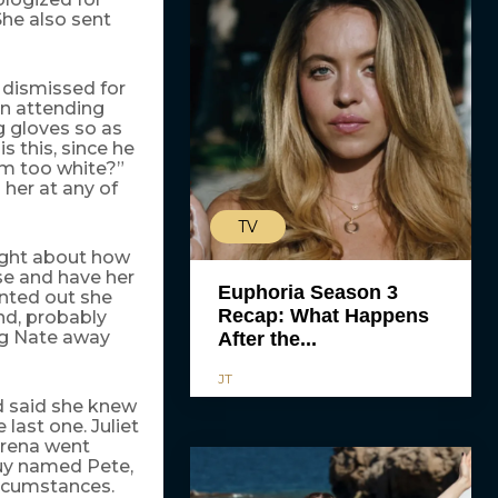
he also sent
 dismissed for
on attending
g gloves so as
s this, since he
’m too white?”
 her at any of
TV
fight about how
se and have her
Euphoria Season 3
inted out she
Recap: What Happens
nd, probably
ing Nate away
After the...
JT
nd said she knew
 last one. Juliet
erena went
guy named Pete,
rcumstances.