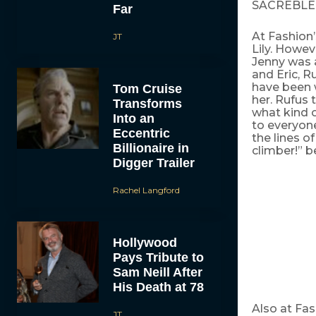
SACREBLE
Far
At Fashion’
JT
Lily. Howev
Jenny was a
and Eric, 
have been 
Tom Cruise
her. Rufus 
Transforms
what kind 
Into an
to everyone
Eccentric
the lines of
Billionaire in
climber!” 
Digger Trailer
Rachel Langford
Hollywood
Pays Tribute to
Sam Neill After
His Death at 78
Also at Fas
JT