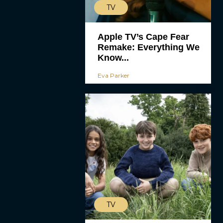
TV
Apple TV’s Cape Fear
Remake: Everything We
Know...
Eva Parker
TV