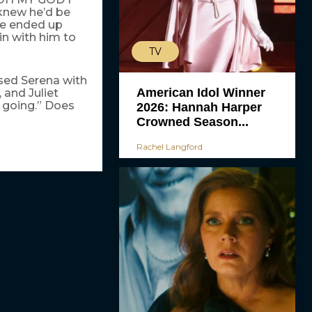
knew he’d be
he ended up
n with him to
TV
ised Serena with
American Idol Winner
and Juliet
 going.” Does
2026: Hannah Harper
Crowned Season...
Rachel Langford