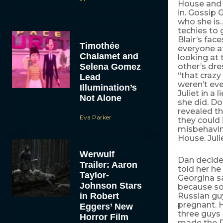
House and 
in. Gossip 
who she is
techies to
Blair’s fac
Timothée
everyone at
Chalamet and
looking at 
Selena Gomez
other’s dre
“that crazy
Lead
weren’t eve
Illumination’s
Juliet in a 
Not Alone
she did. Do
revealed t
Eva Parker
they could 
misbehaving
House. Jul
Werwulf
Dan decide
Trailer: Aaron
told her he
Taylor-
Georgina sa
Johnson Stars
because som
in Robert
Russian guy
pregnant. 
Eggers’ New
three guys 
Horror Film
made the R