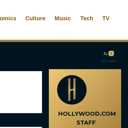
omics
Culture
Music
Tech
TV
Light Mode
HOLLYWOOD.COM
STAFF