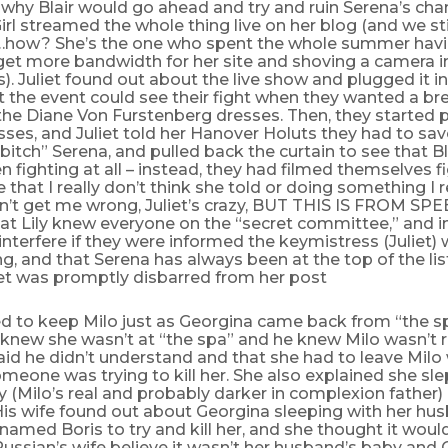
why Blair would go ahead and try and ruin Serena’s cha
Girl streamed the whole thing live on her blog (and we st
…how? She’s the one who spent the whole summer havi
 get more bandwidth for her site and shoving a camera 
es). Juliet found out about the live show and plugged it in
 the event could see their fight when they wanted a br
the Diane Von Furstenberg dresses. Then, they started p
sses, and Juliet told her Hanover Holuts they had to sav
 bitch” Serena, and pulled back the curtain to see that B
n fighting at all – instead, they had filmed themselves f
lie that I really don’t think she told or doing something I r
n’t get me wrong, Juliet’s crazy, BUT THIS IS FROM SPEE
hat Lily knew everyone on the “secret committee,” and 
interfere if they were informed the keymistress (Juliet)
, and that Serena has always been at the top of the lis
iet was promptly disbarred from her post
d to keep Milo just as Georgina came back from “the s
 knew she wasn’t at “the spa” and he knew Milo wasn’t re
id he didn’t understand and that she had to leave Milo
eone was trying to kill her. She also explained she slep
 (Milo’s real and probably darker in complexion father)
His wife found out about Georgina sleeping with her hu
named Boris to try and kill her, and she thought it would
ussian’s wife believe it wasn’t her husband’s baby an