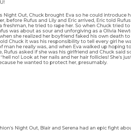
U!
s Night Out, Chuck brought Eva so he could introduce h
er, before Rufus and Lily and Eric arrived, Eric told Rufu
 freshman, he tried to rape her. So when Chuck tried to
Rufus was about as sour and unforgiving as a Olivia Ne
when she realized her boyfriend faked his own death t
told Chuck it was his responsibility to tell every girl he 
of man he really was, and when Eva walked up hoping t
, Rufus asked if she was his girlfriend and Chuck said
 “hell no! Look at her nails and her hair follicles! She’s ju
because he wanted to protect her, presumably.
hion’s Night Out, Blair and Serena had an epic fight ab