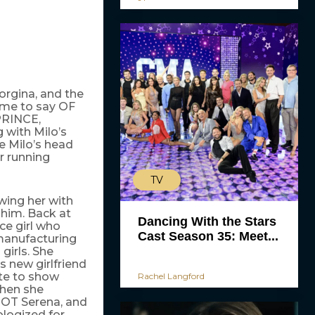
eorgina, and the
r me to say OF
RINCE,
with Milo’s
e Milo’s head
r running
TV
wing her with
him. Back at
Dancing With the Stars
ce girl who
Cast Season 35: Meet...
 manufacturing
girls. She
s new girlfriend
te to show
Rachel Langford
when she
NOT Serena, and
ologized for