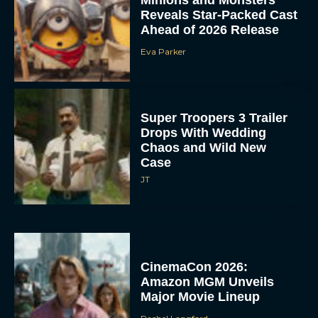
Reveals Star-Packed Cast
Ahead of 2026 Release
Eva Parker
Super Troopers 3 Trailer
Drops With Wedding
Chaos and Wild New
Case
JT
CinemaCon 2026:
Amazon MGM Unveils
Major Movie Lineup