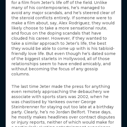
for a film from Jeter’s life off of the field. Unlike
many of his contemporaries, he’s managed to
avoid any major scandals, and he’s steered clear of
the steroid conflicts entirely. If someone were to
make a film about, say, Alex Rodriguez, they would
likely choose to take a more sensational route,
and focus on the doping scandals that have
clouded his career. However, if they wanted to
take a similar approach to Jeter’s life, the best
they would be able to come up with is his tabloid-
friendly love life. But even though he’s dated some
of the biggest starlets in Hollywood, all of those
relationships seem to have ended amicably, and
without becoming the focus of any gossip
columns.
The last time Jeter made the press for anything
even remotely approaching the debauchery we
associate with sports stars was 2002, when he
was chastised by Yankees owner George
Steinbrenner for staying out too late at a birthday
party. Clearly, he’s no Jordan Belfort. These days,
he mostly makes headlines over contract disputes
or injury reports, neither of which would make for