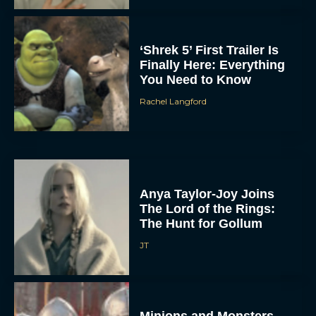
‘Shrek 5’ First Trailer Is
Finally Here: Everything
You Need to Know
Rachel Langford
Anya Taylor-Joy Joins
The Lord of the Rings:
The Hunt for Gollum
JT
Minions and Monsters