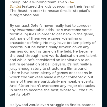
lineup into a winning team. Even
The
featured the kids overcoming their fear of
Sandlot
The Beast in order to rescue Smalls’ stepdad’s
autographed ball.
By contrast, Jeter’s never really had to conquer
any insurmountable odds. He’s overcome some
terrible injuries in order to get back in the game,
but none of them were career-derailing or
character-defining. He may have broken plenty of
records, but he hasn’t really broken down any
barriers during his time on the field. He became
the best through hard work, dedication and talent,
and while he’s considered an inspiration to an
entire generation of ball players, it’s not really a
juicy enough story to structure a film around.
There have been plenty of games or seasons in
which the Yankees made a major comeback, but
none of them are particularly memorable events.
And if Jeter hasn’t overcome any major obstacles
in order to become the best, where will the film
get its plot?
Hollywood would even struggle to find substance