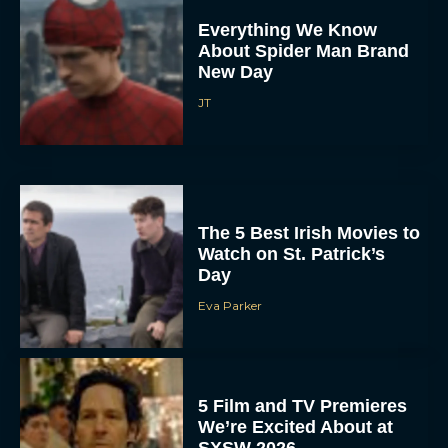
Everything We Know
About Spider Man Brand
New Day
JT
The 5 Best Irish Movies to
Watch on St. Patrick’s
Day
Eva Parker
5 Film and TV Premieres
We’re Excited About at
SXSW 2026