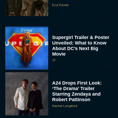
Eva Parker
Supergirl Trailer & Poster
Unveiled: What to Know
About DC’s Next Big
Movie
JT
A24 Drops First Look:
‘The Drama’ Trailer
Starring Zendaya and
Robert Pattinson
Rachel Langford