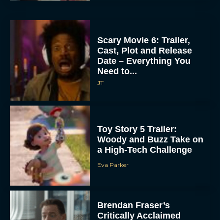
Scary Movie 6: Trailer,
Cast, Plot and Release
Date – Everything You
Need to...
JT
Toy Story 5 Trailer:
Woody and Buzz Take on
a High-Tech Challenge
Eva Parker
Brendan Fraser’s
Critically Acclaimed