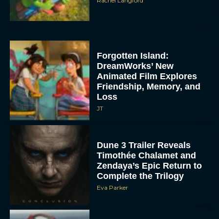
Rachel Langford
Forgotten Island:
DreamWorks’ New
Animated Film Explores
Friendship, Memory, and
Loss
JT
Dune 3 Trailer Reveals
Timothée Chalamet and
Zendaya’s Epic Return to
Complete the Trilogy
Eva Parker