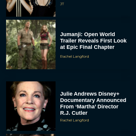
JT
Jumanji: Open World
Trailer Reveals First Look
at Epic Final Chapter
Rachel Langford
Julie Andrews Disney+
Documentary Announced
From ‘Martha’ Director
R.J. Cutler
Rachel Langford