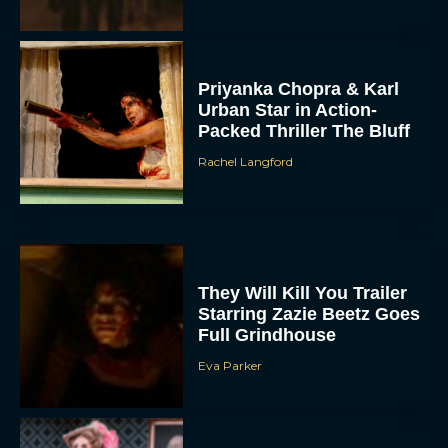
Priyanka Chopra & Karl
Urban Star in Action-
Packed Thriller The Bluff
Rachel Langford
They Will Kill You Trailer
Starring Zazie Beetz Goes
Full Grindhouse
Eva Parker