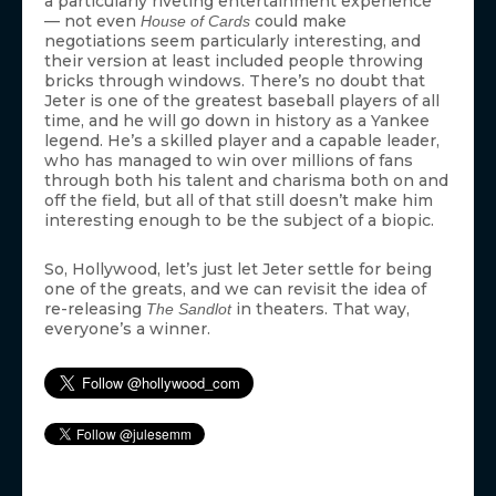
a particularly riveting entertainment experience
— not even
could make
House of Cards
negotiations seem particularly interesting, and
their version at least included people throwing
bricks through windows. There’s no doubt that
Jeter is one of the greatest baseball players of all
time, and he will go down in history as a Yankee
legend. He’s a skilled player and a capable leader,
who has managed to win over millions of fans
through both his talent and charisma both on and
off the field, but all of that still doesn’t make him
interesting enough to be the subject of a biopic.
So, Hollywood, let’s just let Jeter settle for being
one of the greats, and we can revisit the idea of
re-releasing
in theaters. That way,
The Sandlot
everyone’s a winner.