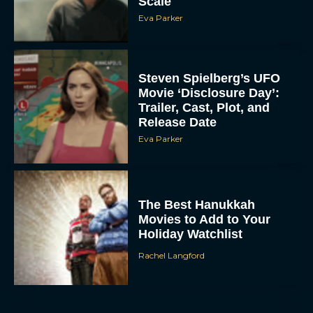
Scale
Eva Parker
Steven Spielberg’s UFO
Movie ‘Disclosure Day’:
Trailer, Cast, Plot, and
Release Date
Eva Parker
The Best Hanukkah
Movies to Add to Your
Holiday Watchlist
Rachel Langford