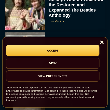
the Restored and
Expanded The Beatles
Anthology
Eva Parker
First Teaser for The Devil
Wears Prada 2 Reunites
ACCEPT
Anne Hathaway and Meryl
Streep
Rachel Langford
DENY
VIEW PREFERENCES
Pope Leo XIV Reveals His
To provide the best experiences, we use technologies like cookies to store
Four Favorite Films
and/or access device information. Consenting to these technologies will allow us
to process data such as browsing behavior or unique IDs on this site. Not
consenting or withdrawing consent, may adversely affect certain features and
functions.
Rachel Langford