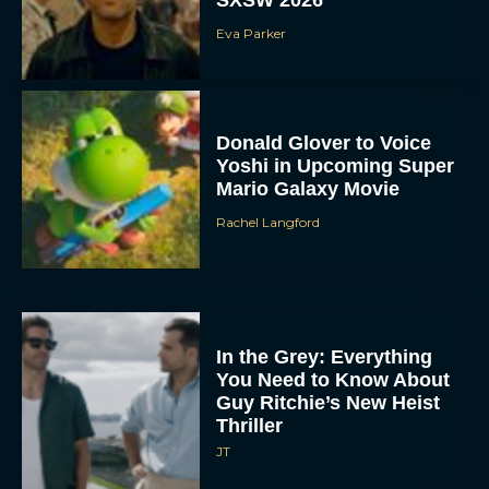
Eva Parker
Donald Glover to Voice
Yoshi in Upcoming Super
Mario Galaxy Movie
Rachel Langford
In the Grey: Everything
You Need to Know About
Guy Ritchie’s New Heist
Thriller
JT