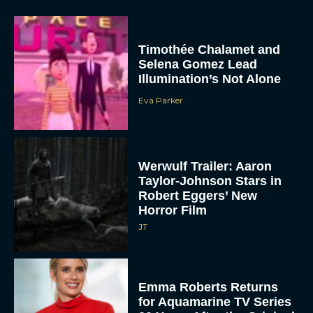
Timothée Chalamet and
Selena Gomez Lead
Illumination’s Not Alone
Eva Parker
Werwulf Trailer: Aaron
Taylor-Johnson Stars in
Robert Eggers’ New
Horror Film
JT
Emma Roberts Returns
for Aquamarine TV Series