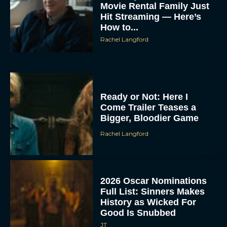
Movie Rental Family Just
Hit Streaming — Here’s
How to...
Rachel Langford
Ready or Not: Here I
Come Trailer Teases a
Bigger, Bloodier Game
Rachel Langford
2026 Oscar Nominations
Full List: Sinners Makes
History as Wicked For
Good Is Snubbed
JT