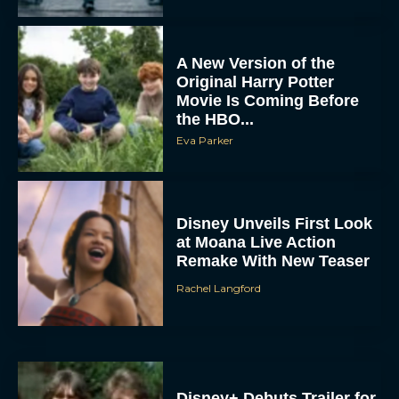
A New Version of the
Original Harry Potter
Movie Is Coming Before
the HBO...
Eva Parker
Disney Unveils First Look
at Moana Live Action
Remake With New Teaser
Rachel Langford
Disney+ Debuts Trailer for