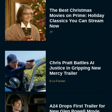
The Best Christmas
Movies on Prime: Holiday
Classics You Can Stream
Now
JT
Chris Pratt Battles AI
Justice in Gripping New
Mercy Trailer
Eva Parker
A24 Drops First Trailer for
New Glen Powell Movie