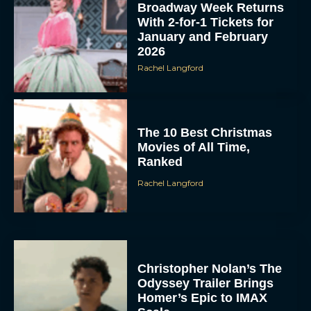
Broadway Week Returns
With 2-for-1 Tickets for
January and February
2026
Rachel Langford
The 10 Best Christmas
Movies of All Time,
Ranked
Rachel Langford
Christopher Nolan’s The
Odyssey Trailer Brings
Homer’s Epic to IMAX