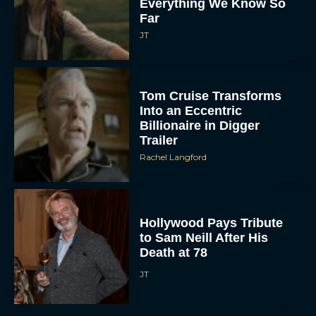
Everything We Know So
Far
JT
Tom Cruise Transforms
Into an Eccentric
Billionaire in Digger
Trailer
Rachel Langford
Hollywood Pays Tribute
to Sam Neill After His
Death at 78
JT