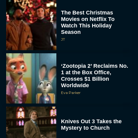
The Best Christmas
Movies on Netflix To
Watch This Holiday
Season
JT
‘Zootopia 2’ Reclaims No.
1 at the Box Office,
Crosses $1 Billion
Worldwide
Eva Parker
Knives Out 3 Takes the
Mystery to Church