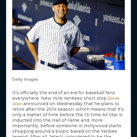
Getty Images
It’s officially the end of an era for baseball fans
everywhere. New York Yankees short stop
Derek
announced on Wednesday that he plans to
Jeter
retire after the 2014 season, which means that it’s
only a matter of time before the 13-time All Star is
inducted into the Hall of Fame and, more
importantly, before someone in Hollywood starts
shopping around a biopic based on the Yankee
legend. After all, Jeter’s considered to be the