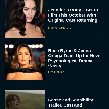
Jennifer’s Body 2 Set to
Film This October With
Original Cast Returning
Rachel Langford
Rose Byrne & Jenna
Ortega Team Up for New
Psychological Drama
‘Nasty’
Eva Parker
Sense and Sensibility:
Trailer, Cast and