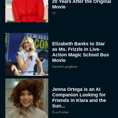
20 Years After the Original
Movie
JT
Elizabeth Banks to Star
as Ms. Frizzle in Live-
Action Magic School Bus
Movie
Rachel Langford
Jenna Ortega is an AI
Companion Looking for
Friends in Klara and the
Sun...
Eva Parker