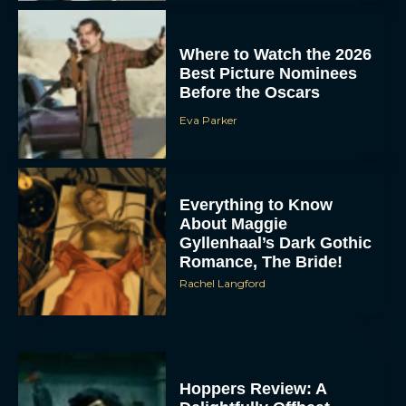
Where to Watch the 2026
Best Picture Nominees
Before the Oscars
Eva Parker
Everything to Know
About Maggie
Gyllenhaal’s Dark Gothic
Romance, The Bride!
Rachel Langford
Hoppers Review: A