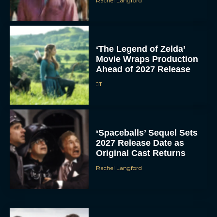
Rachel Langford
‘The Legend of Zelda’
Movie Wraps Production
Ahead of 2027 Release
JT
‘Spaceballs’ Sequel Sets
2027 Release Date as
Original Cast Returns
Rachel Langford