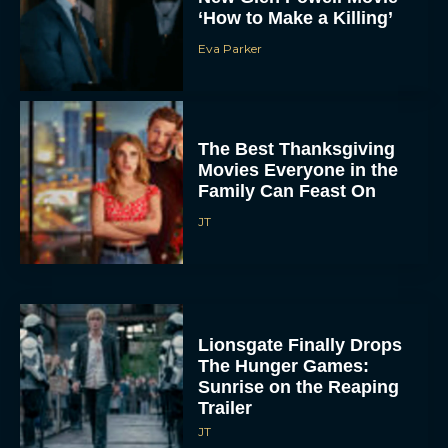
‘How to Make a Killing’
Eva Parker
The Best Thanksgiving
Movies Everyone in the
Family Can Feast On
JT
Lionsgate Finally Drops
The Hunger Games:
Sunrise on the Reaping
Trailer
JT