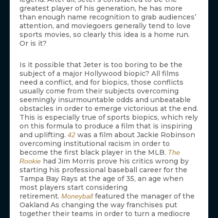
greatest player of his generation, he has more
than enough name recognition to grab audiences’
attention, and moviegoers generally tend to love
sports movies, so clearly this idea is a home run.
Or is it?
Is it possible that Jeter is too boring to be the
subject of a major Hollywood biopic? All films
need a conflict, and for biopics, those conflicts
usually come from their subjects overcoming
seemingly insurmountable odds and unbeatable
obstacles in order to emerge victorious at the end.
This is especially true of sports biopics, which rely
on this formula to produce a film that is inspiring
and uplifting.
was a film about Jackie Robinson
42
overcoming institutional racism in order to
become the first black player in the MLB.
The
had Jim Morris prove his critics wrong by
Rookie
starting his professional baseball career for the
Tampa Bay Rays at the age of 35, an age when
most players start considering
retirement.
featured the manager of the
Moneyball
Oakland As changing the way franchises put
together their teams in order to turn a mediocre