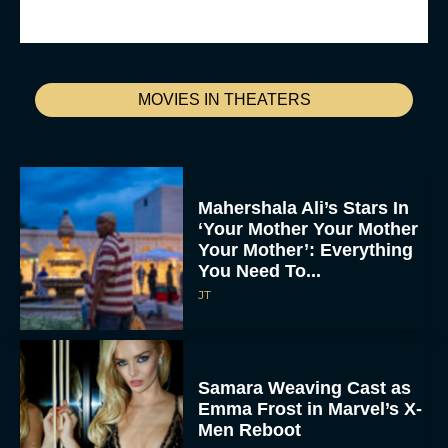
MOVIES IN THEATERS
Mahershala Ali’s Stars In
‘Your Mother Your Mother
Your Mother’: Everything
You Need To...
JT
Samara Weaving Cast as
Emma Frost in Marvel’s X-
Men Reboot