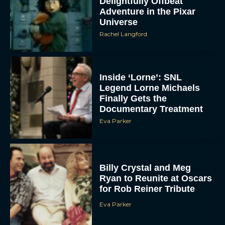
Delightfully Offbeat
Adventure in the Pixar
Universe
Rachel Langford
Inside ‘Lorne’: SNL
Legend Lorne Michaels
Finally Gets the
Documentary Treatment
Eva Parker
Billy Crystal and Meg
Ryan to Reunite at Oscars
for Rob Reiner Tribute
Eva Parker