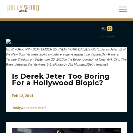
Light Mode
NEW YORK, NY - SEPTEMBER 25: (NEW YORK DAILIES OUT) Derek Jeter #2 of
the New York Yankees looks on before a game against the Tampa Bay Rays at
Yankee Stadium on September 25, 2013 in the Bronx borough of New York City. The
Rays defeated the Yankees 8-3. (Photo by Jim McIsaac/Getty Images)
Is Derek Jeter Too Boring
For a Hollywood Biopic?
Feb 12, 2014
Hollywood.com Staff