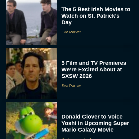
The 5 Best Irish Movies to
Watch on St. Patrick’s
Day
Eva Parker
5 Film and TV Premieres
We’re Excited About at
SXSW 2026
Eva Parker
Donald Glover to Voice
Yoshi in Upcoming Super
Mario Galaxy Movie