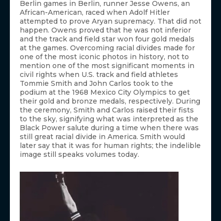
Berlin games in Berlin, runner Jesse Owens, an
African-American, raced when Adolf Hitler
attempted to prove Aryan supremacy. That did not
happen. Owens proved that he was not inferior
and the track and field star won four gold medals
at the games. Overcoming racial divides made for
one of the most iconic photos in history, not to
mention one of the most significant moments in
civil rights when U.S. track and field athletes
Tommie Smith and John Carlos took to the
podium at the 1968 Mexico City Olympics to get
their gold and bronze medals, respectively. During
the ceremony, Smith and Carlos raised their fists
to the sky, signifying what was interpreted as the
Black Power salute during a time when there was
still great racial divide in America. Smith would
later say that it was for human rights; the indelible
image still speaks volumes today.