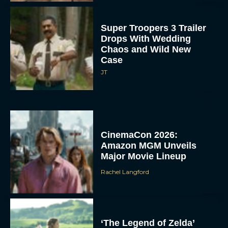
Super Troopers 3 Trailer
Drops With Wedding
Chaos and Wild New
Case
JT
CinemaCon 2026:
Amazon MGM Unveils
Major Movie Lineup
Rachel Langford
‘The Legend of Zelda’