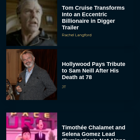
Tom Cruise Transforms
Into an Eccentric
Billionaire in Digger
Trailer
Rachel Langford
Hollywood Pays Tribute
to Sam Neill After His
Death at 78
JT
Timothée Chalamet and
Selena Gomez Lead