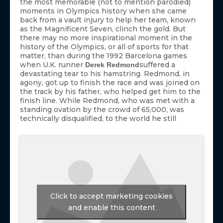
the most memorable (not to mention parodied)
moments in Olympics history when she came
back from a vault injury to help her team, known
as the Magnificent Seven, clinch the gold. But
there may no more inspirational moment in the
history of the Olympics, or all of sports for that
matter, than during the 1992 Barcelona games
when U.K. runner
suffered a
Derek Redmond
devastating tear to his hamstring. Redmond, in
agony, got up to finish the race and was joined on
the track by his father, who helped get him to the
finish line. While Redmond, who was met with a
standing ovation by the crowd of 65,000, was
technically disqualified, to the world he still
Click to accept marketing cookies
and enable this content