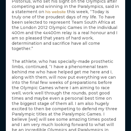
Pistorius, who set his sight on the Olympics after
competing and winning in the Paralympics, said in
a statement on
this week, “Today is
his website
truly one of the proudest days of my life. To have
been selected to represent Team South Africa at
the London 2012 Olympic Games in the individual
400m and the 4x400m relay is a real honour and I
am so pleased that years of hard work,
determination and sacrifice have all come
together.”
The athlete, who has specially-made prosthetic
limbs, continued, “I have a phenomenal team
behind me who have helped get me here and I,
along with them, will now put everything we can
into the final few weeks of preparations before
the Olympic Games where I am aiming to race
well, work well through the rounds, post good
times and maybe even a personal best time on
the biggest stage of them all. I am also hugely
excited to then be competing to defend my three
Paralympic titles at the Paralympic Games. I
believe [we] will see some amazing times posted
and I am very much looking forward to what will
be an incredible Olympics and Paralympics in