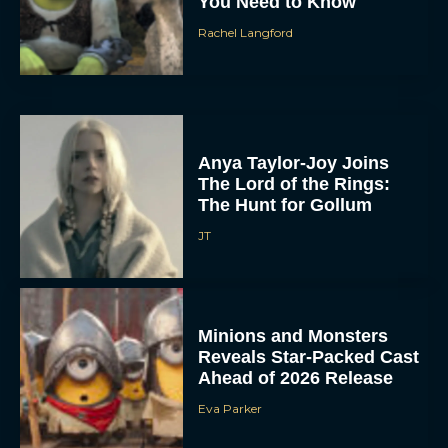
You Need to Know
Rachel Langford
Anya Taylor-Joy Joins
The Lord of the Rings:
The Hunt for Gollum
JT
Minions and Monsters
Reveals Star-Packed Cast
Ahead of 2026 Release
Eva Parker