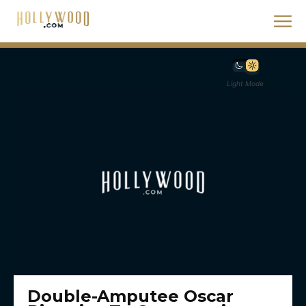
Light Mode
Double-Amputee Oscar