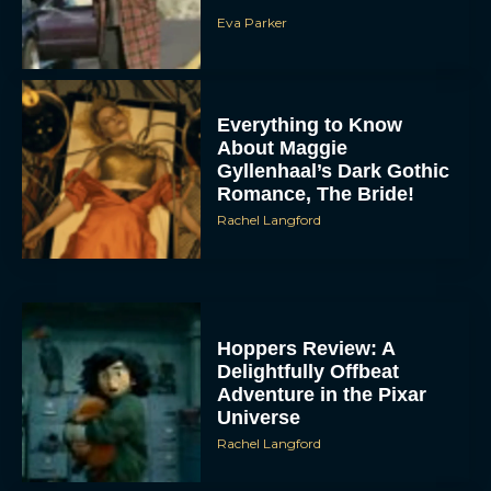
Eva Parker
Everything to Know
About Maggie
Gyllenhaal’s Dark Gothic
Romance, The Bride!
Rachel Langford
Hoppers Review: A
Delightfully Offbeat
Adventure in the Pixar
Universe
Rachel Langford