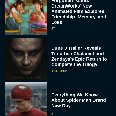
Forgotten Island:
DreamWorks’ New
Animated Film Explores
Friendship, Memory, and
Loss
JT
Dune 3 Trailer Reveals
Timothée Chalamet and
Zendaya’s Epic Return to
Complete the Trilogy
Eva Parker
Everything We Know
About Spider Man Brand
New Day
JT