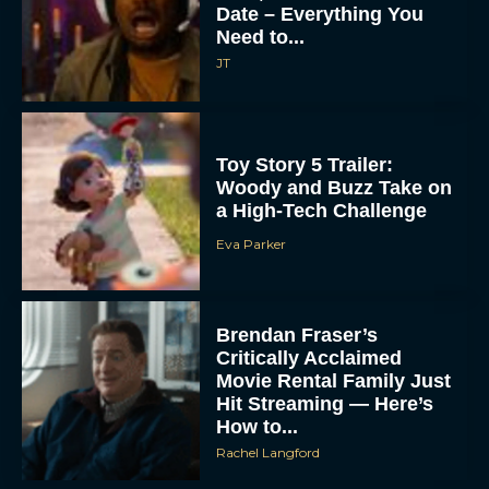
Date – Everything You
Need to...
JT
Toy Story 5 Trailer:
Woody and Buzz Take on
a High-Tech Challenge
Eva Parker
Brendan Fraser’s
Critically Acclaimed
Movie Rental Family Just
Hit Streaming — Here’s
How to...
Rachel Langford