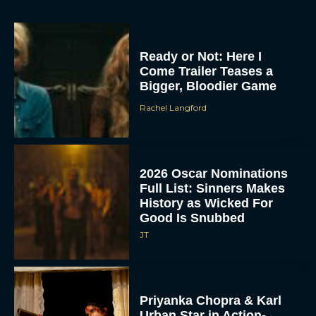
Ready or Not: Here I
Come Trailer Teases a
Bigger, Bloodier Game
Rachel Langford
2026 Oscar Nominations
Full List: Sinners Makes
History as Wicked For
Good Is Snubbed
JT
Priyanka Chopra & Karl
Urban Star in Action-