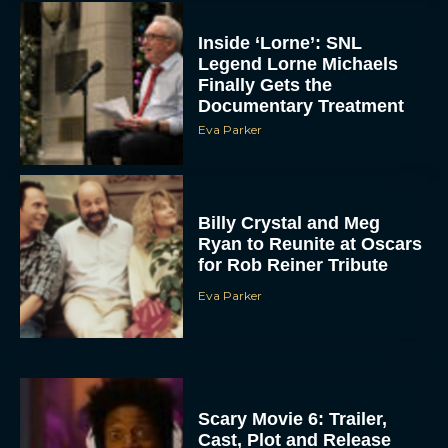
Inside ‘Lorne’: SNL
Legend Lorne Michaels
Finally Gets the
Documentary Treatment
Eva Parker
Billy Crystal and Meg
Ryan to Reunite at Oscars
for Rob Reiner Tribute
Eva Parker
Scary Movie 6: Trailer,
Cast, Plot and Release