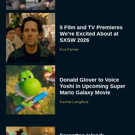
5 Film and TV Premieres
We’re Excited About at
SXSW 2026
Eva Parker
Donald Glover to Voice
Yoshi in Upcoming Super
Mario Galaxy Movie
Rachel Langford