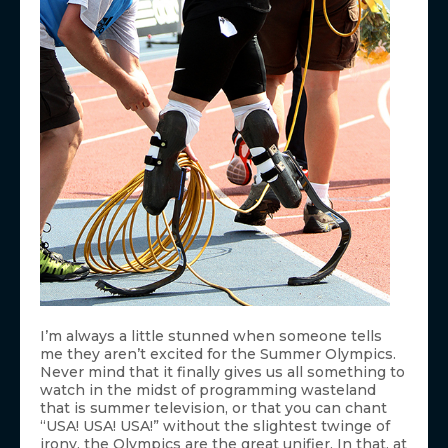
I’m always a little stunned when someone tells
me they aren’t excited for the Summer Olympics.
Never mind that it finally gives us all something to
watch in the midst of programming wasteland
that is summer television, or that you can chant
“USA! USA! USA!” without the slightest twinge of
irony, the Olympics are the great unifier. In that, at