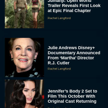
Jumanji: Open World
Trailer Reveals First Look
at Epic Final Chapter
Rachel Langford
Julie Andrews Disney+
Documentary Announced
From ‘Martha’ Director
R.J. Cutler
Rachel Langford
Jennifer’s Body 2 Set to
Film This October With
Original Cast Returning