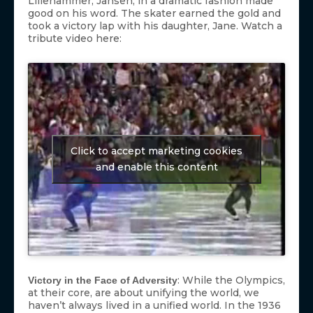
Lillehammer, Jansen, in a dramatic fashion made
good on his word. The skater earned the gold and
took a victory lap with his daughter, Jane. Watch a
tribute video here:
Click to accept marketing cookies
and enable this content
: While the Olympics,
Victory in the Face of Adversity
at their core, are about unifying the world, we
haven’t always lived in a unified world. In the 1936