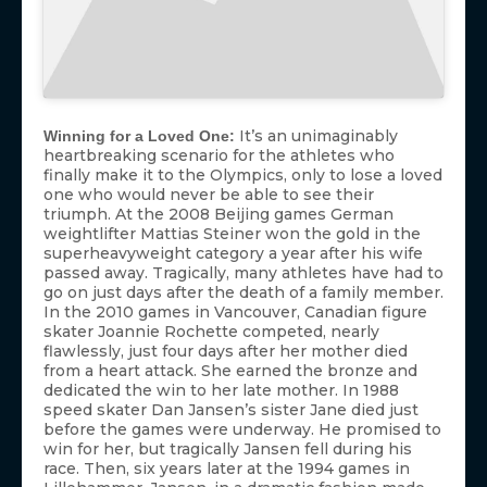
It’s an unimaginably
Winning for a Loved One:
heartbreaking scenario for the athletes who
finally make it to the Olympics, only to lose a loved
one who would never be able to see their
triumph. At the 2008 Beijing games German
weightlifter Mattias Steiner won the gold in the
superheavyweight category a year after his wife
passed away. Tragically, many athletes have had to
go on just days after the death of a family member.
In the 2010 games in Vancouver, Canadian figure
skater Joannie Rochette competed, nearly
flawlessly, just four days after her mother died
from a heart attack. She earned the bronze and
dedicated the win to her late mother. In 1988
speed skater Dan Jansen’s sister Jane died just
before the games were underway. He promised to
win for her, but tragically Jansen fell during his
race. Then, six years later at the 1994 games in