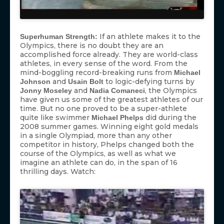
If an athlete makes it to the
Superhuman Strength:
Olympics, there is no doubt they are an
accomplished force already. They are world-class
athletes, in every sense of the word. From the
mind-boggling record-breaking runs from
Michael
and
to logic-defying turns by
Johnson
Usain Bolt
and
, the Olympics
Jonny Moseley
Nadia Comaneci
have given us some of the greatest athletes of our
time. But no one proved to be a super-athlete
quite like swimmer
did during the
Michael Phelps
2008 summer games. Winning eight gold medals
in a single Olympiad, more than any other
competitor in history, Phelps changed both the
course of the Olympics, as well as what we
imagine an athlete can do, in the span of 16
thrilling days. Watch: