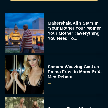
Mahershala Ali’s Stars In
‘Your Mother Your Mother
Your Mother’: Everything
You Need To...
JT
Samara Weaving Cast as
Emma Frost in Marvel’s X-
Men Reboot
JT