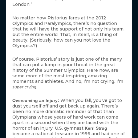
London.”
No matter how Pistorius fares at the 2012
Olympics and Paralympics, there’s no question
that he will have the support of not only his team,
but the entire world. That, in itself, is a thing of
beauty. (Seriously, how can you not love the
Olympics?)
Of course, Pistorius’ story is just one of the many
that can put a lump in your throat in the great
history of the Summer Olympics. Here now, are
some more of the most inspiring, amazing
moments and athletes. And no, I’m not crying. I’m
.
super crying
When you fall, you’ve got to
Overcoming an Injury:
dust yourself off and get back up again. There’s
been no more dramatic reminder of that than
Olympians whose years of hard work can come
apart in a second when they are faced with the
horror of an injury. U.S. gymnast
Kerri Strug
became a national treasure in 1996 and had one of