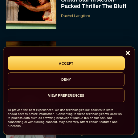
Packed Thriller The Bluff
Rachel Langford
They Will Kill You Trailer
Starring Zazie Beetz Goes
ACCEPT
Full Grindhouse
Eva Parker
DENY
VIEW PREFERENCES
Broadway Week Returns
To provide the best experiences, we use technologies like cookies to store
With 2-for-1 Tickets for
and/or access device information. Consenting to these technologies will allow us
to process data such as browsing behavior or unique IDs on this site. Not
January and February
consenting or withdrawing consent, may adversely affect certain features and
2026
functions.
Rachel Langford