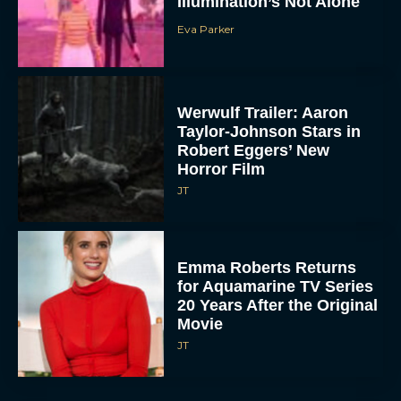
Illumination’s Not Alone
Eva Parker
Werwulf Trailer: Aaron
Taylor-Johnson Stars in
Robert Eggers’ New
Horror Film
JT
Emma Roberts Returns
for Aquamarine TV Series
20 Years After the Original
Movie
JT