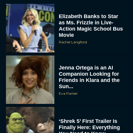
Elizabeth Banks to Star
as Ms. Frizzle in Live-
Action Magic School Bus
Movie
Rachel Langford
Jenna Ortega is an AI
Companion Looking for
Friends in Klara and the
Sun...
Eva Parker
‘Shrek 5’ First Trailer Is
Finally Here: Everything