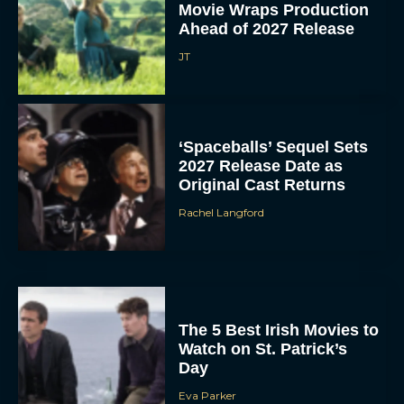
Movie Wraps Production
Ahead of 2027 Release
JT
‘Spaceballs’ Sequel Sets
2027 Release Date as
Original Cast Returns
Rachel Langford
The 5 Best Irish Movies to
Watch on St. Patrick’s
Day
Eva Parker