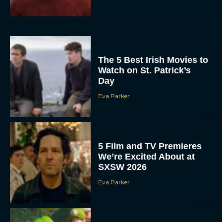
The 5 Best Irish Movies to
Watch on St. Patrick’s
Day
Eva Parker
5 Film and TV Premieres
We’re Excited About at
SXSW 2026
Eva Parker