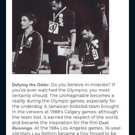
Do you believe in miracles? If
Defying the Odds:
you’ve ever watched the Olympics, you most
certainly should. The unimaginable becomes a
reality during the Olympic games, especially for
the underdog. A Jamaican bobsled team brought
in the viewers at 1988’s Calgary games; although
the team lost, it earned the respect of the world,
and became the inspiration for the film
Cool
. At the 1984 Los Angeles games, 16-year-
Runnings
old Mary Lou Retton became a tiny forced to be