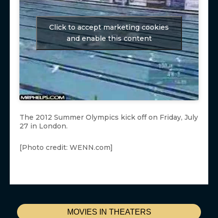
Click to accept marketing cookies
and enable this content
The 2012 Summer Olympics kick off on Friday, July
27 in London.
[Photo credit: WENN.com]
MOVIES IN THEATERS