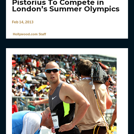
Pistorius To Compete in
London’s Summer Olympics
Feb 14, 2013
Hollywood.com Staff