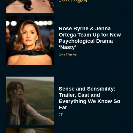
Rachel Langford
Rose Byrne & Jenna
Ortega Team Up for New
Psychological Drama
‘Nasty’
Eva Parker
Sense and Sensibility:
Trailer, Cast and
Everything We Know So
Far
JT