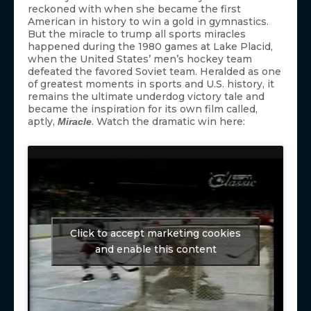
reckoned with when she became the first
American in history to win a gold in gymnastics.
But the miracle to trump all sports miracles
happened during the 1980 games at Lake Placid,
when the United States’ men’s hockey team
defeated the favored Soviet team. Heralded as one
of greatest moments in sports and U.S. history, it
remains the ultimate underdog victory tale and
became the inspiration for its own film called,
aptly,
. Watch the dramatic win here:
Miracle
Click to accept marketing cookies
and enable this content