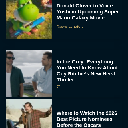
Donald Glover to Voice
Yoshi in Upcoming Super
Mario Galaxy Movie
Rachel Langford
In the Grey: Everything
You Need to Know About
Guy Ritchie’s New Heist
Thriller
JT
Where to Watch the 2026
Best Picture Nominees
Before the Oscars