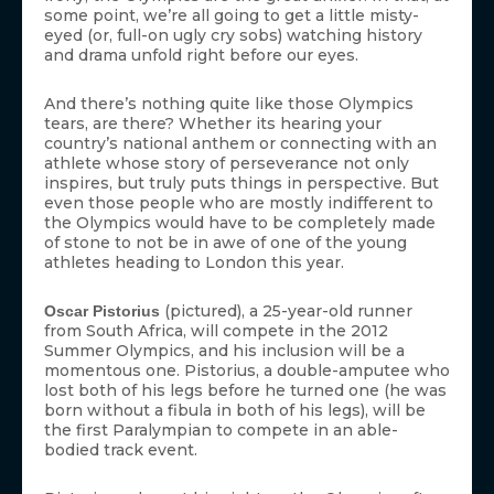
some point, we’re all going to get a little misty-
eyed (or, full-on ugly cry sobs) watching history
and drama unfold right before our eyes.
And there’s nothing quite like those Olympics
tears, are there? Whether its hearing your
country’s national anthem or connecting with an
athlete whose story of perseverance not only
inspires, but truly puts things in perspective. But
even those people who are mostly indifferent to
the Olympics would have to be completely made
of stone to not be in awe of one of the young
athletes heading to London this year.
(pictured), a 25-year-old runner
Oscar Pistorius
from South Africa, will compete in the 2012
Summer Olympics, and his inclusion will be a
momentous one. Pistorius, a double-amputee who
lost both of his legs before he turned one (he was
born without a fibula in both of his legs), will be
the first Paralympian to compete in an able-
bodied track event.