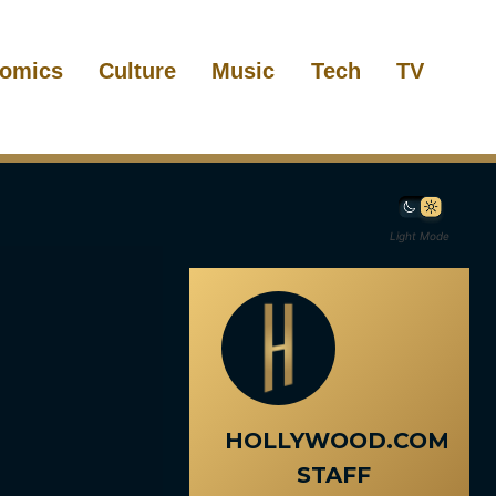
omics
Culture
Music
Tech
TV
Light Mode
HOLLYWOOD.COM
STAFF