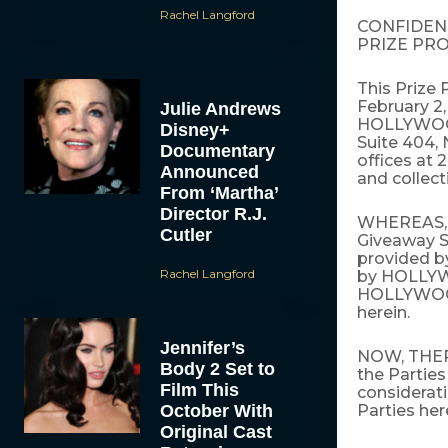
Rachel Langford
CONFIDEN
PRIZE PR
This Prize 
February 2,
Julie Andrews
HOLLYWOOD
Disney+
Suite 404,
Documentary
offices at 
Announced
and collecti
From ‘Martha’
Director R.J.
WHEREAS, H
Cutler
Giveaway S
provided by
Rachel Langford
by HOLLYW
HOLLYWOOD
herein.
Jennifer’s
NOW, THERE
Body 2 Set to
the Parties
Film This
considerati
October With
Parties her
Original Cast