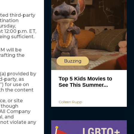
ted third-party
ination
rsday,
t 12:00 p.m. ET,
ing sufficient.
M will be
rafting the
Buzzing
(a) provided by
Top 5 Kids Movies to
-party, as
”) for use on
See This Summer...
h the content
, or site
Colleen Rupp
r though
All Company
l, and
not violate any