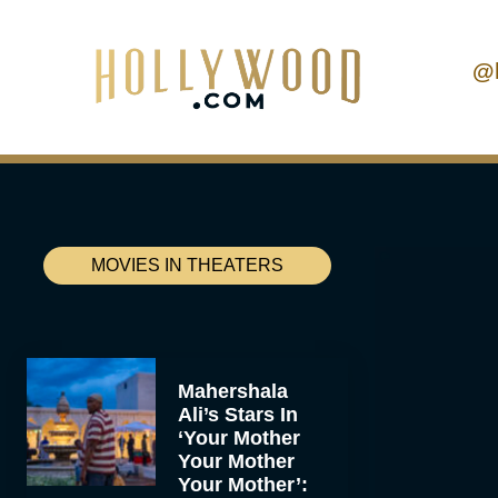
@
MOVIES IN THEATERS
Mahershala
Ali’s Stars In
‘Your Mother
Your Mother
Your Mother’: