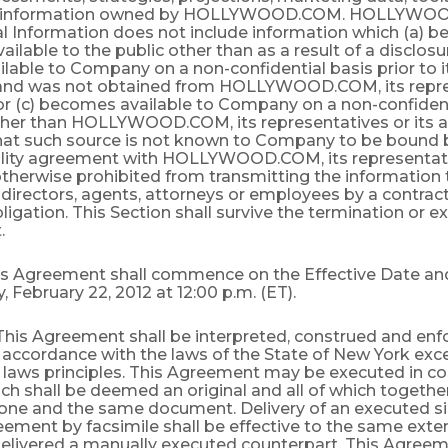
c information owned by HOLLYWOOD.COM. HOLLYWO
al Information does not include information which (a) 
vailable to the public other than as a result of a disclo
ilable to Company on a non-confidential basis prior to i
nd was not obtained from HOLLYWOOD.COM, its repre
 or (c) becomes available to Company on a non-confiden
ther than HOLLYWOOD.COM, its representatives or its a
hat such source is not known to Company to be bound 
ality agreement with HOLLYWOOD.COM, its representativ
otherwise prohibited from transmitting the informatio
s, directors, agents, attorneys or employees by a contract
bligation. This Section shall survive the termination or ex
.
his Agreement shall commence on the Effective Date and
February 22, 2012 at 12:00 p.m. (ET).
 This Agreement shall be interpreted, construed and enfo
 accordance with the laws of the State of New York exce
f laws principles. This Agreement may be executed in co
ch shall be deemed an original and all of which together
 one and the same document. Delivery of an executed s
eement by facsimile shall be effective to the same exten
delivered a manually executed counterpart. This Agreem