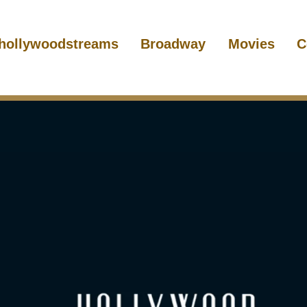
hollywoodstreams
Broadway
Movies
C