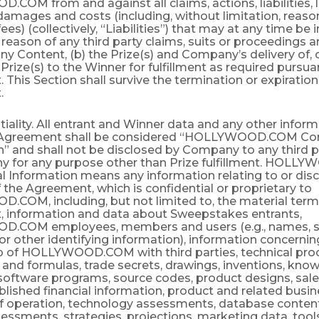
OM from and against all claims, actions, liabilities, 
amages and costs (including, without limitation, reaso
fees) (collectively, “Liabilities”) that may at any time be
reason of any third party claims, suits or proceedings ar
 Content, (b) the Prize(s) and Company’s delivery of, or
e Prize(s) to the Winner for fulfillment as required pursua
This Section shall survive the termination or expiration 
.
tiality. All entrant and Winner data and any other infor
 Agreement shall be considered “HOLLYWOOD.COM Con
” and shall not be disclosed by Company to any third pa
 for any purpose other than Prize fulfillment. HOL
l Information means any information relating to or dis
 the Agreement, which is confidential or proprietary to
COM, including, but not limited to, the material terms
 information and data about Sweepstakes entrants,
.COM employees, members and users (e.g., names, s
r other identifying information), information concernin
ip of HOLLYWOOD.COM with third parties, technical pro
and formulas, trade secrets, drawings, inventions, kno
software programs, source codes, product designs, sale
lished financial information, product and related busin
 operation, technology assessments, database contents
ssments, strategies, projections, marketing data, tool