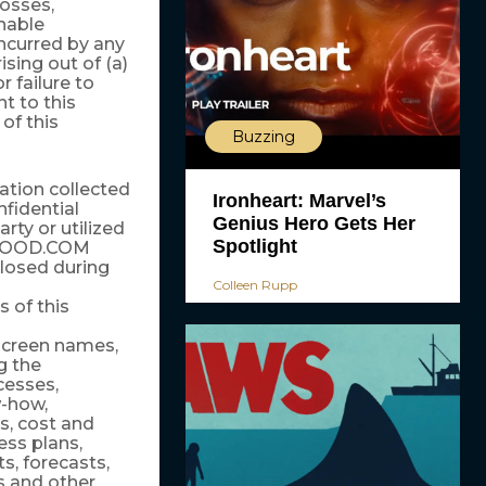
losses,
nable
 incurred by any
ising out of (a)
 failure to
nt to this
of this
Buzzing
mation collected
Ironheart: Marvel’s
fidential
Genius Hero Gets Her
rty or utilized
Spotlight
LYWOOD.COM
closed during
Colleen Rupp
 of this
creen names,
g the
cesses,
w-how,
s, cost and
ess plans,
, forecasts,
s and other