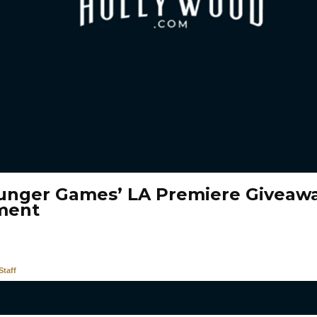
unger Games’ LA Premiere Giveawa
ment
taff