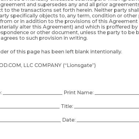
 agreement and supersedes any and all prior agreements
t to the transactions set forth herein. Neither party sha
rty specifically objects to, any term, condition or other
t from or in addition to the provisions of this Agreement
terially alter this Agreement) and which is proffered by
respondence or other document, unless the party to be
y agrees to such provision in writing.
er of this page has been left blank intentionally.
.COM, LLC COMPANY (“Lionsgate”)
 ________________________ Print Name: _________________
_________________________ Title: __________________________
_________________________ Date: _________________________