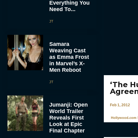
Everything You
Need To...
JT
Samara
Weaving Cast
as Emma Frost
in Marvel’s X-
Men Reboot
JT
‘The H
Agree
Jumanji: Open
Feb 1, 2012
World Trailer
Reveals First
Hollywood.com S
Look at Epic
Final Chapter