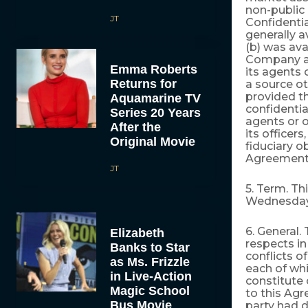
non-publi
JT
Confidenti
generally a
(b) was ava
Company a
Emma Roberts
its agents
Returns for
a source o
provided t
Aquamarine TV
confidenti
Series 20 Years
agents or 
After the
its officer
Original Movie
fiduciary o
Agreement
JT
5. Term. T
Wednesday, 
6. General.
Elizabeth
respects in
Banks to Star
conflicts o
as Ms. Frizzle
each of whi
in Live-Action
constitute
Magic School
to this Agr
Bus Movie
party had 