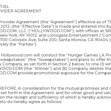
TIAL
OVIDER AGREEMENT
Provider Agreement (the “Agreement”) effective as of T
 2012, (the “Effective Date”) is made and entered into 
.COM, LLC. (“HOLLYWOOD.COM”), with offices at 56
 New York, NY 10012, and Lionsgate Entertainment (“Co
2700 Colorado Ave, Suite 200, Santa Monica, CA 90404 (
vely the “Parties”).
ollywood.com will conduct the “Hunger Games LA Pr
weepstakes” (the “Sweepstakes”) and plans to offer the
 Company, as set forth in Section 2 below, to one (1) wi
OOD.COM (the “Winner”) and (b) Company desires tha
.COM provide promotional exposure for the Company
FORE, in consideration for the mutual promises and 
 set forth in the Agreement, and for other good and val
on the receipt and sufficiency of which is hereby ackno
eto do hereby agree as follows: