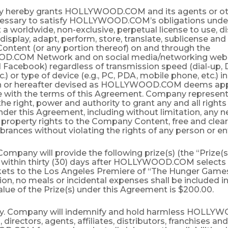
 hereby grants HOLLYWOOD.COM and its agents or oth
cessary to satisfy HOLLYWOOD.COM’s obligations unde
 worldwide, non-exclusive, perpetual license to use, di
display, adapt, perform, store, translate, sublicense an
ntent (or any portion thereof) on and through the
COM Network and on social media/networking web si
 Facebook) regardless of transmission speed (dial-up, D
tc.) or type of device (e.g., PC, PDA, mobile phone, etc.)
 or hereafter devised as HOLLYWOOD.COM deems appr
 with the terms of this Agreement. Company represent
 the right, power and authority to grant any and all right
der this Agreement, including without limitation, any 
l property rights to the Company Content, free and clear 
ances without violating the rights of any person or ent
 Company will provide the following prize(s) (the “Prize(s)
 within thirty (30) days after HOLLYWOOD.COM selects 
ckets to the Los Angeles Premiere of “The Hunger Games
ation, no meals or incidental expenses shall be included in
alue of the Prize(s) under this Agreement is $200.00.
ty. Company will indemnify and hold harmless HOLL
s, directors, agents, affiliates, distributors, franchises 