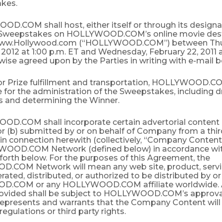
akes.
D.COM shall host, either itself or through its designa
 Sweepstakes on HOLLYWOOD.COM’s online movie dest
www.Hollywood.com (“HOLLYWOOD.COM”) between Thu
 2012 at 1:00 p.m. ET and Wednesday, February 22, 2011 a
wise agreed upon by the Parties in writing with e-mail be
for Prize fulfillment and transportation, HOLLYWOOD.CO
 for the administration of the Sweepstakes, including d
les and determining the Winner.
OD.COM shall incorporate certain advertorial content 
 (b) submitted by or on behalf of Company from a third
 in connection herewith (collectively, “Company Content
OOD.COM Network (defined below) in accordance wit
 forth below. For the purposes of this Agreement, the
COM Network will mean any web site, product, service
ated, distributed, or authorized to be distributed by o
.COM or any HOLLYWOOD.COM affiliate worldwide. 
ovided shall be subject to HOLLYWOOD.COM’s approva
presents and warrants that the Company Content will 
 regulations or third party rights.