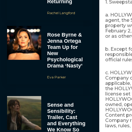
Returning
1. Sweepst
Rachel Langford
a. HOLLYWOO
agent, the
property 
February 2,
Rose Byrne &
or as other
Jenna Ortega
Team Up for
b. Except 
New
responsible
Psychological
official ru
Drama ‘Nasty’
c. HOLLYWO
Eva Parker
Company or
applicable,
the HOLLYW
license set
HOLLYWOOD.
owned, oper
Sense and
HOLLYWOOD
Sensibility:
Content pr
Trailer, Cast
Company re
and Everything
laws, rules,
We Know So