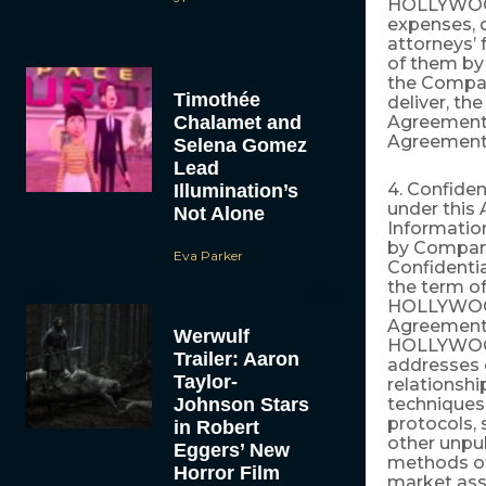
HOLLYWOOD.C
expenses, d
attorneys’ 
of them by 
the Company
Timothée
deliver, th
Chalamet and
Agreement. 
Agreement
Selena Gomez
Lead
4. Confiden
Illumination’s
under this
Not Alone
Information
by Company
Eva Parker
Confidentia
the term of
HOLLYWOOD.
Agreement,
Werwulf
HOLLYWOOD
Trailer: Aaron
addresses o
Taylor-
relationsh
Johnson Stars
techniques 
protocols, 
in Robert
other unpub
Eggers’ New
methods of
Horror Film
market asse