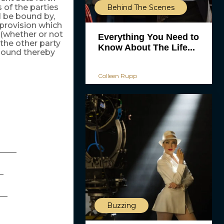
 of the parties
Behind The Scenes
ll be bound by,
 provision which
 (whether or not
Everything You Need to
 the other party
Know About The Life...
 bound thereby
Colleen Rupp
_____
_
__
Buzzing