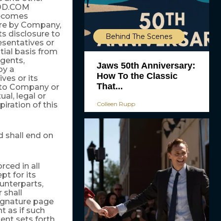
OD.COM
becomes
sure by Company,
ts disclosure to
Behind The Scenes
sentatives or
tial basis from
gents,
Jaws 50th Anniversary:
by a
How To the Classic
es or its
That...
n to Company or
ual, legal or
Colleen Rupp
piration of this
 shall end on
rced in all
pt for its
unterparts,
 shall
ignature page
t as if such
ent sets forth