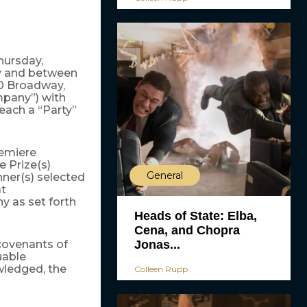
hursday,
by and between
0 Broadway,
mpany”) with
each a “Party”
emiere
 Prize(s)
General
nner(s) selected
t
 as set forth
Heads of State: Elba,
Cena, and Chopra
Jonas...
covenants of
uable
wledged, the
Colleen Rupp