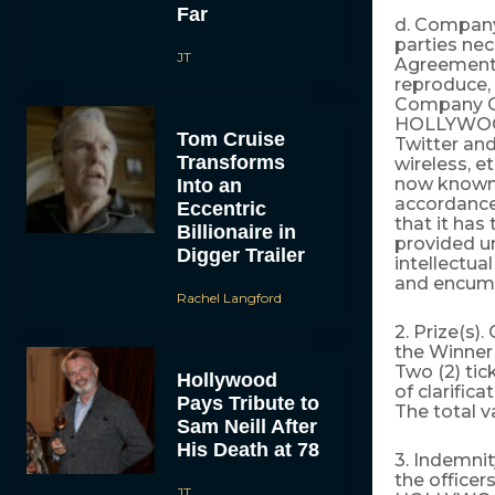
Far
d. Company
parties ne
JT
Agreement a
reproduce, 
Company Co
HOLLYWOOD.
Tom Cruise
Twitter and
Transforms
wireless, e
now known
Into an
accordance
Eccentric
that it has
Billionaire in
provided un
Digger Trailer
intellectua
and encumbr
Rachel Langford
2. Prize(s).
the Winner
Two (2) ti
Hollywood
of clarific
Pays Tribute to
The total v
Sam Neill After
His Death at 78
3. Indemni
the officer
JT