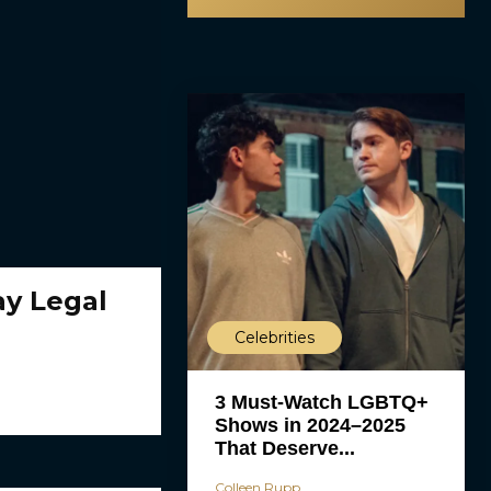
y Legal
Celebrities
3 Must-Watch LGBTQ+
Shows in 2024–2025
That Deserve...
Colleen Rupp