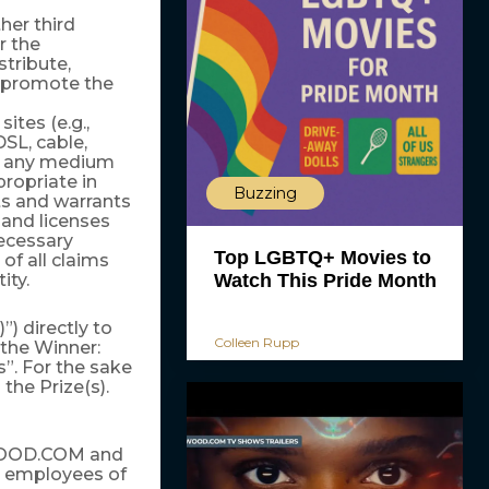
er third
r the
stribute,
d promote the
tes (e.g.,
SL, cable,
 in any medium
opriate in
Buzzing
s and warrants
s and licenses
necessary
Top LGBTQ+ Movies to
of all claims
ity.
Watch This Pride Month
”) directly to
Colleen Rupp
the Winner:
”. For the sake
 the Prize(s).
YWOOD.COM and
and employees of