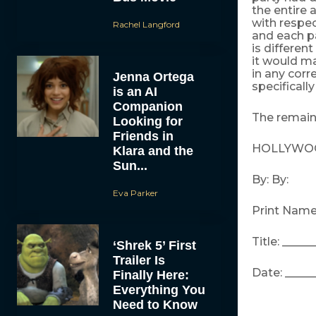
the entire
with respec
Rachel Langford
and each pa
is differen
it would ma
in any cor
Jenna Ortega
specificall
is an AI
Companion
The remaind
Looking for
Friends in
HOLLYWOOD
Klara and the
Sun...
By: By:
Eva Parker
Print Name:
Title: _____
‘Shrek 5’ First
Trailer Is
Date: _____
Finally Here:
Everything You
Need to Know