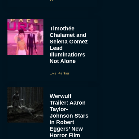
Timothée
Chalamet and
Selena Gomez
Lead
Illumination’s
Not Alone
Eva Parker
Werwulf
Trailer: Aaron
Taylor-
Johnson Stars
in Robert
Eggers’ New
Horror Film