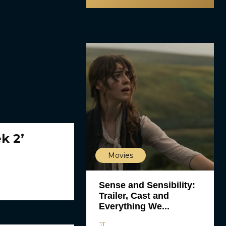
k 2’
Movies
Sense and Sensibility:
Trailer, Cast and
Everything We...
JT