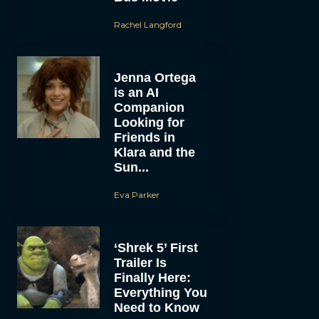
Rachel Langford
Jenna Ortega
is an AI
Companion
Looking for
Friends in
Klara and the
Sun...
Eva Parker
‘Shrek 5’ First
Trailer Is
Finally Here:
Everything You
Need to Know