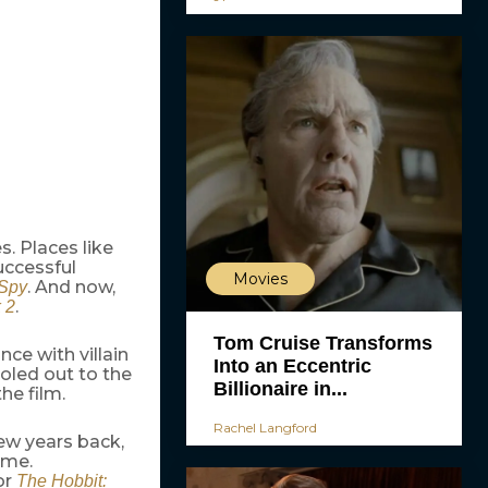
s. Places like
uccessful
Movies
. And now,
 Spy
.
 2
Tom Cruise Transforms
nce with villain
Into an Eccentric
 doled out to the
Billionaire in...
he film.
Rachel Langford
ew years back,
ame.
or
The Hobbit: