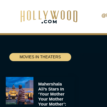
@
MOVIES IN THEATERS
Mahershala
Ali’s Stars In
‘Your Mother
Your Mother
Your Mother’: