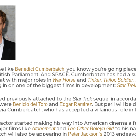
e like
, you know you’re going place
Benedict Cumberbatch
ritish Parliament. And SPACE. Cumberbatch has had a s
t with major roles in
and
War Horse
Tinker, Tailor, Soldier,
g in on one of the biggest films in development:
Star Trek
d previously attached to the
sequel in accorda
Star Trek
 were
and
. But peril will be
Benicio del Toro
Edgar Ramirez
via Cumberbatch, who has accepted a villainous role in t
 actor started making his way into American cinema a f
or films like
and
to his n
Atonement
The Other Boleyn Girl
h will also be appearing in
2013 endeav
Peter Jackson’s