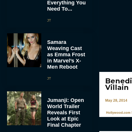
Everything You
Need To...
JT
Samara
Weaving Cast
as Emma Frost
in Marvel’s X-
Men Reboot
JT
Benedi
Villain
Jumanji: Open
May 28, 2014
World Trailer
Reveals First
Hollywood.com S
Look at Epic
Final Chapter