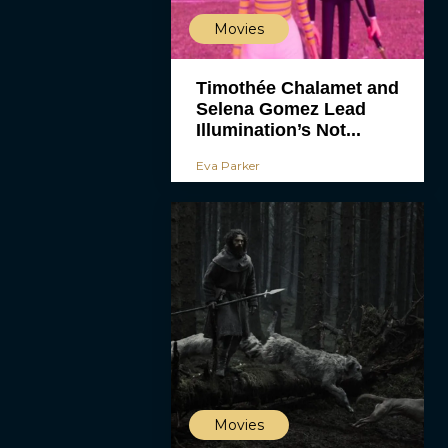
Movies
Timothée Chalamet and
Selena Gomez Lead
Illumination’s Not...
Eva Parker
Movies