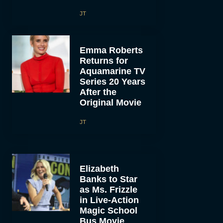
JT
Emma Roberts
Returns for
Aquamarine TV
Series 20 Years
After the
Original Movie
JT
Elizabeth
Banks to Star
as Ms. Frizzle
in Live-Action
Magic School
Bus Movie