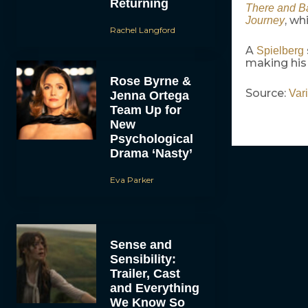
Returning
There and B
, wh
Journey
Rachel Langford
A
Spielberg
making his 
Rose Byrne &
Source:
Vari
Jenna Ortega
Team Up for
New
Psychological
Drama ‘Nasty’
Eva Parker
Sense and
Sensibility:
Trailer, Cast
and Everything
We Know So