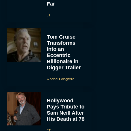
Far
JT
Tom Cruise
Transforms
Into an
Eccentric
Billionaire in
Digger Trailer
Rachel Langford
Hollywood
Pays Tribute to
Sam Neill After
His Death at 78
JT