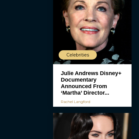
Celebrities
Julie Andrews Disney+
Documentary
Announced From
‘Martha’ Director...
Rachel Langford