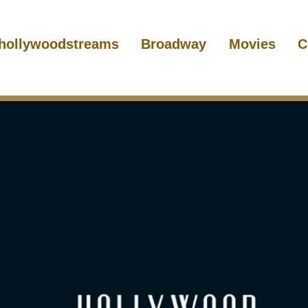
hollywoodstreams
Broadway
Movies
C