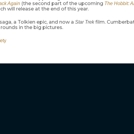
(the second part of the upcoming
ack Again
The Hobbit: 
ich will release at the end of this year.
saga, a Tolkien epic, and now a
film. Cumberbatc
Star Trek
rounds in the big pictures.
ety