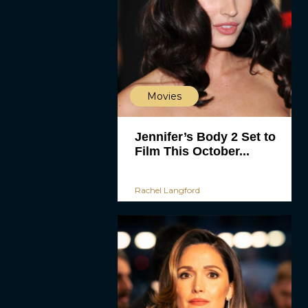
Movies
Jennifer’s Body 2 Set to
Film This October...
Rachel Langford