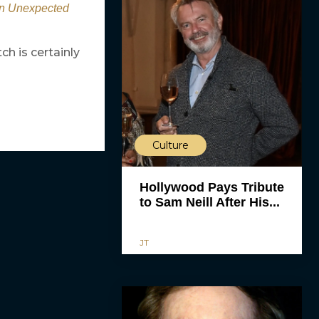
An Unexpected
h is certainly
Culture
Hollywood Pays Tribute
to Sam Neill After His...
JT