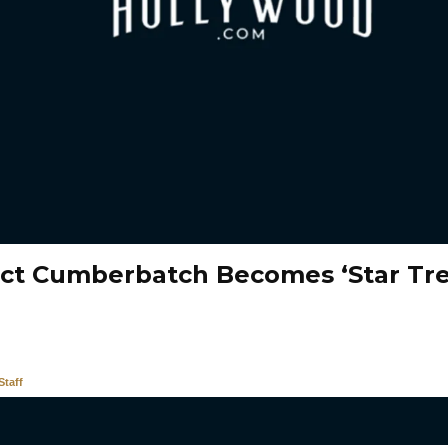
ct Cumberbatch Becomes ‘Star Tre
taff