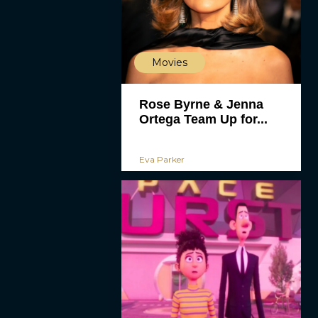
Movies
Rose Byrne & Jenna
Ortega Team Up for...
Eva Parker