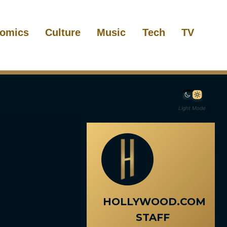
omics
Culture
Music
Tech
TV
Light Mode
HOLLYWOOD.COM
STAFF