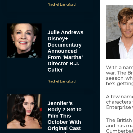
Rachel Langford
Julie Andrews
Disney+
Documentary
Announced
From ‘Martha’
Director R.J.
With a nam
Cutler
war. The B
season, wha
Rachel Langford
he’s gettin
A few name
characters
Jennifer’s
Enterprise 
Body 2 Set to
Film This
The British
October With
and has maj
Original Cast
Cumberbatc