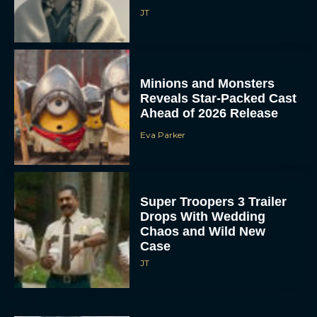
JT
Minions and Monsters
Reveals Star-Packed Cast
Ahead of 2026 Release
Eva Parker
Super Troopers 3 Trailer
Drops With Wedding
Chaos and Wild New
Case
JT