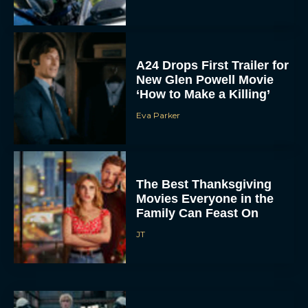
A24 Drops First Trailer for
New Glen Powell Movie
‘How to Make a Killing’
Eva Parker
The Best Thanksgiving
Movies Everyone in the
Family Can Feast On
JT