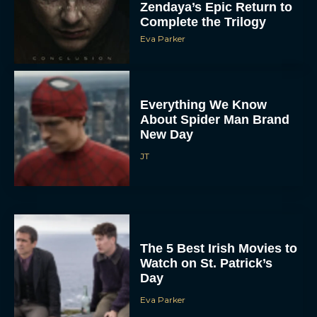
Zendaya’s Epic Return to
Complete the Trilogy
Eva Parker
Everything We Know
About Spider Man Brand
New Day
JT
The 5 Best Irish Movies to
Watch on St. Patrick’s
Day
Eva Parker