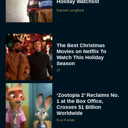
Holiday Watchlist
Rachel Langford
The Best Christmas
Movies on Netflix To
Watch This Holiday
Season
JT
‘Zootopia 2’ Reclaims No.
1 at the Box Office,
Crosses $1 Billion
Worldwide
Eva Parker