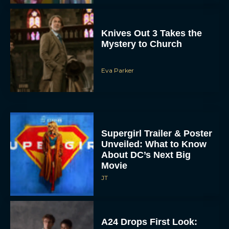
Knives Out 3 Takes the
Mystery to Church
Eva Parker
Supergirl Trailer & Poster
Unveiled: What to Know
About DC’s Next Big
Movie
JT
A24 Drops First Look: