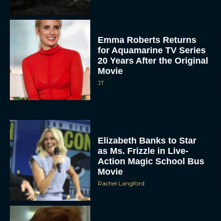
Emma Roberts Returns
for Aquamarine TV Series
20 Years After the Original
Movie
JT
Elizabeth Banks to Star
as Ms. Frizzle in Live-
Action Magic School Bus
Movie
Rachel Langford