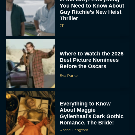
You Need to Know About
Guy Ritchie’s New Heist
Thriller
JT
Where to Watch the 2026
Best Picture Nominees
Before the Oscars
Eva Parker
Everything to Know
About Maggie
Gyllenhaal’s Dark Gothic
Romance, The Bride!
Rachel Langford