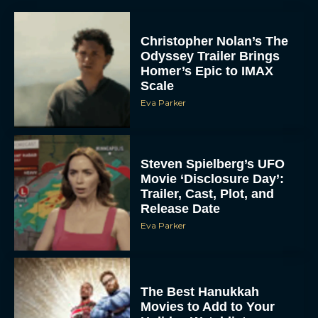
Christopher Nolan’s The
Odyssey Trailer Brings
Homer’s Epic to IMAX
Scale
Eva Parker
Steven Spielberg’s UFO
Movie ‘Disclosure Day’:
Trailer, Cast, Plot, and
Release Date
Eva Parker
The Best Hanukkah
Movies to Add to Your