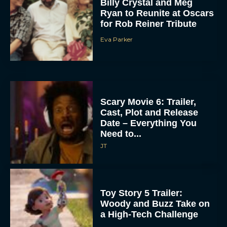
Billy Crystal and Meg
Ryan to Reunite at Oscars
for Rob Reiner Tribute
Eva Parker
Scary Movie 6: Trailer,
Cast, Plot and Release
Date – Everything You
Need to...
JT
Toy Story 5 Trailer:
Woody and Buzz Take on
a High-Tech Challenge