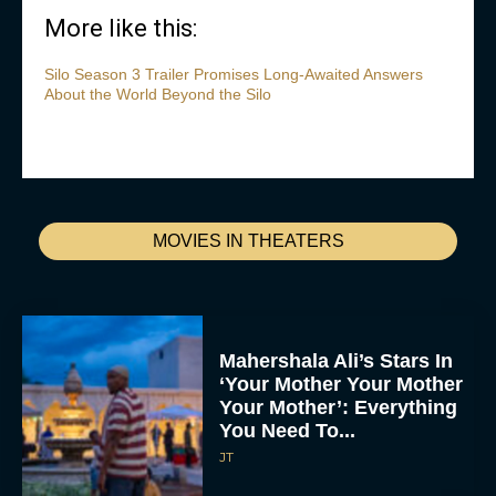
More like this:
Silo Season 3 Trailer Promises Long-Awaited Answers
About the World Beyond the Silo
MOVIES IN THEATERS
Mahershala Ali’s Stars In
‘Your Mother Your Mother
Your Mother’: Everything
You Need To...
JT