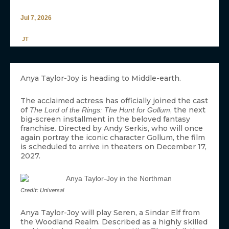
Jul 7, 2026
JT
Anya Taylor-Joy is heading to Middle-earth.
The acclaimed actress has officially joined the cast
of
, the next
The Lord of the Rings: The Hunt for Gollum
big-screen installment in the beloved fantasy
franchise. Directed by Andy Serkis, who will once
again portray the iconic character Gollum, the film
is scheduled to arrive in theaters on December 17,
2027.
Credit: Universal
Anya Taylor-Joy will play Seren, a Sindar Elf from
the Woodland Realm. Described as a highly skilled