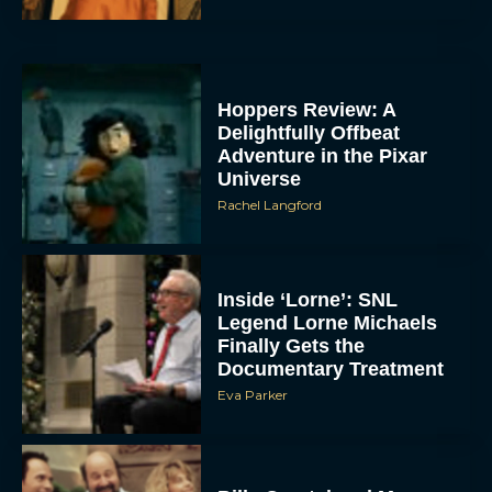
Hoppers Review: A
Delightfully Offbeat
Adventure in the Pixar
Universe
Rachel Langford
Inside ‘Lorne’: SNL
Legend Lorne Michaels
Finally Gets the
Documentary Treatment
Eva Parker