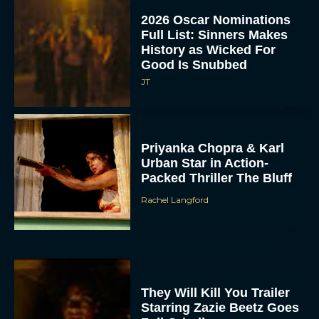
2026 Oscar Nominations
Full List: Sinners Makes
History as Wicked For
Good Is Snubbed
JT
Priyanka Chopra & Karl
Urban Star in Action-
Packed Thriller The Bluff
Rachel Langford
They Will Kill You Trailer
Starring Zazie Beetz Goes