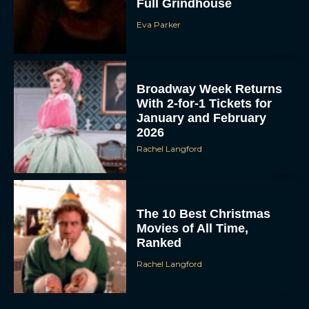
Full Grindhouse
Eva Parker
Broadway Week Returns
With 2-for-1 Tickets for
January and February
2026
Rachel Langford
The 10 Best Christmas
Movies of All Time,
Ranked
Rachel Langford