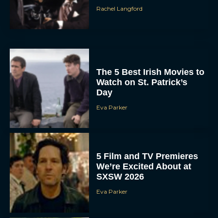
Rachel Langford
The 5 Best Irish Movies to
Watch on St. Patrick’s
Day
Eva Parker
5 Film and TV Premieres
We’re Excited About at
SXSW 2026
Eva Parker