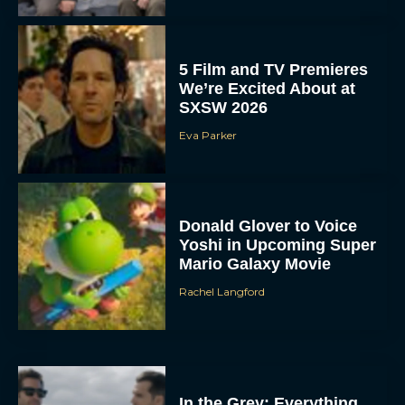
5 Film and TV Premieres
We’re Excited About at
SXSW 2026
Eva Parker
Donald Glover to Voice
Yoshi in Upcoming Super
Mario Galaxy Movie
Rachel Langford
In the Grey: Everything