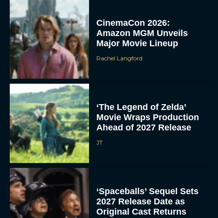
CinemaCon 2026:
Amazon MGM Unveils
Major Movie Lineup
Rachel Langford
‘The Legend of Zelda’
Movie Wraps Production
Ahead of 2027 Release
JT
‘Spaceballs’ Sequel Sets
2027 Release Date as
Original Cast Returns