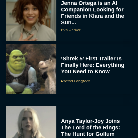
Jenna Ortega is an AI
Companion Looking for
Friends in Klara and the
Sun...
Eva Parker
‘Shrek 5’ First Trailer Is
Finally Here: Everything
You Need to Know
Rachel Langford
Anya Taylor-Joy Joins
The Lord of the Rings:
The Hunt for Gollum