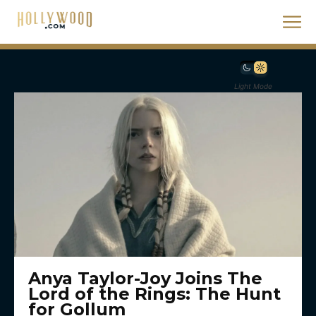
Light Mode
Anya Taylor-Joy Joins The
Lord of the Rings: The Hunt
for Gollum