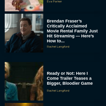
Eva Parker
Brendan Fraser’s
Critically Acclaimed
Movie Rental Family Just
Hit Streaming — Here’s
How to...
Rachel Langford
Ready or Not: Here I
Come Trailer Teases a
Bigger, Bloodier Game
Rachel Langford