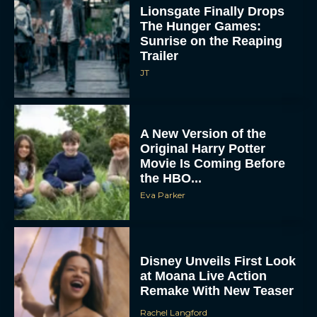
Lionsgate Finally Drops
The Hunger Games:
Sunrise on the Reaping
Trailer
JT
A New Version of the
Original Harry Potter
Movie Is Coming Before
the HBO...
Eva Parker
Disney Unveils First Look
at Moana Live Action
Remake With New Teaser
Rachel Langford