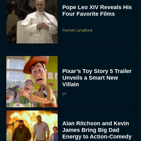
Pope Leo XIV Reveals His
Four Favorite Films
Rachel Langford
Pixar’s Toy Story 5 Trailer
Unveils a Smart New
Villain
JT
Alan Ritchson and Kevin
James Bring Big Dad
Energy to Action-Comedy