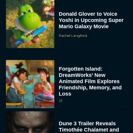
Donald Glover to Voice
Yoshi in Upcoming Super
Mario Galaxy Movie
Rachel Langford
Forgotten Island:
DreamWorks’ New
Animated Film Explores
Friendship, Memory, and
Loss
JT
Dune 3 Trailer Reveals
Timothée Chalamet and