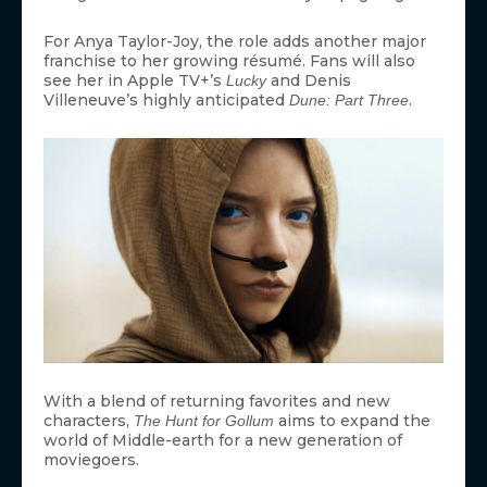
For Anya Taylor-Joy, the role adds another major
franchise to her growing résumé. Fans will also
see her in Apple TV+’s
and Denis
Lucky
Villeneuve’s highly anticipated
.
Dune: Part Three
With a blend of returning favorites and new
characters,
aims to expand the
The Hunt for Gollum
world of Middle-earth for a new generation of
moviegoers.