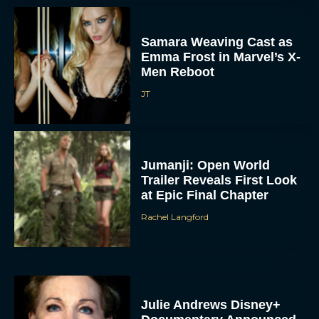
Samara Weaving Cast as
Emma Frost in Marvel’s X-
Men Reboot
JT
Jumanji: Open World
Trailer Reveals First Look
at Epic Final Chapter
Rachel Langford
Julie Andrews Disney+