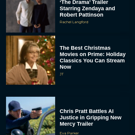
‘The Drama’ Trailer
Starring Zendaya and
Robert Pattinson
Rachel Langford
The Best Christmas
Movies on Prime: Holiday
Classics You Can Stream
Now
JT
Chris Pratt Battles AI
Justice in Gripping New
Mercy Trailer
Eva Parker