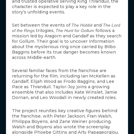
and trusted operative serving King Thranduil, the
character is expected to play a key role in the
story’s unfolding events.
Set between the events of
and
The Hobbit
The Lord
trilogies,
follows a
of the Rings
The Hunt for Gollum
mission led by Aragorn and Gandalf as they search
for Gollum. Their goal is to uncover information
about the mysterious ring once carried by Bilbo
Baggins before its true danger becomes known
across Middle-earth.
Several familiar faces from the franchise are
returning for the film, including Ian McKellen as
Gandalf, Elijah Wood as Frodo Baggins, and Lee
Pace as Thranduil. Taylor-Joy joins a growing
ensemble that also includes Kate Winslet, Jamie
Dornan, and Leo Woodall in newly created roles.
The project reunites key creative figures behind
the franchise, with Peter Jackson, Fran Walsh,
Philippa Boyens, and Zane Weiner producing.
Walsh and Boyens also wrote the screenplay
alongside Phoebe Gittins and Arty Papageorgiou.