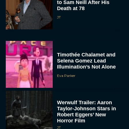
to Sam Neill After His
Death at 78
JT
Timothée Chalamet and
Selena Gomez Lead
Illumination’s Not Alone
Eva Parker
Werwulf Trailer: Aaron
Taylor-Johnson Stars in
Robert Eggers’ New
Horror Film
JT