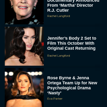
Documentary Announced
From ‘Martha’ Director
R.J. Cutler
Rachel Langford
Jennifer’s Body 2 Set to
Film This October With
Original Cast Returning
Rachel Langford
Rose Byrne & Jenna
Ortega Team Up for New
Psychological Drama
‘Nasty’
Eva Parker