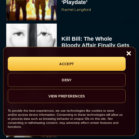
‘Playdate’
Rachel Langford
Kill Bill: The Whole
Bloody Affair Finally Gets
a Trailer and Release Date
JT
ACCEPT
DENY
VIEW PREFERENCES
Gremlins 3 Release Date
Revealed as Spielberg
To provide the best experiences, we use technologies like cookies to store
and Columbus Reunite
and/or access device information. Consenting to these technologies will allow us
to process data such as browsing behavior or unique IDs on this site. Not
consenting or withdrawing consent, may adversely affect certain features and
Rachel Langford
functions.