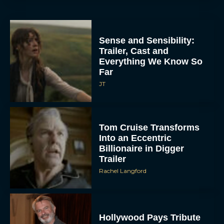
Sense and Sensibility:
Trailer, Cast and
Everything We Know So
Far
JT
Tom Cruise Transforms
Into an Eccentric
Billionaire in Digger
Trailer
Rachel Langford
Hollywood Pays Tribute