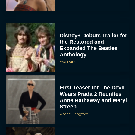
Disney+ Debuts Trailer for
the Restored and
Expanded The Beatles
Anthology
Eva Parker
First Teaser for The Devil
Wears Prada 2 Reunites
Anne Hathaway and Meryl
Streep
Rachel Langford