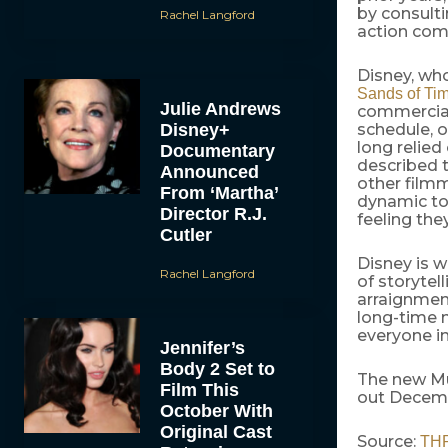
by consulti
Rachel Langford
action com
Disney, wh
Sands of Ti
Julie Andrews
commercial
Disney+
schedule, o
long relied
Documentary
described t
Announced
other filmm
From ‘Martha’
dynamic to 
Director R.J.
feeling the
Cutler
Disney is w
Rachel Langford
of storytel
arraignment
long-time m
everyone i
Jennifer’s
Body 2 Set to
The new Mu
Film This
out Decemb
October With
Original Cast
Source:
TH