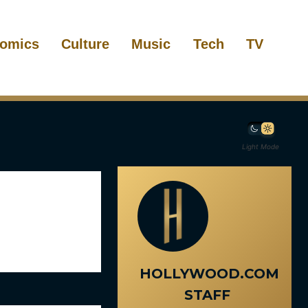
omics
Culture
Music
Tech
TV
Light Mode
HOLLYWOOD.COM
STAFF