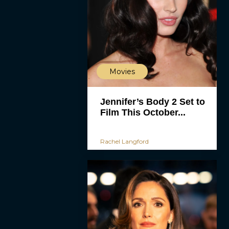
Movies
Jennifer’s Body 2 Set to
Film This October...
Rachel Langford