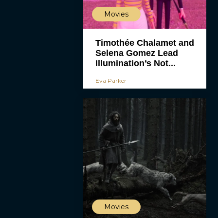
Movies
Timothée Chalamet and
Selena Gomez Lead
Illumination’s Not...
Eva Parker
Movies