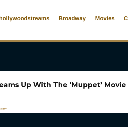
hollywoodstreams
Broadway
Movies
C
Teams Up With The ‘Muppet’ Movie
taff