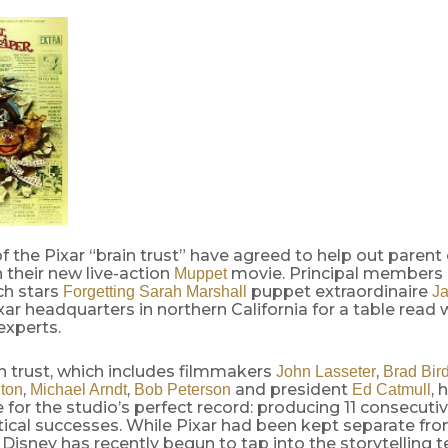
the Pixar “brain trust” have agreed to help out parent
 their new live-action
movie. Principal members
Muppet
ch stars
puppet extraordinaire
Forgetting Sarah Marshall
J
xar headquarters in northern California for a table read 
experts.
in trust, which includes filmmakers
,
John Lasseter
Brad Bir
,
,
and president
, 
ton
Michael Arndt
Bob Peterson
Ed Catmull
 for the studio’s perfect record: producing 11 consecut
itical successes. While Pixar had been kept separate fro
, Disney has recently begun to tap into the storytelling 