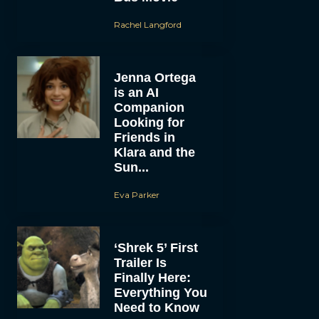
Rachel Langford
Jenna Ortega
is an AI
Companion
Looking for
Friends in
Klara and the
Sun...
Eva Parker
‘Shrek 5’ First
Trailer Is
Finally Here:
Everything You
Need to Know