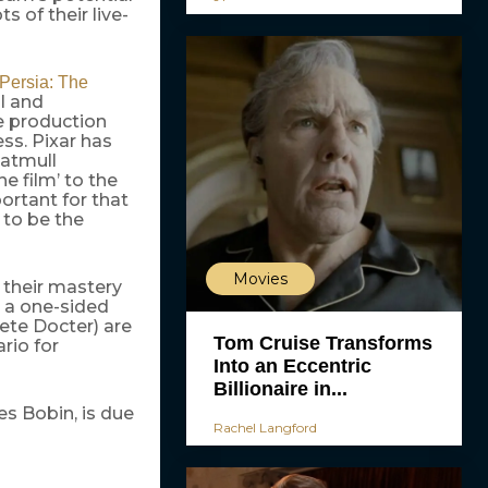
s of their live-
 Persia: The
l and
e production
ess. Pixar has
Catmull
e film’ to the
portant for that
 to be the
Movies
 their mastery
e a one-sided
ete Docter) are
Tom Cruise Transforms
rio for
Into an Eccentric
Billionaire in...
s Bobin, is due
Rachel Langford