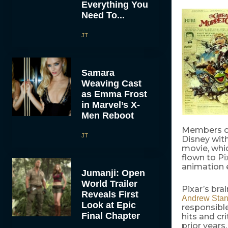
Everything You
Need To...
JT
Samara
Weaving Cast
as Emma Frost
in Marvel’s X-
Men Reboot
Members of 
JT
Disney with
movie, whi
flown to Pi
animation 
Jumanji: Open
World Trailer
Pixar’s bra
Reveals First
Andrew Stan
Look at Epic
responsible
Final Chapter
hits and cr
prior years