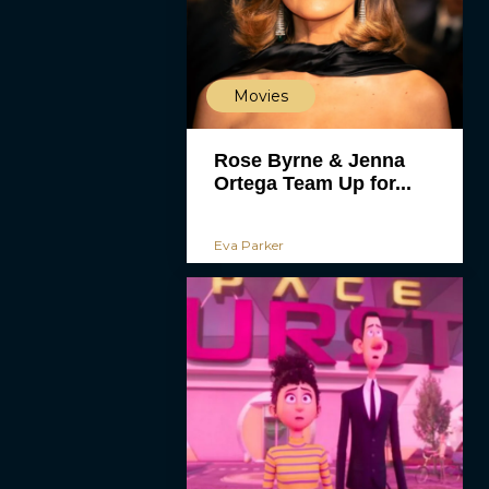
Movies
Rose Byrne & Jenna
Ortega Team Up for...
Eva Parker