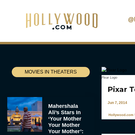
@
MOVIES IN THEATERS
Pixar Logo
Pixar 
Jun 7, 2014
Mahershala
Ali’s Stars In
Hollywood.com S
‘Your Mother
Your Mother
Your Mother’: