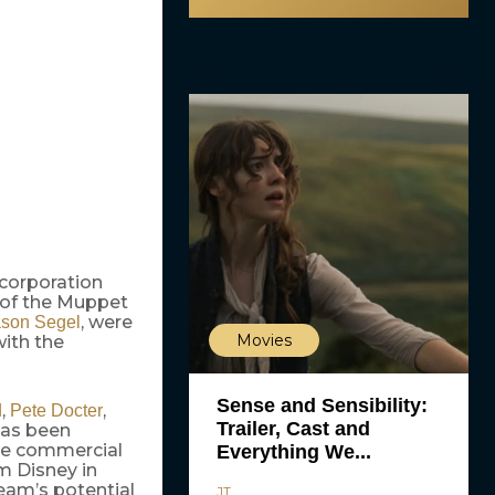
 corporation
 of the Muppet
, were
ason Segel
Movies
with the
Sense and Sensibility:
,
,
d
Pete Docter
Trailer, Cast and
has been
ive commercial
Everything We...
m Disney in
team’s potential
JT