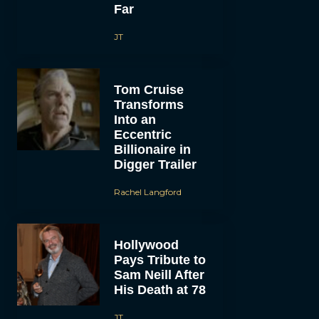
Far
JT
Tom Cruise
Transforms
Into an
Eccentric
Billionaire in
Digger Trailer
Rachel Langford
Hollywood
Pays Tribute to
Sam Neill After
His Death at 78
JT