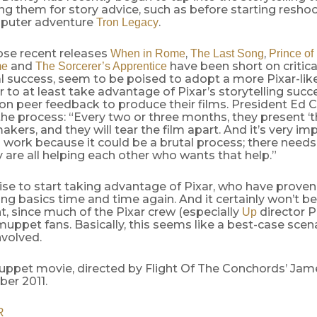
ng them for story advice, such as before starting reshoot
puter adventure
.
Tron Legacy
ose recent releases
,
,
When in Rome
The Last Song
Prince of
and
have been short on critica
me
The Sorcerer’s Apprentice
 success, seem to be poised to adopt a more Pixar-lik
r to at least take advantage of Pixar’s storytelling succ
 on peer feedback to produce their films. President Ed 
he process: “Every two or three months, they present ‘th
akers, and they will tear the film apart. And it’s very im
work because it could be a brutal process; there needs
y are all helping each other who wants that help.”
ise to start taking advantage of Pixar, who have proven
ling basics time and time again. And it certainly won’t b
, since much of the Pixar crew (especially
director P
Up
uppet fans. Basically, this seems like a best-case scena
nvolved.
ppet movie, directed by Flight Of The Conchords’ Jame
er 2011.
R