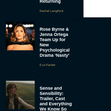
Returning
Rachel Langford
Rose Byrne &
Jenna Ortega
Team Up for
New
Psychological
Drama ‘Nasty’
Eva Parker
Sense and
Sensibility:
Trailer, Cast
and Everything
We Know So