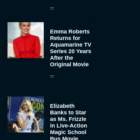
JT
Emma Roberts
Returns for
Aquamarine TV
Series 20 Years
After the
Original Movie
JT
Elizabeth
Banks to Star
as Ms. Frizzle
in Live-Action
Magic School
Bus Movie