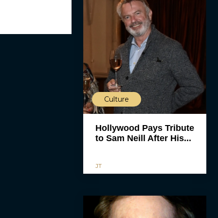
Culture
Hollywood Pays Tribute
to Sam Neill After His...
JT