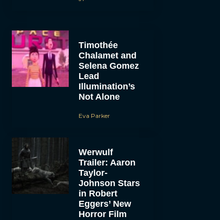
Timothée
Chalamet and
Selena Gomez
Lead
Illumination’s
Not Alone
Eva Parker
Werwulf
Trailer: Aaron
Taylor-
Johnson Stars
in Robert
Eggers’ New
Horror Film