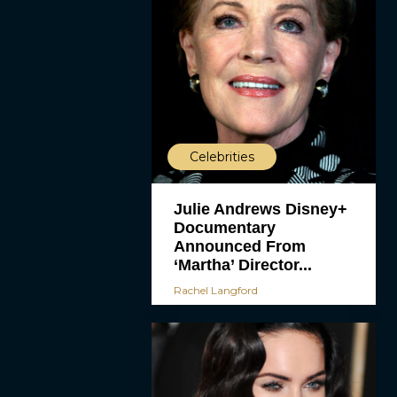
Celebrities
Julie Andrews Disney+
Documentary
Announced From
‘Martha’ Director...
Rachel Langford