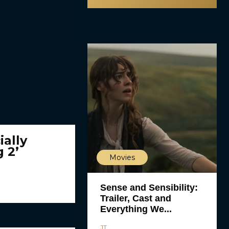
ially
 2’
Movies
Sense and Sensibility:
Trailer, Cast and
Everything We...
JT