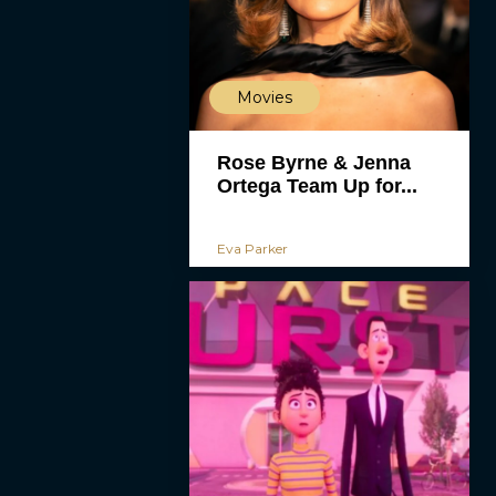
Movies
Rose Byrne & Jenna
Ortega Team Up for...
Eva Parker