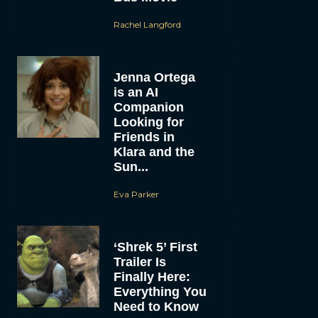
Rachel Langford
Jenna Ortega
is an AI
Companion
Looking for
Friends in
Klara and the
Sun...
Eva Parker
‘Shrek 5’ First
Trailer Is
Finally Here:
Everything You
Need to Know