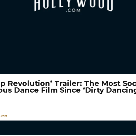
p Revolution’ Trailer: The Most Soc
ous Dance Film Since ‘Dirty Dancing
taff