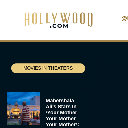
@
MOVIES IN THEATERS
Mahershala
Ali’s Stars In
‘Your Mother
Your Mother
Your Mother’: