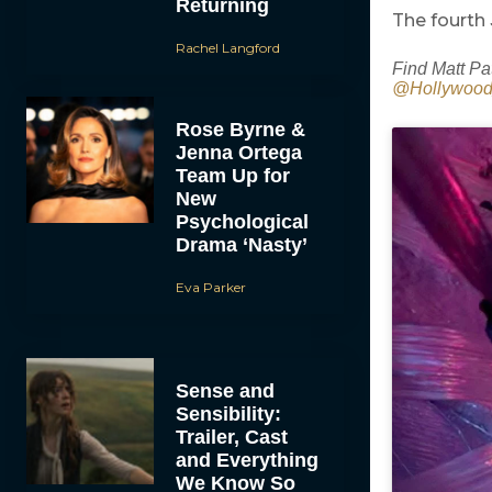
Returning
The fourth
Rachel Langford
Find Matt Pa
@Hollywoo
Rose Byrne &
Jenna Ortega
Team Up for
New
Psychological
Drama ‘Nasty’
Eva Parker
Sense and
Sensibility:
Trailer, Cast
and Everything
We Know So