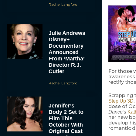
Rachel Langford
Julie Andrews
Disney+
Documentary
Announced
From ‘Martha’
Director R.J.
Cutler
For those 
awareness 
rectify tho
Rachel Langford
Scrapping t
,
Step Up 3D
Jennifer’s
dose of Occ
Body 2 Set to
‘s
Dance
Kat
her new boy
Film This
develop his
October With
romantic du
Original Cast