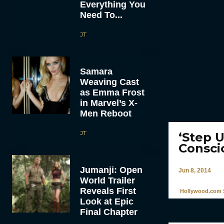
Everything You
Need To...
JT
Samara
Weaving Cast
as Emma Frost
in Marvel’s X-
Men Reboot
JT
‘Step U
Consci
Jumanji: Open
Jun 8, 2014
World Trailer
Reveals First
Hollywood.com S
Look at Epic
Final Chapter