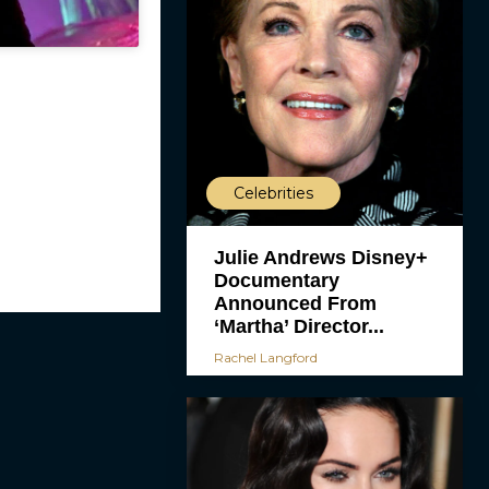
Celebrities
Julie Andrews Disney+
Documentary
Announced From
‘Martha’ Director...
Rachel Langford