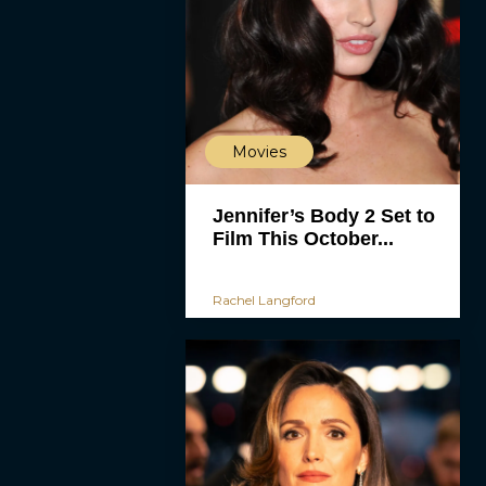
Movies
Jennifer’s Body 2 Set to
Film This October...
Rachel Langford