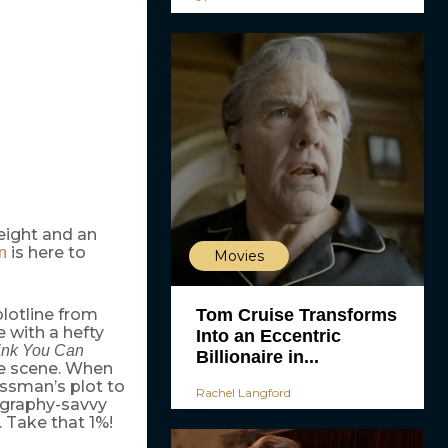
eight and an
is here to
n
Movies
Tom Cruise Transforms
lotline from
 with a hefty
Into an Eccentric
ink You Can
Billionaire in...
ce scene. When
essman’s plot to
Rachel Langford
eography-savvy
 Take that 1%!