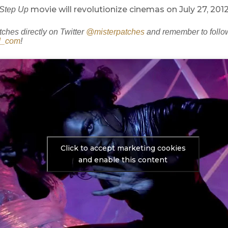
movie will revolutionize cinemas on July 27, 2012
Step Up
tches directly on Twitter
@misterpatches
and remember to follo
d_com
!
Click to accept marketing cookies
and enable this content