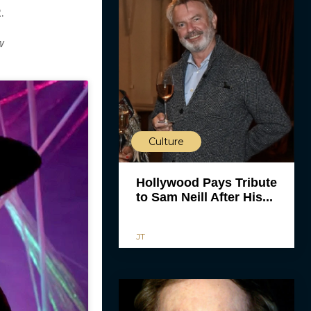
.
w
Culture
Hollywood Pays Tribute
to Sam Neill After His...
JT