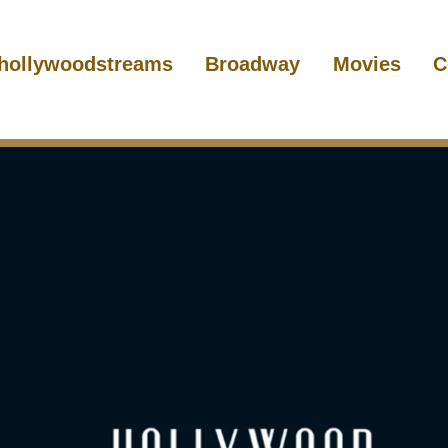
hollywoodstreams
Broadway
Movies
C