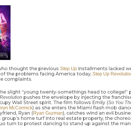
who thought the previous
installments lacked w
Step Up
of the problems facing America today,
Step Up Revolutio
se complaints.
he slight “young twenty-somethings head to college!” p
pushes the envelope by injecting the franchise
Revolution
upy Wall Street spirit. The film follows Emily (
So You Th
) as she enters the Miami flash mob dan
hryn McCormick
friend, Ryan (
), catches wind an evil busin
Ryan Guzman
 group’s home turf into real estate property, the chor
o turn to protest dancing to stand up against the man.