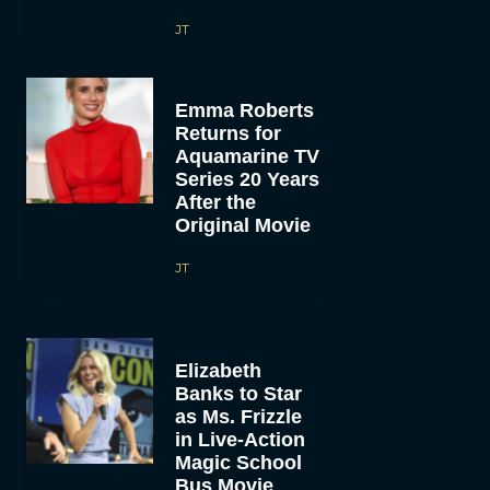
JT
Emma Roberts
Returns for
Aquamarine TV
Series 20 Years
After the
Original Movie
JT
Elizabeth
Banks to Star
as Ms. Frizzle
in Live-Action
Magic School
Bus Movie