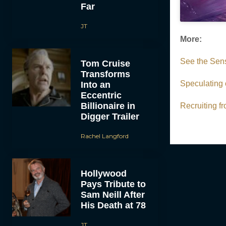
Far
JT
More:
See the Sens
Tom Cruise
Transforms
Speculating 
Into an
Eccentric
Billionaire in
Recruiting 
Digger Trailer
Rachel Langford
Hollywood
Pays Tribute to
Sam Neill After
His Death at 78
JT