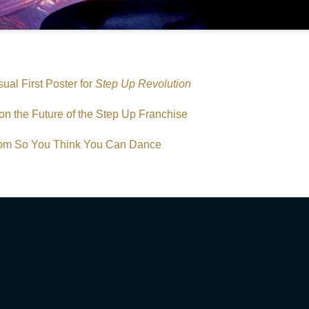
ual First Poster for
Step Up Revolution
on the Future of the Step Up Franchise
from So You Think You Can Dance