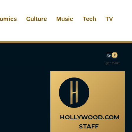
omics
Culture
Music
Tech
TV
Light Mode
HOLLYWOOD.COM
STAFF