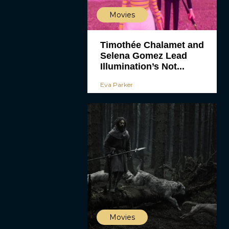
Movies
Timothée Chalamet and
Selena Gomez Lead
Illumination’s Not...
Eva Parker
Movies