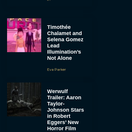
Timothée
Chalamet and
Selena Gomez
Lead
Illumination’s
Not Alone
Eva Parker
Werwulf
Trailer: Aaron
Taylor-
Johnson Stars
in Robert
Eggers’ New
Horror Film