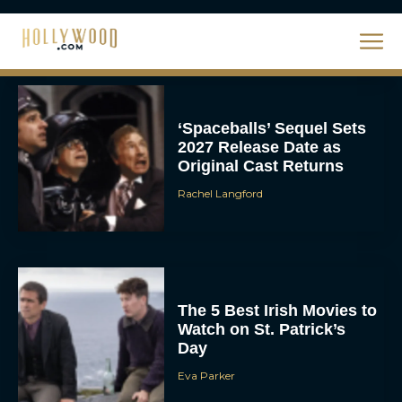
Ahead of 2027 Release
JT
‘Spaceballs’ Sequel Sets
2027 Release Date as
Original Cast Returns
Rachel Langford
The 5 Best Irish Movies to
Watch on St. Patrick’s
Day
Eva Parker