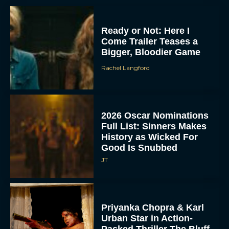
Ready or Not: Here I
Come Trailer Teases a
Bigger, Bloodier Game
Rachel Langford
2026 Oscar Nominations
Full List: Sinners Makes
History as Wicked For
Good Is Snubbed
JT
Priyanka Chopra & Karl
Urban Star in Action-