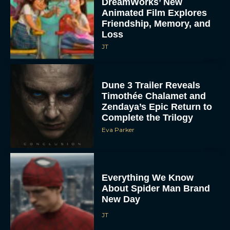
DreamWorks’ New
Animated Film Explores
Friendship, Memory, and
Loss
JT
Dune 3 Trailer Reveals
Timothée Chalamet and
Zendaya’s Epic Return to
Complete the Trilogy
Eva Parker
Everything We Know
About Spider Man Brand
New Day
JT