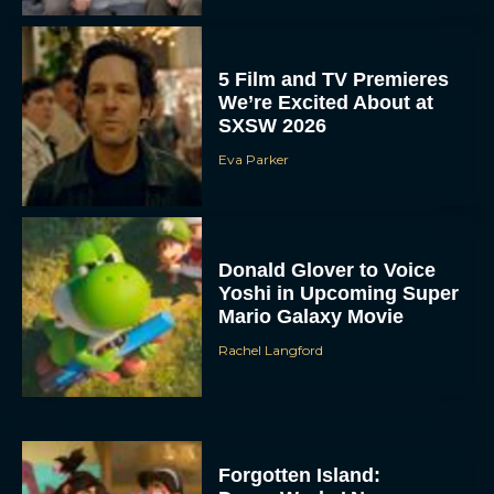
5 Film and TV Premieres
We’re Excited About at
SXSW 2026
Eva Parker
Donald Glover to Voice
Yoshi in Upcoming Super
Mario Galaxy Movie
Rachel Langford
Forgotten Island: