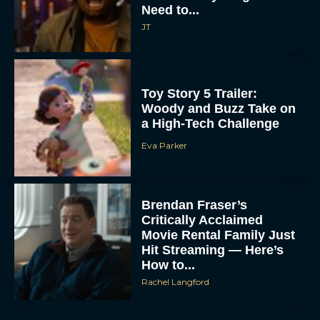
Need to...
JT
Toy Story 5 Trailer:
Woody and Buzz Take on
a High-Tech Challenge
Eva Parker
Brendan Fraser’s
Critically Acclaimed
Movie Rental Family Just
Hit Streaming — Here’s
How to...
Rachel Langford