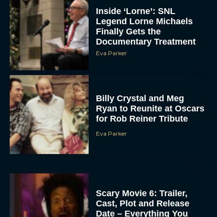
Inside ‘Lorne’: SNL
Legend Lorne Michaels
Finally Gets the
Documentary Treatment
Eva Parker
Billy Crystal and Meg
Ryan to Reunite at Oscars
for Rob Reiner Tribute
Eva Parker
Scary Movie 6: Trailer,
Cast, Plot and Release
Date – Everything You