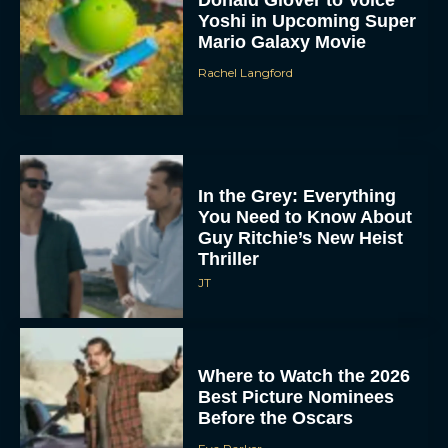
Yoshi in Upcoming Super
Mario Galaxy Movie
Rachel Langford
In the Grey: Everything
You Need to Know About
Guy Ritchie’s New Heist
Thriller
JT
Where to Watch the 2026
Best Picture Nominees
Before the Oscars