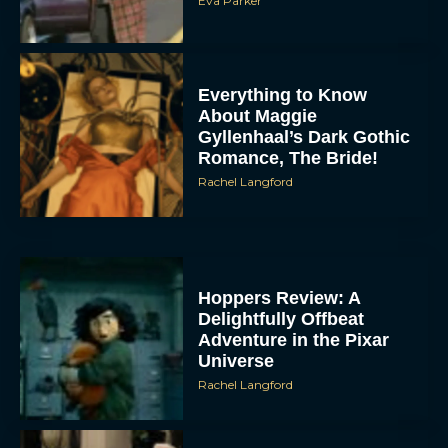
Eva Parker
Everything to Know
About Maggie
Gyllenhaal’s Dark Gothic
Romance, The Bride!
Rachel Langford
Hoppers Review: A
Delightfully Offbeat
Adventure in the Pixar
Universe
Rachel Langford