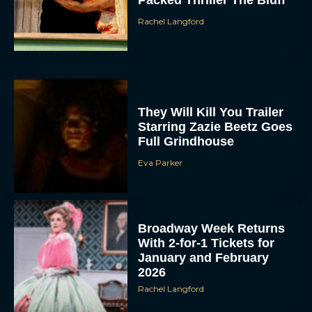
Packed Thriller The Bluff
Rachel Langford
They Will Kill You Trailer
Starring Zazie Beetz Goes
Full Grindhouse
ACCEPT
Eva Parker
DENY
VIEW PREFERENCES
Broadway Week Returns
With 2-for-1 Tickets for
To provide the best experiences, we use technologies like cookies to store
January and February
and/or access device information. Consenting to these technologies will allow us
to process data such as browsing behavior or unique IDs on this site. Not
2026
consenting or withdrawing consent, may adversely affect certain features and
functions.
Rachel Langford