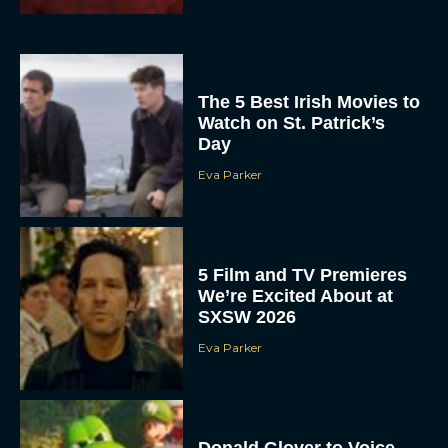
The 5 Best Irish Movies to
Watch on St. Patrick’s
Day
Eva Parker
5 Film and TV Premieres
We’re Excited About at
SXSW 2026
Eva Parker
Donald Glover to Voice