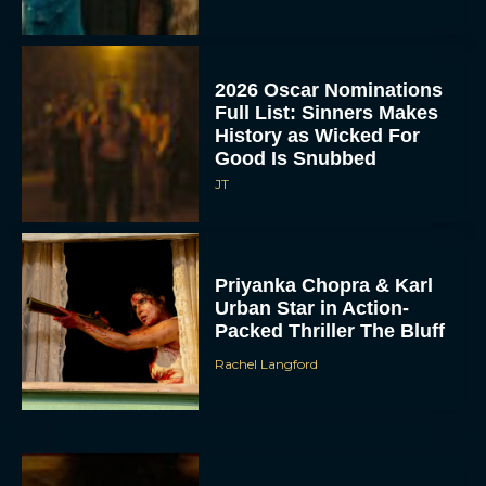
2026 Oscar Nominations
Full List: Sinners Makes
History as Wicked For
Good Is Snubbed
JT
Priyanka Chopra & Karl
Urban Star in Action-
Packed Thriller The Bluff
Rachel Langford