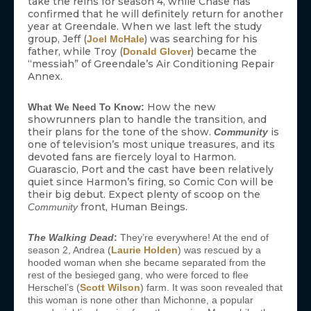
take the reins for season 4, while Chase has
confirmed that he will definitely return for another
year at Greendale. When we last left the study
group, Jeff (
) was searching for his
Joel McHale
father, while Troy (
) became the
Donald Glover
“messiah” of Greendale’s Air Conditioning Repair
Annex.
How the new
What We Need To Know:
showrunners plan to handle the transition, and
their plans for the tone of the show.
is
Community
one of television’s most unique treasures, and its
devoted fans are fiercely loyal to Harmon.
Guarascio, Port and the cast have been relatively
quiet since Harmon’s firing, so Comic Con will be
their big debut. Expect plenty of scoop on the
front, Human Beings.
Community
The Walking Dead
:
They’re everywhere! At the end of
season 2, Andrea (
Laurie Holden
) was rescued by a
hooded woman when she became separated from the
rest of the besieged gang, who were forced to flee
Herschel’s (
Scott Wilson
) farm. It was soon revealed that
this woman is none other than Michonne, a popular