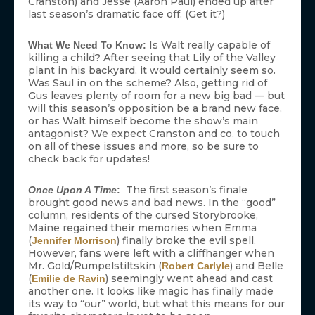
Cranston) and Jesse (Aaron Paul) ended up after
last season’s dramatic face off. (Get it?)
Is Walt really capable of
What We Need To Know:
killing a child? After seeing that Lily of the Valley
plant in his backyard, it would certainly seem so.
Was Saul in on the scheme? Also, getting rid of
Gus leaves plenty of room for a new big bad — but
will this season’s opposition be a brand new face,
or has Walt himself become the show’s main
antagonist? We expect Cranston and co. to touch
on all of these issues and more, so be sure to
check back for updates!
The first season’s finale
Once Upon A Time
:
brought good news and bad news. In the “good”
column, residents of the cursed Storybrooke,
Maine regained their memories when Emma
(
) finally broke the evil spell.
Jennifer Morrison
However, fans were left with a cliffhanger when
Mr. Gold/Rumpelstiltskin (
) and Belle
Robert Carlyle
(
) seemingly went ahead and cast
Emilie de Ravin
another one. It looks like magic has finally made
its way to “our” world, but what this means for our