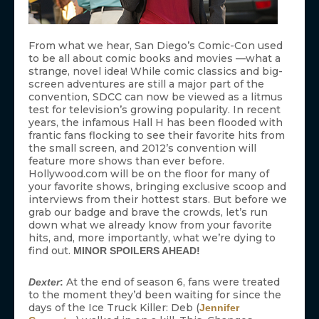
From what we hear, San Diego’s Comic-Con used
to be all about comic books and movies —what a
strange, novel idea! While comic classics and big-
screen adventures are still a major part of the
convention, SDCC can now be viewed as a litmus
test for television’s growing popularity. In recent
years, the infamous Hall H has been flooded with
frantic fans flocking to see their favorite hits from
the small screen, and 2012’s convention will
feature more shows than ever before.
Hollywood.com will be on the floor for many of
your favorite shows, bringing exclusive scoop and
interviews from their hottest stars. But before we
grab our badge and brave the crowds, let’s run
down what we already know from your favorite
hits, and, more importantly, what we’re dying to
find out.
MINOR SPOILERS AHEAD!
At the end of season 6, fans were treated
Dexter
:
to the moment they’d been waiting for since the
days of the Ice Truck Killer: Deb (
Jennifer