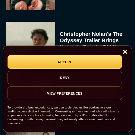
Christopher Nolan’s The
Odyssey Trailer Brings
Homer’s Epic to IMAX
Scale
Eva Parker
ACCEPT
DENY
Steven Spielberg’s UFO
Movie ‘Disclosure Day’:
VIEW PREFERENCES
Trailer, Cast, Plot, and
Release Date
To provide the best experiences, we use technologies like cookies to store
and/or access device information. Consenting to these technologies will allow us
Eva Parker
to process data such as browsing behavior or unique IDs on this site. Not
consenting or withdrawing consent, may adversely affect certain features and
functions.