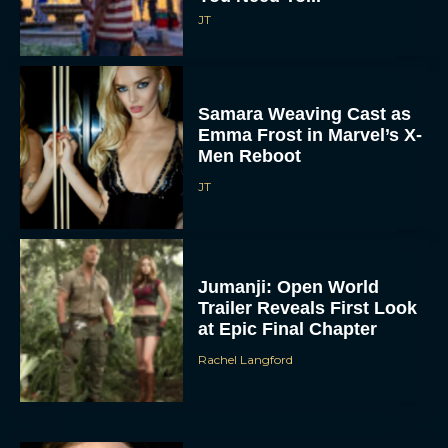
JT
Samara Weaving Cast as
Emma Frost in Marvel’s X-
Men Reboot
JT
Jumanji: Open World
Trailer Reveals First Look
at Epic Final Chapter
Rachel Langford