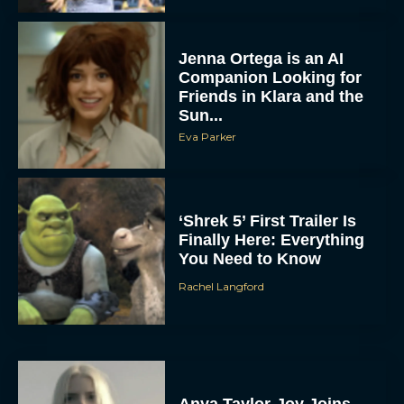
Jenna Ortega is an AI
Companion Looking for
Friends in Klara and the
Sun...
Eva Parker
‘Shrek 5’ First Trailer Is
Finally Here: Everything
You Need to Know
Rachel Langford