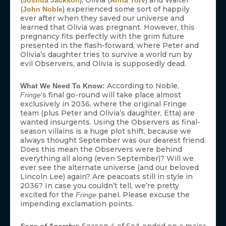
(
), Olivia (
) and Walter
Joshua Jackson
Anna Torv
(
) experienced some sort of happily
John Noble
ever after when they saved our universe and
learned that Olivia was pregnant. However, this
pregnancy fits perfectly with the grim future
presented in the flash-forward, where Peter and
Olivia’s daughter tries to survive a world run by
evil Observers, and Olivia is supposedly dead.
According to Noble,
What We Need To Know:
‘s final go-round will take place almost
Fringe
exclusively in 2036, where the original Fringe
team (plus Peter and Olivia’s daughter, Etta) are
wanted insurgents. Using the Observers as final-
season villains is a huge plot shift, because we
always thought September was our dearest friend.
Does this mean the Observers were behind
everything all along (even September)? Will we
ever see the alternate universe (and our beloved
Lincoln Lee) again? Are peacoats still in style in
2036? In case you couldn’t tell, we’re pretty
excited for the
panel. Please excuse the
Fringe
impending exclamation points.