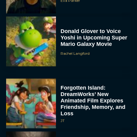
Eva Parker
Donald Glover to Voice
Yoshi in Upcoming Super
Mario Galaxy Movie
Rachel Langford
Forgotten Island:
DreamWorks’ New
Animated Film Explores
Friendship, Memory, and
Loss
JT