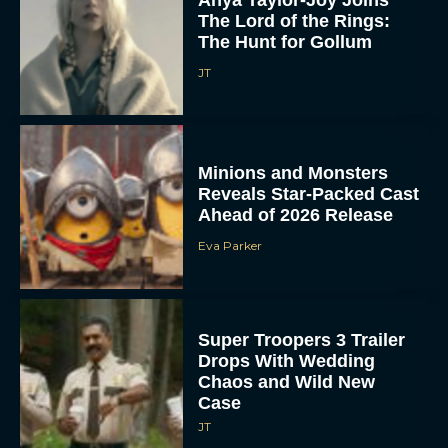
Anya Taylor-Joy Joins
The Lord of the Rings:
The Hunt for Gollum
JT
Minions and Monsters
Reveals Star-Packed Cast
Ahead of 2026 Release
Eva Parker
Super Troopers 3 Trailer
Drops With Wedding
Chaos and Wild New
Case
JT