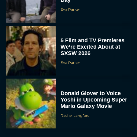
Day
Eva Parker
5 Film and TV Premieres
We’re Excited About at
SXSW 2026
Eva Parker
Donald Glover to Voice
Yoshi in Upcoming Super
Mario Galaxy Movie
Rachel Langford