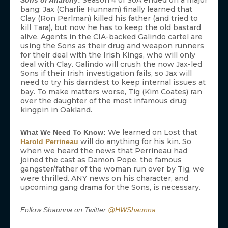
Season 4 of SoA ended on a major
Sons of Anarchy
:
bang: Jax (Charlie Hunnam) finally learned that
Clay (Ron Perlman) killed his father (and tried to
kill Tara), but now he has to keep the old bastard
alive. Agents in the CIA-backed Galindo cartel are
using the Sons as their drug and weapon runners
for their deal with the Irish Kings, who will only
deal with Clay. Galindo will crush the now Jax-led
Sons if their Irish investigation fails, so Jax will
need to try his darndest to keep internal issues at
bay. To make matters worse, Tig (Kim Coates) ran
over the daughter of the most infamous drug
kingpin in Oakland.
We learned on Lost that
What We Need To Know:
will do anything for his kin. So
Harold Perrineau
when we heard the news that Perrineau had
joined the cast as Damon Pope, the famous
gangster/father of the woman run over by Tig, we
were thrilled. ANY news on his character, and
upcoming gang drama for the Sons, is necessary.
Follow Shaunna on Twitter
@HWShaunna