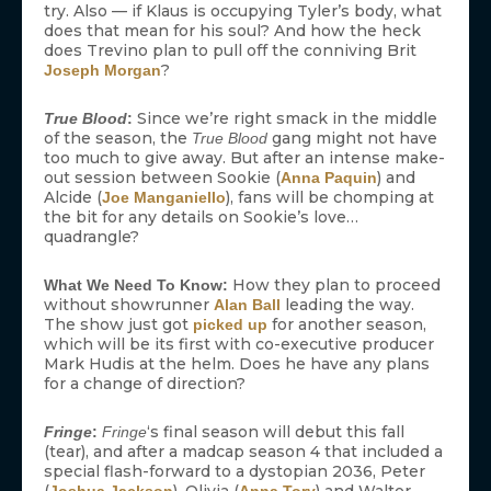
try. Also — if Klaus is occupying Tyler’s body, what
does that mean for his soul? And how the heck
does Trevino plan to pull off the conniving Brit
?
Joseph Morgan
Since we’re right smack in the middle
True Blood
:
of the season, the
gang might not have
True Blood
too much to give away. But after an intense make-
out session between Sookie (
) and
Anna Paquin
Alcide (
), fans will be chomping at
Joe Manganiello
the bit for any details on Sookie’s love…
quadrangle?
How they plan to proceed
What We Need To Know:
without showrunner
leading the way.
Alan Ball
The show just got
for another season,
picked up
which will be its first with co-executive producer
Mark Hudis at the helm. Does he have any plans
for a change of direction?
‘s final season will debut this fall
Fringe
:
Fringe
(tear), and after a madcap season 4 that included a
special flash-forward to a dystopian 2036, Peter