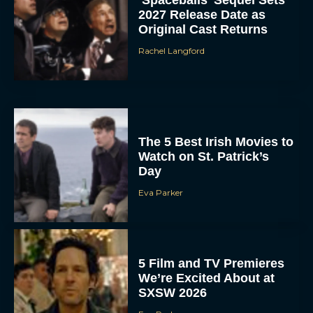
‘Spaceballs’ Sequel Sets
2027 Release Date as
Original Cast Returns
Rachel Langford
The 5 Best Irish Movies to
Watch on St. Patrick’s
Day
Eva Parker
5 Film and TV Premieres
We’re Excited About at
SXSW 2026