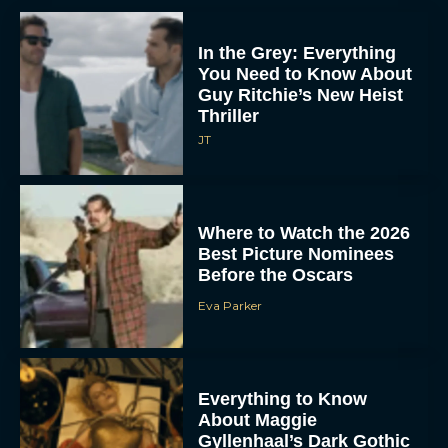
In the Grey: Everything
You Need to Know About
Guy Ritchie’s New Heist
Thriller
JT
Where to Watch the 2026
Best Picture Nominees
Before the Oscars
Eva Parker
Everything to Know
About Maggie
Gyllenhaal’s Dark Gothic