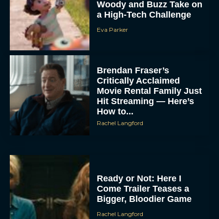
Woody and Buzz Take on
a High-Tech Challenge
Eva Parker
Brendan Fraser’s
Critically Acclaimed
Movie Rental Family Just
Hit Streaming — Here’s
How to...
Rachel Langford
Ready or Not: Here I
Come Trailer Teases a
Bigger, Bloodier Game
Rachel Langford