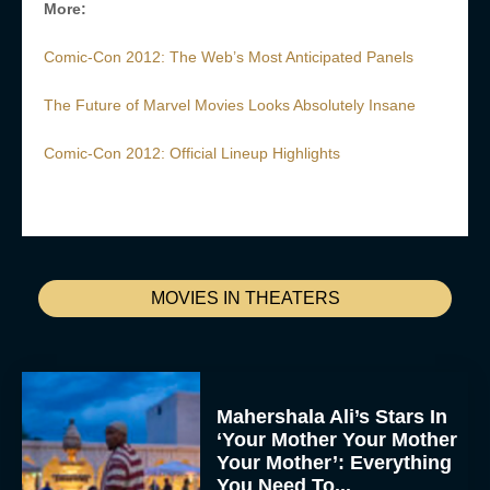
More:
Comic-Con 2012: The Web’s Most Anticipated Panels
The Future of Marvel Movies Looks Absolutely Insane
Comic-Con 2012: Official Lineup Highlights
MOVIES IN THEATERS
Mahershala Ali’s Stars In
‘Your Mother Your Mother
Your Mother’: Everything
You Need To...