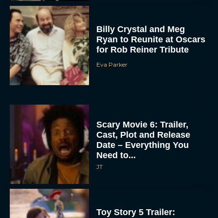
Billy Crystal and Meg
Ryan to Reunite at Oscars
for Rob Reiner Tribute
Eva Parker
Scary Movie 6: Trailer,
Cast, Plot and Release
Date – Everything You
Need to...
JT
Toy Story 5 Trailer: