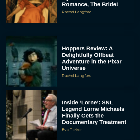
Romance, The Bride!
Rachel Langford
Hoppers Review: A
Delightfully Offbeat
Adventure in the Pixar
Universe
Rachel Langford
Inside ‘Lorne’: SNL
Legend Lorne Michaels
Finally Gets the
Documentary Treatment
Eva Parker