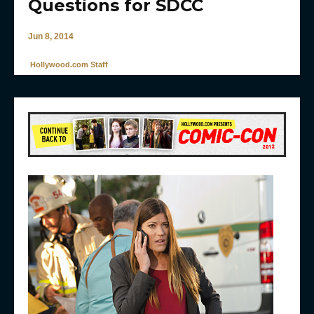
Questions for SDCC
Jun 8, 2014
Hollywood.com Staff