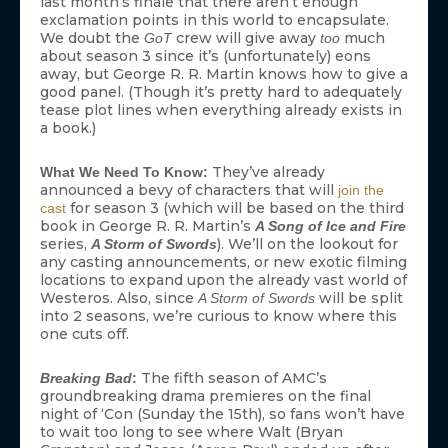
last month’s finale that there aren’t enough
exclamation points in this world to encapsulate.
We doubt the
crew will give away
much
GoT
too
about season 3 since it’s (unfortunately) eons
away, but George R. R. Martin knows how to give a
good panel. (Though it’s pretty hard to adequately
tease plot lines when everything already exists in
a book.)
They’ve already
What We Need To Know:
announced a bevy of characters that will
join the
for season 3 (which will be based on the third
cast
book in George R. R. Martin’s
A Song of Ice and Fire
series,
). We’ll on the lookout for
A Storm of Swords
any casting announcements, or new exotic filming
locations to expand upon the already vast world of
Westeros. Also, since
will be split
A Storm of Swords
into 2 seasons, we’re curious to know where this
one cuts off.
The fifth season of AMC’s
Breaking Bad
:
groundbreaking drama premieres on the final
night of ‘Con (Sunday the 15th), so fans won’t have
to wait too long to see where Walt (Bryan