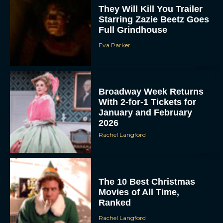
They Will Kill You Trailer
Starring Zazie Beetz Goes
Full Grindhouse
Eva Parker
Broadway Week Returns
With 2-for-1 Tickets for
January and February
2026
Rachel Langford
The 10 Best Christmas
Movies of All Time,
Ranked
Rachel Langford