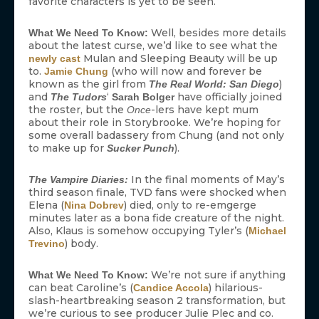
favorite characters is yet to be seen.
Well, besides more details
What We Need To Know:
about the latest curse, we’d like to see what the
Mulan and Sleeping Beauty will be up
newly cast
to.
(who will now and forever be
Jamie Chung
known as the girl from
)
The Real World: San Diego
and
‘
have officially joined
The Tudors
Sarah Bolger
the roster, but the
-lers have kept mum
Once
about their role in Storybrooke. We’re hoping for
some overall badassery from Chung (and not only
to make up for
).
Sucker Punch
In the final moments of May’s
The Vampire Diaries:
third season finale, TVD fans were shocked when
Elena (
) died, only to re-emgerge
Nina Dobrev
minutes later as a bona fide creature of the night.
Also, Klaus is somehow occupying Tyler’s (
Michael
) body.
Trevino
We’re not sure if anything
What We Need To Know:
can beat Caroline’s (
) hilarious-
Candice Accola
slash-heartbreaking season 2 transformation, but
we’re curious to see producer Julie Plec and co.