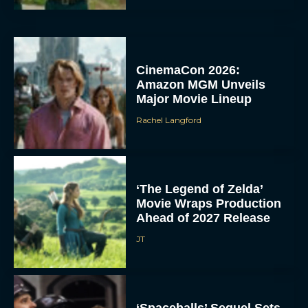
CinemaCon 2026:
Amazon MGM Unveils
Major Movie Lineup
Rachel Langford
‘The Legend of Zelda’
Movie Wraps Production
Ahead of 2027 Release
JT