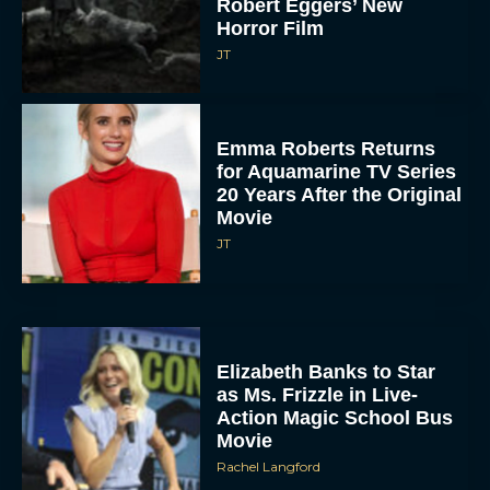
Robert Eggers’ New
Horror Film
JT
Emma Roberts Returns
for Aquamarine TV Series
20 Years After the Original
Movie
JT
Elizabeth Banks to Star
as Ms. Frizzle in Live-
Action Magic School Bus
Movie
Rachel Langford