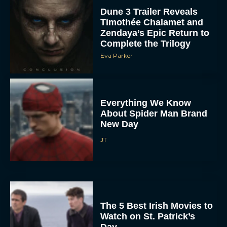
Dune 3 Trailer Reveals
Timothée Chalamet and
Zendaya’s Epic Return to
Complete the Trilogy
Eva Parker
Everything We Know
About Spider Man Brand
New Day
JT
The 5 Best Irish Movies to
Watch on St. Patrick’s