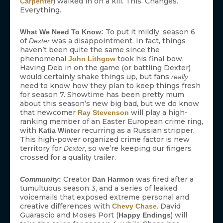
) walked in on a kill. This. Changes.
Carpenter
Everything.
To put it mildly, season 6
What We Need To Know:
of
was a disappointment. In fact, things
Dexter
haven’t been quite the same since the
phenomenal
took his final bow.
John Lithgow
Having Deb in on the game (or battling Dexter)
would certainly shake things up, but fans
really
need to know how they plan to keep things fresh
for season 7. Showtime has been pretty mum
about this season’s new big bad, but we do know
that newcomer
will play a high-
Ray Stevenson
ranking member of an Easter European crime ring,
with
recurring as a Russian stripper.
Katia Winter
This high-power organized crime factor is new
territory for
, so we’re keeping our fingers
Dexter
crossed for a quality trailer.
Creator
was fired after a
Community
:
Dan Harmon
tumultuous season 3, and a series of leaked
voicemails that exposed extreme personal and
creative differences with
. David
Chevy Chase
Guarascio and Moses Port (
) will
Happy Endings