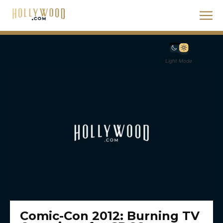
Light Mode
Comic-Con 2012: Burning TV