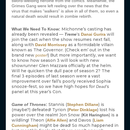
sword-wielding heroine from the comics. Meanwhile, the
Grimes Gang were left reeling over the news that the
virus that makes “walkers” is alive in all of them, so even a
natural death would result in zombie rebirth.
Michonne’s casting has
What We Need To Know:
already been revealed —
‘s
will
Treme
Danai Gurira
join the cast when the show resumes next fall,
along with
as a formidable villain
David Morrissey
known as The Governor. (Check em’ out in the
brand new
!) But more importantly, we want
poster
to know how season 3 will look with new
showrunner Glen Mazzara officially at the helm.
Will he quicken the dull pace of season 2? The
final 3 episodes of last season were a vast
improvement over fall’s poorly received Sophia
snooze-fest, so we have high hopes for
‘s
Dead
panel at this year’s Con.
Stannis (
) is
Game of Thrones
:
Stephen Dillane
(maybe?) defeated! Tyrion (
) lost his
Peter Dinklage
power over the realm! Jon Snow (
) is a
Kit Harington
wildling! Theon (
) and Davos (
Alfie Allen
Liam
) might be dead! So much happened in
Cunningham