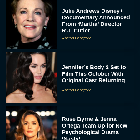
Julie Andrews Disney+
Documentary Announced
From ‘Martha’ Director
R.J. Cutler
Rachel Langford
Jennifer’s Body 2 Set to
Film This October With
Original Cast Returning
Rachel Langford
Rose Byrne & Jenna
Ortega Team Up for New
Psychological Drama
‘Nasty’