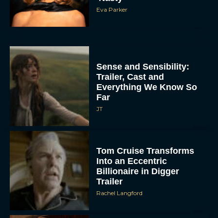
Eva Parker
Sense and Sensibility:
Trailer, Cast and
Everything We Know So
Far
JT
Tom Cruise Transforms
Into an Eccentric
Billionaire in Digger
Trailer
Rachel Langford