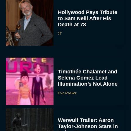
Hollywood Pays Tribute
to Sam Neill After His
Death at 78
JT
Timothée Chalamet and
Selena Gomez Lead
Illumination’s Not Alone
Eva Parker
Werwulf Trailer: Aaron
Taylor-Johnson Stars in