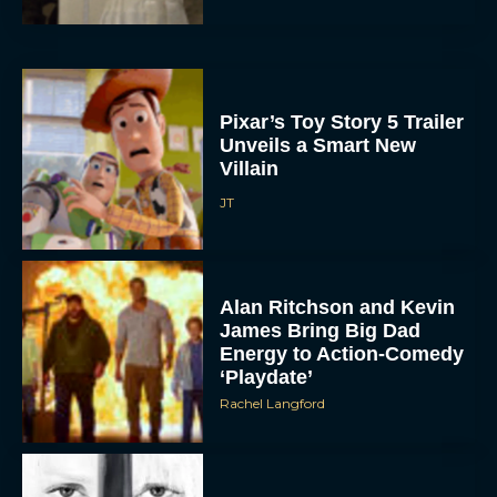
Pixar’s Toy Story 5 Trailer
Unveils a Smart New
Villain
JT
Alan Ritchson and Kevin
James Bring Big Dad
Energy to Action-Comedy
‘Playdate’
Rachel Langford
Kill Bill: The Whole
Bloody Affair Finally Gets