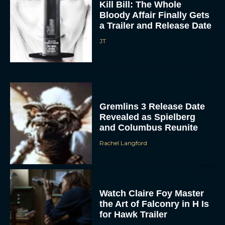
a Trailer and Release Date
JT
Gremlins 3 Release Date
Revealed as Spielberg
and Columbus Reunite
Rachel Langford
Watch Claire Foy Master
the Art of Falconry in H Is
for Hawk Trailer
Eva Parker