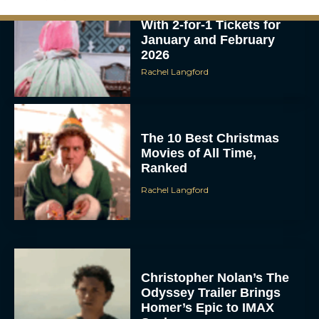
With 2-for-1 Tickets for
January and February
2026
Rachel Langford
The 10 Best Christmas
Movies of All Time,
Ranked
Rachel Langford
Christopher Nolan’s The
Odyssey Trailer Brings
Homer’s Epic to IMAX
Scale
Eva Parker