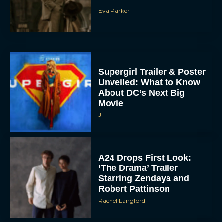
Supergirl Trailer & Poster
Unveiled: What to Know
About DC’s Next Big
Movie
JT
A24 Drops First Look:
‘The Drama’ Trailer
Starring Zendaya and
Robert Pattinson
Rachel Langford