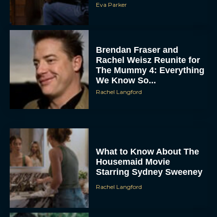
Brendan Fraser and
Rachel Weisz Reunite for
The Mummy 4: Everything
We Know So...
Rachel Langford
ACCEPT
DENY
What to Know About The
Housemaid Movie
VIEW PREFERENCES
Starring Sydney Sweeney
Rachel Langford
To provide the best experiences, we use technologies like cookies to store
and/or access device information. Consenting to these technologies will allow us
to process data such as browsing behavior or unique IDs on this site. Not
consenting or withdrawing consent, may adversely affect certain features and
functions.