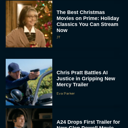
The Best Christmas
Movies on Prime: Holiday
Classics You Can Stream
Now
JT
Chris Pratt Battles AI
Justice in Gripping New
Mercy Trailer
Eva Parker
A24 Drops First Trailer for
New Glen Powell Movie
‘How to Make a Killing’