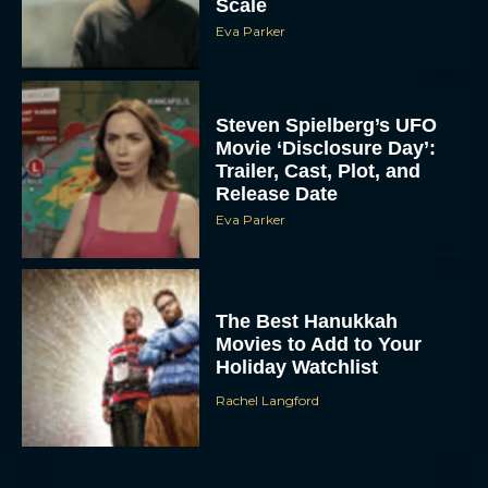
Steven Spielberg’s UFO
Movie ‘Disclosure Day’:
Trailer, Cast, Plot, and
Release Date
Eva Parker
The Best Hanukkah
Movies to Add to Your
Holiday Watchlist
Rachel Langford