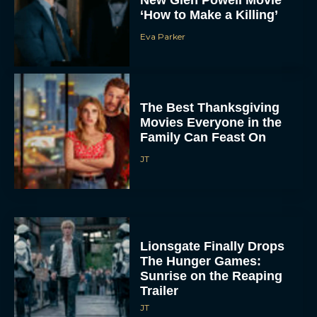
Eva Parker
The Best Thanksgiving
Movies Everyone in the
Family Can Feast On
JT
Lionsgate Finally Drops
The Hunger Games:
Sunrise on the Reaping
Trailer
JT