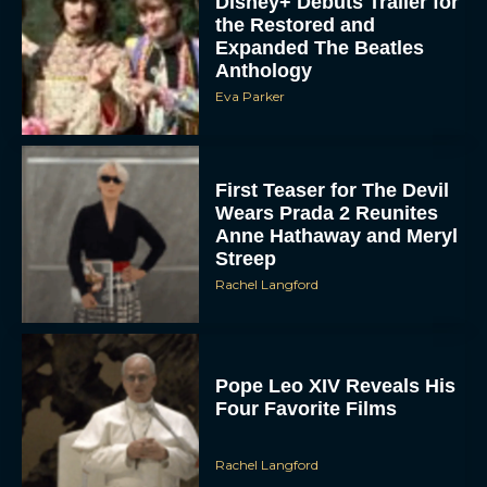
Expanded The Beatles
Anthology
Eva Parker
First Teaser for The Devil
Wears Prada 2 Reunites
Anne Hathaway and Meryl
Streep
Rachel Langford
Pope Leo XIV Reveals His
Four Favorite Films
Rachel Langford