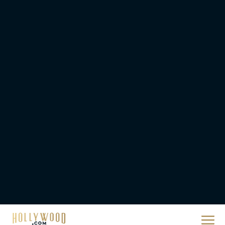
Priyanka Chopra & Karl
Urban Star in Action-
Packed Thriller The Bluff
Rachel Langford
They Will Kill You Trailer
Starring Zazie Beetz Goes
Full Grindhouse
Eva Parker
Broadway Week Returns