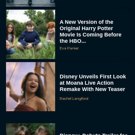
A New Version of the
Original Harry Potter
Movie Is Coming Before
the HBO...
Eva Parker
Disney Unveils First Look
at Moana Live Action
Remake With New Teaser
Rachel Langford
Disney+ Debuts Trailer for
the Restored and