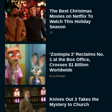
The Best Christmas
Movies on Netflix To
Watch This Holiday
Season
JT
‘Zootopia 2’ Reclaims No.
1 at the Box Office,
Crosses $1 Billion
Worldwide
Eva Parker
Knives Out 3 Takes the
Mystery to Church
Eva Parker