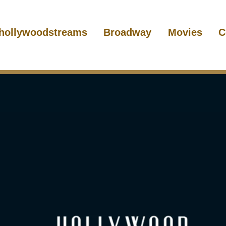
hollywoodstreams
Broadway
Movies
C