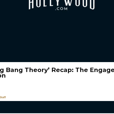
ig Bang Theory’ Recap: The Enga
on
taff