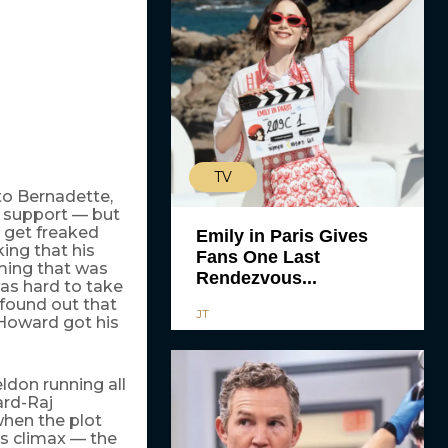
TV
to Bernadette,
n support — but
o get freaked
Emily in Paris Gives
ing that his
Fans One Last
ming that was
Rendezvous...
was hard to take
 found out that
JT
 Howard got his
don running all
ard-Raj
when the plot
ts climax — the