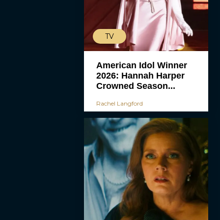
TV
American Idol Winner
2026: Hannah Harper
Crowned Season...
Rachel Langford