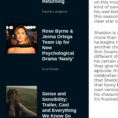
Returning
on this mom
kind of sav
his well-be
Rachel Langford
this season
clear star 
Rose Byrne &
Sheldon is 
Jenna Ortega
more than “
Team Up for
he begins t
another cha
New
Ron Swanso
Psychological
different c
Drama ‘Nasty’
his certain
they give 
Eva Parker
episode, th
celebrates 
that Sheldo
that funny 
own version
Sense and
his charact
Sensibility:
it’s frustrat
Trailer, Cast
and Everything
We Know So