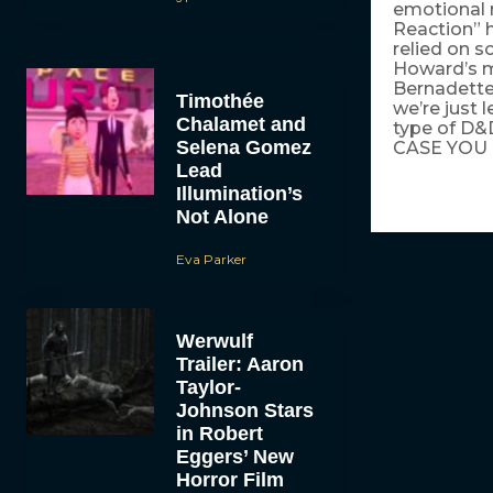
emotional 
Reaction” h
relied on s
Howard’s m
Bernadette
Timothée
we’re just 
Chalamet and
type of D&
Selena Gomez
CASE YOU 
Lead
Illumination’s
Not Alone
Eva Parker
Werwulf
Trailer: Aaron
Taylor-
Johnson Stars
in Robert
Eggers’ New
Horror Film