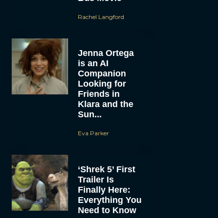
Rachel Langford
Jenna Ortega
is an AI
Companion
Looking for
Friends in
Klara and the
Sun...
Eva Parker
‘Shrek 5’ First
Trailer Is
Finally Here:
Everything You
Need to Know