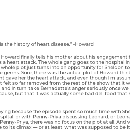
is the history of heart disease.” -Howard
 Howard finally tells his mother about his engagement 
 a heart attack. The whole gang goes to the hospital i
e whole plot just turns into an opportunity for Sheldon t
 germs. Sure, there was the actual plot of Howard think
 gave her the heart attack, and even though I’m assu
 it felt so far removed from the rest of the show that it 
 and in turn, take Bernadette’s anger seriously once we
cause, but that it was actually some bad deli food that
oying because the episode spent so much time with Shel
spital, or with Penny-Priya discussing Leonard, or Leon
Penny-Priya, there was no focus on the plot at all. And 
e to its climax — or at least, what was supposed to be i