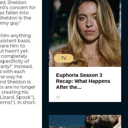
ted, Sheldon
rd’s concern for
s fallen into
Sheldon is the
unny guy.”
e him anything
sistent basis,
pare him to
t hasn’t yet:
e completely
TV
pecificity of
anly!” Instead,
d with each
Euphoria Season 3
the way he
Recap: What Happens
and Sheldon is
ts are no longer
After the...
 creating his
Lizard, Spock”),
JT
ms!”). In short: