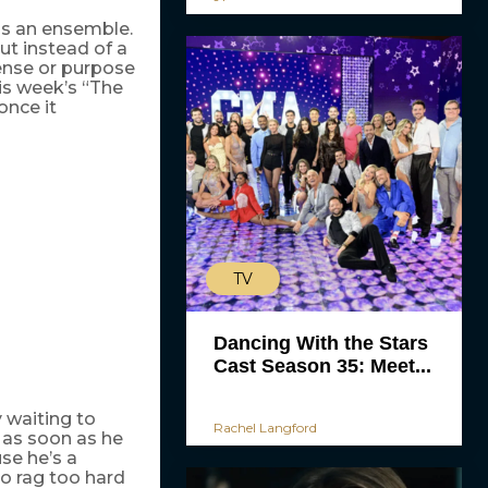
as an ensemble.
but instead of a
sense or purpose
his week’s “The
once it
TV
Dancing With the Stars
Cast Season 35: Meet...
 waiting to
Rachel Langford
d as soon as he
se he’s a
to rag too hard