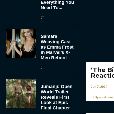
Everything You
Need To...
JT
Samara
Weaving Cast
as Emma Frost
in Marvel’s X-
Men Reboot
JT
‘The B
Reacti
Jumanji: Open
Jun 7, 2014
World Trailer
Reveals First
Hollywood.com S
Look at Epic
Final Chapter