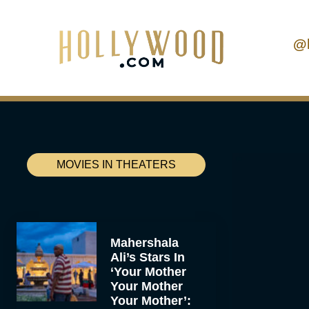
@
MOVIES IN THEATERS
Mahershala
Ali’s Stars In
‘Your Mother
Your Mother
Your Mother’: