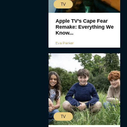
TV
Apple TV’s Cape Fear
Remake: Everything We
Know...
Eva Parker
TV