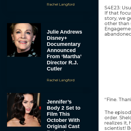
Rachel Langford
S4E23: Usua
If that focu
story, we g
other than 
Engagement
Julie Andrews
abandoned t
Disney+
Documentary
Announced
From ‘Martha’
Director R.J.
Cutler
Rachel Langford
“Fine. Than
Jennifer’s
Body 2 Set to
The episod
Film This
order. Shel
October With
realizes it
Original Cast
scientist! 