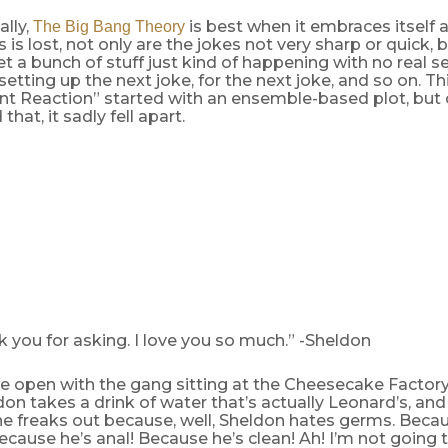
lly,
is best when it embraces itself 
The Big Bang Theory
s is lost, not only are the jokes not very sharp or quick, 
et a bunch of stuff just kind of happening with no real 
setting up the next joke, for the next joke, and so on. T
 Reaction” started with an ensemble-based plot, but 
hat, it sadly fell apart.
k you for asking. I love you so much.” -Sheldon
e open with the gang sitting at the Cheesecake Factory
don takes a drink of water that’s actually Leonard’s, an
, he freaks out because, well, Sheldon hates germs. Becau
Because he’s anal! Because he’s clean! Ah! I’m not going 