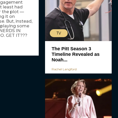
 Engagement
t least had
r the plot —
g it on
. But, instead,
, playing some
 NERDS IN
TV
O. GET IT???
The Pitt Season 3
Timeline Revealed as
Noah...
Rachel Langford