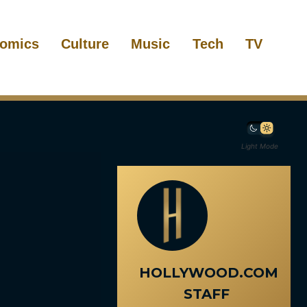
omics
Culture
Music
Tech
TV
Light Mode
HOLLYWOOD.COM
STAFF