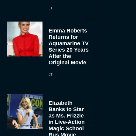
JT
Emma Roberts
Returns for
Aquamarine TV
Series 20 Years
After the
Original Movie
JT
Elizabeth
Banks to Star
as Ms. Frizzle
in Live-Action
Magic School
Bus Movie