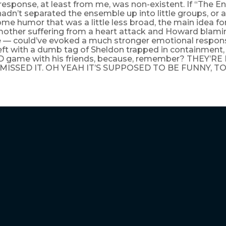
response, at least from me, was non-existent. If “The
adn’t separated the ensemble up into little groups, or a
ome humor that was a little less broad, the main idea fo
other suffering from a heart attack and Howard blamin
 — could’ve evoked a much stronger emotional response
left with a dumb tag of Sheldon trapped in containment
D game with his friends, because, remember? THEY’RE
MISSED IT. OH YEAH IT’S SUPPOSED TO BE FUNNY, TO