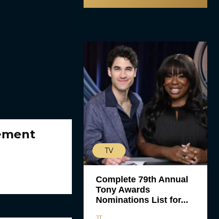
gement
TV
Complete 79th Annual
Tony Awards
Nominations List for...
JT