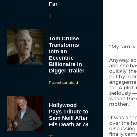
Far
JT
Tom Cruise
Transforms
“My family 
Into an
Eccentric
Anyway, so
Billionaire in
and she has
Digger Trailer
quickly, th
out by more
engagement
Rachel Langford
the A plot,
seriously —
wasn’t the 
mother.
Hollywood
Pays Tribute to
It was ann
Sam Neill After
over the ho
His Death at 78
discussing 
finally cam
JT