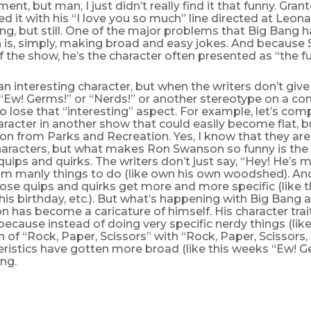
ent, but man, I just didn’t really find it that funny. Gran
ed it with his “I love you so much” line directed at Leona
ing, but still. One of the major problems that Big Bang ha
 is, simply, making broad and easy jokes. And because 
of the show, he’s the character often presented as “the f
an interesting character, but when the writers don’t giv
Ew! Germs!” or “Nerds!” or another stereotype on a con
o lose that “interesting” aspect. For example, let’s com
racter in another show that could easily become flat, bu
n from Parks and Recreation. Yes, I know that they ar
haracters, but what makes Ron Swanson so funny is the s
 quips and quirks. The writers don’t just say, “Hey! He’s m
him manly things to do (like own his own woodshed). An
ose quips and quirks get more and more specific (like 
his birthday, etc.). But what’s happening with Big Bang 
n has become a caricature of himself. His character trai
because instead of doing very specific nerdy things (like
 of “Rock, Paper, Scissors” with “Rock, Paper, Scissors, 
eristics have gotten more broad (like this weeks “Ew! Ger
ing.