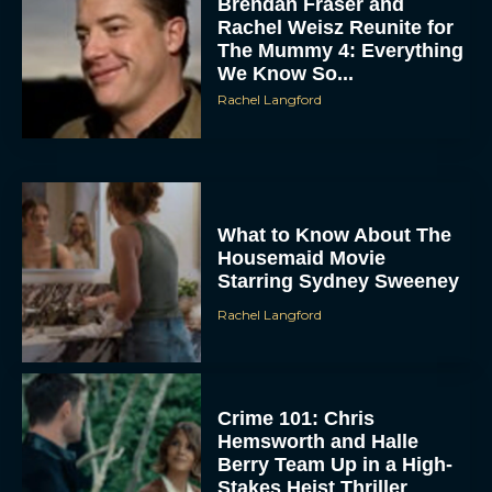
Brendan Fraser and
Rachel Weisz Reunite for
The Mummy 4: Everything
We Know So...
Rachel Langford
ACCEPT
What to Know About The
Housemaid Movie
Starring Sydney Sweeney
DENY
Rachel Langford
VIEW PREFERENCES
To provide the best experiences, we use technologies like cookies to store
and/or access device information. Consenting to these technologies will allow us
Crime 101: Chris
to process data such as browsing behavior or unique IDs on this site. Not
consenting or withdrawing consent, may adversely affect certain features and
Hemsworth and Halle
functions.
Berry Team Up in a High-
Stakes Heist Thriller