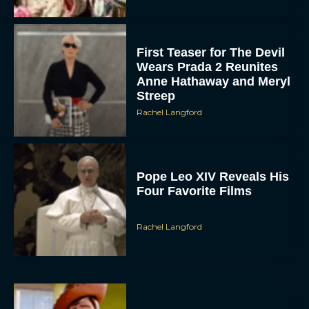
First Teaser for The Devil
Wears Prada 2 Reunites
Anne Hathaway and Meryl
Streep
Rachel Langford
Pope Leo XIV Reveals His
Four Favorite Films
Rachel Langford