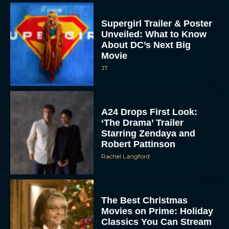
Supergirl Trailer & Poster
Unveiled: What to Know
About DC’s Next Big
Movie
JT
A24 Drops First Look:
‘The Drama’ Trailer
Starring Zendaya and
Robert Pattinson
Rachel Langford
The Best Christmas
Movies on Prime: Holiday
Classics You Can Stream