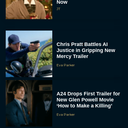
Now
JT
Chris Pratt Battles AI
Justice in Gripping New
Mercy Trailer
Eva Parker
A24 Drops First Trailer for
New Glen Powell Movie
‘How to Make a Killing’
Eva Parker