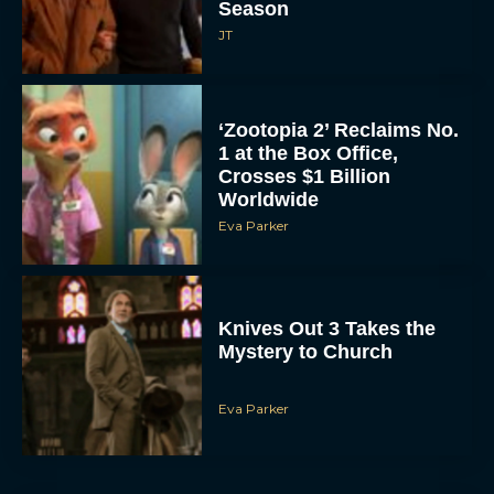
Season
JT
‘Zootopia 2’ Reclaims No.
1 at the Box Office,
Crosses $1 Billion
Worldwide
Eva Parker
Knives Out 3 Takes the
Mystery to Church
Eva Parker