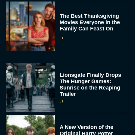
The Best Thanksgiving
Movies Everyone in the
Family Can Feast On
JT
Lionsgate Finally Drops
The Hunger Games:
Sunrise on the Reaping
Trailer
JT
A New Version of the
Original Harry Potter