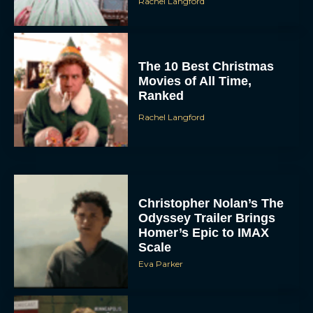
Rachel Langford
The 10 Best Christmas
Movies of All Time,
Ranked
Rachel Langford
Christopher Nolan’s The
Odyssey Trailer Brings
Homer’s Epic to IMAX
Scale
Eva Parker