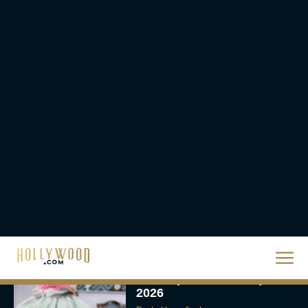
Urban Star in Action-
Packed Thriller The Bluff
Rachel Langford
They Will Kill You Trailer
Starring Zazie Beetz Goes
Full Grindhouse
Eva Parker
Broadway Week Returns
With 2-for-1 Tickets for
January and February
2026