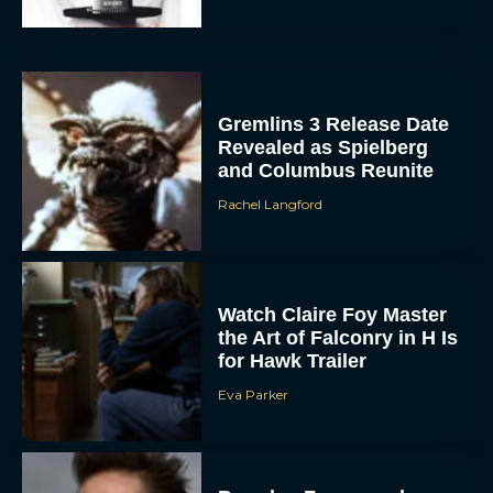
Gremlins 3 Release Date
Revealed as Spielberg
and Columbus Reunite
Rachel Langford
Watch Claire Foy Master
the Art of Falconry in H Is
for Hawk Trailer
Eva Parker