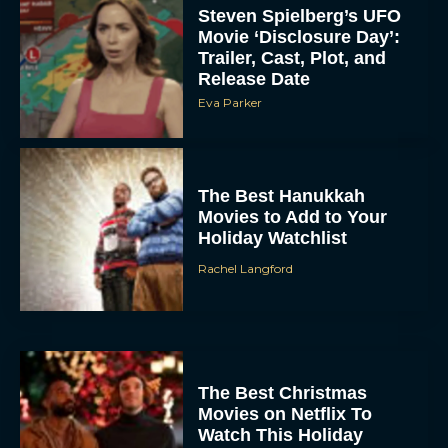
Steven Spielberg’s UFO
Movie ‘Disclosure Day’:
Trailer, Cast, Plot, and
Release Date
Eva Parker
The Best Hanukkah
Movies to Add to Your
Holiday Watchlist
Rachel Langford
The Best Christmas
Movies on Netflix To
Watch This Holiday