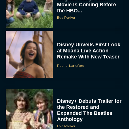
Movie Is Coming Before
the HBO...
Eva Parker
Disney Unveils First Look
at Moana Live Action
Remake With New Teaser
Rachel Langford
Disney+ Debuts Trailer for
the Restored and
Expanded The Beatles
Anthology
Eva Parker