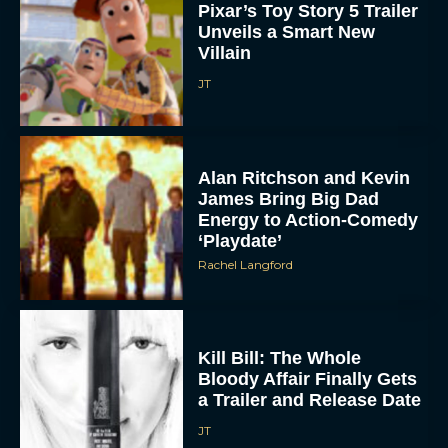
Pixar’s Toy Story 5 Trailer
Unveils a Smart New
Villain
JT
Alan Ritchson and Kevin
James Bring Big Dad
Energy to Action-Comedy
‘Playdate’
Rachel Langford
Kill Bill: The Whole
Bloody Affair Finally Gets
a Trailer and Release Date
JT