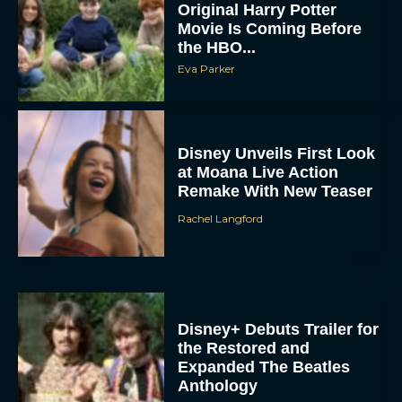
Original Harry Potter
Movie Is Coming Before
the HBO...
Eva Parker
Disney Unveils First Look
at Moana Live Action
Remake With New Teaser
Rachel Langford
Disney+ Debuts Trailer for
the Restored and
Expanded The Beatles
Anthology