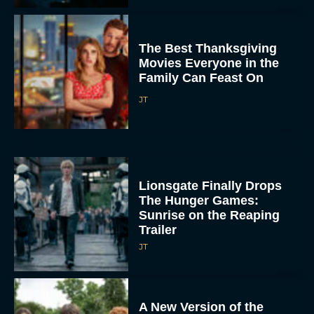
The Best Thanksgiving
Movies Everyone in the
Family Can Feast On
JT
Lionsgate Finally Drops
The Hunger Games:
Sunrise on the Reaping
Trailer
JT
A New Version of the