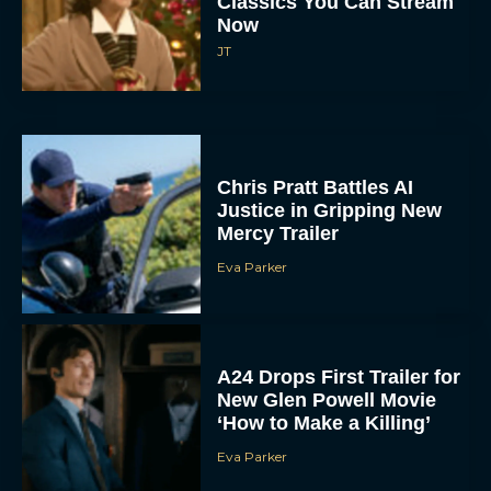
Classics You Can Stream
Now
JT
Chris Pratt Battles AI
Justice in Gripping New
Mercy Trailer
Eva Parker
A24 Drops First Trailer for
New Glen Powell Movie
‘How to Make a Killing’
Eva Parker