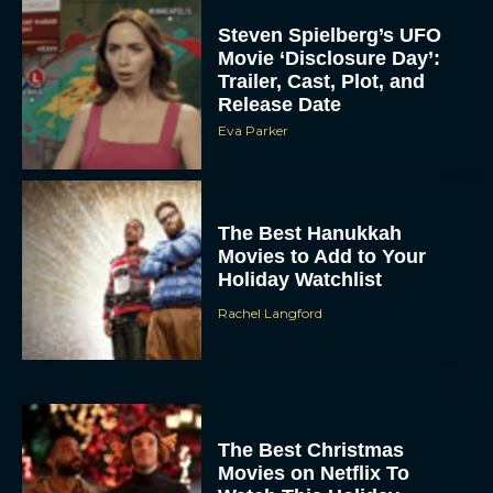
Steven Spielberg’s UFO
Movie ‘Disclosure Day’:
Trailer, Cast, Plot, and
Release Date
Eva Parker
The Best Hanukkah
Movies to Add to Your
Holiday Watchlist
Rachel Langford
The Best Christmas
Movies on Netflix To