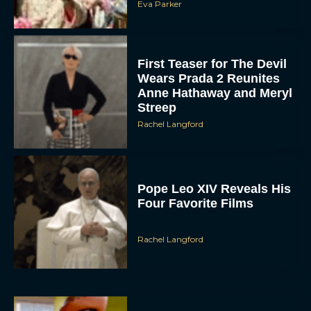
Eva Parker
First Teaser for The Devil
Wears Prada 2 Reunites
Anne Hathaway and Meryl
Streep
Rachel Langford
Pope Leo XIV Reveals His
Four Favorite Films
Rachel Langford