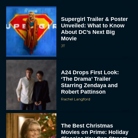
Supergirl Trailer & Poster
Unveiled: What to Know
About DC’s Next Big
Movie
JT
A24 Drops First Look:
‘The Drama’ Trailer
Starring Zendaya and
Robert Pattinson
Rachel Langford
The Best Christmas
Movies on Prime: Holiday