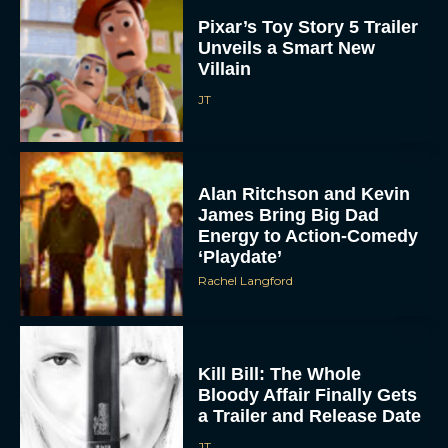
Pixar’s Toy Story 5 Trailer
Unveils a Smart New
Villain
JT
Alan Ritchson and Kevin
ACCEPT
James Bring Big Dad
Energy to Action-Comedy
‘Playdate’
DENY
Rachel Langford
VIEW PREFERENCES
To provide the best experiences, we use technologies like cookies to store
Kill Bill: The Whole
and/or access device information. Consenting to these technologies will allow us
to process data such as browsing behavior or unique IDs on this site. Not
Bloody Affair Finally Gets
consenting or withdrawing consent, may adversely affect certain features and
functions.
a Trailer and Release Date
JT