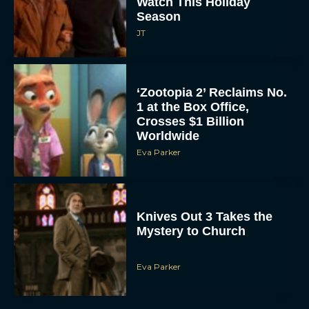
Watch This Holiday
Season
JT
‘Zootopia 2’ Reclaims No.
1 at the Box Office,
Crosses $1 Billion
Worldwide
Eva Parker
Knives Out 3 Takes the
Mystery to Church
Eva Parker