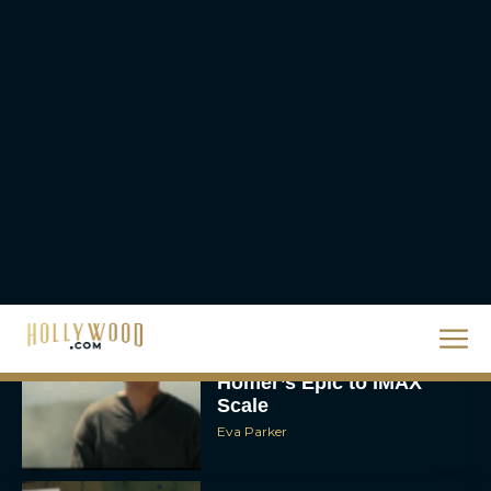
Rachel Langford
The 10 Best Christmas
Movies of All Time,
Ranked
Rachel Langford
Christopher Nolan’s The
Odyssey Trailer Brings
Homer’s Epic to IMAX
Scale
Eva Parker